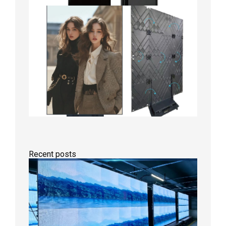
Recent posts
P1.86
Small
Pitch
LED
Display
On