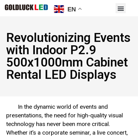
EN
Revolutionizing Events
with Indoor P2.9
500x1000mm Cabinet
Rental LED Displays
In the dynamic world of events and
presentations, the need for high-quality visual
technology has never been more critical.
Whether it’s a corporate seminar, a live concert,