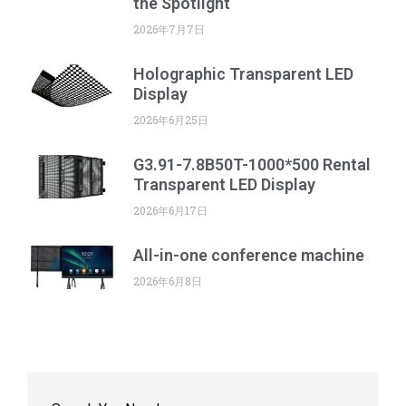
the Spotlight
2026年7月7日
Holographic Transparent LED
Display
2026年6月25日
G3.91-7.8B50T-1000*500 Rental
Transparent LED Display
2026年6月17日
All-in-one conference machine
2026年6月8日