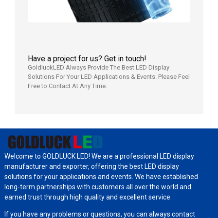
Have a project for us? Get in touch!
GoldluckLED Always Provide The Best LED Display
Solutions For Your LED Applications & Events. Please Feel
Free to Contact At Any Time.
Welcome to GOLDLUCK LED! We are a professional LED display
manufacturer and exporter, offering the best LED display
solutions for your applications and events. We have established
long-term partnerships with customers all over the world and
earned trust through high quality and excellent service.
If you have any problems or questions, you can always contact