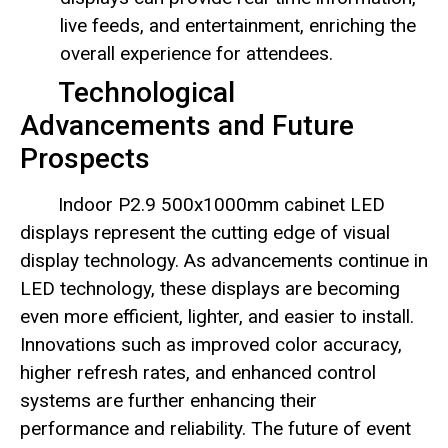
live feeds, and entertainment, enriching the
overall experience for attendees.
Technological
Advancements and Future
Prospects
Indoor P2.9 500x1000mm cabinet LED
displays represent the cutting edge of visual
display technology. As advancements continue in
LED technology, these displays are becoming
even more efficient, lighter, and easier to install.
Innovations such as improved color accuracy,
higher refresh rates, and enhanced control
systems are further enhancing their
performance and reliability. The future of event