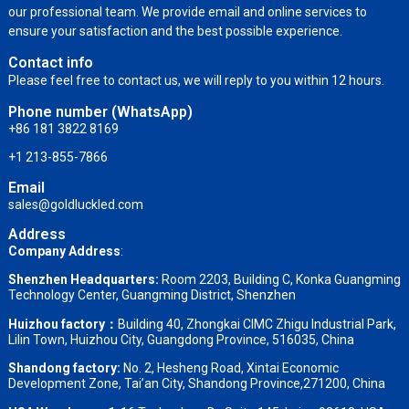
our professional team. We provide email and online services to
ensure your satisfaction and the best possible experience.
Contact info
Please feel free to contact us, we will reply to you within 12 hours.
Phone number (WhatsApp)
+86 181 3822 8169
+1 213-855-7866
Email
sales@goldluckled.com
Address
Company Address
:
Shenzhen Headquarters:
Room 2203, Building C, Konka Guangming
Technology Center, Guangming District, Shenzhen
Huizhou factory：
Building 40, Zhongkai CIMC Zhigu Industrial Park,
Lilin Town, Huizhou City, Guangdong Province, 516035, China
Shandong factory
:
No. 2, Hesheng Road, Xintai Economic
Development Zone, Tai’an City, Shandong Province,271200, China