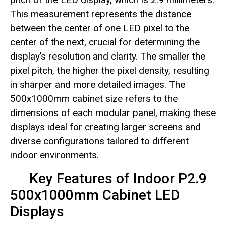
This measurement represents the distance
between the center of one LED pixel to the
center of the next, crucial for determining the
display’s resolution and clarity. The smaller the
pixel pitch, the higher the pixel density, resulting
in sharper and more detailed images. The
500x1000mm cabinet size refers to the
dimensions of each modular panel, making these
displays ideal for creating larger screens and
diverse configurations tailored to different
indoor environments.
Key Features of Indoor P2.9
500x1000mm Cabinet LED
Displays