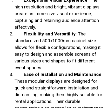
Exceptional Visual Experience
: The
high resolution and bright, vibrant displays
create an immersive visual experience,
capturing and retaining audience attention
effectively.
Flexibility and Versatility
: The
standardized 500x1000mm cabinet size
allows for flexible configurations, making it
easy to design and assemble screens of
various sizes and shapes to fit different
event spaces.
Ease of Installation and Maintenance
:
These modular displays are designed for
quick and straightforward installation and
dismantling, making them highly suitable for
rental applications. Their durable