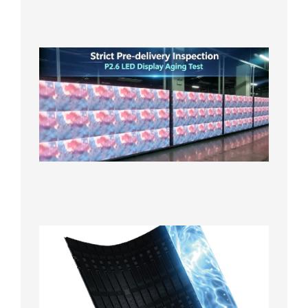
in the U
2026年7
日
Strict
Quality
Control
| P2.6
LED
Display
Full
Power
Aging
Test
2026年
7月29日
Transpa
LED Cur
Display
2026年7
日