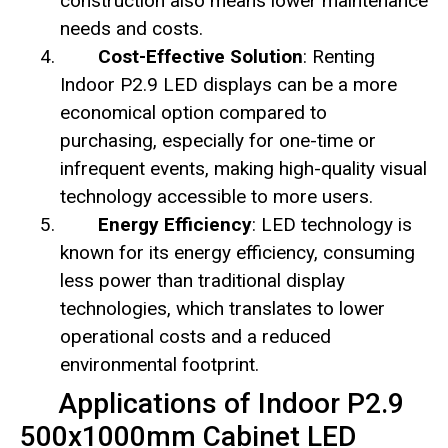
construction also means lower maintenance
needs and costs.
Cost-Effective Solution
: Renting
Indoor P2.9 LED displays can be a more
economical option compared to
purchasing, especially for one-time or
infrequent events, making high-quality visual
technology accessible to more users.
Energy Efficiency
: LED technology is
known for its energy efficiency, consuming
less power than traditional display
technologies, which translates to lower
operational costs and a reduced
environmental footprint.
Applications of Indoor P2.9
500x1000mm Cabinet LED