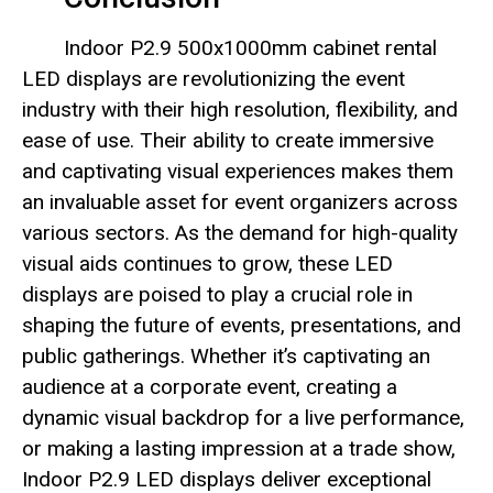
Indoor P2.9 500x1000mm cabinet rental
LED displays are revolutionizing the event
industry with their high resolution, flexibility, and
ease of use. Their ability to create immersive
and captivating visual experiences makes them
an invaluable asset for event organizers across
various sectors. As the demand for high-quality
visual aids continues to grow, these LED
displays are poised to play a crucial role in
shaping the future of events, presentations, and
public gatherings. Whether it’s captivating an
audience at a corporate event, creating a
dynamic visual backdrop for a live performance,
or making a lasting impression at a trade show,
Indoor P2.9 LED displays deliver exceptional