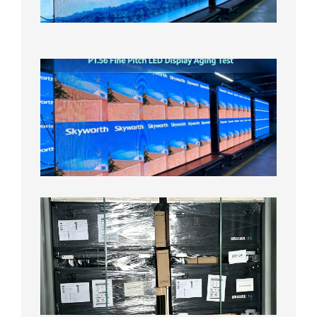
Aging
Test
2026年
8月5日
P1.56
Fine
Pitch
LED
Display
Aging
Test
2026年
8月3日
Shipme
News |
Outdoo
P3.91 L
Display
Shipped
Local
Wareho