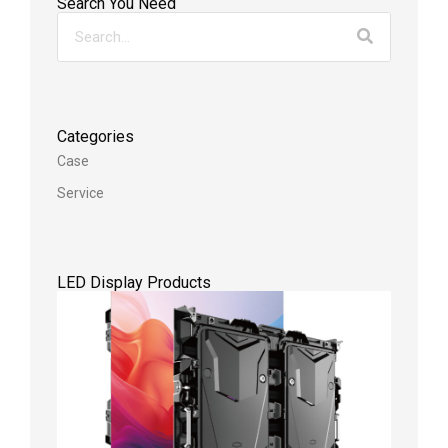
Search You Need
Categories
Case
Service
LED Display Products