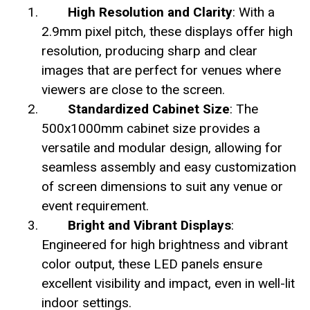
High Resolution and Clarity
: With a
2.9mm pixel pitch, these displays offer high
resolution, producing sharp and clear
images that are perfect for venues where
viewers are close to the screen.
Standardized Cabinet Size
: The
500x1000mm cabinet size provides a
versatile and modular design, allowing for
seamless assembly and easy customization
of screen dimensions to suit any venue or
event requirement.
Bright and Vibrant Displays
:
Engineered for high brightness and vibrant
color output, these LED panels ensure
excellent visibility and impact, even in well-lit
indoor settings.