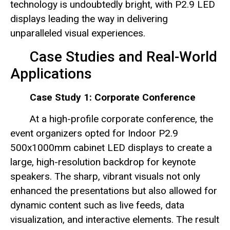
technology is undoubtedly bright, with P2.9 LED
displays leading the way in delivering
unparalleled visual experiences.
Case Studies and Real-World
Applications
Case Study 1: Corporate Conference
At a high-profile corporate conference, the
event organizers opted for Indoor P2.9
500x1000mm cabinet LED displays to create a
large, high-resolution backdrop for keynote
speakers. The sharp, vibrant visuals not only
enhanced the presentations but also allowed for
dynamic content such as live feeds, data
visualization, and interactive elements. The result