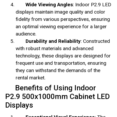
Wide Viewing Angles
: Indoor P2.9 LED
displays maintain image quality and color
fidelity from various perspectives, ensuring
an optimal viewing experience for a larger
audience.
Durability and Reliability
: Constructed
with robust materials and advanced
technology, these displays are designed for
frequent use and transportation, ensuring
they can withstand the demands of the
rental market.
Benefits of Using Indoor
P2.9 500x1000mm Cabinet LED
Displays