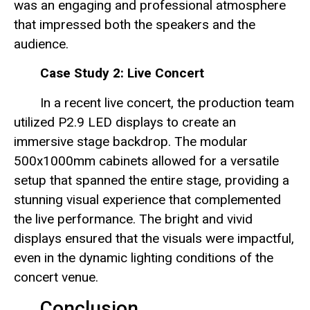
was an engaging and professional atmosphere
that impressed both the speakers and the
audience.
Case Study 2: Live Concert
In a recent live concert, the production team
utilized P2.9 LED displays to create an
immersive stage backdrop. The modular
500x1000mm cabinets allowed for a versatile
setup that spanned the entire stage, providing a
stunning visual experience that complemented
the live performance. The bright and vivid
displays ensured that the visuals were impactful,
even in the dynamic lighting conditions of the
concert venue.
Conclusion