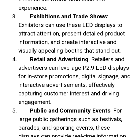
experience.
Exhibitions and Trade Shows
:
Exhibitors can use these LED displays to
attract attention, present detailed product
information, and create interactive and
visually appealing booths that stand out.
Retail and Advertising
: Retailers and
advertisers can leverage P2.9 LED displays
for in-store promotions, digital signage, and
interactive advertisements, effectively
capturing customer interest and driving
engagement.
Public and Community Events
: For
large public gatherings such as festivals,
parades, and sporting events, these
displays can provide real-time information,