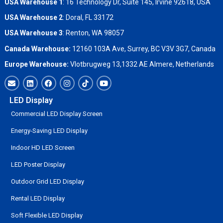
USA Warehouse 1
: 16 Technology Dr, Suite 145, Irvine 92618, USA
USA Warehouse 2
:
Doral, FL 33172
USA Warehouse 3
:
Renton, WA 98057
Canada Warehouse:
12160 103A Ave, Surrey, BC V3V 3G7, Canada
Europe Warehouse:
Vlotbrugweg 13,1332 AE Almere, Netherlands
LED Display
Commercial LED Display Screen
Energy-Saving LED Display
Indoor HD LED Screen
LED Poster Display
Outdoor Grid LED Display
Rental LED Display
Soft Flexible LED Display