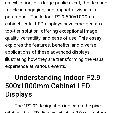
an exhibition, or a large public event, the demand
for clear, engaging, and impactful visuals is
paramount. The Indoor P2.9 500x1000mm
cabinet rental LED displays have emerged as a
top-tier solution, offering exceptional image
quality, versatility, and ease of use. This essay
explores the features, benefits, and diverse
applications of these advanced displays,
illustrating how they are transforming the visual
experience at various events.
Understanding Indoor P2.9
500x1000mm Cabinet LED
Displays
The “P2.9” designation indicates the pixel
pitch of the LED display, which is 2.9 millimeters.