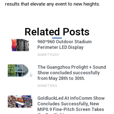
results that elevate any event to new heights.
Related Posts
960*960 Outdoor Stadium
Perimeter LED Display
2026年7月23日
The Guangzhou Prolight + Sound
Show concluded successfully
from May 28th to 30th.
2026年7月8日
GoldluckLed At InfoComm Show
Concludes Successfully, New
MIP0.9 Fine-Pitch Screen Takes