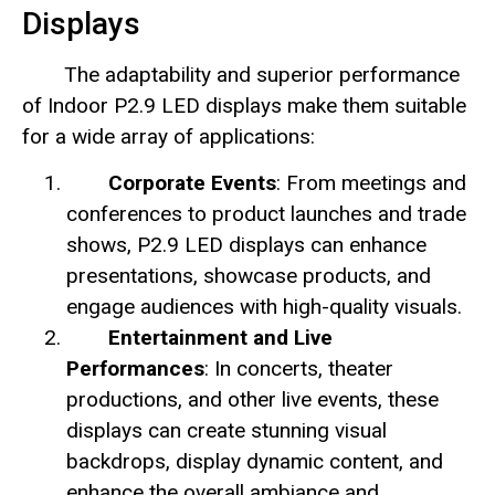
Displays
The adaptability and superior performance
of Indoor P2.9 LED displays make them suitable
for a wide array of applications:
Corporate Events
: From meetings and
conferences to product launches and trade
shows, P2.9 LED displays can enhance
presentations, showcase products, and
engage audiences with high-quality visuals.
Entertainment and Live
Performances
: In concerts, theater
productions, and other live events, these
displays can create stunning visual
backdrops, display dynamic content, and
enhance the overall ambiance and