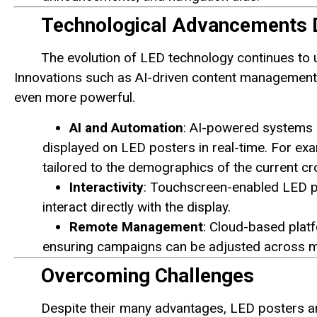
Technological Advancements D
The evolution of LED technology continues to un
Innovations such as AI-driven content management 
even more powerful.
AI and Automation
: AI-powered systems 
displayed on LED posters in real-time. For ex
tailored to the demographics of the current c
Interactivity
: Touchscreen-enabled LED po
interact directly with the display.
Remote Management
: Cloud-based plat
ensuring campaigns can be adjusted across mul
Overcoming Challenges
Despite their many advantages, LED posters ar