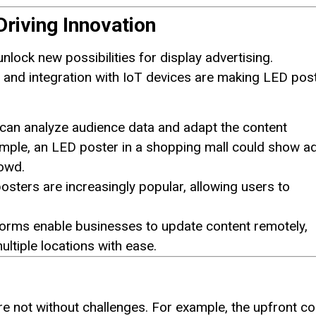
riving Innovation
lock new possibilities for display advertising.
and integration with IoT devices are making LED pos
can analyze audience data and adapt the content
ample, an LED poster in a shopping mall could show a
rowd.
sters are increasingly popular, allowing users to
forms enable businesses to update content remotely,
tiple locations with ease.
e not without challenges. For example, the upfront co