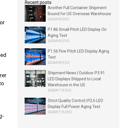
Recent posts
Another Full Container Shipment
Bound for US Overseas Warehouse
2026年8月6日
oor
P1.86 Small Pitch LED Display On
Aging Test
2026年8月5日
P1.56 Fine Pitch LED Display Aging
sed
Test
2026年8月3日
Shipment News | Outdoor P3.91
zer
LED Displays Shipped to Local
to
Warehouse in the US
2026年7月31日
Strict Quality Control | P2.6 LED
Display Full Power Aging Test
2026年7月29日
g-