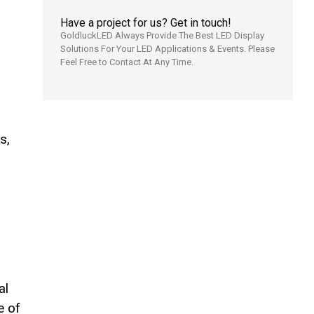
Have a project for us? Get in touch!
GoldluckLED Always Provide The Best LED Display
Solutions For Your LED Applications & Events. Please
Feel Free to Contact At Any Time.
s,
al
e of