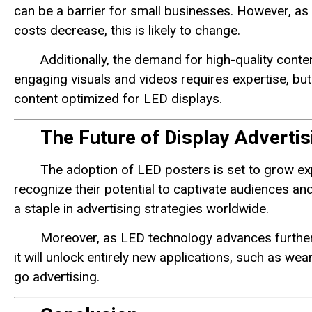
can be a barrier for small businesses. However, 
costs decrease, this is likely to change.
Additionally, the demand for high-quality cont
engaging visuals and videos requires expertise, bu
content optimized for LED displays.
The Future of Display Advertis
The adoption of LED posters is set to grow ex
recognize their potential to captivate audiences an
a staple in advertising strategies worldwide.
Moreover, as LED technology advances further
it will unlock entirely new applications, such as we
go advertising.