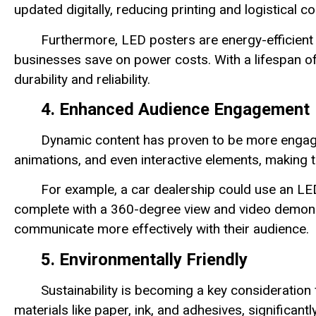
updated digitally, reducing printing and logistical co
Furthermore, LED posters are energy-efficient
businesses save on power costs. With a lifespan o
durability and reliability.
4. Enhanced Audience Engagement
Dynamic content has proven to be more engagi
animations, and even interactive elements, making 
For example, a car dealership could use an LE
complete with a 360-degree view and video demons
communicate more effectively with their audience.
5. Environmentally Friendly
Sustainability is becoming a key consideration
materials like paper, ink, and adhesives, significan