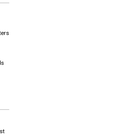
ters
ds
st