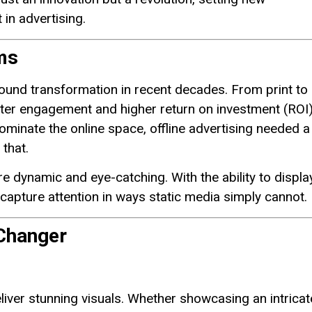
in advertising.
ms
ound transformation in recent decades. From print to
better engagement and higher return on investment (ROI)
inate the online space, offline advertising needed a
 that.
re dynamic and eye-catching. With the ability to displa
 capture attention in ways static media simply cannot.
Changer
liver stunning visuals. Whether showcasing an intricat