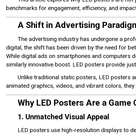
benchmarks for engagement, efficiency, and impact 
A Shift in Advertising Paradig
The advertising industry has undergone a prof
digital, the shift has been driven by the need for 
While digital ads on smartphones and computers dom
similarly innovative boost. LED posters provide just
Unlike traditional static posters, LED posters a
animated graphics, videos, and vibrant colors, they
Why LED Posters Are a Game 
1. Unmatched Visual Appeal
LED posters use high-resolution displays to de