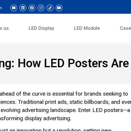
m
s us
LED Display
LED Module
Cas
ing: How LED Posters Are
 ahead of the curve is essential for brands seeking to
ences. Traditional print ads, static billboards, and eve
he evolving advertising landscape. Enter LED posters—a
ansforming display advertising.
ust an innovation but a revolution, setting new