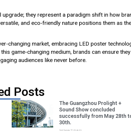
l upgrade; they represent a paradigm shift in how br
rsatile, and eco-friendly nature positions them as th
 ever-changing market, embracing LED poster technolo
g in this game-changing medium, brands can ensure they
ngaging audiences like never before.
ed Posts
The Guangzhou Prolight +
Sound Show concluded
successfully from May 28th t
30th.
2026年7月8日