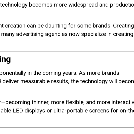
as technology becomes more widespread and producti
ent creation can be daunting for some brands. Creating
t many advertising agencies now specialize in creating
ing
ponentially in the coming years. As more brands
d deliver measurable results, the technology will beco
—becoming thinner, more flexible, and more interacti
arable LED displays or ultra-portable screens for on-th