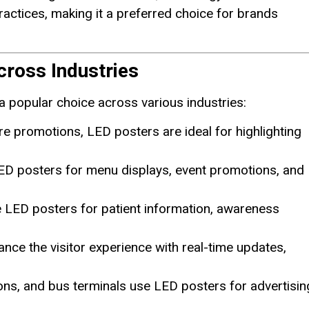
ractices, making it a preferred choice for brands
cross Industries
a popular choice across various industries:
re promotions, LED posters are ideal for highlighting
LED posters for menu displays, event promotions, and
ge LED posters for patient information, awareness
nce the visitor experience with real-time updates,
tions, and bus terminals use LED posters for advertisin