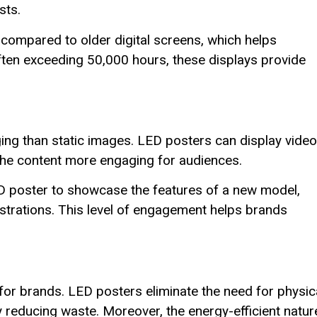
sts.
 compared to older digital screens, which helps
ften exceeding 50,000 hours, these displays provide
ng than static images. LED posters can display video
the content more engaging for audiences.
D poster to showcase the features of a new model,
trations. This level of engagement helps brands
 for brands. LED posters eliminate the need for physic
tly reducing waste. Moreover, the energy-efficient natur