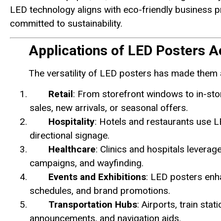
LED technology aligns with eco-friendly business p
committed to sustainability.
Applications of LED Posters A
The versatility of LED posters has made them 
Retail
: From storefront windows to in-sto
sales, new arrivals, or seasonal offers.
Hospitality
: Hotels and restaurants use 
directional signage.
Healthcare
: Clinics and hospitals levera
campaigns, and wayfinding.
Events and Exhibitions
: LED posters enha
schedules, and brand promotions.
Transportation Hubs
: Airports, train sta
announcements, and navigation aids.