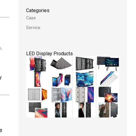
Categories
Case
Service
.
LED Display Products
y
e