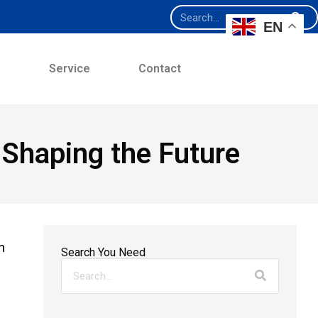
EN
e
Service
Contact
 Shaping the Future
n
Search You Need