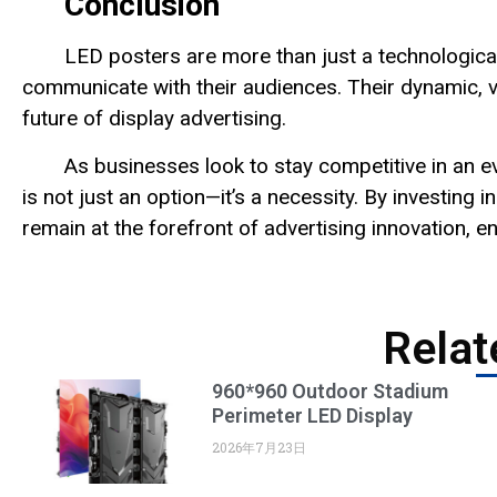
Conclusion
LED posters are more than just a technologica
communicate with their audiences. Their dynamic, ve
future of display advertising.
As businesses look to stay competitive in an
is not just an option—it’s a necessity. By investin
remain at the forefront of advertising innovation, e
Relat
960*960 Outdoor Stadium
Perimeter LED Display
2026年7月23日