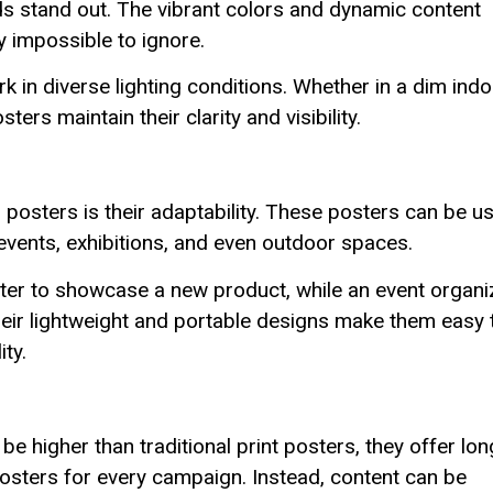
ds stand out. The vibrant colors and dynamic content
ly impossible to ignore.
k in diverse lighting conditions. Whether in a dim ind
ters maintain their clarity and visibility.
posters is their adaptability. These posters can be u
s, events, exhibitions, and even outdoor spaces.
ster to showcase a new product, while an event organi
 Their lightweight and portable designs make them easy 
ity.
be higher than traditional print posters, they offer lon
osters for every campaign. Instead, content can be