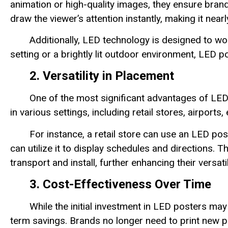
animation or high-quality images, they ensure bran
draw the viewer’s attention instantly, making it near
Additionally, LED technology is designed to wor
setting or a brightly lit outdoor environment, LED pos
2. Versatility in Placement
One of the most significant advantages of LED 
in various settings, including retail stores, airport
For instance, a retail store can use an LED po
can utilize it to display schedules and directions.
transport and install, further enhancing their versatil
3. Cost-Effectiveness Over Time
While the initial investment in LED posters may 
term savings. Brands no longer need to print new p