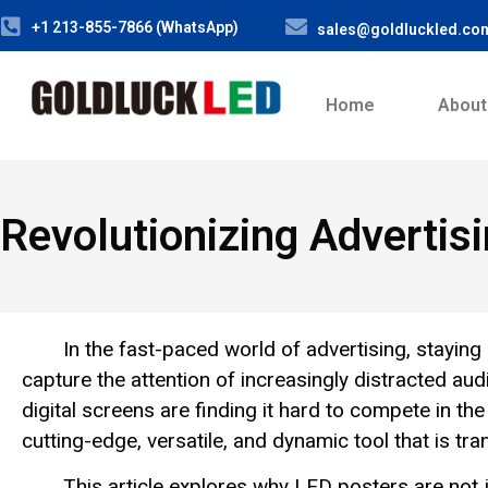
+1 213-855-7866 (WhatsApp)
sales@goldluckled.co
Home
About
Revolutionizing Advertis
In the fast-paced world of advertising, staying
capture the attention of increasingly distracted audi
digital screens are finding it hard to compete in t
cutting-edge, versatile, and dynamic tool that is tr
This article explores why LED posters are not j