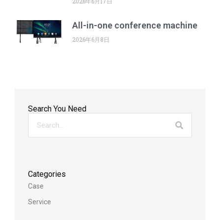
2026年6月17日
All-in-one conference machine
2026年6月8日
Search You Need
Categories
Case
Service