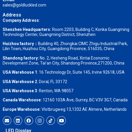
sales@goldluckled.com
Address
Company Address
:
Shenzhen Headquarters:
Room 2203, Building C, Konka Guangming
Technology Center, Guangming District, Shenzhen
Huizhou factory：
Building 40, Zhongkai CIMC Zhigu Industrial Park,
Lilin Town, Huizhou City, Guangdong Province, 516035, China
Shandong factory
:
No. 2, Hesheng Road, Xintai Economic
Development Zone, Tai’an City, Shandong Province,271200, China
USA Warehouse 1
: 16 Technology Dr, Suite 145, Irvine 92618, USA
USA Warehouse 2
:
Doral, FL 33172
USA Warehouse 3
:
Renton, WA 98057
Canada Warehouse:
12160 103A Ave, Surrey, BC V3V 3G7, Canada
Europe Warehouse:
Vlotbrugweg 13,1332 AE Almere, Netherlands
LED Display