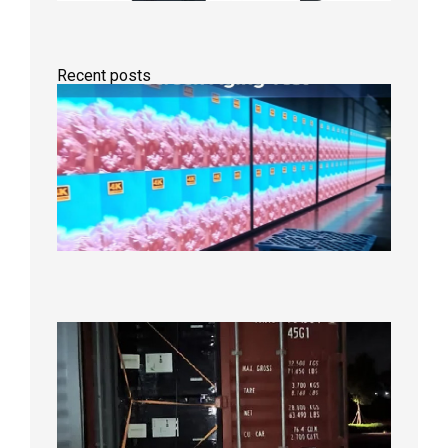
Recent posts
Indoor
P2.6
Full-
Color
LED
Display
Under
Aging
Test
2026年
8月7日
Anothe
Full
Contain
Shipme
Bound f
US