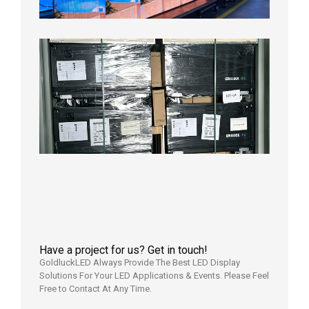
2026年
8月3日
Shipme
News |
Outdoo
P3.91 L
Display
Shipped
Local
Wareho
in the U
2026年7
日
Have a project for us? Get in touch!
GoldluckLED Always Provide The Best LED Display
Solutions For Your LED Applications & Events. Please Feel
Free to Contact At Any Time.