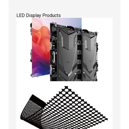
LED Display Products