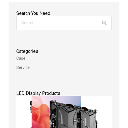
Search You Need
Categories
Case
Service
LED Display Products