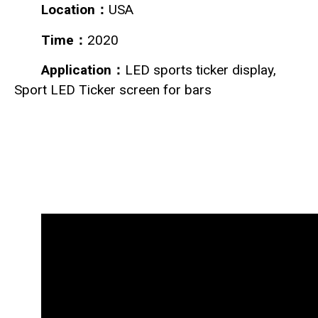
Location：
USA
Time：
2020
Application：
LED sports ticker display,
Sport LED Ticker screen for bars