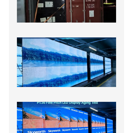
Bound f
US
Overse
Wareho
2026年8
日
P1.86
Small
Pitch
LED
Display
On
Aging
Test
2026年
8月5日
P1.56
Fine
Pitch
LED
Display