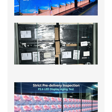
Aging
Test
2026年
8月3日
Shipme
News |
Outdoo
P3.91 L
Display
Shipped
Local
Wareho
in the U
2026年7
日
Strict
Quality
Control
| P2.6
LED
Display