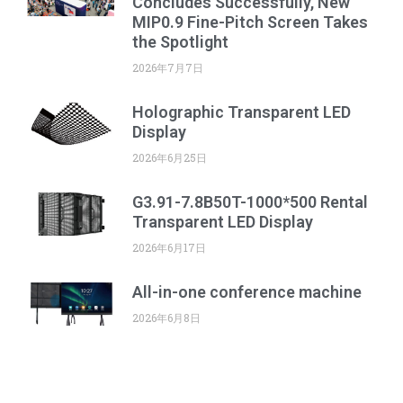
Concludes Successfully, New
MIP0.9 Fine-Pitch Screen Takes
the Spotlight
2026年7月7日
Holographic Transparent LED
Display
2026年6月25日
G3.91-7.8B50T-1000*500 Rental
Transparent LED Display
2026年6月17日
All-in-one conference machine
2026年6月8日