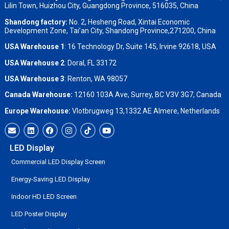
Lilin Town, Huizhou City, Guangdong Province, 516035, China
Shandong factory
:
No. 2, Hesheng Road, Xintai Economic
Development Zone, Tai’an City, Shandong Province,271200, China
USA Warehouse 1
: 16 Technology Dr, Suite 145, Irvine 92618, USA
USA Warehouse 2
:
Doral, FL 33172
USA Warehouse 3
:
Renton, WA 98057
Canada Warehouse:
12160 103A Ave, Surrey, BC V3V 3G7, Canada
Europe Warehouse:
Vlotbrugweg 13,1332 AE Almere, Netherlands
LED Display
Commercial LED Display Screen
Energy-Saving LED Display
Indoor HD LED Screen
LED Poster Display