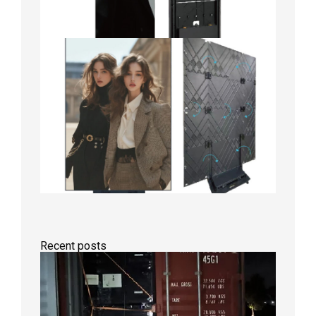
Recent posts
Anothe
Full
Contain
Shipme