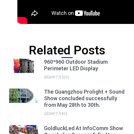
Related Posts
960*960 Outdoor Stadium
Perimeter LED Display
2026年7月23日
The Guangzhou Prolight + Sound
Show concluded successfully
from May 28th to 30th.
2026年7月8日
GoldluckLed At InfoComm Show