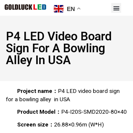
EN
P4 LED Video Board
Sign For A Bowling
Alley In USA
Project name：
P4 LED video board sign
for a bowling alley in USA
Product Model：
P4-I20S-SMD2020-80×40
Screen size：
26.88×0.96m (W*H)