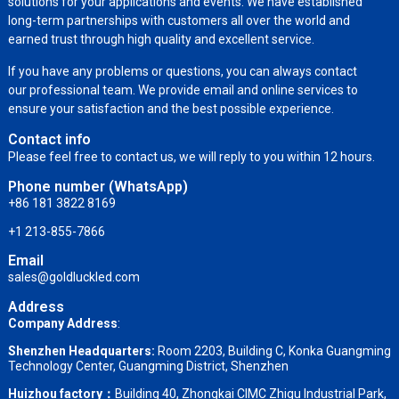
solutions for your applications and events. We have established
long-term partnerships with customers all over the world and
earned trust through high quality and excellent service.
If you have any problems or questions, you can always contact
our professional team. We provide email and online services to
ensure your satisfaction and the best possible experience.
Contact info
Please feel free to contact us, we will reply to you within 12 hours.
Phone number (WhatsApp)
+86 181 3822 8169
+1 213-855-7866
Email
sales@goldluckled.com
Address
Company Address
:
Shenzhen Headquarters:
Room 2203, Building C, Konka Guangming
Technology Center, Guangming District, Shenzhen
Huizhou factory：
Building 40, Zhongkai CIMC Zhigu Industrial Park,