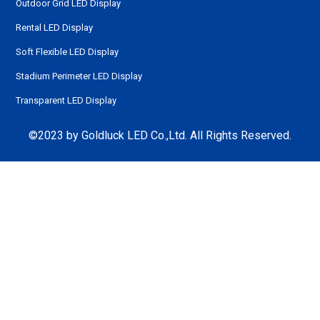
Outdoor Grid LED Display
Rental LED Display
Soft Flexible LED Display
Stadium Perimeter LED Display
Transparent LED Display
©2023 by Goldluck LED Co.,Ltd. All Rights Reserved.