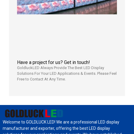
Full
Power
Aging
Test
2026年
7月29日
Have a project for us? Get in touch!
GoldluckLED Always Provide The Best LED Display
Solutions For Your LED Applications & Events. Please Feel
Free to Contact At Any Time.
Welcome to GOLDLUCK LED! We are a professional LED display
manufacturer and exporter, offering the best LED display