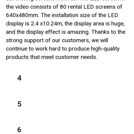
the video consists of 80 rental LED screens of
640x480mm. The installation size of the LED
display is 2.4 x10.24m, the display area is huge,
and the display effect is amazing. Thanks to the
strong support of our customers, we will
continue to work hard to produce high-quality
products that meet customer needs.
4
5
6