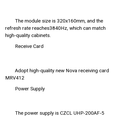
The module size is 320x160mm, and the
refresh rate reaches3840Hz, which can match
high-quality cabinets.
Receive Card
Adopt high-quality new Nova receiving card
MRV412
Power Supply
The power supply is CZCL UHP-200AF-5