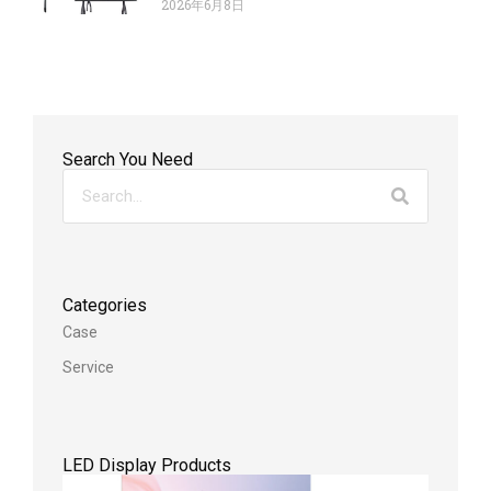
2026年6月8日
Search You Need
Categories
Case
Service
LED Display Products