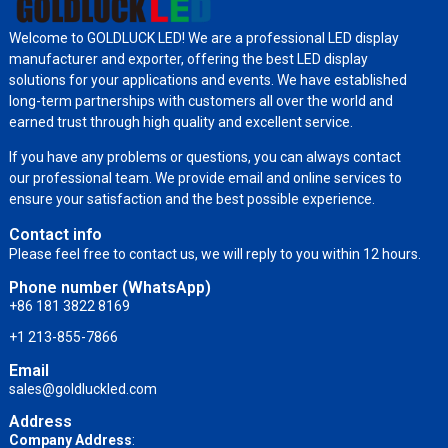
Welcome to GOLDLUCK LED! We are a professional LED display
manufacturer and exporter, offering the best LED display
solutions for your applications and events. We have established
long-term partnerships with customers all over the world and
earned trust through high quality and excellent service.
If you have any problems or questions, you can always contact
our professional team. We provide email and online services to
ensure your satisfaction and the best possible experience.
Contact info
Please feel free to contact us, we will reply to you within 12 hours.
Phone number (WhatsApp)
+86 181 3822 8169
+1 213-855-7866
Email
sales@goldluckled.com
Address
Company Address
: