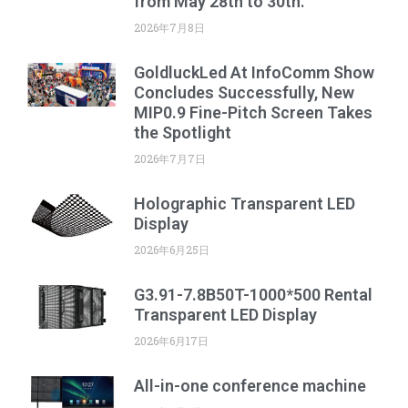
from May 28th to 30th.
2026年7月8日
GoldluckLed At InfoComm Show
Concludes Successfully, New
MIP0.9 Fine-Pitch Screen Takes
the Spotlight
2026年7月7日
Holographic Transparent LED
Display
2026年6月25日
G3.91-7.8B50T-1000*500 Rental
Transparent LED Display
2026年6月17日
All-in-one conference machine