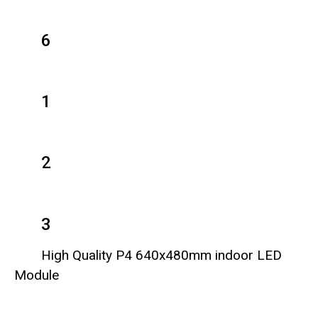
6
1
2
3
High Quality P4 640x480mm indoor LED
Module