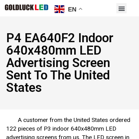
EN
P4 EA640F2 Indoor
640x480mm LED
Advertising Screen
Sent To The United
States
A customer from the United States ordered
122 pieces of P3 indoor 640x480mm LED
advertising screens from us. The LED screen in