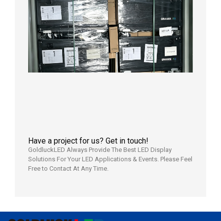
News |
Outdoo
P3.91 L
Display
Shipped
Local
Wareho
in the U
2026年7
日
Have a project for us? Get in touch!
GoldluckLED Always Provide The Best LED Display
Solutions For Your LED Applications & Events. Please Feel
Free to Contact At Any Time.