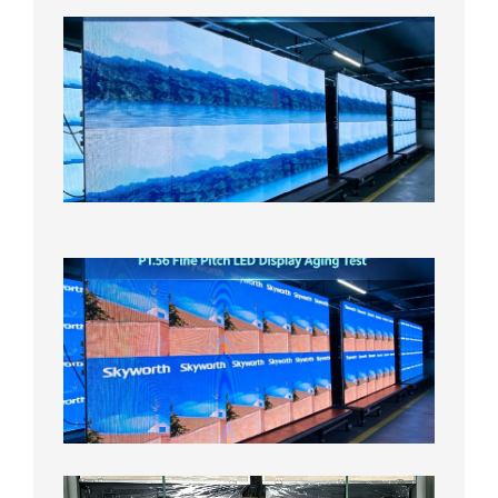
P1.86
Small
Pitch
LED
Display
On
Aging
Test
2026年
8月5日
P1.56
Fine
Pitch
LED
Display
Aging
Test
2026年
8月3日
Shipme