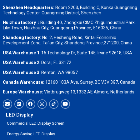
Shenzhen Headquarters:
Room 2203, Building C, Konka Guangming
Technology Center, Guangming District, Shenzhen
Huizhou factory：
Building 40, Zhongkai CIMC Zhigu Industrial Park,
Lilin Town, Huizhou City, Guangdong Province, 516035, China
Shandong factory
:
No. 2, Hesheng Road, Xintai Economic
Development Zone, Tai’an City, Shandong Province,271200, China
USA Warehouse 1
: 16 Technology Dr, Suite 145, Irvine 92618, USA
USA Warehouse 2
:
Doral, FL 33172
USA Warehouse 3
:
Renton, WA 98057
Canada Warehouse:
12160 103A Ave, Surrey, BC V3V 3G7, Canada
Europe Warehouse:
Vlotbrugweg 13,1332 AE Almere, Netherlands
LED Display
Commercial LED Display Screen
Energy-Saving LED Display