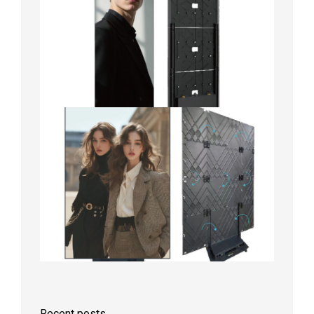
Recent posts