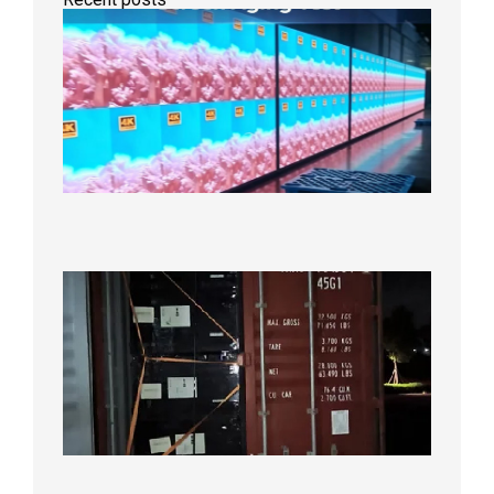
Indoor
P2.6
Full-
Color
LED
Display
Under
Aging
Test
2026年
8月7日
Anothe
Full
Contain
Shipme
Bound f
US
Overse
Wareho
2026年8
日