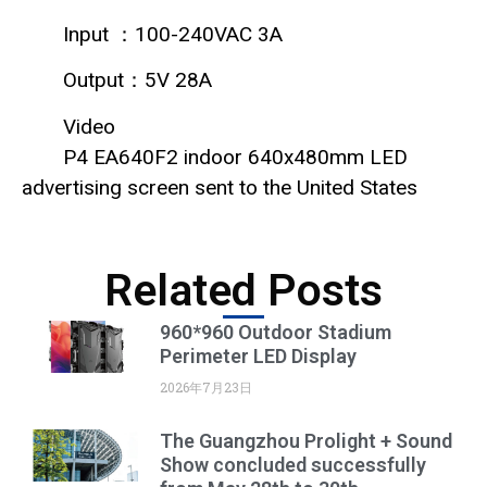
Input ：100-240VAC 3A
Output：5V 28A
Video
P4 EA640F2 indoor 640x480mm LED
advertising screen sent to the United States
Related Posts
960*960 Outdoor Stadium
Perimeter LED Display
2026年7月23日
The Guangzhou Prolight + Sound
Show concluded successfully