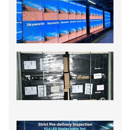
Fine
Pitch
LED
Display
Aging
Test
2026年
8月3日
Shipme
News |
Outdoo
P3.91 L
Display
Shipped
Local
Wareho
in the U
2026年7
日
Strict
Quality