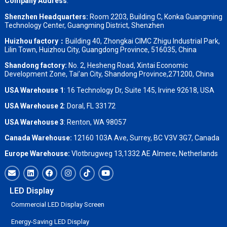
Company Address
:
Shenzhen Headquarters:
Room 2203, Building C, Konka Guangming
Technology Center, Guangming District, Shenzhen
Huizhou factory：
Building 40, Zhongkai CIMC Zhigu Industrial Park,
Lilin Town, Huizhou City, Guangdong Province, 516035, China
Shandong factory
:
No. 2, Hesheng Road, Xintai Economic
Development Zone, Tai’an City, Shandong Province,271200, China
USA Warehouse 1
: 16 Technology Dr, Suite 145, Irvine 92618, USA
USA Warehouse 2
:
Doral, FL 33172
USA Warehouse 3
:
Renton, WA 98057
Canada Warehouse:
12160 103A Ave, Surrey, BC V3V 3G7, Canada
Europe Warehouse:
Vlotbrugweg 13,1332 AE Almere, Netherlands
LED Display
Commercial LED Display Screen
Energy-Saving LED Display