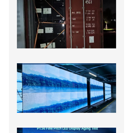
Anothe
Full
Contain
Shipme
Bound f
US
Overse
Wareho
2026年8
日
P1.86
Small
Pitch
LED
Display
On
Aging
Test
2026年
8月5日
P1.56