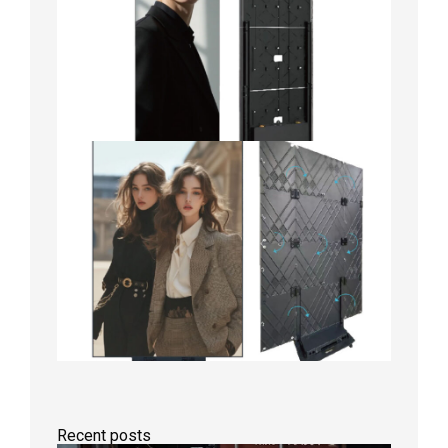
Recent posts