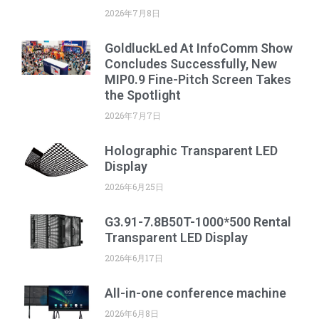
2026年7月8日
GoldluckLed At InfoComm Show
Concludes Successfully, New
MIP0.9 Fine-Pitch Screen Takes
the Spotlight
2026年7月7日
Holographic Transparent LED
Display
2026年6月25日
G3.91-7.8B50T-1000*500 Rental
Transparent LED Display
2026年6月17日
All-in-one conference machine
2026年6月8日