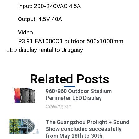
Input: 200-240VAC 4.5A
Output: 4.5V 40A
Video
P3.91 EA1000C3 outdoor 500x1000mm
LED display rental to Uruguay
Related Posts
960*960 Outdoor Stadium
Perimeter LED Display
2026年7月23日
The Guangzhou Prolight + Sound
Show concluded successfully
from May 28th to 30th.