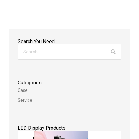
Search You Need
Categories
Case
Service
LED Display Products