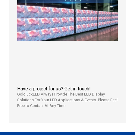
Control
| P2.6
LED
Display
Full
Power
Aging
Test
2026年
7月29日
Have a project for us? Get in touch!
GoldluckLED Always Provide The Best LED Display
Solutions For Your LED Applications & Events. Please Feel
Free to Contact At Any Time.