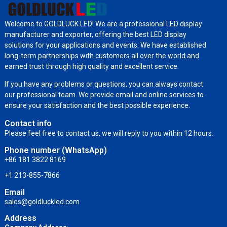
Welcome to GOLDLUCK LED! We are a professional LED display
manufacturer and exporter, offering the best LED display
solutions for your applications and events. We have established
long-term partnerships with customers all over the world and
earned trust through high quality and excellent service.
If you have any problems or questions, you can always contact
our professional team. We provide email and online services to
ensure your satisfaction and the best possible experience.
Contact info
Please feel free to contact us, we will reply to you within 12 hours.
Phone number (WhatsApp)
+86 181 3822 8169
+1 213-855-7866
Email
sales@goldluckled.com
Address