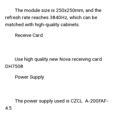
The module size is 250x250mm, and the
refresh rate reaches 3840Hz, which can be
matched with high-quality cabinets.
Receive Card
Use high quality new Nova receiving card
DH7508
Power Supply
The power supply used is CZCL A-200FAF-
4.5