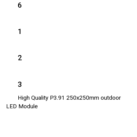
6
1
2
3
High Quality P3.91 250x250mm outdoor
LED Module