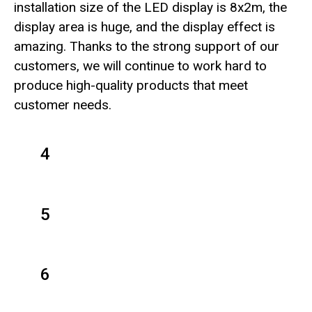
installation size of the LED display is 8x2m, the
display area is huge, and the display effect is
amazing. Thanks to the strong support of our
customers, we will continue to work hard to
produce high-quality products that meet
customer needs.
4
5
6