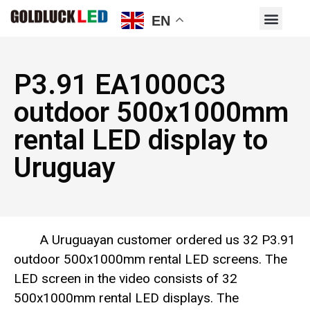
EN
P3.91 EA1000C3
outdoor 500x1000mm
rental LED display to
Uruguay
A Uruguayan customer ordered us 32 P3.91
outdoor 500x1000mm rental LED screens. The
LED screen in the video consists of 32
500x1000mm rental LED displays. The