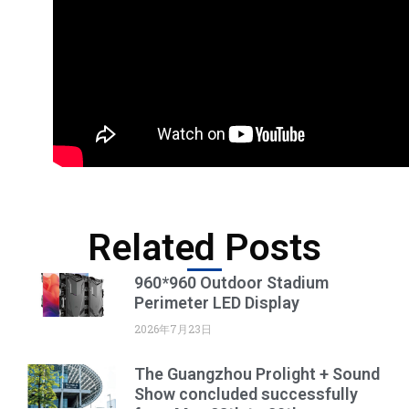
Related Posts
960*960 Outdoor Stadium
Perimeter LED Display
2026年7月23日
The Guangzhou Prolight + Sound
Show concluded successfully