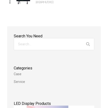
2026年6月8日
Search You Need
Categories
Case
Service
LED Display Products