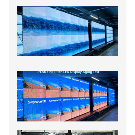
P1.86
Small
Pitch
LED
Display
On
Aging
Test
2026年
8月5日
P1.56
Fine
Pitch
LED
Display
Aging
Test
2026年
8月3日
Shipme