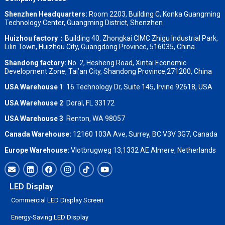
Shenzhen Headquarters:
Room 2203, Building C, Konka Guangming
Technology Center, Guangming District, Shenzhen
Huizhou factory：
Building 40, Zhongkai CIMC Zhigu Industrial Park,
Lilin Town, Huizhou City, Guangdong Province, 516035, China
Shandong factory
:
No. 2, Hesheng Road, Xintai Economic
Development Zone, Tai’an City, Shandong Province,271200, China
USA Warehouse 1
: 16 Technology Dr, Suite 145, Irvine 92618, USA
USA Warehouse 2
:
Doral, FL 33172
USA Warehouse 3
:
Renton, WA 98057
Canada Warehouse:
12160 103A Ave, Surrey, BC V3V 3G7, Canada
Europe Warehouse:
Vlotbrugweg 13,1332 AE Almere, Netherlands
LED Display
Commercial LED Display Screen
Energy-Saving LED Display