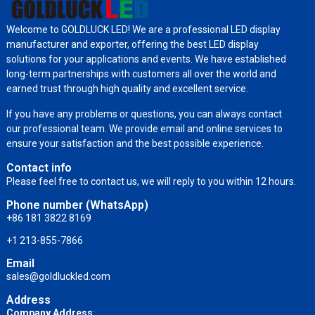
Welcome to GOLDLUCK LED! We are a professional LED display
manufacturer and exporter, offering the best LED display
solutions for your applications and events. We have established
long-term partnerships with customers all over the world and
earned trust through high quality and excellent service.
If you have any problems or questions, you can always contact
our professional team. We provide email and online services to
ensure your satisfaction and the best possible experience.
Contact info
Please feel free to contact us, we will reply to you within 12 hours.
Phone number (WhatsApp)
+86 181 3822 8169
+1 213-855-7866
Email
sales@goldluckled.com
Address
Company Address
: