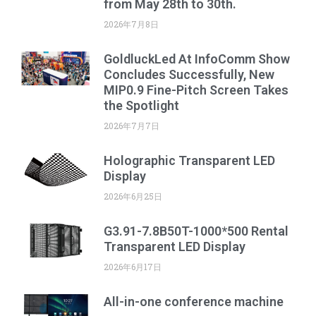
from May 28th to 30th.
2026年7月8日
GoldluckLed At InfoComm Show
Concludes Successfully, New
MIP0.9 Fine-Pitch Screen Takes
the Spotlight
2026年7月7日
Holographic Transparent LED
Display
2026年6月25日
G3.91-7.8B50T-1000*500 Rental
Transparent LED Display
2026年6月17日
All-in-one conference machine