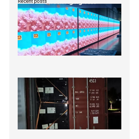
Recent posts
Indoor
P2.6
Full-
Color
LED
Display
Under
Aging
Test
2026年
8月7日
Anothe
Full
Contain
Shipme
Bound f
US
Overse
Wareho
2026年8
日