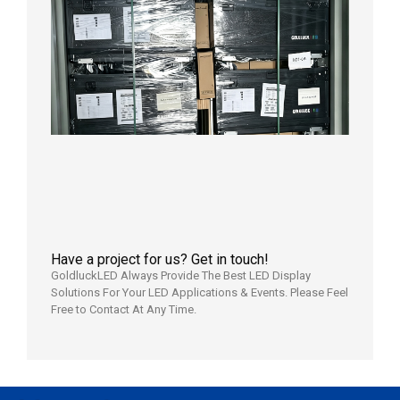
News |
Outdoo
P3.91 L
Display
Shipped
Local
Wareho
in the U
2026年7
日
Have a project for us? Get in touch!
GoldluckLED Always Provide The Best LED Display
Solutions For Your LED Applications & Events. Please Feel
Free to Contact At Any Time.