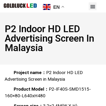
EN
P2 Indoor HD LED
Advertising Screen In
Malaysia
Project name：
P2 Indoor HD LED
Advertising Screen in Malaysia
Product Model：
P2-IF40S-SMD1515-
160×80-L640xH480
Screen size：
3.2×2.4M(W X H)