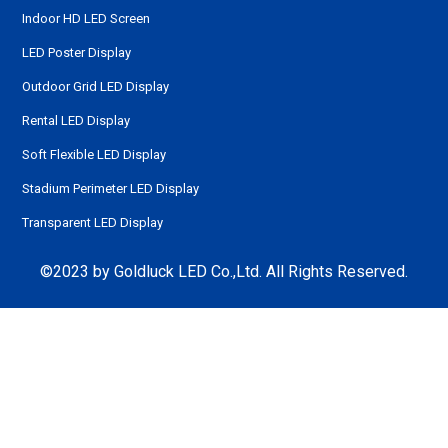
Indoor HD LED Screen
LED Poster Display
Outdoor Grid LED Display
Rental LED Display
Soft Flexible LED Display
Stadium Perimeter LED Display
Transparent LED Display
©2023 by Goldluck LED Co.,Ltd. All Rights Reserved.