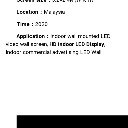
Location：
Malaysia
Time：
2020
Application：
Indoor wall mounted LED
video wall screen,
HD indoor LED Display
,
Indoor commercial advertising LED Wall