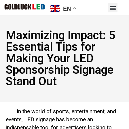
EN
Maximizing Impact: 5
Essential Tips for
Making Your LED
Sponsorship Signage
Stand Out
In the world of sports, entertainment, and
events, LED signage has become an
indispensable tool for advertisers looking to