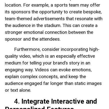
location. For example, a sports team may offer
its sponsors the opportunity to create bespoke,
team-themed advertisements that resonate with
the audience in the stadium. This can create a
stronger emotional connection between the
sponsor and the attendees.
Furthermore, consider incorporating high-
quality video, which is an especially effective
medium for telling your brand’s story in an
engaging way. Videos can evoke emotions,
explain complex concepts, and keep the
audience engaged far longer than static images
or text alone.
4.
Integrate Interactive and