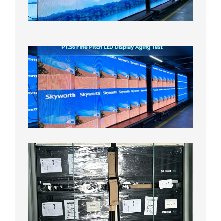
Aging
Test
2026年
8月5日
P1.56
Fine
Pitch
LED
Display
Aging
Test
2026年
8月3日
Shipme
News |
Outdoo
P3.91 L
Display
Shipped
Local
Wareho