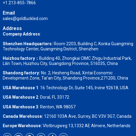
+1 213-855-7866
Email
sales@goldluckled.com
Address
Company Address
:
Shenzhen Headquarters:
Room 2203, Building C, Konka Guangming
Technology Center, Guangming District, Shenzhen
Huizhou factory：
Building 40, Zhongkai CIMC Zhigu Industrial Park,
Lilin Town, Huizhou City, Guangdong Province, 516035, China
Shandong factory
:
No. 2, Hesheng Road, Xintai Economic
Development Zone, Tai’an City, Shandong Province,271200, China
USA Warehouse 1
: 16 Technology Dr, Suite 145, Irvine 92618, USA
USA Warehouse 2
:
Doral, FL 33172
USA Warehouse 3
:
Renton, WA 98057
Canada Warehouse:
12160 103A Ave, Surrey, BC V3V 3G7, Canada
Europe Warehouse:
Vlotbrugweg 13,1332 AE Almere, Netherlands