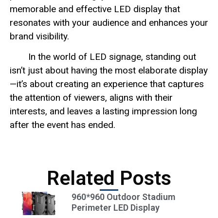
memorable and effective LED display that
resonates with your audience and enhances your
brand visibility.
In the world of LED signage, standing out
isn’t just about having the most elaborate display
—it’s about creating an experience that captures
the attention of viewers, aligns with their
interests, and leaves a lasting impression long
after the event has ended.
Related Posts
960*960 Outdoor Stadium
Perimeter LED Display