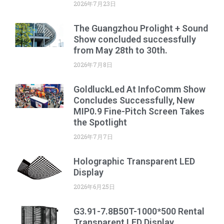
2026年7月23日
The Guangzhou Prolight + Sound
Show concluded successfully
from May 28th to 30th.
2026年7月8日
GoldluckLed At InfoComm Show
Concludes Successfully, New
MIP0.9 Fine-Pitch Screen Takes
the Spotlight
2026年7月7日
Holographic Transparent LED
Display
2026年6月25日
G3.91-7.8B50T-1000*500 Rental
Transparent LED Display