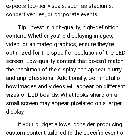
expects top-tier visuals, such as stadiums,
concert venues, or corporate events.
Tip
: Invest in high-quality, high-definition
content. Whether you’re displaying images,
video, or animated graphics, ensure they’re
optimized for the specific resolution of the LED
screen. Low-quality content that doesn’t match
the resolution of the display can appear blurry
and unprofessional. Additionally, be mindful of
how images and videos will appear on different
sizes of LED boards. What looks sharp on a
small screen may appear pixelated on a larger
display.
If your budget allows, consider producing
custom content tailored to the specific event or