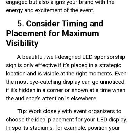
engaged but also aligns your brand with the
energy and excitement of the event.
5.
Consider Timing and
Placement for Maximum
Visibility
A beautiful, well-designed LED sponsorship
sign is only effective if it’s placed in a strategic
location and is visible at the right moments. Even
the most eye-catching display can go unnoticed
if it’s hidden in a corner or shown at a time when
the audience’s attention is elsewhere.
Tip
: Work closely with event organizers to
choose the ideal placement for your LED display.
In sports stadiums, for example, position your