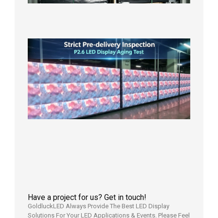
in the U
2026年7
日
Strict
Quality
Control
| P2.6
LED
Display
Full
Power
Aging
Test
2026年
7月29日
Have a project for us? Get in touch!
GoldluckLED Always Provide The Best LED Display
Solutions For Your LED Applications & Events. Please Feel