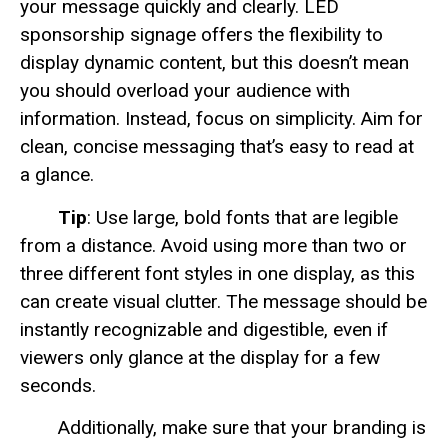
your message quickly and clearly. LED
sponsorship signage offers the flexibility to
display dynamic content, but this doesn’t mean
you should overload your audience with
information. Instead, focus on simplicity. Aim for
clean, concise messaging that’s easy to read at
a glance.
Tip
: Use large, bold fonts that are legible
from a distance. Avoid using more than two or
three different font styles in one display, as this
can create visual clutter. The message should be
instantly recognizable and digestible, even if
viewers only glance at the display for a few
seconds.
Additionally, make sure that your branding is