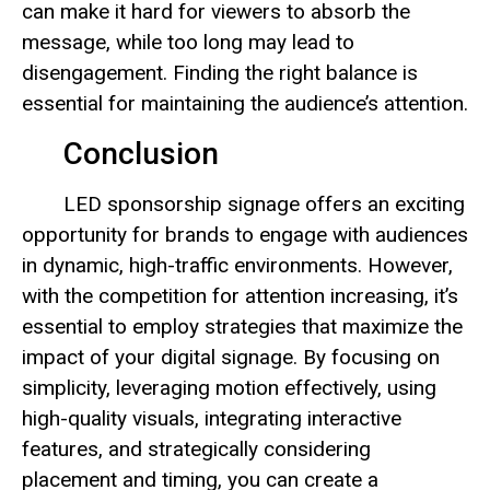
can make it hard for viewers to absorb the
message, while too long may lead to
disengagement. Finding the right balance is
essential for maintaining the audience’s attention.
Conclusion
LED sponsorship signage offers an exciting
opportunity for brands to engage with audiences
in dynamic, high-traffic environments. However,
with the competition for attention increasing, it’s
essential to employ strategies that maximize the
impact of your digital signage. By focusing on
simplicity, leveraging motion effectively, using
high-quality visuals, integrating interactive
features, and strategically considering
placement and timing, you can create a