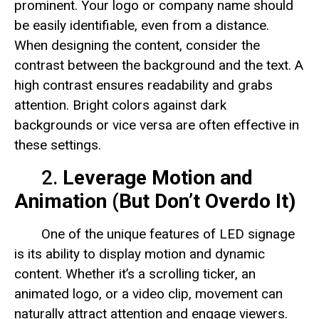
prominent. Your logo or company name should
be easily identifiable, even from a distance.
When designing the content, consider the
contrast between the background and the text. A
high contrast ensures readability and grabs
attention. Bright colors against dark
backgrounds or vice versa are often effective in
these settings.
2.
Leverage Motion and
Animation (But Don’t Overdo It)
One of the unique features of LED signage
is its ability to display motion and dynamic
content. Whether it’s a scrolling ticker, an
animated logo, or a video clip, movement can
naturally attract attention and engage viewers.