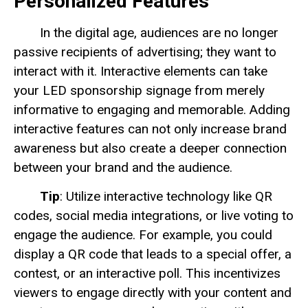
Personalized Features
In the digital age, audiences are no longer
passive recipients of advertising; they want to
interact with it. Interactive elements can take
your LED sponsorship signage from merely
informative to engaging and memorable. Adding
interactive features can not only increase brand
awareness but also create a deeper connection
between your brand and the audience.
Tip
: Utilize interactive technology like QR
codes, social media integrations, or live voting to
engage the audience. For example, you could
display a QR code that leads to a special offer, a
contest, or an interactive poll. This incentivizes
viewers to engage directly with your content and