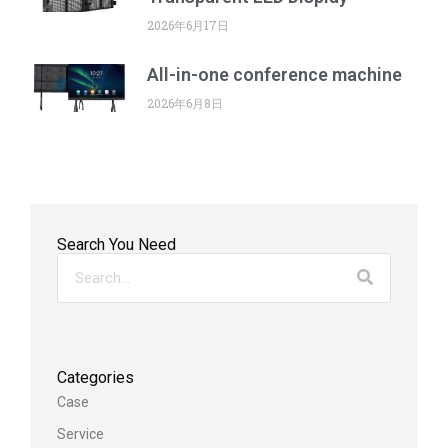
2026年6月17日
All-in-one conference machine
2026年6月8日
Search You Need
Categories
Case
Service