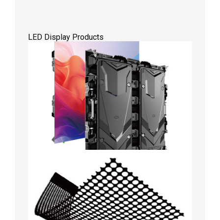
LED Display Products