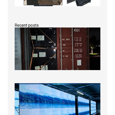
Recent posts
Anothe
Full
Contain
Shipme
Bound f
US
Overse
Wareho
2026年8
日
P1.86
Small
Pitch
LED
Display
On