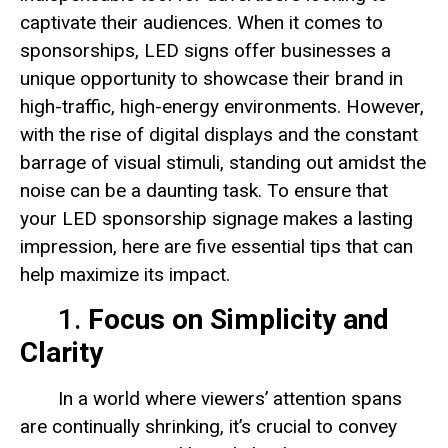
captivate their audiences. When it comes to
sponsorships, LED signs offer businesses a
unique opportunity to showcase their brand in
high-traffic, high-energy environments. However,
with the rise of digital displays and the constant
barrage of visual stimuli, standing out amidst the
noise can be a daunting task. To ensure that
your LED sponsorship signage makes a lasting
impression, here are five essential tips that can
help maximize its impact.
1.
Focus on Simplicity and
Clarity
In a world where viewers’ attention spans
are continually shrinking, it’s crucial to convey