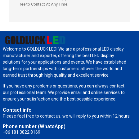
Free to Contact At Any Time.
Welcome to GOLDLUCK LED! We are a professional LED display
manufacturer and exporter, offering the best LED display
solutions for your applications and events. We have established
long-term partnerships with customers all over the world and
earned trust through high quality and excellent service.
If you have any problems or questions, you can always contact
our professional team. We provide email and online services to
ensure your satisfaction and the best possible experience.
Contact info
Please feel free to contact us, we will reply to you within 12 hours.
Phone number (WhatsApp)
+86 181 3822 8169