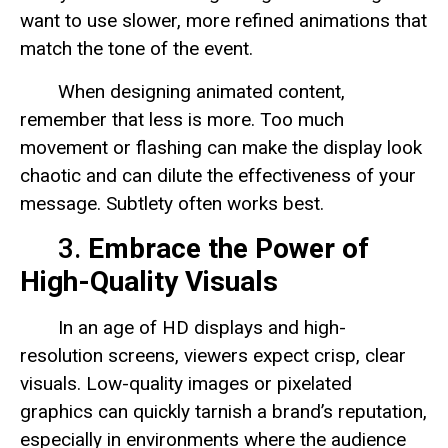
want to use slower, more refined animations that
match the tone of the event.
When designing animated content,
remember that less is more. Too much
movement or flashing can make the display look
chaotic and can dilute the effectiveness of your
message. Subtlety often works best.
3.
Embrace the Power of
High-Quality Visuals
In an age of HD displays and high-
resolution screens, viewers expect crisp, clear
visuals. Low-quality images or pixelated
graphics can quickly tarnish a brand’s reputation,
especially in environments where the audience