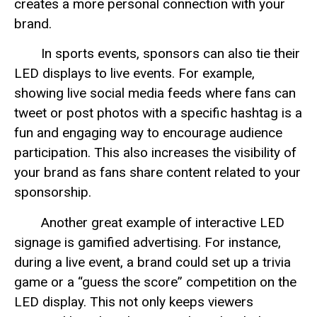
creates a more personal connection with your
brand.
In sports events, sponsors can also tie their
LED displays to live events. For example,
showing live social media feeds where fans can
tweet or post photos with a specific hashtag is a
fun and engaging way to encourage audience
participation. This also increases the visibility of
your brand as fans share content related to your
sponsorship.
Another great example of interactive LED
signage is gamified advertising. For instance,
during a live event, a brand could set up a trivia
game or a “guess the score” competition on the
LED display. This not only keeps viewers