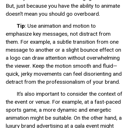
But, just because you have the ability to animate
doesn’t mean you should go overboard.
Tip
: Use animation and motion to
emphasize key messages, not distract from
them. For example, a subtle transition from one
message to another or a slight bounce effect on
a logo can draw attention without overwhelming
the viewer. Keep the motion smooth and fluid—
quick, jerky movements can feel disorienting and
detract from the professionalism of your brand.
It’s also important to consider the context of
the event or venue. For example, at a fast-paced
sports game, a more dynamic and energetic
animation might be suitable. On the other hand, a
luxury brand advertising at a gala event might