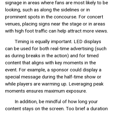
signage in areas where fans are most likely to be
looking, such as along the sidelines or in
prominent spots in the concourse. For concert
venues, placing signs near the stage or in areas
with high foot traffic can help attract more views.
Timing is equally important. LED displays
can be used for both real-time advertising (such
as during breaks in the action) and for timed
content that aligns with key moments in the
event. For example, a sponsor could display a
special message during the half-time show or
while players are warming up. Leveraging peak
moments ensures maximum exposure.
In addition, be mindful of how long your
content stays on the screen. Too brief a duration