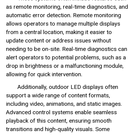
as remote monitoring, real-time diagnostics, and
automatic error detection. Remote monitoring
allows operators to manage multiple displays
from a central location, making it easier to
update content or address issues without
needing to be on-site. Real-time diagnostics can
alert operators to potential problems, such as a
drop in brightness or a malfunctioning module,
allowing for quick intervention.
Additionally, outdoor LED displays often
support a wide range of content formats,
including video, animations, and static images.
Advanced control systems enable seamless
playback of this content, ensuring smooth
transitions and high-quality visuals. Some