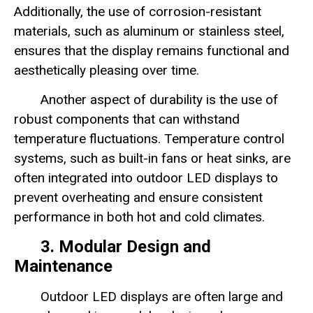
Additionally, the use of corrosion-resistant
materials, such as aluminum or stainless steel,
ensures that the display remains functional and
aesthetically pleasing over time.
Another aspect of durability is the use of
robust components that can withstand
temperature fluctuations. Temperature control
systems, such as built-in fans or heat sinks, are
often integrated into outdoor LED displays to
prevent overheating and ensure consistent
performance in both hot and cold climates.
3. Modular Design and
Maintenance
Outdoor LED displays are often large and