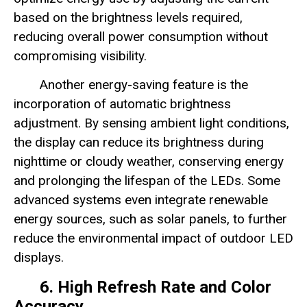
based on the brightness levels required,
reducing overall power consumption without
compromising visibility.
Another energy-saving feature is the
incorporation of automatic brightness
adjustment. By sensing ambient light conditions,
the display can reduce its brightness during
nighttime or cloudy weather, conserving energy
and prolonging the lifespan of the LEDs. Some
advanced systems even integrate renewable
energy sources, such as solar panels, to further
reduce the environmental impact of outdoor LED
displays.
6. High Refresh Rate and Color
Accuracy