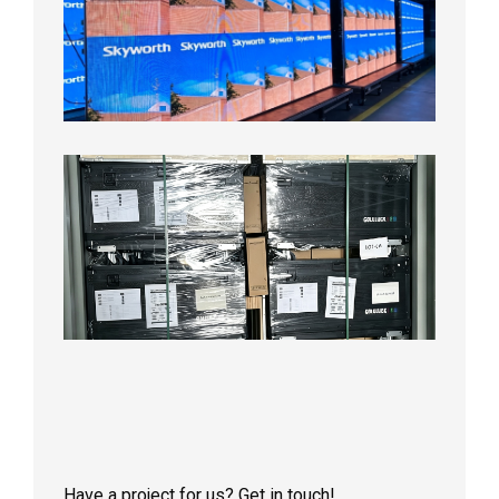
LED
Display
Aging
Test
2026年
8月3日
Shipme
News |
Outdoo
P3.91 L
Display
Shipped
Local
Wareho
in the U
2026年7
日
Have a project for us? Get in touch!