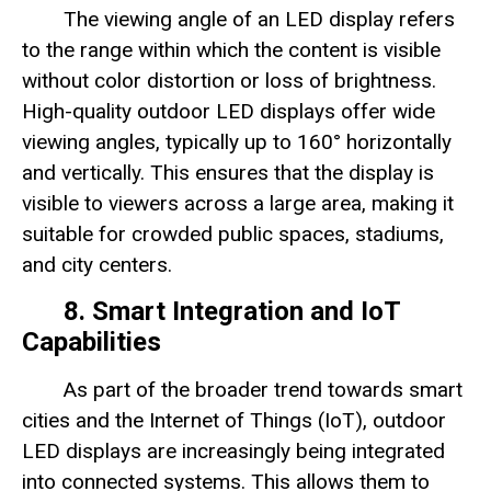
The viewing angle of an LED display refers
to the range within which the content is visible
without color distortion or loss of brightness.
High-quality outdoor LED displays offer wide
viewing angles, typically up to 160° horizontally
and vertically. This ensures that the display is
visible to viewers across a large area, making it
suitable for crowded public spaces, stadiums,
and city centers.
8. Smart Integration and IoT
Capabilities
As part of the broader trend towards smart
cities and the Internet of Things (IoT), outdoor
LED displays are increasingly being integrated
into connected systems. This allows them to