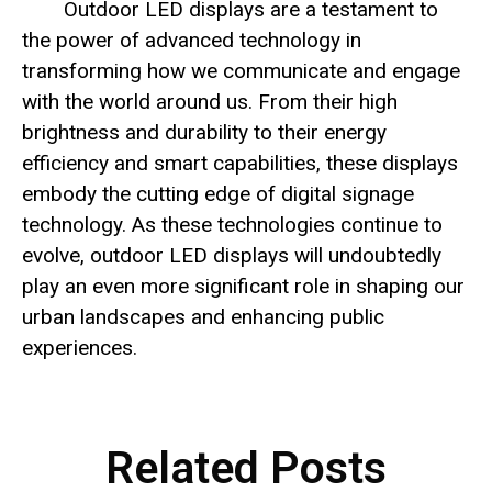
Outdoor LED displays are a testament to
the power of advanced technology in
transforming how we communicate and engage
with the world around us. From their high
brightness and durability to their energy
efficiency and smart capabilities, these displays
embody the cutting edge of digital signage
technology. As these technologies continue to
evolve, outdoor LED displays will undoubtedly
play an even more significant role in shaping our
urban landscapes and enhancing public
experiences.
Related Posts