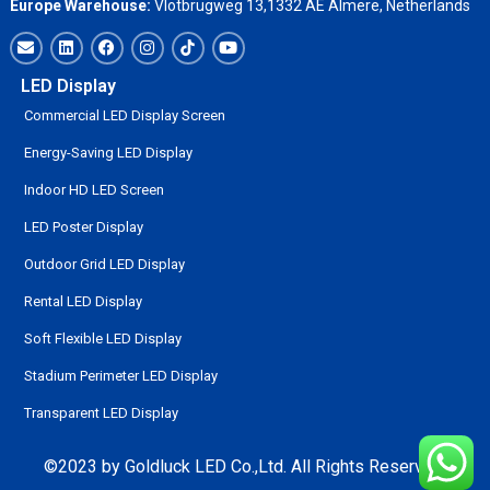
Europe Warehouse:
Vlotbrugweg 13,1332 AE Almere, Netherlands
LED Display
Commercial LED Display Screen
Energy-Saving LED Display
Indoor HD LED Screen
LED Poster Display
Outdoor Grid LED Display
Rental LED Display
Soft Flexible LED Display
Stadium Perimeter LED Display
Transparent LED Display
©2023 by Goldluck LED Co.,Ltd. All Rights Reserved.