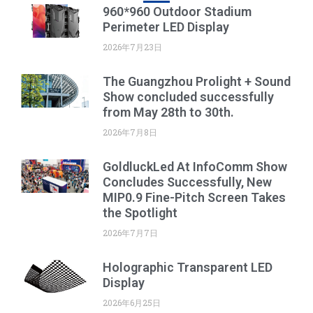
960*960 Outdoor Stadium
Perimeter LED Display
2026年7月23日
The Guangzhou Prolight + Sound
Show concluded successfully
from May 28th to 30th.
2026年7月8日
GoldluckLed At InfoComm Show
Concludes Successfully, New
MIP0.9 Fine-Pitch Screen Takes
the Spotlight
2026年7月7日
Holographic Transparent LED
Display
2026年6月25日