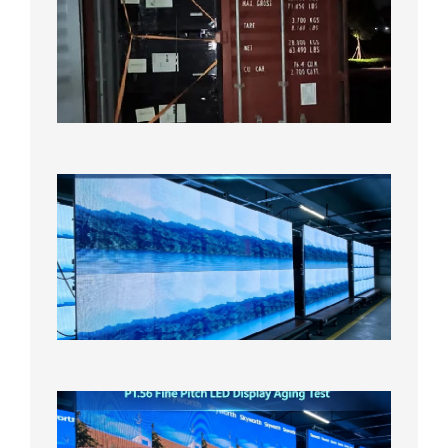
Contain
Shipme
Bound f
US
Overse
Wareho
2026年8
日
P1.86
Small
Pitch
LED
Display
On
Aging
Test
2026年
8月5日
P1.56
Fine
Pitch