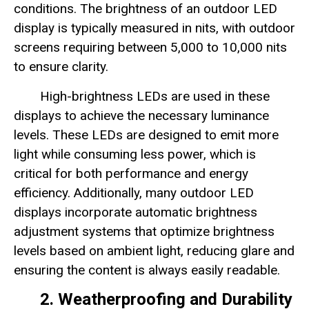
conditions. The brightness of an outdoor LED
display is typically measured in nits, with outdoor
screens requiring between 5,000 to 10,000 nits
to ensure clarity.
High-brightness LEDs are used in these
displays to achieve the necessary luminance
levels. These LEDs are designed to emit more
light while consuming less power, which is
critical for both performance and energy
efficiency. Additionally, many outdoor LED
displays incorporate automatic brightness
adjustment systems that optimize brightness
levels based on ambient light, reducing glare and
ensuring the content is always easily readable.
2. Weatherproofing and Durability