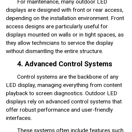
For maintenance, many outdoor LED
displays are designed with front or rear access,
depending on the installation environment. Front
access designs are particularly useful for
displays mounted on walls or in tight spaces, as
they allow technicians to service the display
without dismantling the entire structure.
4. Advanced Control Systems
Control systems are the backbone of any
LED display, managing everything from content
playback to screen diagnostics. Outdoor LED
displays rely on advanced control systems that
offer robust performance and user-friendly
interfaces.
These systems often include features such