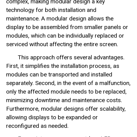
complex, making modular design a key
technology for both installation and
maintenance. A modular design allows the
display to be assembled from smaller panels or
modules, which can be individually replaced or
serviced without affecting the entire screen.
This approach offers several advantages.
First, it simplifies the installation process, as
modules can be transported and installed
separately. Second, in the event of a malfunction,
only the affected module needs to be replaced,
minimizing downtime and maintenance costs.
Furthermore, modular designs offer scalability,
allowing displays to be expanded or
reconfigured as needed.