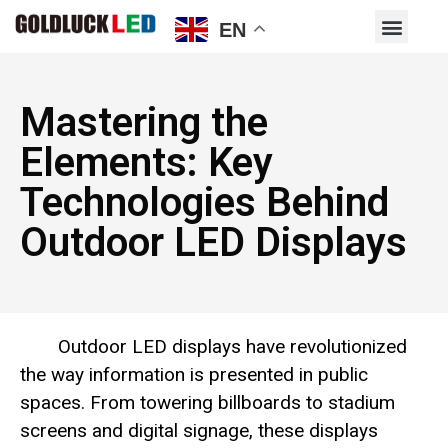
EN
Mastering the
Elements: Key
Technologies Behind
Outdoor LED Displays
Outdoor LED displays have revolutionized
the way information is presented in public
spaces. From towering billboards to stadium
screens and digital signage, these displays