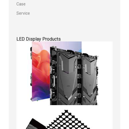
Case
Service
LED Display Products