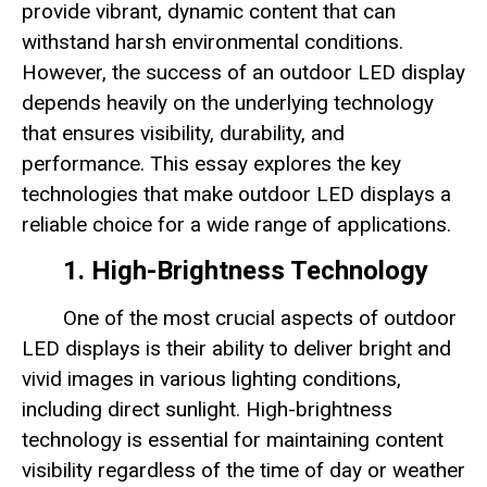
provide vibrant, dynamic content that can
withstand harsh environmental conditions.
However, the success of an outdoor LED display
depends heavily on the underlying technology
that ensures visibility, durability, and
performance. This essay explores the key
technologies that make outdoor LED displays a
reliable choice for a wide range of applications.
1. High-Brightness Technology
One of the most crucial aspects of outdoor
LED displays is their ability to deliver bright and
vivid images in various lighting conditions,
including direct sunlight. High-brightness
technology is essential for maintaining content
visibility regardless of the time of day or weather