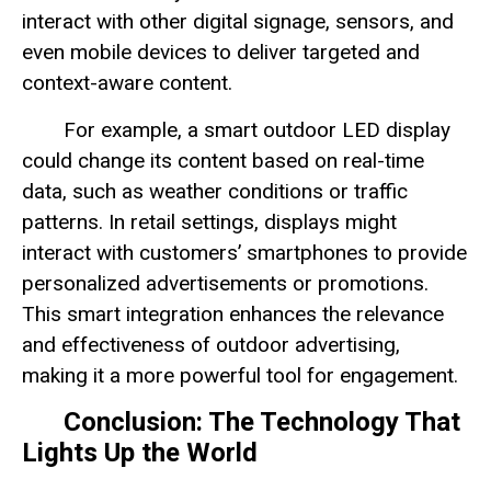
interact with other digital signage, sensors, and
even mobile devices to deliver targeted and
context-aware content.
For example, a smart outdoor LED display
could change its content based on real-time
data, such as weather conditions or traffic
patterns. In retail settings, displays might
interact with customers’ smartphones to provide
personalized advertisements or promotions.
This smart integration enhances the relevance
and effectiveness of outdoor advertising,
making it a more powerful tool for engagement.
Conclusion: The Technology That
Lights Up the World