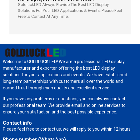
GoldluckLED Always Provide The Best LED Display
Solutions For Your LED Applications & Events. Please Feel
Free to Contact At Any Time.
Welcome to GOLDLUCK LED! We are a professional LED display
manufacturer and exporter, offering the best LED display
solutions for your applications and events. We have established
long-term partnerships with customers all over the world and
earned trust through high quality and excellent service.
If you have any problems or questions, you can always contact
our professional team. We provide email and online services to
ensure your satisfaction and the best possible experience.
Contact info
Please feel free to contact us, we will reply to you within 12 hours.
Phone number (WhatsApp)