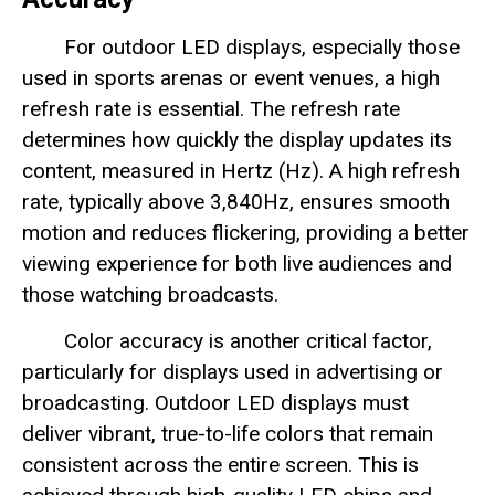
For outdoor LED displays, especially those
used in sports arenas or event venues, a high
refresh rate is essential. The refresh rate
determines how quickly the display updates its
content, measured in Hertz (Hz). A high refresh
rate, typically above 3,840Hz, ensures smooth
motion and reduces flickering, providing a better
viewing experience for both live audiences and
those watching broadcasts.
Color accuracy is another critical factor,
particularly for displays used in advertising or
broadcasting. Outdoor LED displays must
deliver vibrant, true-to-life colors that remain
consistent across the entire screen. This is