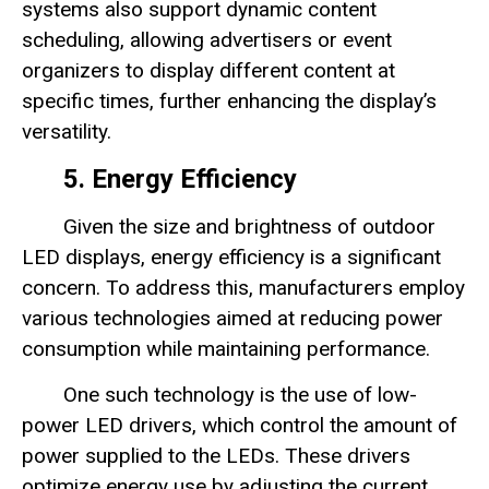
systems also support dynamic content
scheduling, allowing advertisers or event
organizers to display different content at
specific times, further enhancing the display’s
versatility.
5. Energy Efficiency
Given the size and brightness of outdoor
LED displays, energy efficiency is a significant
concern. To address this, manufacturers employ
various technologies aimed at reducing power
consumption while maintaining performance.
One such technology is the use of low-
power LED drivers, which control the amount of
power supplied to the LEDs. These drivers
optimize energy use by adjusting the current