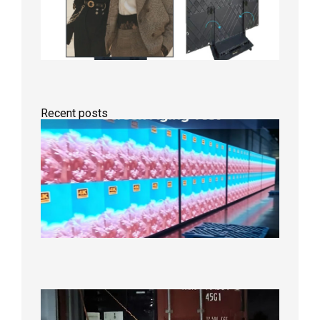
Recent posts
Indoor
P2.6
Full-
Color
LED
Display
Under
Aging
Test
2026年
8月7日
Anothe
Full