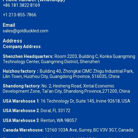
+86 181 3822 8169
+1 213-855-7866
Email
sales@goldluckled.com
Address
Company Address
:
Shenzhen Headquarters:
Room 2203, Building C, Konka Guangming
Technology Center, Guangming District, Shenzhen
Huizhou factory：
Building 40, Zhongkai CIMC Zhigu Industrial Park,
Lilin Town, Huizhou City, Guangdong Province, 516035, China
Shandong factory
:
No. 2, Hesheng Road, Xintai Economic
Development Zone, Tai’an City, Shandong Province,271200, China
USA Warehouse 1
: 16 Technology Dr, Suite 145, Irvine 92618, USA
USA Warehouse 2
:
Doral, FL 33172
USA Warehouse 3
:
Renton, WA 98057
Canada Warehouse:
12160 103A Ave, Surrey, BC V3V 3G7, Canada