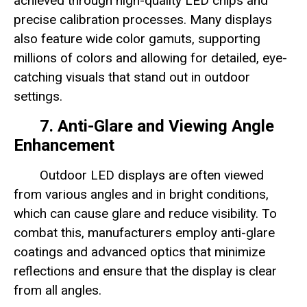
achieved through high-quality LED chips and
precise calibration processes. Many displays
also feature wide color gamuts, supporting
millions of colors and allowing for detailed, eye-
catching visuals that stand out in outdoor
settings.
7. Anti-Glare and Viewing Angle
Enhancement
Outdoor LED displays are often viewed
from various angles and in bright conditions,
which can cause glare and reduce visibility. To
combat this, manufacturers employ anti-glare
coatings and advanced optics that minimize
reflections and ensure that the display is clear
from all angles.