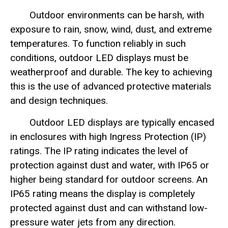
Outdoor environments can be harsh, with
exposure to rain, snow, wind, dust, and extreme
temperatures. To function reliably in such
conditions, outdoor LED displays must be
weatherproof and durable. The key to achieving
this is the use of advanced protective materials
and design techniques.
Outdoor LED displays are typically encased
in enclosures with high Ingress Protection (IP)
ratings. The IP rating indicates the level of
protection against dust and water, with IP65 or
higher being standard for outdoor screens. An
IP65 rating means the display is completely
protected against dust and can withstand low-
pressure water jets from any direction.