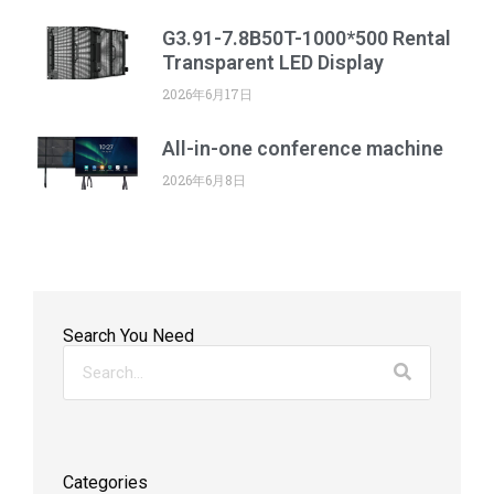
G3.91-7.8B50T-1000*500 Rental
Transparent LED Display
2026年6月17日
All-in-one conference machine
2026年6月8日
Search You Need
Categories