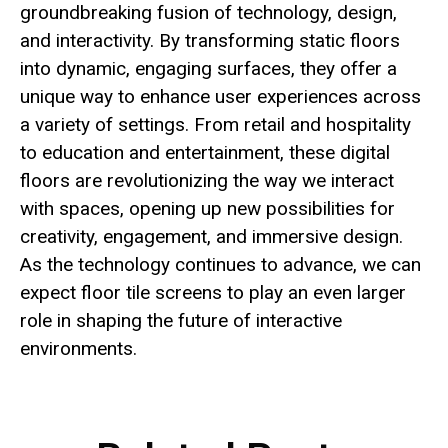
groundbreaking fusion of technology, design,
and interactivity. By transforming static floors
into dynamic, engaging surfaces, they offer a
unique way to enhance user experiences across
a variety of settings. From retail and hospitality
to education and entertainment, these digital
floors are revolutionizing the way we interact
with spaces, opening up new possibilities for
creativity, engagement, and immersive design.
As the technology continues to advance, we can
expect floor tile screens to play an even larger
role in shaping the future of interactive
environments.