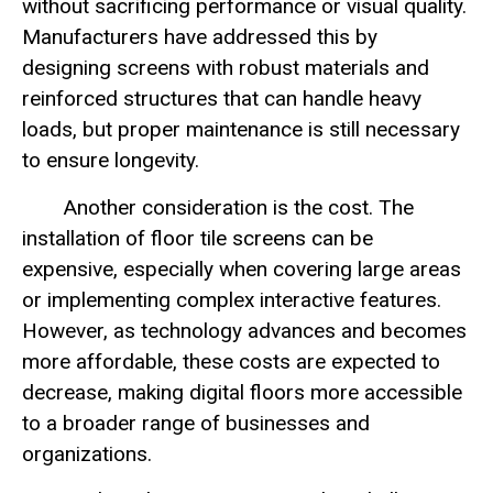
without sacrificing performance or visual quality.
Manufacturers have addressed this by
designing screens with robust materials and
reinforced structures that can handle heavy
loads, but proper maintenance is still necessary
to ensure longevity.
Another consideration is the cost. The
installation of floor tile screens can be
expensive, especially when covering large areas
or implementing complex interactive features.
However, as technology advances and becomes
more affordable, these costs are expected to
decrease, making digital floors more accessible
to a broader range of businesses and
organizations.