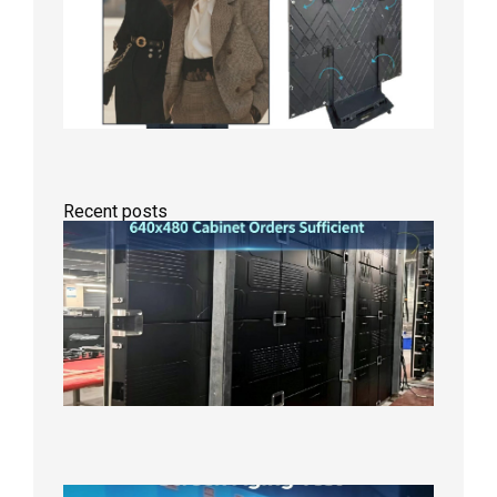
Recent posts
GOB Fix
LED
Screen
Product
Line
640×48
Cabinet
Orders
Sufficie
2026年8
10日
Indoor