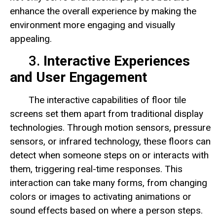
enhance the overall experience by making the
environment more engaging and visually
appealing.
3.
Interactive Experiences
and User Engagement
The interactive capabilities of floor tile
screens set them apart from traditional display
technologies. Through motion sensors, pressure
sensors, or infrared technology, these floors can
detect when someone steps on or interacts with
them, triggering real-time responses. This
interaction can take many forms, from changing
colors or images to activating animations or
sound effects based on where a person steps.