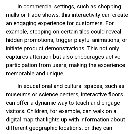
In commercial settings, such as shopping
malls or trade shows, this interactivity can create
an engaging experience for customers. For
example, stepping on certain tiles could reveal
hidden promotions, trigger playful animations, or
initiate product demonstrations. This not only
captures attention but also encourages active
participation from users, making the experience
memorable and unique.
In educational and cultural spaces, such as
museums or science centers, interactive floors
can offer a dynamic way to teach and engage
visitors. Children, for example, can walk on a
digital map that lights up with information about
different geographic locations, or they can