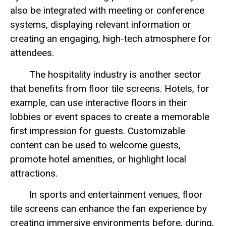
also be integrated with meeting or conference
systems, displaying relevant information or
creating an engaging, high-tech atmosphere for
attendees.
The hospitality industry is another sector
that benefits from floor tile screens. Hotels, for
example, can use interactive floors in their
lobbies or event spaces to create a memorable
first impression for guests. Customizable
content can be used to welcome guests,
promote hotel amenities, or highlight local
attractions.
In sports and entertainment venues, floor
tile screens can enhance the fan experience by
creating immersive environments before, during,