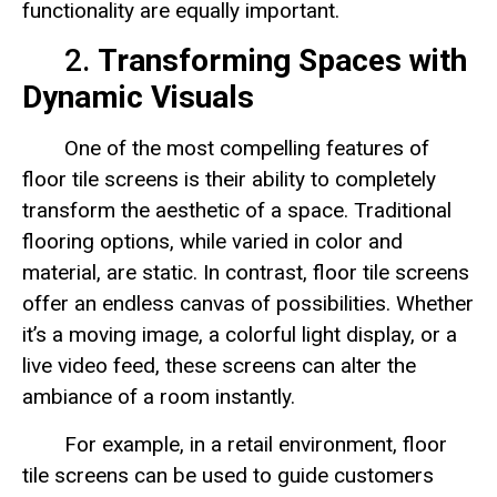
functionality are equally important.
2.
Transforming Spaces with
Dynamic Visuals
One of the most compelling features of
floor tile screens is their ability to completely
transform the aesthetic of a space. Traditional
flooring options, while varied in color and
material, are static. In contrast, floor tile screens
offer an endless canvas of possibilities. Whether
it’s a moving image, a colorful light display, or a
live video feed, these screens can alter the
ambiance of a room instantly.
For example, in a retail environment, floor
tile screens can be used to guide customers