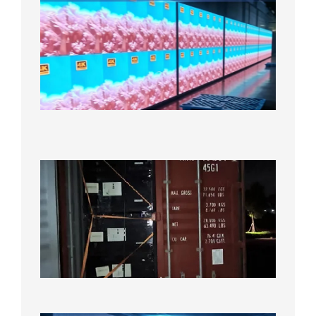
P2.6
Full-
Color
LED
Display
Under
Aging
Test
2026年
8月7日
Anothe
Full
Contain
Shipme
Bound f
US
Overse
Wareho
2026年8
日