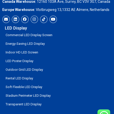
Canada Warehouse:
12160 103A Ave, Surrey, BC V3V 3G7, Canada
Europe Warehouse:
Vlotbrugweg 13,1332 AE Almere, Netherlands
LED Display
Commercial LED Display Screen
Energy-Saving LED Display
Indoor HD LED Screen
LED Poster Display
Outdoor Grid LED Display
Rental LED Display
Soft Flexible LED Display
Stadium Perimeter LED Display
Transparent LED Display