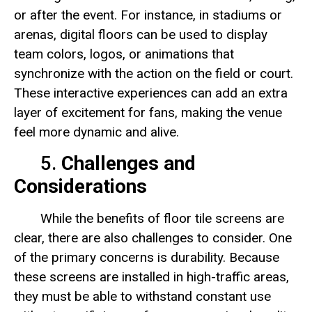
or after the event. For instance, in stadiums or
arenas, digital floors can be used to display
team colors, logos, or animations that
synchronize with the action on the field or court.
These interactive experiences can add an extra
layer of excitement for fans, making the venue
feel more dynamic and alive.
5.
Challenges and
Considerations
While the benefits of floor tile screens are
clear, there are also challenges to consider. One
of the primary concerns is durability. Because
these screens are installed in high-traffic areas,
they must be able to withstand constant use