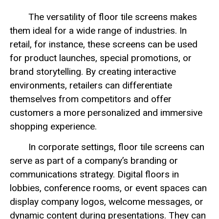
The versatility of floor tile screens makes
them ideal for a wide range of industries. In
retail, for instance, these screens can be used
for product launches, special promotions, or
brand storytelling. By creating interactive
environments, retailers can differentiate
themselves from competitors and offer
customers a more personalized and immersive
shopping experience.
In corporate settings, floor tile screens can
serve as part of a company’s branding or
communications strategy. Digital floors in
lobbies, conference rooms, or event spaces can
display company logos, welcome messages, or
dynamic content during presentations. They can