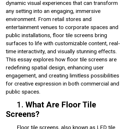
dynamic visual experiences that can transform
any setting into an engaging, immersive
environment. From retail stores and
entertainment venues to corporate spaces and
public installations, floor tile screens bring
surfaces to life with customizable content, real-
time interactivity, and visually stunning effects.
This essay explores how floor tile screens are
redefining spatial design, enhancing user
engagement, and creating limitless possibilities
for creative expression in both commercial and
public spaces.
1.
What Are Floor Tile
Screens?
Floor tile screens, also known as LED tile