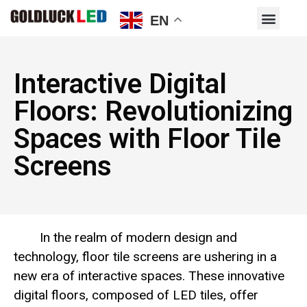
EN
Interactive Digital
Floors: Revolutionizing
Spaces with Floor Tile
Screens
In the realm of modern design and
technology, floor tile screens are ushering in a
new era of interactive spaces. These innovative
digital floors, composed of LED tiles, offer