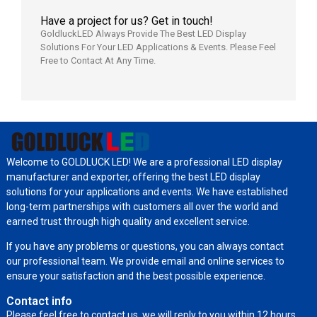
Have a project for us? Get in touch!
GoldluckLED Always Provide The Best LED Display
Solutions For Your LED Applications & Events. Please Feel
Free to Contact At Any Time.
Welcome to GOLDLUCK LED! We are a professional LED display
manufacturer and exporter, offering the best LED display
solutions for your applications and events. We have established
long-term partnerships with customers all over the world and
earned trust through high quality and excellent service.
If you have any problems or questions, you can always contact
our professional team. We provide email and online services to
ensure your satisfaction and the best possible experience.
Contact info
Please feel free to contact us, we will reply to you within 12 hours.