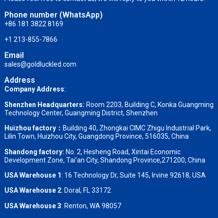
Phone number (WhatsApp)
+86 181 3822 8169
+1 213-855-7866
Email
sales@goldluckled.com
Address
Company Address
:
Shenzhen Headquarters:
Room 2203, Building C, Konka Guangming
Technology Center, Guangming District, Shenzhen
Huizhou factory：
Building 40, Zhongkai CIMC Zhigu Industrial Park,
Lilin Town, Huizhou City, Guangdong Province, 516035, China
Shandong factory
:
No. 2, Hesheng Road, Xintai Economic
Development Zone, Tai’an City, Shandong Province,271200, China
USA Warehouse 1
: 16 Technology Dr, Suite 145, Irvine 92618, USA
USA Warehouse 2
:
Doral, FL 33172
USA Warehouse 3
:
Renton, WA 98057