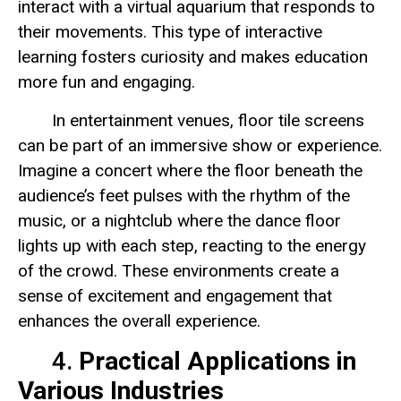
interact with a virtual aquarium that responds to
their movements. This type of interactive
learning fosters curiosity and makes education
more fun and engaging.
In entertainment venues, floor tile screens
can be part of an immersive show or experience.
Imagine a concert where the floor beneath the
audience’s feet pulses with the rhythm of the
music, or a nightclub where the dance floor
lights up with each step, reacting to the energy
of the crowd. These environments create a
sense of excitement and engagement that
enhances the overall experience.
4.
Practical Applications in
Various Industries