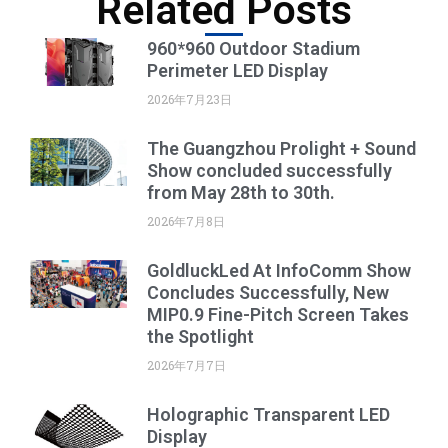
Related Posts
960*960 Outdoor Stadium
Perimeter LED Display
2026年7月23日
The Guangzhou Prolight + Sound
Show concluded successfully
from May 28th to 30th.
2026年7月8日
GoldluckLed At InfoComm Show
Concludes Successfully, New
MIP0.9 Fine-Pitch Screen Takes
the Spotlight
2026年7月7日
Holographic Transparent LED
Display