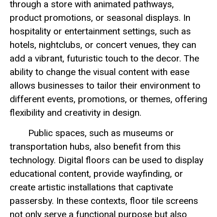
through a store with animated pathways,
product promotions, or seasonal displays. In
hospitality or entertainment settings, such as
hotels, nightclubs, or concert venues, they can
add a vibrant, futuristic touch to the decor. The
ability to change the visual content with ease
allows businesses to tailor their environment to
different events, promotions, or themes, offering
flexibility and creativity in design.
Public spaces, such as museums or
transportation hubs, also benefit from this
technology. Digital floors can be used to display
educational content, provide wayfinding, or
create artistic installations that captivate
passersby. In these contexts, floor tile screens
not only serve a functional purpose but also