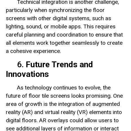
Technical integration is another challenge,
particularly when synchronizing the floor
screens with other digital systems, such as
lighting, sound, or mobile apps. This requires
careful planning and coordination to ensure that
all elements work together seamlessly to create
a cohesive experience.
6.
Future Trends and
Innovations
As technology continues to evolve, the
future of floor tile screens looks promising. One
area of growth is the integration of augmented
reality (AR) and virtual reality (VR) elements into
digital floors. AR overlays could allow users to
see additional layers of information or interact