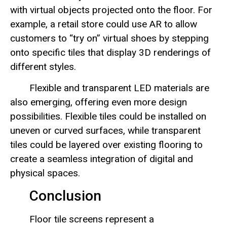
with virtual objects projected onto the floor. For
example, a retail store could use AR to allow
customers to “try on” virtual shoes by stepping
onto specific tiles that display 3D renderings of
different styles.
Flexible and transparent LED materials are
also emerging, offering even more design
possibilities. Flexible tiles could be installed on
uneven or curved surfaces, while transparent
tiles could be layered over existing flooring to
create a seamless integration of digital and
physical spaces.
Conclusion
Floor tile screens represent a