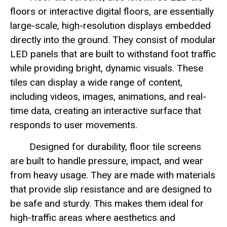
floors or interactive digital floors, are essentially
large-scale, high-resolution displays embedded
directly into the ground. They consist of modular
LED panels that are built to withstand foot traffic
while providing bright, dynamic visuals. These
tiles can display a wide range of content,
including videos, images, animations, and real-
time data, creating an interactive surface that
responds to user movements.
Designed for durability, floor tile screens
are built to handle pressure, impact, and wear
from heavy usage. They are made with materials
that provide slip resistance and are designed to
be safe and sturdy. This makes them ideal for
high-traffic areas where aesthetics and