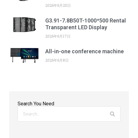
2026年6月25日
G3.91-7.8B50T-1000*500 Rental
Transparent LED Display
2026年6月17日
All-in-one conference machine
2026年6月8日
Search You Need