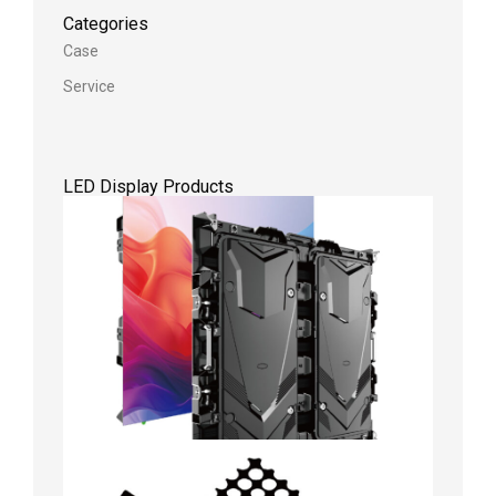
Categories
Case
Service
LED Display Products