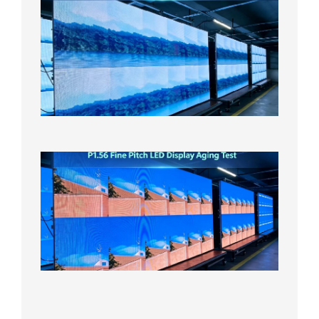
P1.86
Small
Pitch
LED
Display
On
Aging
Test
2026年
8月5日
P1.56
Fine
Pitch
LED
Display
Aging
Test
2026年
8月3日