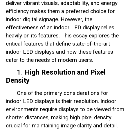
deliver vibrant visuals, adaptability, and energy
efficiency makes them a preferred choice for
indoor digital signage. However, the
effectiveness of an indoor LED display relies
heavily on its features. This essay explores the
critical features that define state-of-the-art
indoor LED displays and how these features
cater to the needs of modern users.
1.
High Resolution and Pixel
Density
One of the primary considerations for
indoor LED displays is their resolution. Indoor
environments require displays to be viewed from
shorter distances, making high pixel density
crucial for maintaining image clarity and detail.