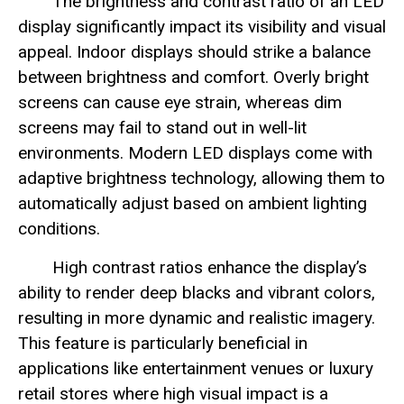
The brightness and contrast ratio of an LED
display significantly impact its visibility and visual
appeal. Indoor displays should strike a balance
between brightness and comfort. Overly bright
screens can cause eye strain, whereas dim
screens may fail to stand out in well-lit
environments. Modern LED displays come with
adaptive brightness technology, allowing them to
automatically adjust based on ambient lighting
conditions.
High contrast ratios enhance the display’s
ability to render deep blacks and vibrant colors,
resulting in more dynamic and realistic imagery.
This feature is particularly beneficial in
applications like entertainment venues or luxury
retail stores where high visual impact is a