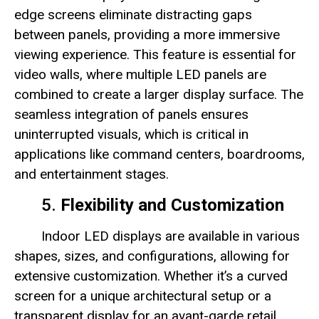
edge screens eliminate distracting gaps
between panels, providing a more immersive
viewing experience. This feature is essential for
video walls, where multiple LED panels are
combined to create a larger display surface. The
seamless integration of panels ensures
uninterrupted visuals, which is critical in
applications like command centers, boardrooms,
and entertainment stages.
5.
Flexibility and Customization
Indoor LED displays are available in various
shapes, sizes, and configurations, allowing for
extensive customization. Whether it’s a curved
screen for a unique architectural setup or a
transparent display for an avant-garde retail