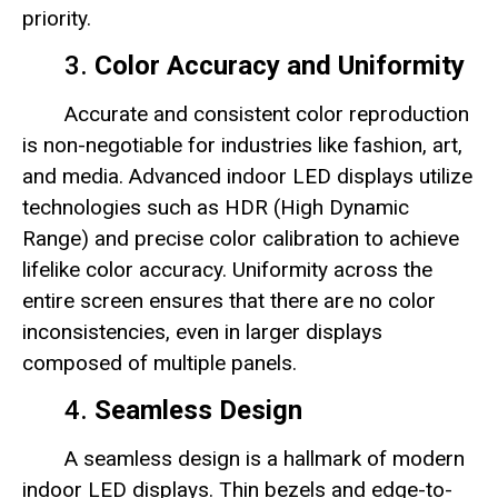
priority.
3.
Color Accuracy and Uniformity
Accurate and consistent color reproduction
is non-negotiable for industries like fashion, art,
and media. Advanced indoor LED displays utilize
technologies such as HDR (High Dynamic
Range) and precise color calibration to achieve
lifelike color accuracy. Uniformity across the
entire screen ensures that there are no color
inconsistencies, even in larger displays
composed of multiple panels.
4.
Seamless Design
A seamless design is a hallmark of modern
indoor LED displays. Thin bezels and edge-to-