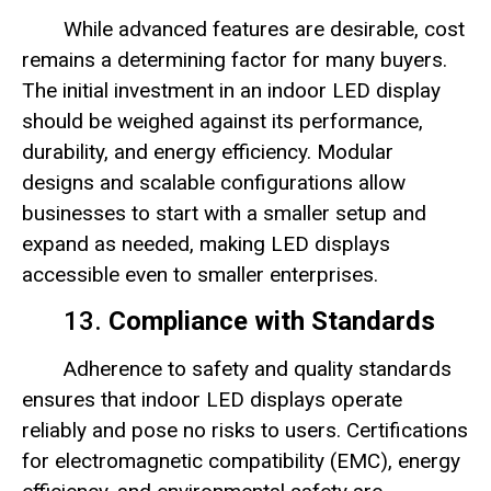
While advanced features are desirable, cost
remains a determining factor for many buyers.
The initial investment in an indoor LED display
should be weighed against its performance,
durability, and energy efficiency. Modular
designs and scalable configurations allow
businesses to start with a smaller setup and
expand as needed, making LED displays
accessible even to smaller enterprises.
13.
Compliance with Standards
Adherence to safety and quality standards
ensures that indoor LED displays operate
reliably and pose no risks to users. Certifications
for electromagnetic compatibility (EMC), energy