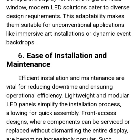
window, modern LED solutions cater to diverse
design requirements. This adaptability makes
them suitable for unconventional applications
like immersive art installations or dynamic event
backdrops.
6.
Ease of Installation and
Maintenance
Efficient installation and maintenance are
vital for reducing downtime and ensuring
operational efficiency. Lightweight and modular
LED panels simplify the installation process,
allowing for quick assembly. Front-access
designs, where components can be serviced or
replaced without dismantling the entire display,
are becoming increasingly popular. Such