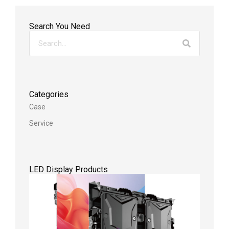
Search You Need
Categories
Case
Service
LED Display Products