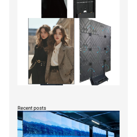
Recent posts
P1.86
Small
Pitch
LED