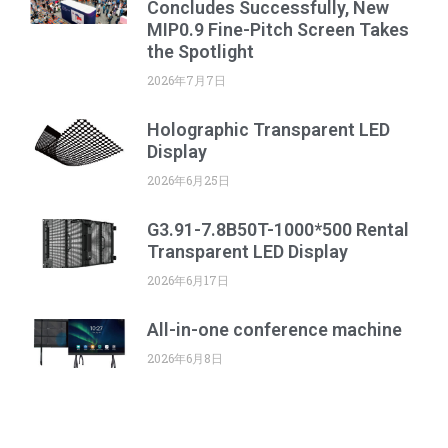
Concludes Successfully, New
MIP0.9 Fine-Pitch Screen Takes
the Spotlight
2026年7月7日
Holographic Transparent LED
Display
2026年6月25日
G3.91-7.8B50T-1000*500 Rental
Transparent LED Display
2026年6月17日
All-in-one conference machine
2026年6月8日