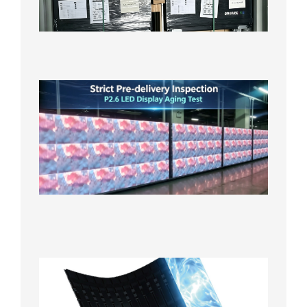
Local
Wareho
in the U
2026年7
日
Strict
Quality
Control
| P2.6
LED
Display
Full
Power
Aging
Test
2026年
7月29日
Transpa
LED Cur
Display
2026年7