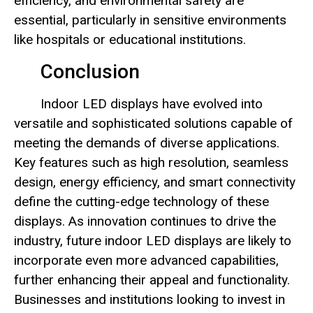
efficiency, and environmental safety are
essential, particularly in sensitive environments
like hospitals or educational institutions.
Conclusion
Indoor LED displays have evolved into
versatile and sophisticated solutions capable of
meeting the demands of diverse applications.
Key features such as high resolution, seamless
design, energy efficiency, and smart connectivity
define the cutting-edge technology of these
displays. As innovation continues to drive the
industry, future indoor LED displays are likely to
incorporate even more advanced capabilities,
further enhancing their appeal and functionality.
Businesses and institutions looking to invest in