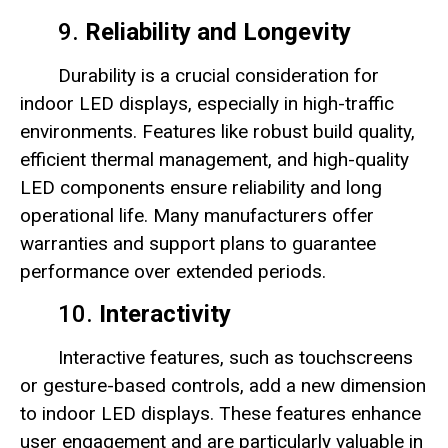
9.
Reliability and Longevity
Durability is a crucial consideration for
indoor LED displays, especially in high-traffic
environments. Features like robust build quality,
efficient thermal management, and high-quality
LED components ensure reliability and long
operational life. Many manufacturers offer
warranties and support plans to guarantee
performance over extended periods.
10.
Interactivity
Interactive features, such as touchscreens
or gesture-based controls, add a new dimension
to indoor LED displays. These features enhance
user engagement and are particularly valuable in