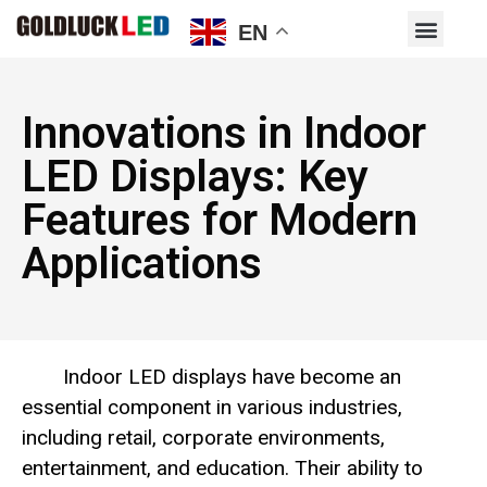
EN
Innovations in Indoor
LED Displays: Key
Features for Modern
Applications
Indoor LED displays have become an
essential component in various industries,
including retail, corporate environments,
entertainment, and education. Their ability to