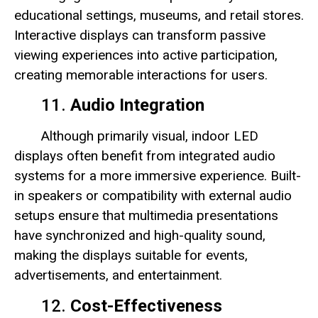
educational settings, museums, and retail stores.
Interactive displays can transform passive
viewing experiences into active participation,
creating memorable interactions for users.
11.
Audio Integration
Although primarily visual, indoor LED
displays often benefit from integrated audio
systems for a more immersive experience. Built-
in speakers or compatibility with external audio
setups ensure that multimedia presentations
have synchronized and high-quality sound,
making the displays suitable for events,
advertisements, and entertainment.
12.
Cost-Effectiveness