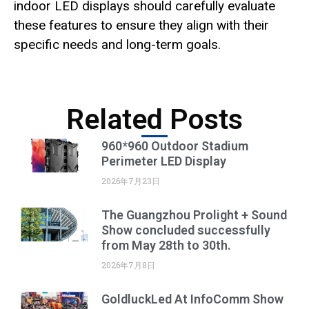
indoor LED displays should carefully evaluate
these features to ensure they align with their
specific needs and long-term goals.
Related Posts
960*960 Outdoor Stadium
Perimeter LED Display
2026年7月23日
The Guangzhou Prolight + Sound
Show concluded successfully
from May 28th to 30th.
2026年7月8日
GoldluckLed At InfoComm Show