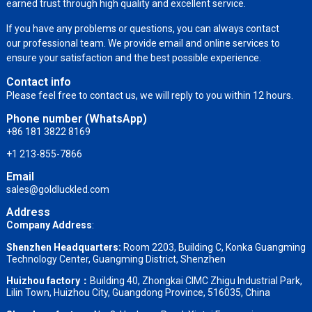
earned trust through high quality and excellent service.
If you have any problems or questions, you can always contact
our professional team. We provide email and online services to
ensure your satisfaction and the best possible experience.
Contact info
Please feel free to contact us, we will reply to you within 12 hours.
Phone number (WhatsApp)
+86 181 3822 8169
+1 213-855-7866
Email
sales@goldluckled.com
Address
Company Address
:
Shenzhen Headquarters:
Room 2203, Building C, Konka Guangming
Technology Center, Guangming District, Shenzhen
Huizhou factory：
Building 40, Zhongkai CIMC Zhigu Industrial Park,
Lilin Town, Huizhou City, Guangdong Province, 516035, China