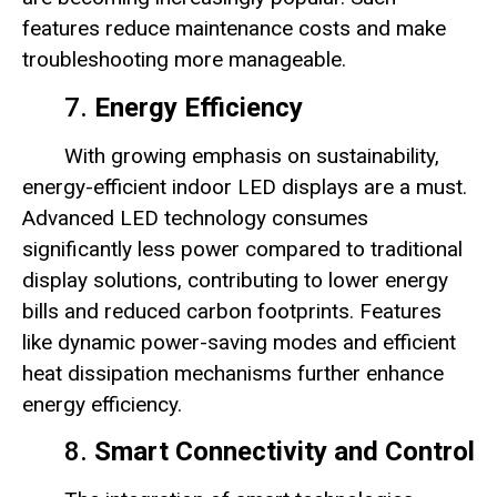
features reduce maintenance costs and make
troubleshooting more manageable.
7.
Energy Efficiency
With growing emphasis on sustainability,
energy-efficient indoor LED displays are a must.
Advanced LED technology consumes
significantly less power compared to traditional
display solutions, contributing to lower energy
bills and reduced carbon footprints. Features
like dynamic power-saving modes and efficient
heat dissipation mechanisms further enhance
energy efficiency.
8.
Smart Connectivity and Control