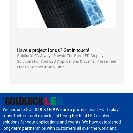
日
Have a project for us? Get in touch!
GoldluckLED Always Provide The Best LED Display
Solutions For Your LED Applications & Events. Please Feel
Free to Contact At Any Time.
Welcome to GOLDLUCK LED! We are a professional LED display
manufacturer and exporter, offering the best LED display
solutions for your applications and events. We have established
long-term partnerships with customers all over the world and