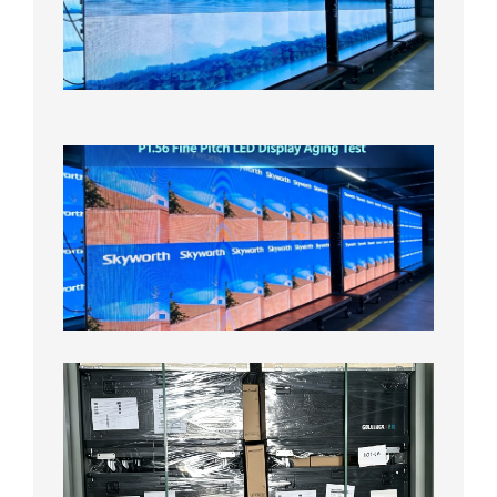
Display
On
Aging
Test
2026年
8月5日
P1.56
Fine
Pitch
LED
Display
Aging
Test
2026年
8月3日
Shipme
News |
Outdoo
P3.91 L
Display
Shipped