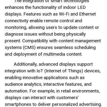
The integration of smart technologies
enhances the functionality of indoor LED
displays. Features such as Wi-Fi and Ethernet
connectivity enable remote control and
monitoring, allowing users to update content or
diagnose issues without being physically
present. Compatibility with content management
systems (CMS) ensures seamless scheduling
and deployment of multimedia content.
Additionally, advanced displays support
integration with IoT (Internet of Things) devices,
enabling innovative applications such as
audience analytics, interactive features, and
automation. For example, in retail environments,
displays can interact with customers’
smartphones to deliver personalized advertising.