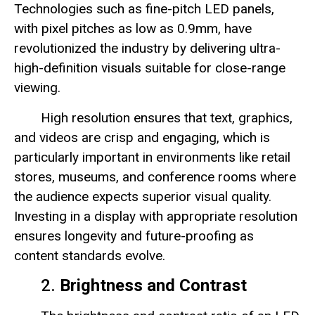
Technologies such as fine-pitch LED panels,
with pixel pitches as low as 0.9mm, have
revolutionized the industry by delivering ultra-
high-definition visuals suitable for close-range
viewing.
High resolution ensures that text, graphics,
and videos are crisp and engaging, which is
particularly important in environments like retail
stores, museums, and conference rooms where
the audience expects superior visual quality.
Investing in a display with appropriate resolution
ensures longevity and future-proofing as
content standards evolve.
2.
Brightness and Contrast