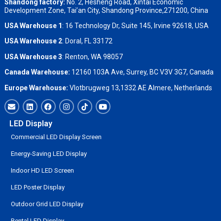
Shandong factory
:
No. 2, Hesheng Road, Xintai Economic
Development Zone, Tai’an City, Shandong Province,271200, China
USA Warehouse 1
: 16 Technology Dr, Suite 145, Irvine 92618, USA
USA Warehouse 2
:
Doral, FL 33172
USA Warehouse 3
:
Renton, WA 98057
Canada Warehouse:
12160 103A Ave, Surrey, BC V3V 3G7, Canada
Europe Warehouse:
Vlotbrugweg 13,1332 AE Almere, Netherlands
LED Display
Commercial LED Display Screen
Energy-Saving LED Display
Indoor HD LED Screen
LED Poster Display
Outdoor Grid LED Display
Rental LED Display