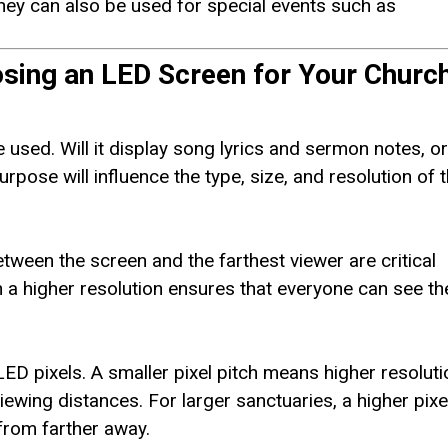
hey can also be used for special events such as
sing an LED Screen for Your Churc
 used. Will it display song lyrics and sermon notes, o
rpose will influence the type, size, and resolution of 
tween the screen and the farthest viewer are critical
h a higher resolution ensures that everyone can see th
LED pixels. A smaller pixel pitch means higher resoluti
iewing distances. For larger sanctuaries, a higher pixe
 from farther away.