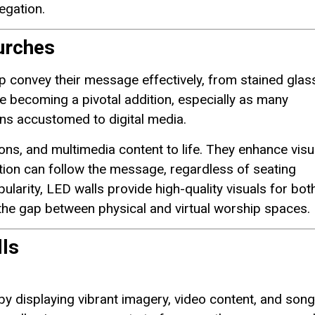
egation.
urches
 convey their message effectively, from stained glas
becoming a pivotal addition, especially as many
ns accustomed to digital media.
ons, and multimedia content to life. They enhance visu
ation can follow the message, regardless of seating
larity, LED walls provide high-quality visuals for both
 the gap between physical and virtual worship spaces.
ls
 displaying vibrant imagery, video content, and song