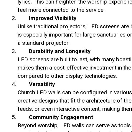
lyrics. This can heighten the worship experie
feel more connected to the service.
Improved Visibility
Unlike traditional projectors, LED screens are b
is especially important for large sanctuaries 
a standard projector.
Durability and Longevity
LED screens are built to last, with many boasti
makes them a cost-effective investment in the 
compared to other display technologies.
Versatility
Church LED walls can be configured in various
creative designs that fit the architecture of th
feeds, or even interactive content, making the
Community Engagement
Beyond worship, LED walls can serve as tools