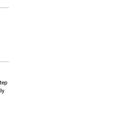
step
ly