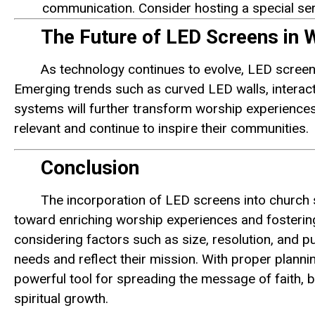
communication. Consider hosting a special ser
The Future of LED Screens in
As technology continues to evolve, LED screens
Emerging trends such as curved LED walls, intera
systems will further transform worship experiences
relevant and continue to inspire their communities.
Conclusion
The incorporation of LED screens into church s
toward enriching worship experiences and fosterin
considering factors such as size, resolution, and p
needs and reflect their mission. With proper plan
powerful tool for spreading the message of faith, br
spiritual growth.