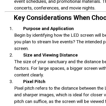
event schedules, and promotional materials. T
concerts, conferences, and movie nights.
Key Considerations When Choo
Purpose and Application
Begin by identifying how the LED screen will be
you plan to stream live events? The intended pu
screen.
Size and Viewing Distance
The size of your sanctuary and the distance be
factors. For large spaces, a bigger screen wit
content clearly.
Pixel Pitch
Pixel pitch refers to the distance between the 
and sharper images, which is ideal for closer v
pitch can suffice, as the screen will be viewed