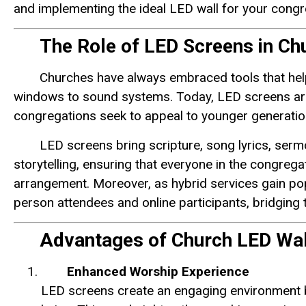
and implementing the ideal LED wall for your congr
The Role of LED Screens in Ch
Churches have always embraced tools that help
windows to sound systems. Today, LED screens are 
congregations seek to appeal to younger generatio
LED screens bring scripture, song lyrics, serm
storytelling, ensuring that everyone in the congreg
arrangement. Moreover, as hybrid services gain popu
person attendees and online participants, bridging
Advantages of Church LED Wal
Enhanced Worship Experience
LED screens create an engaging environment by