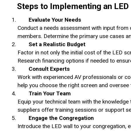
Steps to Implementing an LED 
Evaluate Your Needs
Conduct a needs assessment with input from ch
members. Determine the primary use cases and p
Set a Realistic Budget
Factor in not only the initial cost of the LED sc
Research financing options if needed to ensu
Consult Experts
Work with experienced AV professionals or con
help you choose the right screen and oversee t
Train Your Team
Equip your technical team with the knowledge 
suppliers offer training sessions or support ser
Engage the Congregation
Introduce the LED wall to your congregation, 