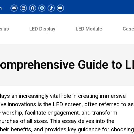
m
s us
LED Display
LED Module
Cas
 Comprehensive Guide to 
ays an increasingly vital role in creating immersive
 innovations is the LED screen, often referred to as
 worship, facilitate engagement, and transform
rches of all sizes. This essay delves into the
their benefits, and provides key guidance for choosing