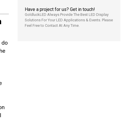
Have a project for us? Get in touch!
GoldluckLED Always Provide The Best LED Display
h
Solutions For Your LED Applications & Events. Please
Feel Free to Contact At Any Time.
r do
the
e
on
l