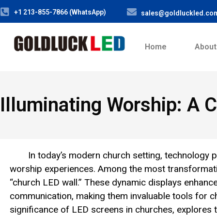
+1 213-855-7866 (WhatsApp)
sales@goldluckled.co
Home
About
Illuminating Worship: A
In today’s modern church setting, technology pl
worship experiences. Among the most transformative
“church LED wall.” These dynamic displays enhance
communication, making them invaluable tools for chu
significance of LED screens in churches, explores 