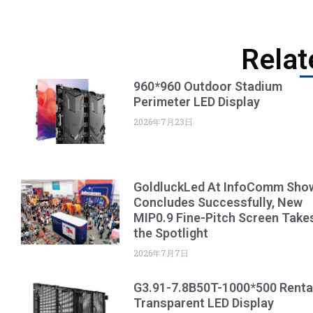
Relat
960*960 Outdoor Stadium
Perimeter LED Display
2026年7月23日
GoldluckLed At InfoComm Sho
Concludes Successfully, New
MIP0.9 Fine-Pitch Screen Take
the Spotlight
2026年7月7日
G3.91-7.8B50T-1000*500 Renta
Transparent LED Display