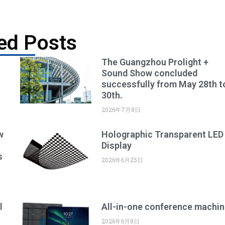
ed Posts
The Guangzhou Prolight +
Sound Show concluded
successfully from May 28th t
30th.
2026年7月8日
w
Holographic Transparent LED
Display
s
2026年6月25日
l
All-in-one conference machin
2026年6月8日