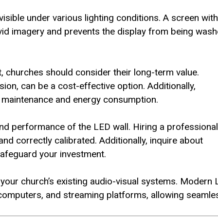
isible under various lighting conditions. A screen with
ivid imagery and prevents the display from being was
, churches should consider their long-term value.
on, can be a cost-effective option. Additionally,
ng maintenance and energy consumption.
y and performance of the LED wall. Hiring a professional
d correctly calibrated. Additionally, inquire about
afeguard your investment.
 your church’s existing audio-visual systems. Modern
 computers, and streaming platforms, allowing seamle