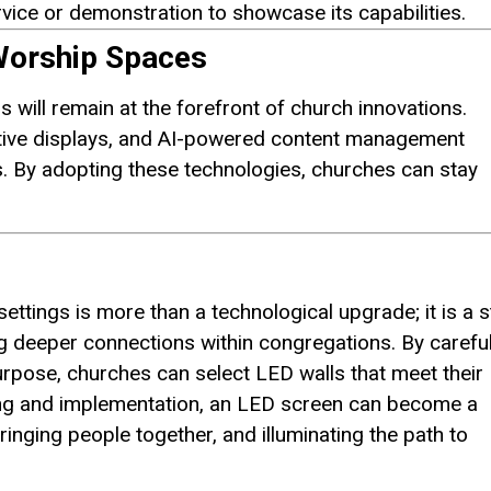
vice or demonstration to showcase its capabilities.
 Worship Spaces
 will remain at the forefront of church innovations.
ctive displays, and AI-powered content management
. By adopting these technologies, churches can stay
ettings is more than a technological upgrade; it is a 
g deeper connections within congregations. By careful
urpose, churches can select LED walls that meet their
ning and implementation, an LED screen can become a
inging people together, and illuminating the path to