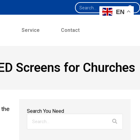
EN
e
Service
Contact
LED Screens for Churches
 the
Search You Need