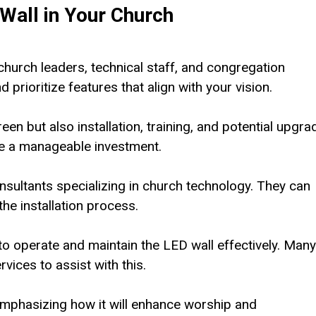
Wall in Your Church
urch leaders, technical staff, and congregation
rioritize features that align with your vision.
reen but also installation, training, and potential upgra
re a manageable investment.
sultants specializing in church technology. They can
he installation process.
to operate and maintain the LED wall effectively. Many
vices to assist with this.
emphasizing how it will enhance worship and