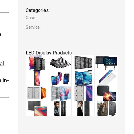
Categories
Case
Service
s
LED Display Products
al
 in-