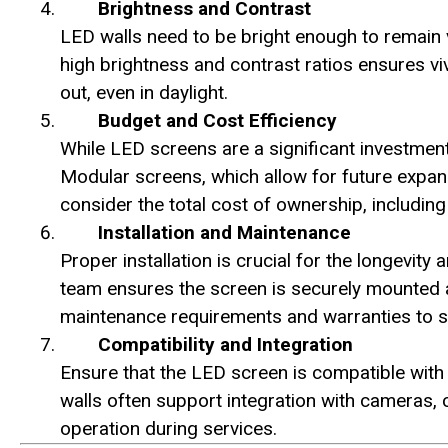
Brightness and Contrast
LED walls need to be bright enough to remain v
high brightness and contrast ratios ensures v
out, even in daylight.
Budget and Cost Efficiency
While LED screens are a significant investment
Modular screens, which allow for future expansi
consider the total cost of ownership, includi
Installation and Maintenance
Proper installation is crucial for the longevit
team ensures the screen is securely mounted an
maintenance requirements and warranties to s
Compatibility and Integration
Ensure that the LED screen is compatible with
walls often support integration with cameras,
operation during services.