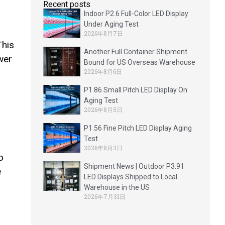
d
Recent posts
Indoor P2.6 Full-Color LED Display
Under Aging Test
2026年8月7日
This
Another Full Container Shipment
wer
Bound for US Overseas Warehouse
2026年8月6日
P1.86 Small Pitch LED Display On
Aging Test
2026年8月5日
P1.56 Fine Pitch LED Display Aging
Test
2026年8月3日
o
Shipment News | Outdoor P3.91
e
LED Displays Shipped to Local
Warehouse in the US
2026年7月31日