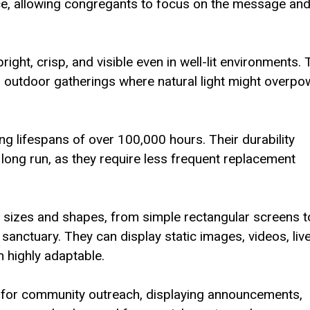
nce, allowing congregants to focus on the message an
right, crisp, and visible even in well-lit environments. 
or outdoor gatherings where natural light might overpo
ng lifespans of over 100,000 hours. Their durability
long run, as they require less frequent replacement
 sizes and shapes, from simple rectangular screens t
e sanctuary. They can display static images, videos, liv
m highly adaptable.
 for community outreach, displaying announcements,