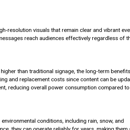
gh-resolution visuals that remain clear and vibrant ev
t messages reach audiences effectively regardless of t
 higher than traditional signage, the long-term benefit
ting and replacement costs since content can be upd
cient, reducing overall power consumption compared to
 environmental conditions, including rain, snow, and
nce, they can operate reliably for years, making them 