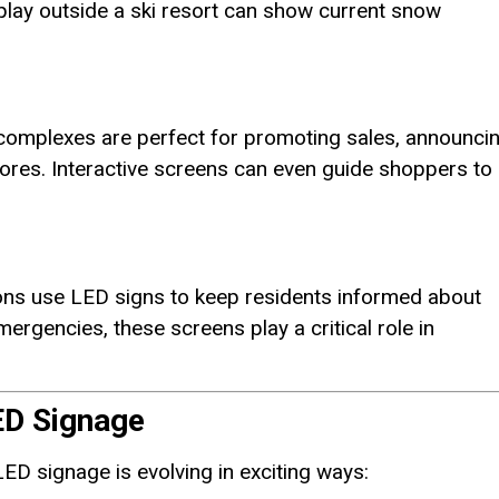
play outside a ski resort can show current snow
 complexes are perfect for promoting sales, announci
tores. Interactive screens can even guide shoppers to
ns use LED signs to keep residents informed about
ergencies, these screens play a critical role in
ED Signage
ED signage is evolving in exciting ways: