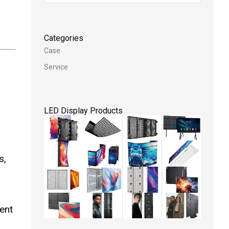
Categories
Case
Service
.
LED Display Products
s,
ent