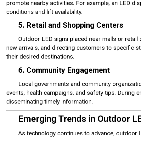
promote nearby activities. For example, an LED dis
conditions and lift availability.
5. Retail and Shopping Centers
Outdoor LED signs placed near malls or retail
new arrivals, and directing customers to specific s
their desired destinations.
6. Community Engagement
Local governments and community organizatio
events, health campaigns, and safety tips. During em
disseminating timely information.
Emerging Trends in Outdoor L
As technology continues to advance, outdoor L