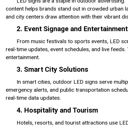
LED signs are a staple in outdoor advertising. 
content helps brands stand out in crowded urban 
and city centers draw attention with their vibrant di
2. Event Signage and Entertainment
From music festivals to sports events, LED sc
real-time updates, event schedules, and live feeds.
entertainment.
3. Smart City Solutions
In smart cities, outdoor LED signs serve multip
emergency alerts, and public transportation schedu
real-time data updates.
4. Hospitality and Tourism
Hotels, resorts, and tourist attractions use 