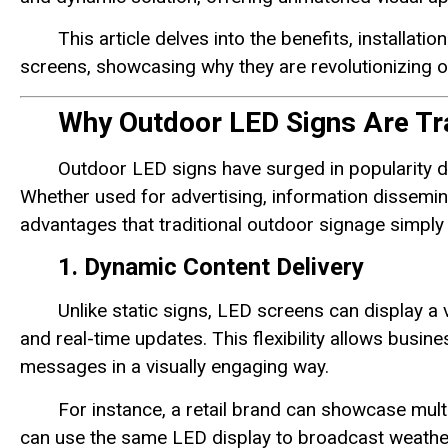
This article delves into the benefits, installat
screens, showcasing why they are revolutionizing 
Why Outdoor LED Signs Are Tr
Outdoor LED signs have surged in popularity due
Whether used for advertising, information dissemina
advantages that traditional outdoor signage simply
1. Dynamic Content Delivery
Unlike static signs, LED screens can display a 
and real-time updates. This flexibility allows bus
messages in a visually engaging way.
For instance, a retail brand can showcase mult
can use the same LED display to broadcast weather u