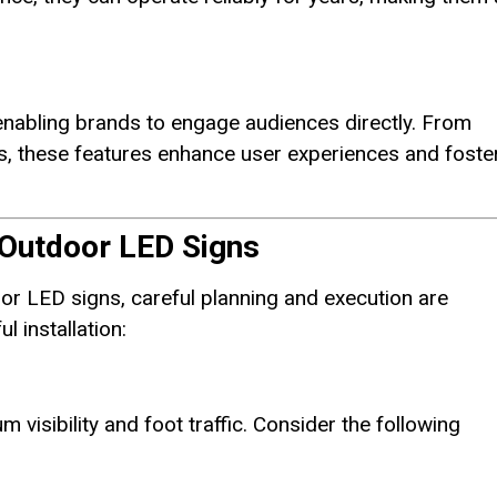
enabling brands to engage audiences directly. From
s, these features enhance user experiences and foste
r Outdoor LED Signs
or LED signs, careful planning and execution are
l installation:
 visibility and foot traffic. Consider the following