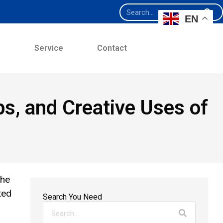
EN
e
Service
Contact
ips, and Creative Uses of
the
ted
Search You Need