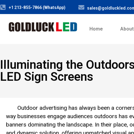
+1 213-855-7866 (WhatsApp)
sales@goldluckled.co
Home
About
Illuminating the Outdoors
LED Sign Screens
Outdoor advertising has always been a corners
way businesses engage audiences outdoors has evol
banners dominating the landscape. In their place, 
and dynamic solution, offering unmatched visual app