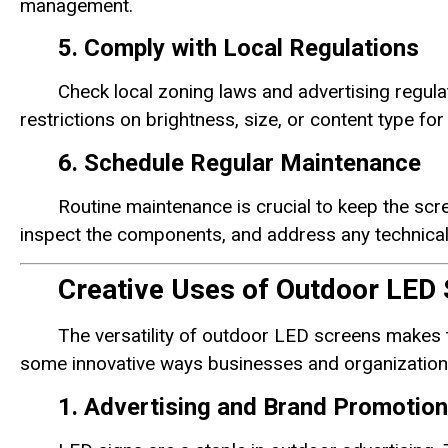
management.
5. Comply with Local Regulations
Check local zoning laws and advertising regu
restrictions on brightness, size, or content type fo
6. Schedule Regular Maintenance
Routine maintenance is crucial to keep the scre
inspect the components, and address any technical
Creative Uses of Outdoor LED 
The versatility of outdoor LED screens makes t
some innovative ways businesses and organizations
1. Advertising and Brand Promotion