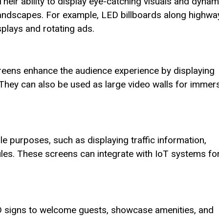
Their ability to display eye-catching visuals and dynam
landscapes. For example, LED billboards along highwa
splays and rotating ads.
reens enhance the audience experience by displaying
 They can also be used as large video walls for immer
le purposes, such as displaying traffic information,
les. These screens can integrate with IoT systems fo
LED signs to welcome guests, showcase amenities, and