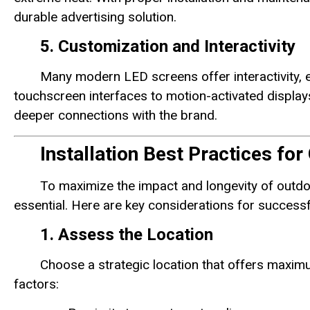
durable advertising solution.
5. Customization and Interactivity
Many modern LED screens offer interactivity, 
touchscreen interfaces to motion-activated display
deeper connections with the brand.
Installation Best Practices fo
To maximize the impact and longevity of outdo
essential. Here are key considerations for successfu
1. Assess the Location
Choose a strategic location that offers maximum
factors: