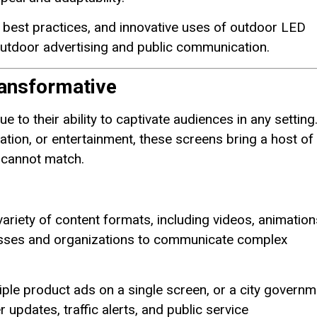
ion best practices, and innovative uses of outdoor LED
outdoor advertising and public communication.
ansformative
 to their ability to captivate audiences in any setting
tion, or entertainment, these screens bring a host of
 cannot match.
variety of content formats, including videos, animation
inesses and organizations to communicate complex
iple product ads on a single screen, or a city governm
pdates, traffic alerts, and public service