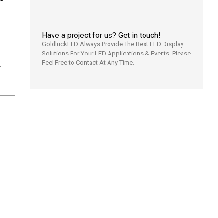
Have a project for us? Get in touch!
GoldluckLED Always Provide The Best LED Display
Solutions For Your LED Applications & Events. Please
Feel Free to Contact At Any Time.
r