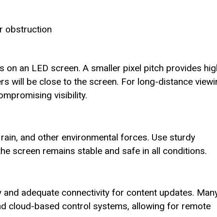
r obstruction
ls on an LED screen. A smaller pixel pitch provides hi
ers will be close to the screen. For long-distance viewi
ompromising visibility.
rain, and other environmental forces. Use sturdy
e screen remains stable and safe in all conditions.
ly and adequate connectivity for content updates. Man
d cloud-based control systems, allowing for remote