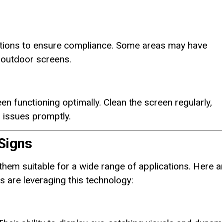
lations to ensure compliance. Some areas may have
r outdoor screens.
en functioning optimally. Clean the screen regularly,
 issues promptly.
Signs
hem suitable for a wide range of applications. Here a
 are leveraging this technology: