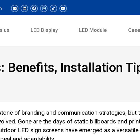
m
s us
LED Display
LED Module
Cas
: Benefits, Installation T
tone of branding and communication strategies, but 
ved. Gone are the days of static billboards and prin
outdoor LED sign screens have emerged as a versatile
eal and adaptability.