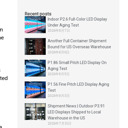
Recent posts
Indoor P2.6 Full-Color LED Display
Under Aging Test
en
2026年8月7日
he
Another Full Container Shipment
Bound for US Overseas Warehouse
2026年8月6日
P1.86 Small Pitch LED Display On
Aging Test
s
2026年8月5日
ated
P1.56 Fine Pitch LED Display Aging
Test
2026年8月3日
Shipment News | Outdoor P3.91
LED Displays Shipped to Local
Warehouse in the US
2026年7月31日
a