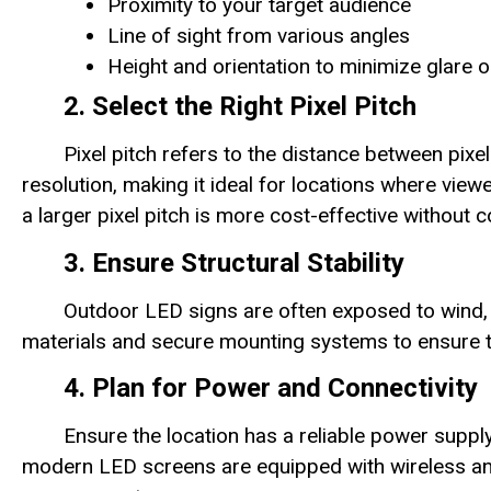
Proximity to your target audience
Line of sight from various angles
Height and orientation to minimize glare o
2. Select the Right Pixel Pitch
Pixel pitch refers to the distance between pixe
resolution, making it ideal for locations where view
a larger pixel pitch is more cost-effective without c
3. Ensure Structural Stability
Outdoor LED signs are often exposed to wind, 
materials and secure mounting systems to ensure th
4. Plan for Power and Connectivity
Ensure the location has a reliable power supp
modern LED screens are equipped with wireless an