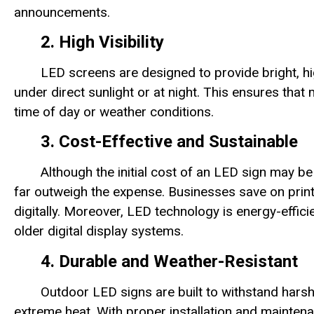
announcements.
2. High Visibility
LED screens are designed to provide bright, hi
under direct sunlight or at night. This ensures tha
time of day or weather conditions.
3. Cost-Effective and Sustainable
Although the initial cost of an LED sign may be
far outweigh the expense. Businesses save on prin
digitally. Moreover, LED technology is energy-effi
older digital display systems.
4. Durable and Weather-Resistant
Outdoor LED signs are built to withstand harsh
extreme heat. With proper installation and maintena