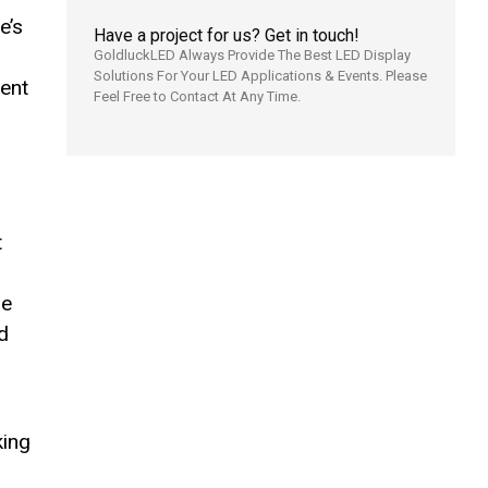
e’s
Have a project for us? Get in touch!
GoldluckLED Always Provide The Best LED Display
Solutions For Your LED Applications & Events. Please
ent
Feel Free to Contact At Any Time.
t
re
ed
king