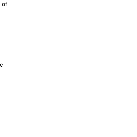
 of
he