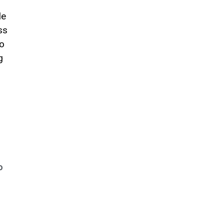
le
ss
to
g
o