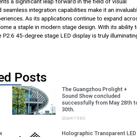
 a significant leap forward in the field of visual
and seamless integration capabilities make it an invaluab
eriences. As its applications continue to expand acro
come a staple in modern stage design. With its ability 
 P2.6 45-degree stage LED display is truly illuminatin
ed Posts
The Guangzhou Prolight +
Sound Show concluded
successfully from May 28th t
30th.
2026年7月8日
w
Holographic Transparent LED