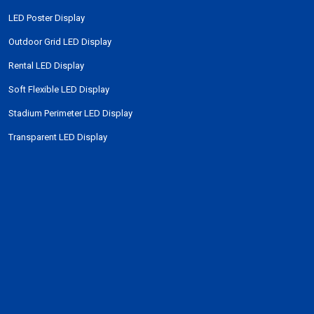
LED Poster Display
Outdoor Grid LED Display
Rental LED Display
Soft Flexible LED Display
Stadium Perimeter LED Display
Transparent LED Display