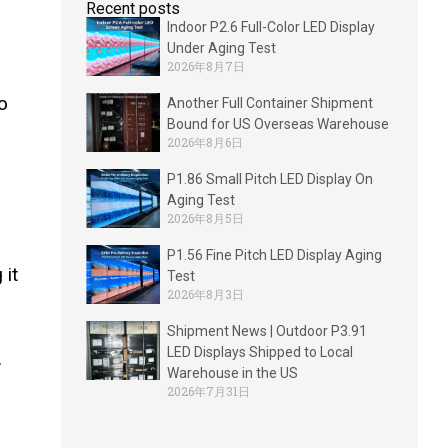
Recent posts
Indoor P2.6 Full-Color LED Display
Under Aging Test
2026年8月7日
o
Another Full Container Shipment
Bound for US Overseas Warehouse
2026年8月6日
P1.86 Small Pitch LED Display On
Aging Test
2026年8月5日
P1.56 Fine Pitch LED Display Aging
 it
Test
2026年8月3日
Shipment News | Outdoor P3.91
LED Displays Shipped to Local
.
Warehouse in the US
2026年7月31日