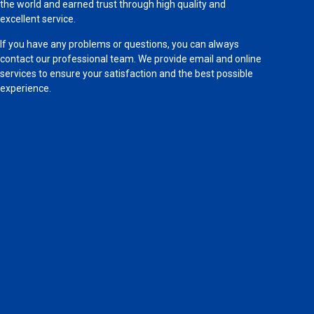
the world and earned trust through high quality and
excellent service.
If you have any problems or questions, you can always
contact our professional team. We provide email and online
services to ensure your satisfaction and the best possible
experience.