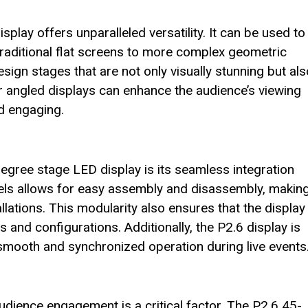
lay offers unparalleled versatility. It can be used to
traditional flat screens to more complex geometric
esign stages that are not only visually stunning but als
 or angled displays can enhance the audience’s viewing
d engaging.
egree stage LED display is its seamless integration
nels allows for easy assembly and disassembly, making
ations. This modularity also ensures that the display
s and configurations. Additionally, the P2.6 display is
smooth and synchronized operation during live events
audience engagement is a critical factor. The P2.6 45-