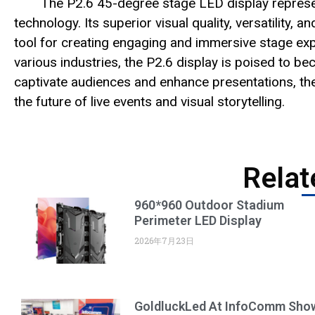
The P2.6 45-degree stage LED display represents
technology. Its superior visual quality, versatility, 
tool for creating engaging and immersive stage exp
various industries, the P2.6 display is poised to be
captivate audiences and enhance presentations, the
the future of live events and visual storytelling.
Relat
960*960 Outdoor Stadium
Perimeter LED Display
2026年7月23日
GoldluckLed At InfoComm Sho