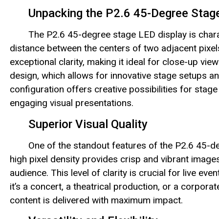
Unpacking the P2.6 45-Degree Stag
The P2.6 45-degree stage LED display is charac
distance between the centers of two adjacent pixels
exceptional clarity, making it ideal for close-up vie
design, which allows for innovative stage setups a
configuration offers creative possibilities for sta
engaging visual presentations.
Superior Visual Quality
One of the standout features of the P2.6 45-deg
high pixel density provides crisp and vibrant images,
audience. This level of clarity is crucial for live
it’s a concert, a theatrical production, or a corpora
content is delivered with maximum impact.