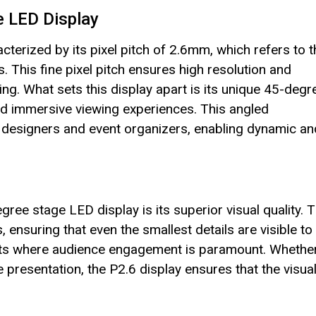
e LED Display
terized by its pixel pitch of 2.6mm, which refers to t
. This fine pixel pitch ensures high resolution and
wing. What sets this display apart is its unique 45-degr
nd immersive viewing experiences. This angled
ge designers and event organizers, enabling dynamic an
ree stage LED display is its superior visual quality. 
 ensuring that even the smallest details are visible to
 events where audience engagement is paramount. Whethe
te presentation, the P2.6 display ensures that the visua