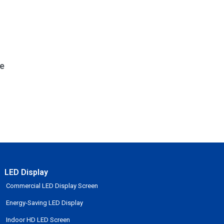
e
LED Display
Commercial LED Display Screen
Energy-Saving LED Display
Indoor HD LED Screen