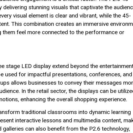
livering stunning visuals that captivate the audienc
very visual element is clear and vibrant, while the 45-
tent. This combination creates an immersive environm
ng them feel more connected to the performance or
ree stage LED display extend beyond the entertainmen
 be used for impactful presentations, conferences, and
etups allows businesses to convey their messages mo
dience. In the retail sector, the displays can be utiliz
otions, enhancing the overall shopping experience.
transform traditional classrooms into dynamic learning
esent interactive lessons and multimedia content, ma
galleries can also benefit from the P2.6 technology,