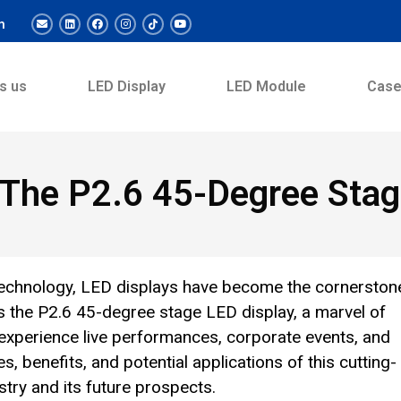
m
s us
LED Display
LED Module
Cas
: The P2.6 45-Degree Sta
t technology, LED displays have become the cornerston
s the P2.6 45-degree stage LED display, a marvel of
experience live performances, corporate events, and
es, benefits, and potential applications of this cutting-
stry and its future prospects.