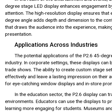
degree stage LED display enhances engagement by de
attention. The high-resolution display ensures that e
degree angle adds depth and dimension to the con
that draws the audience into the experience, maki
presentation.
Applications Across Industries
The potential applications of the P2.6 45-deg
industry. In corporate settings, these displays can
trade shows. The ability to create custom stage s
effectively and leave a lasting impression on their au
for eye-catching window displays and in-store prom
In the education sector, the P2.6 display can 
environments. Educators can use the displays to pr
learning more engaging for students. Museums and 