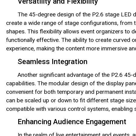
Versatility and Flexibility
The 45-degree design of the P2.6 stage LED disp
create a wide range of stage configurations, from 
shapes. This flexibility allows event organizers to d
functionally effective. The ability to create curved
experience, making the content more immersive an
Seamless Integration
Another significant advantage of the P2.6 45-d
capabilities. The modular design of the display pa
convenient for both temporary and permanent install
can be scaled up or down to fit different stage size
compatible with various control systems, enabling 
Enhancing Audience Engagement
In the realm of live entertainment and events, 