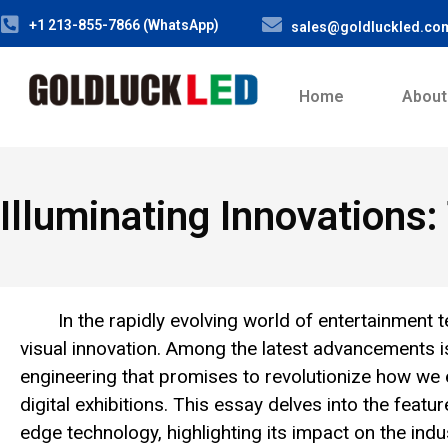
+1 213-855-7866 (WhatsApp)
sales@goldluckled.co
Home
About
Illuminating Innovations
In the rapidly evolving world of entertainmen
visual innovation. Among the latest advancements i
engineering that promises to revolutionize how we 
digital exhibitions. This essay delves into the featur
edge technology, highlighting its impact on the indu