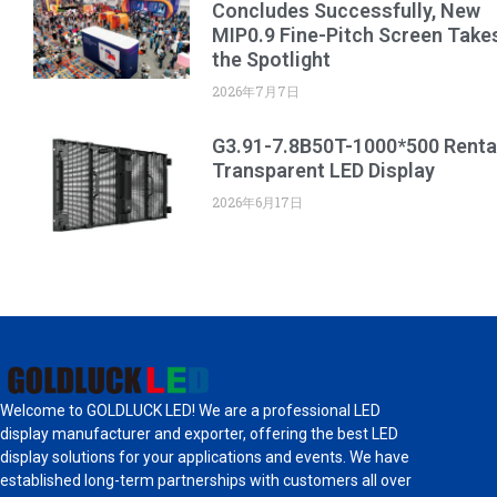
Concludes Successfully, New
MIP0.9 Fine-Pitch Screen Take
the Spotlight
2026年7月7日
G3.91-7.8B50T-1000*500 Renta
Transparent LED Display
2026年6月17日
Welcome to GOLDLUCK LED! We are a professional LED
display manufacturer and exporter, offering the best LED
display solutions for your applications and events. We have
established long-term partnerships with customers all over