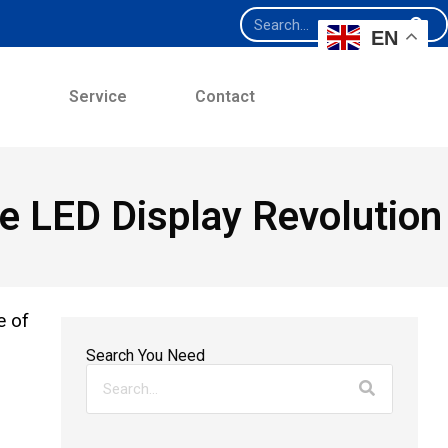
EN
e
Service
Contact
ge LED Display Revolution
e of
Search You Need