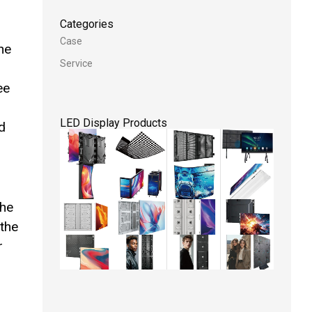
Categories
Case
he
Service
ee
LED Display Products
d
The
 the
r
l