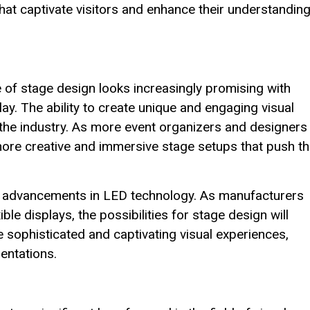
that captivate visitors and enhance their understanding
 of stage design looks increasingly promising with
ay. The ability to create unique and engaging visual
the industry. As more event organizers and designers
more creative and immersive stage setups that push t
ther advancements in LED technology. As manufacturers
le displays, the possibilities for stage design will
e sophisticated and captivating visual experiences,
sentations.