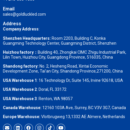
Email
sales@goldluckled.com
Address
Company Address
:
Shenzhen Headquarters:
Room 2203, Building C, Konka
Guangming Technology Center, Guangming District, Shenzhen
Huizhou factory：
Building 40, Zhongkai CIMC Zhigu Industrial Park,
Lilin Town, Huizhou City, Guangdong Province, 516035, China
Shandong factory
:
No. 2, Hesheng Road, Xintai Economic
Development Zone, Tai’an City, Shandong Province,271200, China
USA Warehouse 1
: 16 Technology Dr, Suite 145, Irvine 92618, USA
USA Warehouse 2
:
Doral, FL 33172
USA Warehouse 3
:
Renton, WA 98057
Canada Warehouse:
12160 103A Ave, Surrey, BC V3V 3G7, Canada
Europe Warehouse:
Vlotbrugweg 13,1332 AE Almere, Netherlands