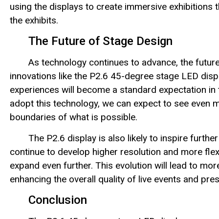
using the displays to create immersive exhibitions 
the exhibits.
The Future of Stage Design
As technology continues to advance, the future
innovations like the P2.6 45-degree stage LED displ
experiences will become a standard expectation in 
adopt this technology, we can expect to see even 
boundaries of what is possible.
The P2.6 display is also likely to inspire fur
continue to develop higher resolution and more flexib
expand even further. This evolution will lead to mor
enhancing the overall quality of live events and pre
Conclusion