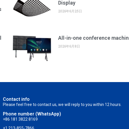
Display
s
2026年6月25日
l
All-in-one conference machin
2026年6月8日
Contact info
Please feel free to contact us, we will reply to you within 12 hours.
Phone number (WhatsApp)
+86 181 3822 8169
+1 213-855-7866