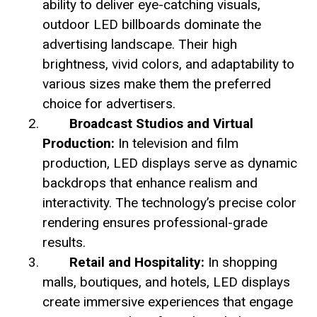
ability to deliver eye-catching visuals,
outdoor LED billboards dominate the
advertising landscape. Their high
brightness, vivid colors, and adaptability to
various sizes make them the preferred
choice for advertisers.
Broadcast Studios and Virtual
Production:
In television and film
production, LED displays serve as dynamic
backdrops that enhance realism and
interactivity. The technology’s precise color
rendering ensures professional-grade
results.
Retail and Hospitality:
In shopping
malls, boutiques, and hotels, LED displays
create immersive experiences that engage