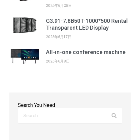
2026年6月25日
G3.91-7.8B50T-1000*500 Rental
Transparent LED Display
2026年6月17日
All-in-one conference machine
2026年6月8日
Search You Need