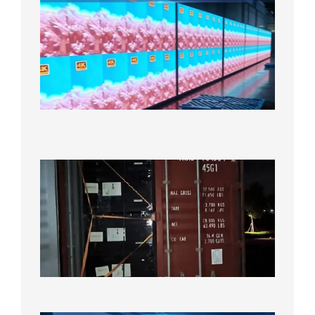
P2.6
Full-
Color
LED
Display
Under
Aging
Test
2026年
8月7日
Anothe
Full
Contain
Shipme
Bound f
US
Overse
Wareho
2026年8
日