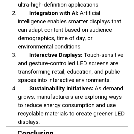
ultra-high-definition applications.
Integration with AI:
Artificial
intelligence enables smarter displays that
can adapt content based on audience
demographics, time of day, or
environmental conditions.
Interactive Displays:
Touch-sensitive
and gesture-controlled LED screens are
transforming retail, education, and public
spaces into interactive environments.
Sustainability Initiatives:
As demand
grows, manufacturers are exploring ways
to reduce energy consumption and use
recyclable materials to create greener LED
displays.
Conclusion