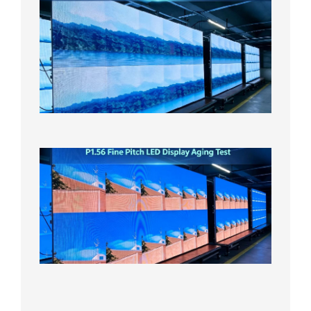
P1.86
Small
Pitch
LED
Display
On
Aging
Test
2026年
8月5日
P1.56
Fine
Pitch
LED
Display
Aging
Test
2026年
8月3日