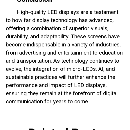
High-quality LED displays are a testament
to how far display technology has advanced,
offering a combination of superior visuals,
durability, and adaptability. These screens have
become indispensable in a variety of industries,
from advertising and entertainment to education
and transportation. As technology continues to
evolve, the integration of micro-LEDs, AI, and
sustainable practices will further enhance the
performance and impact of LED displays,
ensuring they remain at the forefront of digital
communication for years to come.