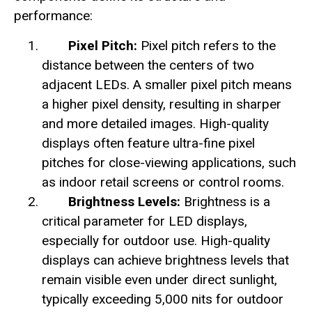
performance:
Pixel Pitch:
Pixel pitch refers to the
distance between the centers of two
adjacent LEDs. A smaller pixel pitch means
a higher pixel density, resulting in sharper
and more detailed images. High-quality
displays often feature ultra-fine pixel
pitches for close-viewing applications, such
as indoor retail screens or control rooms.
Brightness Levels:
Brightness is a
critical parameter for LED displays,
especially for outdoor use. High-quality
displays can achieve brightness levels that
remain visible even under direct sunlight,
typically exceeding 5,000 nits for outdoor