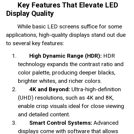
Key Features That Elevate LED
Display Quality
While basic LED screens suffice for some
applications, high-quality displays stand out due
to several key features:
High Dynamic Range (HDR):
HDR
technology expands the contrast ratio and
color palette, producing deeper blacks,
brighter whites, and richer colors.
4K and Beyond:
Ultra-high-definition
(UHD) resolutions, such as 4K and 8K,
enable crisp visuals ideal for close viewing
and detailed content.
Smart Control Systems:
Advanced
displays come with software that allows