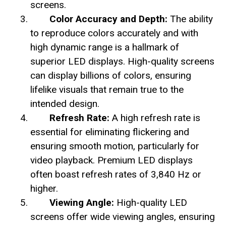
screens.
Color Accuracy and Depth:
The ability
to reproduce colors accurately and with
high dynamic range is a hallmark of
superior LED displays. High-quality screens
can display billions of colors, ensuring
lifelike visuals that remain true to the
intended design.
Refresh Rate:
A high refresh rate is
essential for eliminating flickering and
ensuring smooth motion, particularly for
video playback. Premium LED displays
often boast refresh rates of 3,840 Hz or
higher.
Viewing Angle:
High-quality LED
screens offer wide viewing angles, ensuring