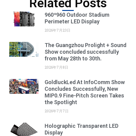
Related Posts
960*960 Outdoor Stadium
Perimeter LED Display
2026年7月23日
The Guangzhou Prolight + Sound
Show concluded successfully
from May 28th to 30th.
2026年7月8日
GoldluckLed At InfoComm Show
Concludes Successfully, New
MIP0.9 Fine-Pitch Screen Takes
the Spotlight
2026年7月7日
Holographic Transparent LED
Display