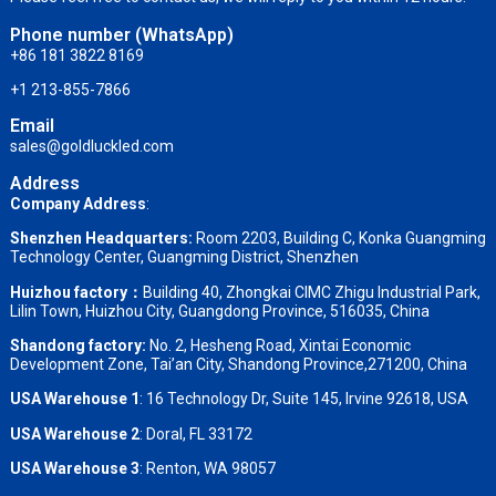
Phone number (WhatsApp)
+86 181 3822 8169
+1 213-855-7866
Email
sales@goldluckled.com
Address
Company Address
:
Shenzhen Headquarters:
Room 2203, Building C, Konka Guangming
Technology Center, Guangming District, Shenzhen
Huizhou factory：
Building 40, Zhongkai CIMC Zhigu Industrial Park,
Lilin Town, Huizhou City, Guangdong Province, 516035, China
Shandong factory
:
No. 2, Hesheng Road, Xintai Economic
Development Zone, Tai’an City, Shandong Province,271200, China
USA Warehouse 1
: 16 Technology Dr, Suite 145, Irvine 92618, USA
USA Warehouse 2
:
Doral, FL 33172
USA Warehouse 3
:
Renton, WA 98057