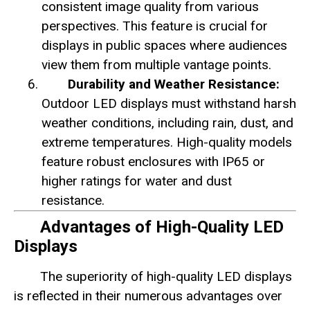
consistent image quality from various
perspectives. This feature is crucial for
displays in public spaces where audiences
view them from multiple vantage points.
Durability and Weather Resistance:
Outdoor LED displays must withstand harsh
weather conditions, including rain, dust, and
extreme temperatures. High-quality models
feature robust enclosures with IP65 or
higher ratings for water and dust
resistance.
Advantages of High-Quality LED
Displays
The superiority of high-quality LED displays
is reflected in their numerous advantages over