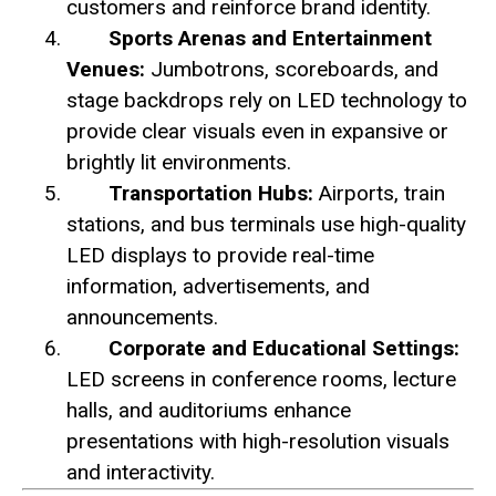
customers and reinforce brand identity.
Sports Arenas and Entertainment
Venues:
Jumbotrons, scoreboards, and
stage backdrops rely on LED technology to
provide clear visuals even in expansive or
brightly lit environments.
Transportation Hubs:
Airports, train
stations, and bus terminals use high-quality
LED displays to provide real-time
information, advertisements, and
announcements.
Corporate and Educational Settings:
LED screens in conference rooms, lecture
halls, and auditoriums enhance
presentations with high-resolution visuals
and interactivity.