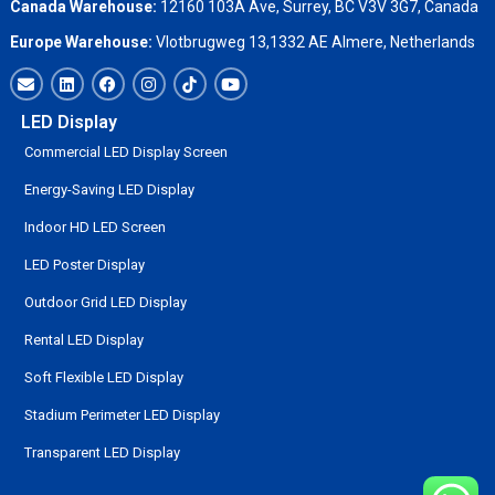
Canada Warehouse:
12160 103A Ave, Surrey, BC V3V 3G7, Canada
Europe Warehouse:
Vlotbrugweg 13,1332 AE Almere, Netherlands
LED Display
Commercial LED Display Screen
Energy-Saving LED Display
Indoor HD LED Screen
LED Poster Display
Outdoor Grid LED Display
Rental LED Display
Soft Flexible LED Display
Stadium Perimeter LED Display
Transparent LED Display