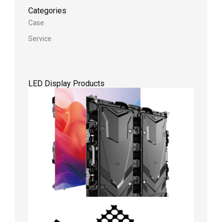
Categories
Case
Service
LED Display Products