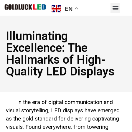
EN
Illuminating
Excellence: The
Hallmarks of High-
Quality LED Displays
In the era of digital communication and
visual storytelling, LED displays have emerged
as the gold standard for delivering captivating
visuals. Found everywhere, from towering