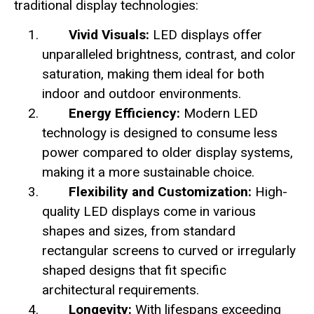
traditional display technologies:
Vivid Visuals:
LED displays offer
unparalleled brightness, contrast, and color
saturation, making them ideal for both
indoor and outdoor environments.
Energy Efficiency:
Modern LED
technology is designed to consume less
power compared to older display systems,
making it a more sustainable choice.
Flexibility and Customization:
High-
quality LED displays come in various
shapes and sizes, from standard
rectangular screens to curved or irregularly
shaped designs that fit specific
architectural requirements.
Longevity:
With lifespans exceeding