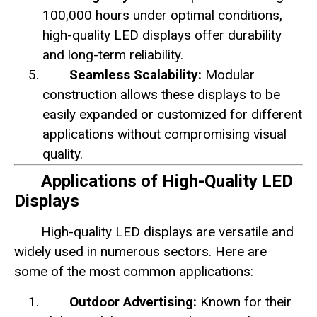
100,000 hours under optimal conditions,
high-quality LED displays offer durability
and long-term reliability.
Seamless Scalability:
Modular
construction allows these displays to be
easily expanded or customized for different
applications without compromising visual
quality.
Applications of High-Quality LED
Displays
High-quality LED displays are versatile and
widely used in numerous sectors. Here are
some of the most common applications:
Outdoor Advertising:
Known for their