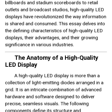
billboards and stadium scoreboards to retail
outlets and broadcast studios, high-quality LED
displays have revolutionized the way information
is shared and consumed. This essay delves into
the defining characteristics of high-quality LED
displays, their advantages, and their growing
significance in various industries.
The Anatomy of a High-Quality
LED Display
A high-quality LED display is more than a
collection of light-emitting diodes arranged in a
grid. It is an intricate combination of advanced
hardware and software designed to deliver
precise, seamless visuals. The following
components define its structure and