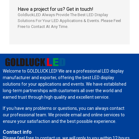
Have a project for us? Get in touch!
GoldluckLED Always Provide The Best LED Display
Solutions For Your LED Applications & Events. Please Feel
Free to Contact At Any Time.
Welcome to GOLDLUCK LED! We are a professional LED display
manufacturer and exporter, offering the best LED display
solutions for your applications and events. We have established
long-term partnerships with customers all over the world and
earned trust through high quality and excellent service.
If you have any problems or questions, you can always contact
our professional team. We provide email and online services to
ensure your satisfaction and the best possible experience.
Contact info
Please feel free to contact us, we will reply to you within 12 hours.