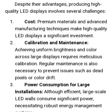
Despite their advantages, producing high-
quality LED displays involves several challenges:
Cost:
Premium materials and advanced
manufacturing techniques make high-quality
LED displays a significant investment.
Calibration and Maintenance:
Achieving uniform brightness and color
across large displays requires meticulous
calibration. Regular maintenance is also
necessary to prevent issues such as dead
pixels or color drift.
Power Consumption for Large
Installations:
Although efficient, large-scale
LED walls consume significant power,
necessitating robust energy management