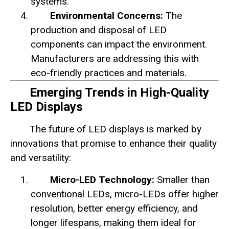
systems.
Environmental Concerns:
The
production and disposal of LED
components can impact the environment.
Manufacturers are addressing this with
eco-friendly practices and materials.
Emerging Trends in High-Quality
LED Displays
The future of LED displays is marked by
innovations that promise to enhance their quality
and versatility:
Micro-LED Technology:
Smaller than
conventional LEDs, micro-LEDs offer higher
resolution, better energy efficiency, and
longer lifespans, making them ideal for