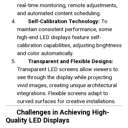
real-time monitoring, remote adjustments,
and automated content scheduling.
Self-Calibration Technology:
To
maintain consistent performance, some
high-end LED displays feature self-
calibration capabilities, adjusting brightness
and color automatically.
Transparent and Flexible Designs:
Transparent LED screens allow viewers to
see through the display while projecting
vivid images, creating unique architectural
integrations. Flexible screens adapt to
curved surfaces for creative installations.
Challenges in Achieving High-
Quality LED Displays