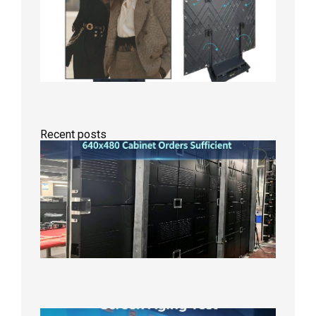
Recent posts
GOB Fix
LED
Screen
Product
Line
640×48
Cabinet
Orders
Sufficie
2026年8
10日
Indoor