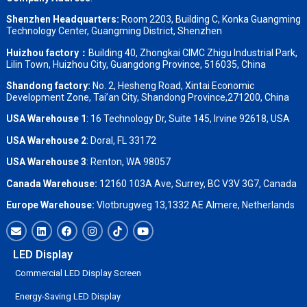
Shenzhen Headquarters:
Room 2203, Building C, Konka Guangming
Technology Center, Guangming District, Shenzhen
Huizhou factory：
Building 40, Zhongkai CIMC Zhigu Industrial Park,
Lilin Town, Huizhou City, Guangdong Province, 516035, China
Shandong factory
:
No. 2, Hesheng Road, Xintai Economic
Development Zone, Tai’an City, Shandong Province,271200, China
USA Warehouse 1
: 16 Technology Dr, Suite 145, Irvine 92618, USA
USA Warehouse 2
:
Doral, FL 33172
USA Warehouse 3
:
Renton, WA 98057
Canada Warehouse:
12160 103A Ave, Surrey, BC V3V 3G7, Canada
Europe Warehouse:
Vlotbrugweg 13,1332 AE Almere, Netherlands
LED Display
Commercial LED Display Screen
Energy-Saving LED Display