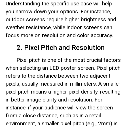
Understanding the specific use case will help
you narrow down your options. For instance,
outdoor screens require higher brightness and
weather resistance, while indoor screens can
focus more on resolution and color accuracy.
2. Pixel Pitch and Resolution
Pixel pitch is one of the most crucial factors
when selecting an LED poster screen. Pixel pitch
refers to the distance between two adjacent
pixels, usually measured in millimeters. A smaller
pixel pitch means a higher pixel density, resulting
in better image clarity and resolution. For
instance, if your audience will view the screen
from a close distance, such as in a retail
environment, a smaller pixel pitch (e.g., 2mm) is