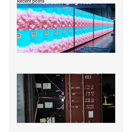
Recent posts
Indoor
P2.6
Full-
Color
LED
Display
Under
Aging
Test
2026年
8月7日
Anothe
Full
Contain
Shipme
Bound f
US
Overse
Wareho
2026年8
日