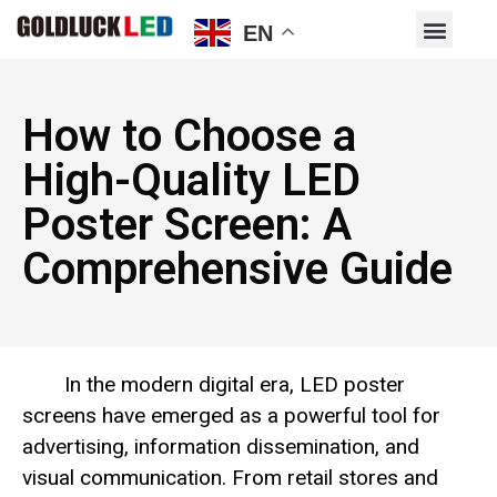
EN
How to Choose a
High-Quality LED
Poster Screen: A
Comprehensive Guide
In the modern digital era, LED poster
screens have emerged as a powerful tool for
advertising, information dissemination, and
visual communication. From retail stores and