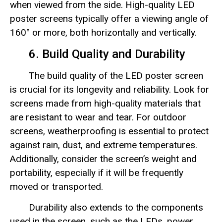
when viewed from the side. High-quality LED
poster screens typically offer a viewing angle of
160° or more, both horizontally and vertically.
6. Build Quality and Durability
The build quality of the LED poster screen
is crucial for its longevity and reliability. Look for
screens made from high-quality materials that
are resistant to wear and tear. For outdoor
screens, weatherproofing is essential to protect
against rain, dust, and extreme temperatures.
Additionally, consider the screen’s weight and
portability, especially if it will be frequently
moved or transported.
Durability also extends to the components
used in the screen, such as the LEDs, power