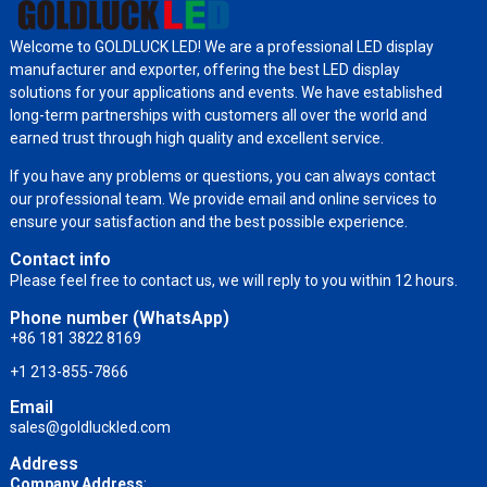
Welcome to GOLDLUCK LED! We are a professional LED display
manufacturer and exporter, offering the best LED display
solutions for your applications and events. We have established
long-term partnerships with customers all over the world and
earned trust through high quality and excellent service.
If you have any problems or questions, you can always contact
our professional team. We provide email and online services to
ensure your satisfaction and the best possible experience.
Contact info
Please feel free to contact us, we will reply to you within 12 hours.
Phone number (WhatsApp)
+86 181 3822 8169
+1 213-855-7866
Email
sales@goldluckled.com
Address
Company Address
: