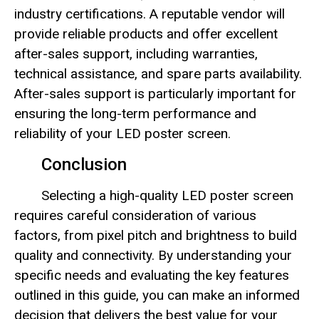
industry certifications. A reputable vendor will
provide reliable products and offer excellent
after-sales support, including warranties,
technical assistance, and spare parts availability.
After-sales support is particularly important for
ensuring the long-term performance and
reliability of your LED poster screen.
Conclusion
Selecting a high-quality LED poster screen
requires careful consideration of various
factors, from pixel pitch and brightness to build
quality and connectivity. By understanding your
specific needs and evaluating the key features
outlined in this guide, you can make an informed
decision that delivers the best value for your