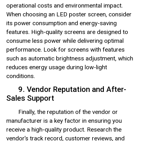
operational costs and environmental impact.
When choosing an LED poster screen, consider
its power consumption and energy-saving
features. High-quality screens are designed to
consume less power while delivering optimal
performance. Look for screens with features
such as automatic brightness adjustment, which
reduces energy usage during low-light
conditions.
9. Vendor Reputation and After-
Sales Support
Finally, the reputation of the vendor or
manufacturer is a key factor in ensuring you
receive a high-quality product. Research the
vendor’s track record, customer reviews, and