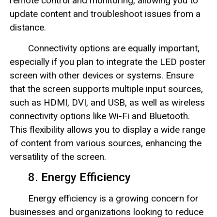
remote control and monitoring, allowing you to
update content and troubleshoot issues from a
distance.
Connectivity options are equally important,
especially if you plan to integrate the LED poster
screen with other devices or systems. Ensure
that the screen supports multiple input sources,
such as HDMI, DVI, and USB, as well as wireless
connectivity options like Wi-Fi and Bluetooth.
This flexibility allows you to display a wide range
of content from various sources, enhancing the
versatility of the screen.
8. Energy Efficiency
Energy efficiency is a growing concern for
businesses and organizations looking to reduce