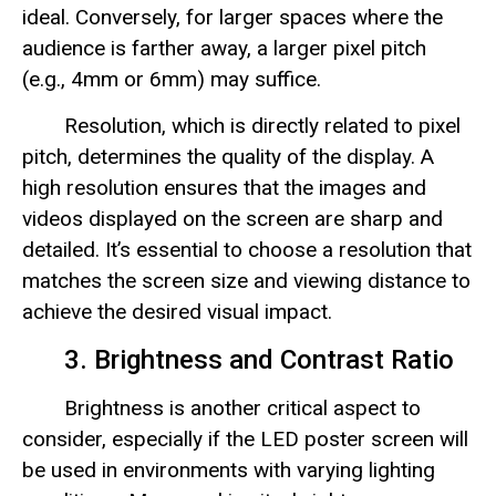
ideal. Conversely, for larger spaces where the
audience is farther away, a larger pixel pitch
(e.g., 4mm or 6mm) may suffice.
Resolution, which is directly related to pixel
pitch, determines the quality of the display. A
high resolution ensures that the images and
videos displayed on the screen are sharp and
detailed. It’s essential to choose a resolution that
matches the screen size and viewing distance to
achieve the desired visual impact.
3. Brightness and Contrast Ratio
Brightness is another critical aspect to
consider, especially if the LED poster screen will
be used in environments with varying lighting