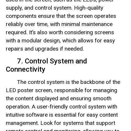
supply, and control system. High-quality
components ensure that the screen operates
reliably over time, with minimal maintenance
required. It’s also worth considering screens
with a modular design, which allows for easy
repairs and upgrades if needed.
7. Control System and
Connectivity
The control system is the backbone of the
LED poster screen, responsible for managing
the content displayed and ensuring smooth
operation. A user-friendly control system with
intuitive software is essential for easy content
management. Look for systems that support