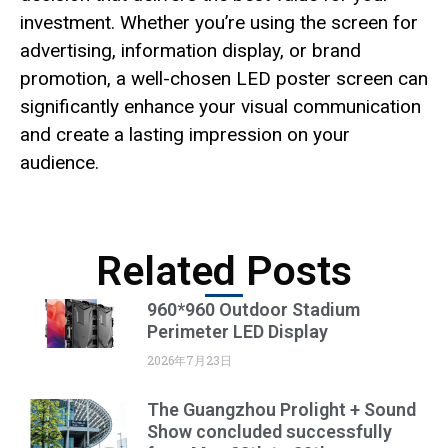
investment. Whether you’re using the screen for
advertising, information display, or brand
promotion, a well-chosen LED poster screen can
significantly enhance your visual communication
and create a lasting impression on your
audience.
Related Posts
960*960 Outdoor Stadium
Perimeter LED Display
2026年7月23日
The Guangzhou Prolight + Sound
Show concluded successfully