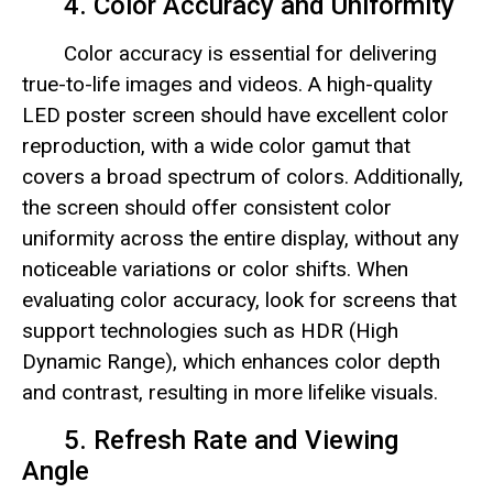
4. Color Accuracy and Uniformity
Color accuracy is essential for delivering
true-to-life images and videos. A high-quality
LED poster screen should have excellent color
reproduction, with a wide color gamut that
covers a broad spectrum of colors. Additionally,
the screen should offer consistent color
uniformity across the entire display, without any
noticeable variations or color shifts. When
evaluating color accuracy, look for screens that
support technologies such as HDR (High
Dynamic Range), which enhances color depth
and contrast, resulting in more lifelike visuals.
5. Refresh Rate and Viewing
Angle