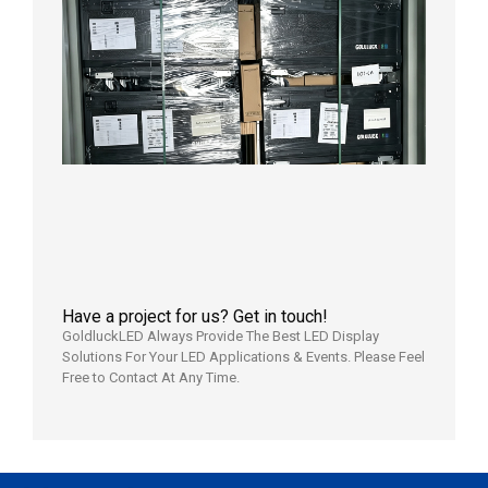
News |
Outdoo
P3.91 L
Display
Shipped
Local
Wareho
in the U
2026年7
日
Have a project for us? Get in touch!
GoldluckLED Always Provide The Best LED Display
Solutions For Your LED Applications & Events. Please Feel
Free to Contact At Any Time.