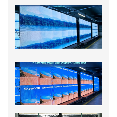
P1.86
Small
Pitch
LED
Display
On
Aging
Test
2026年
8月5日
P1.56
Fine
Pitch
LED
Display
Aging
Test
2026年
8月3日
Shipme