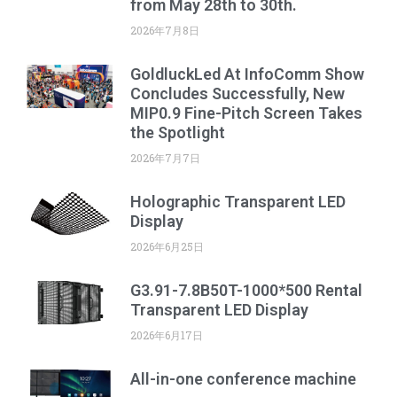
from May 28th to 30th.
2026年7月8日
GoldluckLed At InfoComm Show
Concludes Successfully, New
MIP0.9 Fine-Pitch Screen Takes
the Spotlight
2026年7月7日
Holographic Transparent LED
Display
2026年6月25日
G3.91-7.8B50T-1000*500 Rental
Transparent LED Display
2026年6月17日
All-in-one conference machine