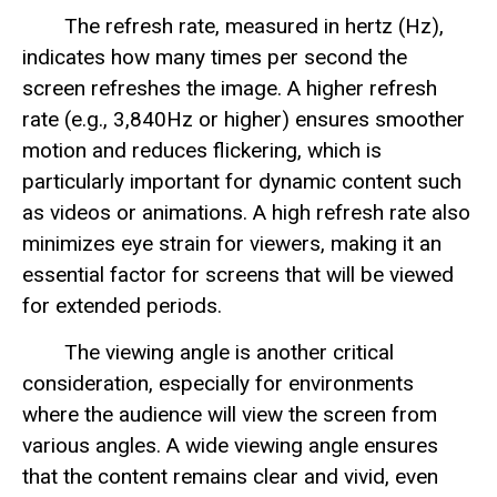
The refresh rate, measured in hertz (Hz),
indicates how many times per second the
screen refreshes the image. A higher refresh
rate (e.g., 3,840Hz or higher) ensures smoother
motion and reduces flickering, which is
particularly important for dynamic content such
as videos or animations. A high refresh rate also
minimizes eye strain for viewers, making it an
essential factor for screens that will be viewed
for extended periods.
The viewing angle is another critical
consideration, especially for environments
where the audience will view the screen from
various angles. A wide viewing angle ensures
that the content remains clear and vivid, even