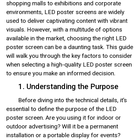
shopping malls to exhibitions and corporate
environments, LED poster screens are widely
used to deliver captivating content with vibrant
visuals. However, with a multitude of options
available in the market, choosing the right LED
poster screen can be a daunting task. This guide
will walk you through the key factors to consider
when selecting a high-quality LED poster screen
to ensure you make an informed decision.
1. Understanding the Purpose
Before diving into the technical details, it’s
essential to define the purpose of the LED
poster screen. Are you using it for indoor or
outdoor advertising? Will it be a permanent
installation or a portable display for events?