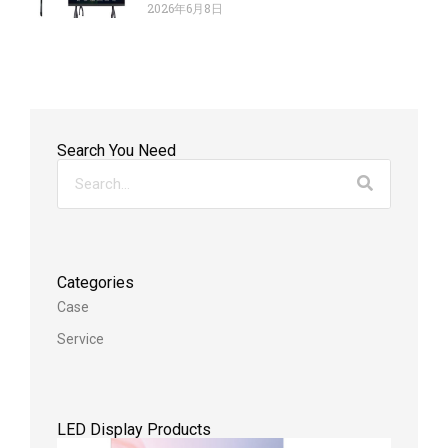
2026年6月8日
Search You Need
Categories
Case
Service
LED Display Products