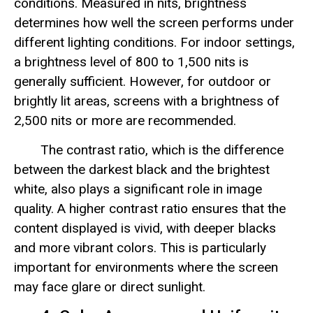
conditions. Measured in nits, brightness
determines how well the screen performs under
different lighting conditions. For indoor settings,
a brightness level of 800 to 1,500 nits is
generally sufficient. However, for outdoor or
brightly lit areas, screens with a brightness of
2,500 nits or more are recommended.
The contrast ratio, which is the difference
between the darkest black and the brightest
white, also plays a significant role in image
quality. A higher contrast ratio ensures that the
content displayed is vivid, with deeper blacks
and more vibrant colors. This is particularly
important for environments where the screen
may face glare or direct sunlight.