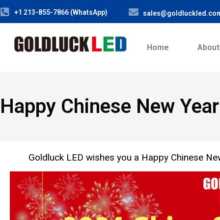
+1 213-855-7866 (WhatsApp)
sales@goldluckled.co
Home
About
Happy Chinese New Year!
Goldluck LED wishes you a Happy Chinese New