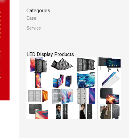
Categories
Case
Service
LED Display Products