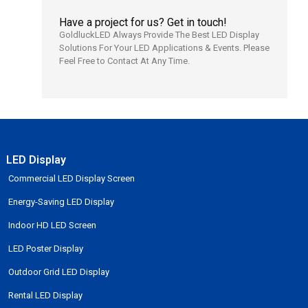
Have a project for us? Get in touch!
GoldluckLED Always Provide The Best LED Display
Solutions For Your LED Applications & Events. Please
Feel Free to Contact At Any Time.
LED Display
Commercial LED Display Screen
Energy-Saving LED Display
Indoor HD LED Screen
LED Poster Display
Outdoor Grid LED Display
Rental LED Display