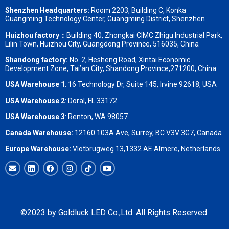
Shenzhen Headquarters:
Room 2203, Building C, Konka
Guangming Technology Center, Guangming District, Shenzhen
Huizhou factory：
Building 40, Zhongkai CIMC Zhigu Industrial Park,
Lilin Town, Huizhou City, Guangdong Province, 516035, China
Shandong factory
:
No. 2, Hesheng Road, Xintai Economic
Development Zone, Tai’an City, Shandong Province,271200, China
USA Warehouse 1
: 16 Technology Dr, Suite 145, Irvine 92618, USA
USA Warehouse 2
:
Doral, FL 33172
USA Warehouse 3
:
Renton, WA 98057
Canada Warehouse:
12160 103A Ave, Surrey, BC V3V 3G7, Canada
Europe Warehouse:
Vlotbrugweg 13,1332 AE Almere, Netherlands
©2023 by Goldluck LED Co.,Ltd. All Rights Reserved.