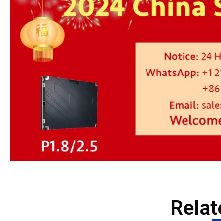
Relat