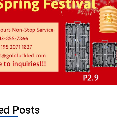
ed Posts