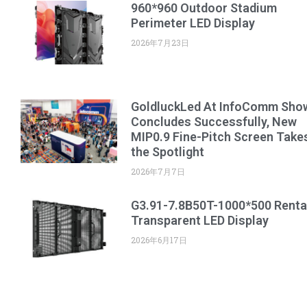
960*960 Outdoor Stadium
Perimeter LED Display
2026年7月23日
GoldluckLed At InfoComm Sho
Concludes Successfully, New
MIP0.9 Fine-Pitch Screen Take
the Spotlight
2026年7月7日
G3.91-7.8B50T-1000*500 Renta
Transparent LED Display
2026年6月17日