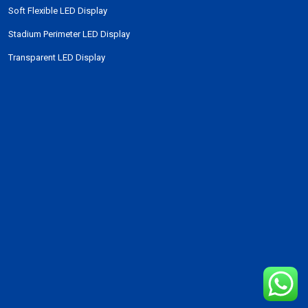
Soft Flexible LED Display
Stadium Perimeter LED Display
Transparent LED Display