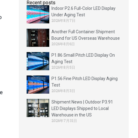
Recent posts
Indoor P2.6 Full-Color LED Display
Under Aging Test
o
2026年8月7日
Another Full Container Shipment
Bound for US Overseas Warehouse
2026年8月6日
P1.86 Small Pitch LED Display On
Aging Test
2026年8月5日
P1.56 Fine Pitch LED Display Aging
Test
2026年8月3日
e
Shipment News | Outdoor P3.91
LED Displays Shipped to Local
Warehouse in the US
2026年7月31日