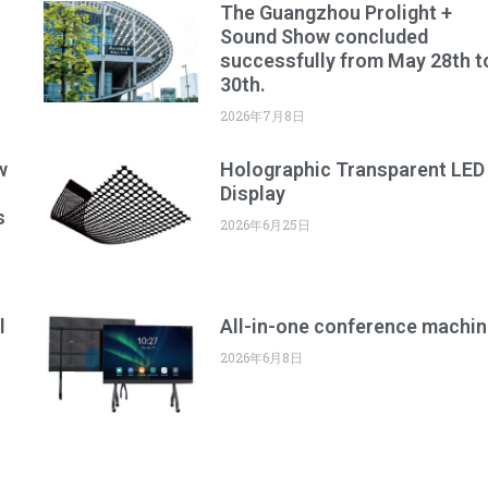
The Guangzhou Prolight +
Sound Show concluded
successfully from May 28th t
30th.
2026年7月8日
w
Holographic Transparent LED
Display
s
2026年6月25日
l
All-in-one conference machin
2026年6月8日