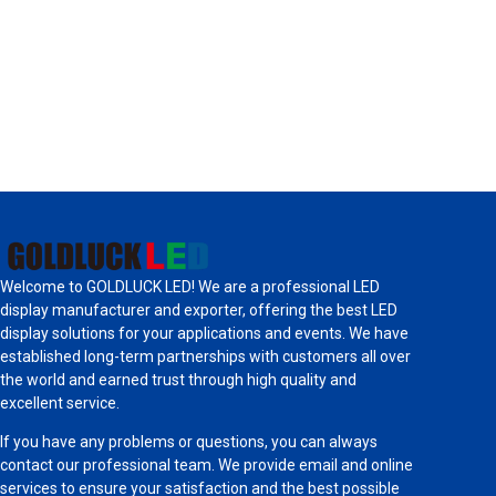
Welcome to GOLDLUCK LED! We are a professional LED
display manufacturer and exporter, offering the best LED
display solutions for your applications and events. We have
established long-term partnerships with customers all over
the world and earned trust through high quality and
excellent service.
If you have any problems or questions, you can always
contact our professional team. We provide email and online
services to ensure your satisfaction and the best possible