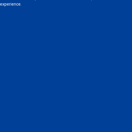
experience.