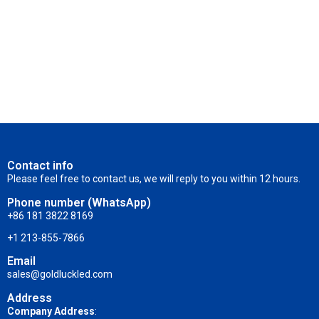
Contact info
Please feel free to contact us, we will reply to you within 12 hours.
Phone number (WhatsApp)
+86 181 3822 8169
+1 213-855-7866
Email
sales@goldluckled.com
Address
Company Address
: