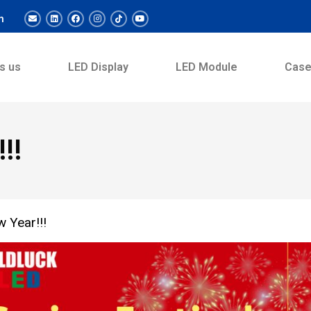
m
s us
LED Display
LED Module
Cas
!!
 Year!!!