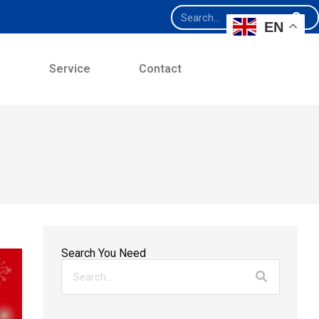
EN
e
Service
Contact
Search You Need