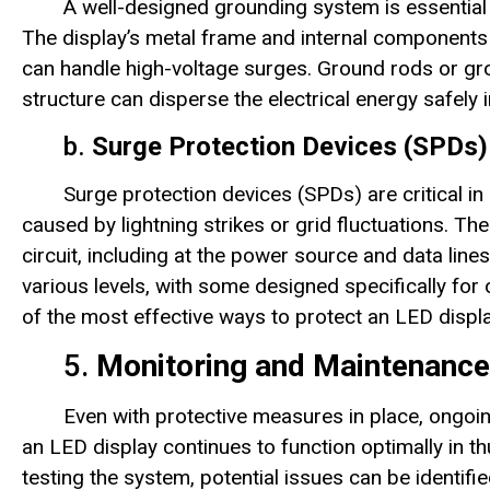
A well-designed grounding system is essential
The display’s metal frame and internal components
can handle high-voltage surges. Ground rods or grou
structure can disperse the electrical energy safely 
b.
Surge Protection Devices (SPDs)
Surge protection devices (SPDs) are critical i
caused by lightning strikes or grid fluctuations. Thes
circuit, including at the power source and data line
various levels, with some designed specifically for
of the most effective ways to protect an LED disp
5.
Monitoring and Maintenance
Even with protective measures in place, ongoi
an LED display continues to function optimally in 
testing the system, potential issues can be identif