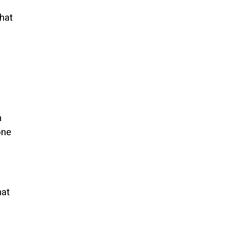
.
hat
n
one
hat