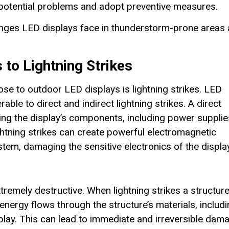
he potential problems and adopt preventive measures.
llenges LED displays face in thunderstorm-prone areas
 to Lightning Strikes
se to outdoor LED displays is lightning strikes. LED
able to direct and indirect lightning strikes. A direct
ing the display’s components, including power supplie
htning strikes can create powerful electromagnetic
tem, damaging the sensitive electronics of the display
extremely destructive. When lightning strikes a structur
energy flows through the structure’s materials, includ
splay. This can lead to immediate and irreversible dam