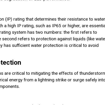
n (IP) rating that determines their resistance to wate
 a high IP rating, such as IP65 or higher, are essentia
rating system has two numbers: the first refers to
e second refers to protection against liquids (like wate
 has sufficient water protection is critical to avoid
tection
are critical to mitigating the effects of thunderstor
ical energy from a lightning strike or surge safely int
omponents.