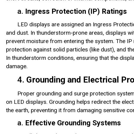
a.
Ingress Protection (IP) Ratings
LED displays are assigned an Ingress Protectio
and dust. In thunderstorm-prone areas, displays with
prevent moisture from entering the system. The IP 
protection against solid particles (like dust), and th
In thunderstorm conditions, ensuring that the display
damage.
4.
Grounding and Electrical Pro
Proper grounding and surge protection systems 
on LED displays. Grounding helps redirect the electr
the earth, preventing it from damaging sensitive c
a.
Effective Grounding Systems