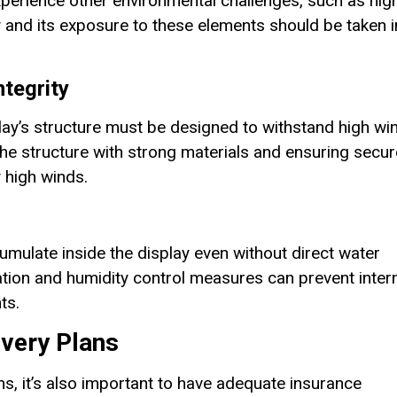
xperience other environmental challenges, such as hig
y and its exposure to these elements should be taken i
ntegrity
lay’s structure must be designed to withstand high wi
e structure with strong materials and ensuring secur
 high winds.
umulate inside the display even without direct water
lation and humidity control measures can prevent inter
ts.
overy Plans
s, it’s also important to have adequate insurance