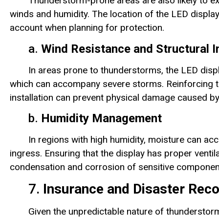
Thunderstorm-prone areas are also likely to e
winds and humidity. The location of the LED displa
account when planning for protection.
a.
Wind Resistance and Structural I
In areas prone to thunderstorms, the LED disp
which can accompany severe storms. Reinforcing th
installation can prevent physical damage caused by
b.
Humidity Management
In regions with high humidity, moisture can acc
ingress. Ensuring that the display has proper venti
condensation and corrosion of sensitive componen
7.
Insurance and Disaster Rec
Given the unpredictable nature of thunderstorm