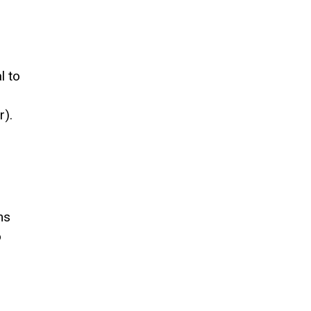
r
l to
r).
ms
o