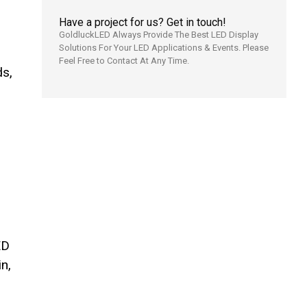
Have a project for us? Get in touch!
GoldluckLED Always Provide The Best LED Display
Solutions For Your LED Applications & Events. Please
Feel Free to Contact At Any Time.
ds,
ED
n,