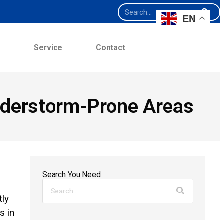
EN
e
Service
Contact
understorm-Prone Areas
Search You Need
tly
s in