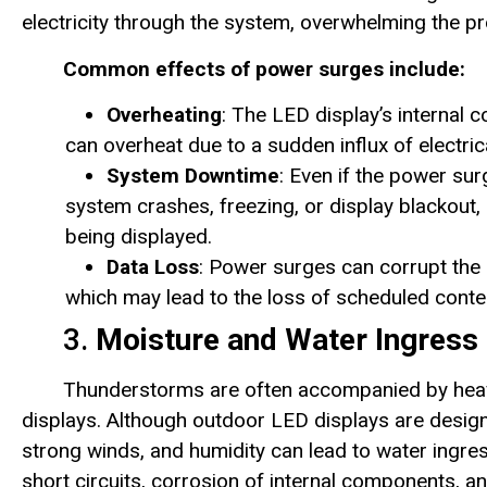
electricity through the system, overwhelming the pr
Common effects of power surges include:
Overheating
: The LED display’s internal 
can overheat due to a sudden influx of electric
System Downtime
: Even if the power su
system crashes, freezing, or display blackout, 
being displayed.
Data Loss
: Power surges can corrupt the 
which may lead to the loss of scheduled conten
3.
Moisture and Water Ingress
Thunderstorms are often accompanied by heavy
displays. Although outdoor LED displays are desig
strong winds, and humidity can lead to water ingres
short circuits, corrosion of internal components, 