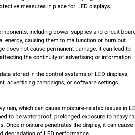
otective measures in place for LED displays.
components, including power supplies and circuit boar
al energy, causing them to malfunction or burn out.
rge does not cause permanent damage, it can lead to
affecting the continuity of advertising or information
data stored in the control systems of LED displays,
t, advertising campaigns, or software settings.
 rain, which can cause moisture-related issues in L
ned to be waterproof, prolonged exposure to heavy rai
s. Once moisture penetrates the display, it can cause
and degradation of LED performance.