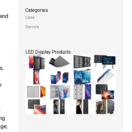
Categories
 and
Case
Service
LED Display Products
s,
.
e
ing
age,