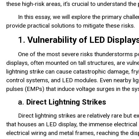
these high-risk areas, it’s crucial to understand t
In this essay, we will explore the primary cha
provide practical solutions to mitigate these risks.
1.
Vulnerability of LED Displays
One of the most severe risks thunderstorms po
displays, often mounted on tall structures, are vulner
lightning strike can cause catastrophic damage, fry
control systems, and LED modules. Even nearby lig
pulses (EMPs) that induce voltage surges in the sys
a.
Direct Lightning Strikes
Direct lightning strikes are relatively rare but 
that houses an LED display, the immense electrical 
electrical wiring and metal frames, reaching the di