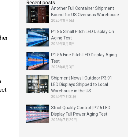
Recent posts
Another Full Container Shipment
Bound for US Overseas Warehouse
2026年8月6日
P1.86 Small Pitch LED Display On
ther
Aging Test
2026年8月5日
P1.56 Fine Pitch LED Display Aging
Test
2026年8月3日
Shipment News | Outdoor P3.91
h
LED Displays Shipped to Local
ect
Warehouse in the US
2026年7月31日
Strict Quality Control | P2.6 LED
Display Full Power Aging Test
2026年7月29日
n