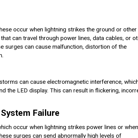
hese occur when lightning strikes the ground or other
that can travel through power lines, data cables, or o
e surges can cause malfunction, distortion of the
m.
derstorms can cause electromagnetic interference, whic
 the LED display. This can result in flickering, incorr
 System Failure
hich occur when lightning strikes power lines or whe
. These surges can send abnormally high levels of