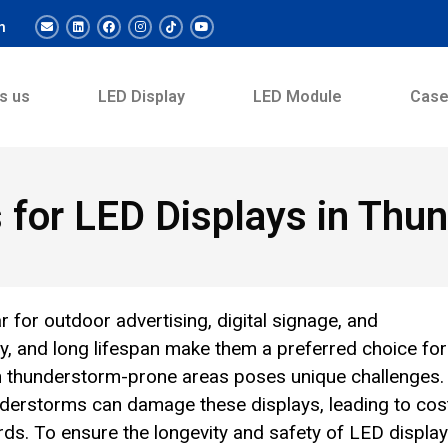
m
s us
LED Display
LED Module
Cas
s for LED Displays in Th
for outdoor advertising, digital signage, and
ncy, and long lifespan make them a preferred choice for
in thunderstorm-prone areas poses unique challenges.
derstorms can damage these displays, leading to cos
rds. To ensure the longevity and safety of LED display