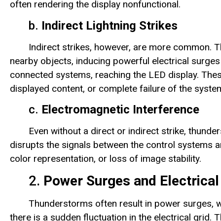
often rendering the display nonfunctional.
b.
Indirect Lightning Strikes
Indirect strikes, however, are more common. T
nearby objects, inducing powerful electrical surges 
connected systems, reaching the LED display. Thes
displayed content, or complete failure of the syste
c.
Electromagnetic Interference
Even without a direct or indirect strike, thun
disrupts the signals between the control systems and
color representation, or loss of image stability.
2.
Power Surges and Electrical
Thunderstorms often result in power surges, w
there is a sudden fluctuation in the electrical grid