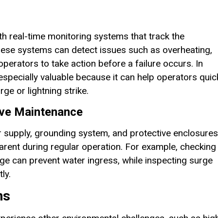
real-time monitoring systems that track the
ese systems can detect issues such as overheating,
operators to take action before a failure occurs. In
specially valuable because it can help operators quic
ge or lightning strike.
ive Maintenance
r supply, grounding system, and protective enclosures
parent during regular operation. For example, checking
ge can prevent water ingress, while inspecting surge
ly.
ns