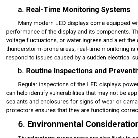
a.
Real-Time Monitoring Systems
Many modern LED displays come equipped with 
performance of the display and its components. Th
voltage fluctuations, or water ingress and alert the 
thunderstorm-prone areas, real-time monitoring is e
respond to issues caused by a sudden electrical sur
b.
Routine Inspections and Prevent
Regular inspections of the LED display’s powe
can help identify vulnerabilities that may not be ap
sealants and enclosures for signs of wear or dama
protectors ensures that they are functioning correct
6.
Environmental Consideratio