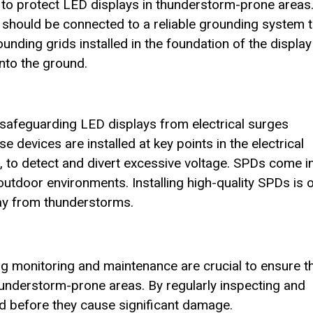
 to protect LED displays in thunderstorm-prone areas
 should be connected to a reliable grounding system t
nding grids installed in the foundation of the display
into the ground.
n safeguarding LED displays from electrical surges
e devices are installed at key points in the electrical
s, to detect and divert excessive voltage. SPDs come i
 outdoor environments. Installing high-quality SPDs is 
lay from thunderstorms.
ng monitoring and maintenance are crucial to ensure t
thunderstorm-prone areas. By regularly inspecting and
ied before they cause significant damage.