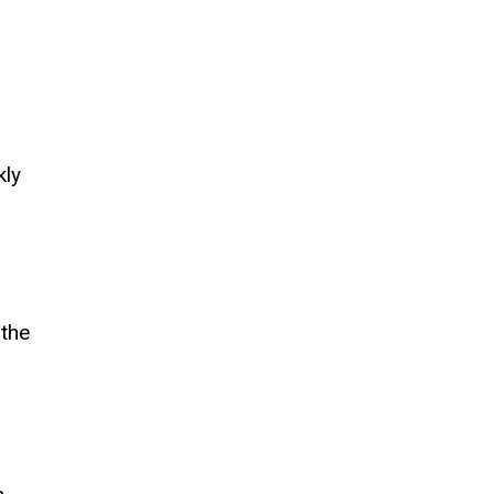
kly
 the