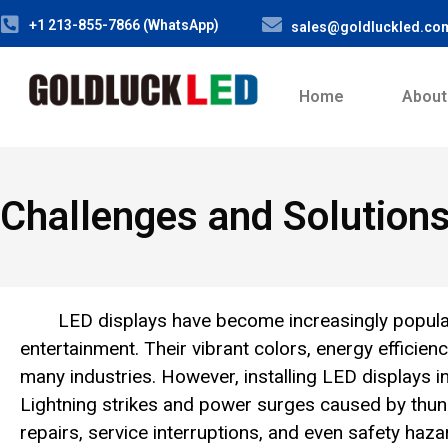
+1 213-855-7866 (WhatsApp)
sales@goldluckled.co
Home
About
Challenges and Solution
LED displays have become increasingly popular 
entertainment. Their vibrant colors, energy efficie
many industries. However, installing LED displays 
Lightning strikes and power surges caused by thun
repairs, service interruptions, and even safety haza