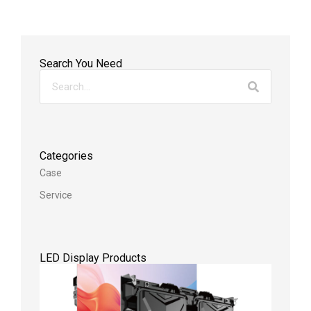
Search You Need
Categories
Case
Service
LED Display Products