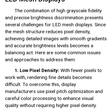
The combination of high grayscale fidelity
and precise brightness discrimination presents
several challenges for LED mesh displays. Since
the mesh structure reduces pixel density,
achieving detailed images with smooth gradients
and accurate brightness levels becomes a
balancing act. Here are some common issues
and approaches to address them:
1. Low Pixel Density:
With fewer pixels to
work with, rendering fine details becomes
difficult. To overcome this, display
manufacturers use pixel pitch optimization and
careful color processing to enhance visual
quality without requiring higher pixel density.