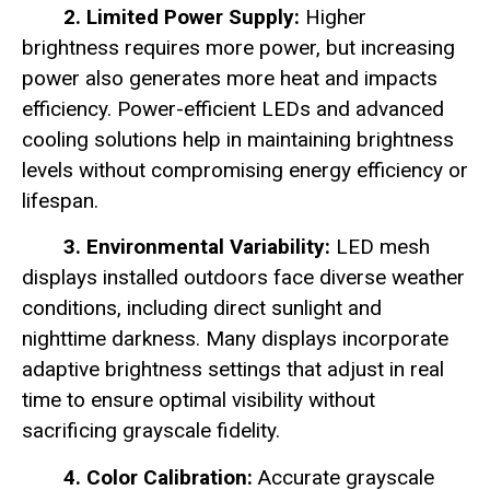
2. Limited Power Supply:
Higher
brightness requires more power, but increasing
power also generates more heat and impacts
efficiency. Power-efficient LEDs and advanced
cooling solutions help in maintaining brightness
levels without compromising energy efficiency or
lifespan.
3. Environmental Variability:
LED mesh
displays installed outdoors face diverse weather
conditions, including direct sunlight and
nighttime darkness. Many displays incorporate
adaptive brightness settings that adjust in real
time to ensure optimal visibility without
sacrificing grayscale fidelity.
4. Color Calibration:
Accurate grayscale