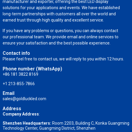
manufacturer and exporter, offering the best LED display
solutions for your applications and events. We have established
long-term partnerships with customers all over the world and
earned trust through high quality and excellent service.
If you have any problems or questions, you can always contact
our professional team. We provide email and online services to
ensure your satisfaction and the best possible experience.
Contact info
Please feel free to contact us, we will reply to you within 12 hours.
Phone number (WhatsApp)
+86 181 3822 8169
+1 213-855-7866
Email
sales@goldluckled.com
Address
Company Address
:
Shenzhen Headquarters:
Room 2203, Building C, Konka Guangming
Technology Center, Guangming District, Shenzhen