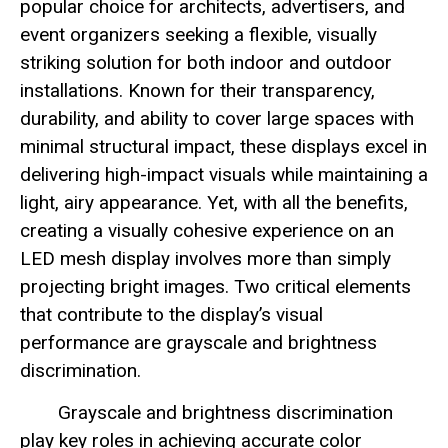
popular choice for architects, advertisers, and
event organizers seeking a flexible, visually
striking solution for both indoor and outdoor
installations. Known for their transparency,
durability, and ability to cover large spaces with
minimal structural impact, these displays excel in
delivering high-impact visuals while maintaining a
light, airy appearance. Yet, with all the benefits,
creating a visually cohesive experience on an
LED mesh display involves more than simply
projecting bright images. Two critical elements
that contribute to the display’s visual
performance are grayscale and brightness
discrimination.
Grayscale and brightness discrimination
play key roles in achieving accurate color