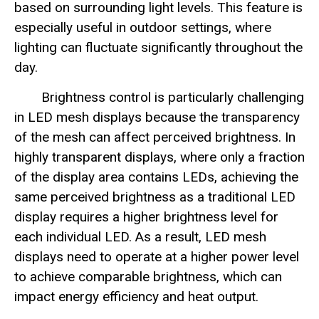
based on surrounding light levels. This feature is
especially useful in outdoor settings, where
lighting can fluctuate significantly throughout the
day.
Brightness control is particularly challenging
in LED mesh displays because the transparency
of the mesh can affect perceived brightness. In
highly transparent displays, where only a fraction
of the display area contains LEDs, achieving the
same perceived brightness as a traditional LED
display requires a higher brightness level for
each individual LED. As a result, LED mesh
displays need to operate at a higher power level
to achieve comparable brightness, which can
impact energy efficiency and heat output.