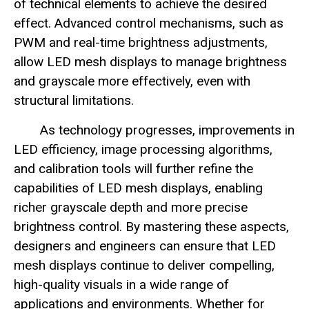
of technical elements to achieve the desired
effect. Advanced control mechanisms, such as
PWM and real-time brightness adjustments,
allow LED mesh displays to manage brightness
and grayscale more effectively, even with
structural limitations.
As technology progresses, improvements in
LED efficiency, image processing algorithms,
and calibration tools will further refine the
capabilities of LED mesh displays, enabling
richer grayscale depth and more precise
brightness control. By mastering these aspects,
designers and engineers can ensure that LED
mesh displays continue to deliver compelling,
high-quality visuals in a wide range of
applications and environments. Whether for