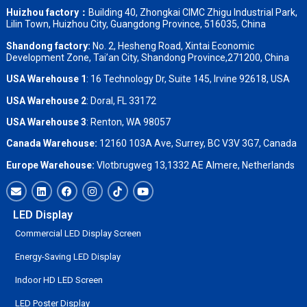
Huizhou factory：
Building 40, Zhongkai CIMC Zhigu Industrial Park,
Lilin Town, Huizhou City, Guangdong Province, 516035, China
Shandong factory
:
No. 2, Hesheng Road, Xintai Economic
Development Zone, Tai’an City, Shandong Province,271200, China
USA Warehouse 1
: 16 Technology Dr, Suite 145, Irvine 92618, USA
USA Warehouse 2
:
Doral, FL 33172
USA Warehouse 3
:
Renton, WA 98057
Canada Warehouse:
12160 103A Ave, Surrey, BC V3V 3G7, Canada
Europe Warehouse:
Vlotbrugweg 13,1332 AE Almere, Netherlands
LED Display
Commercial LED Display Screen
Energy-Saving LED Display
Indoor HD LED Screen
LED Poster Display