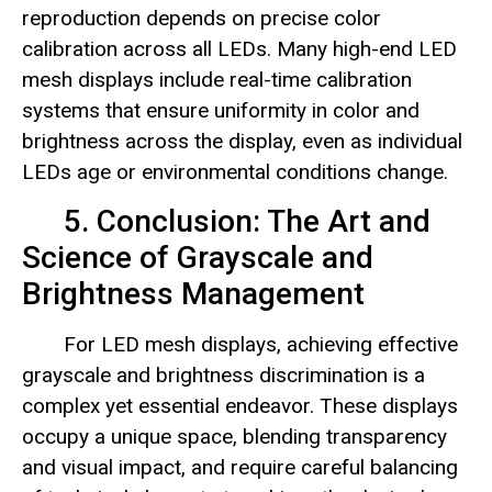
reproduction depends on precise color
calibration across all LEDs. Many high-end LED
mesh displays include real-time calibration
systems that ensure uniformity in color and
brightness across the display, even as individual
LEDs age or environmental conditions change.
5. Conclusion: The Art and
Science of Grayscale and
Brightness Management
For LED mesh displays, achieving effective
grayscale and brightness discrimination is a
complex yet essential endeavor. These displays
occupy a unique space, blending transparency
and visual impact, and require careful balancing