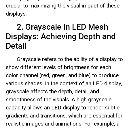
crucial to maximizing the visual impact of these
displays.
2. Grayscale in LED Mesh
Displays: Achieving Depth and
Detail
Grayscale refers to the ability of a display to
show different levels of brightness for each
color channel (red, green, and blue) to produce
various shades. In the context of an LED display,
grayscale affects the depth, detail, and
smoothness of the visuals. A high grayscale
capacity allows an LED display to render subtle
gradients and transitions, which are essential for
realistic images and animations. For example, a