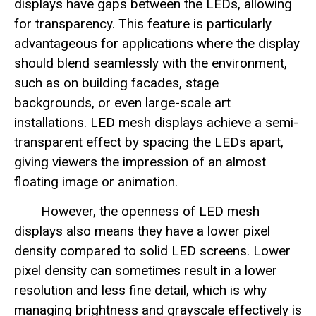
displays have gaps between the LEDs, allowing
for transparency. This feature is particularly
advantageous for applications where the display
should blend seamlessly with the environment,
such as on building facades, stage
backgrounds, or even large-scale art
installations. LED mesh displays achieve a semi-
transparent effect by spacing the LEDs apart,
giving viewers the impression of an almost
floating image or animation.
However, the openness of LED mesh
displays also means they have a lower pixel
density compared to solid LED screens. Lower
pixel density can sometimes result in a lower
resolution and less fine detail, which is why
managing brightness and grayscale effectively is