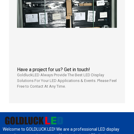
Display
Shipped
Local
Wareho
in the U
2026年7
日
Have a project for us? Get in touch!
GoldluckLED Always Provide The Best LED Display
Solutions For Your LED Applications & Events. Please Feel
Free to Contact At Any Time.
Welcome to GOLDLUCK LED! We are a professional LED display