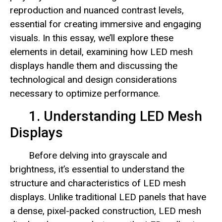
reproduction and nuanced contrast levels,
essential for creating immersive and engaging
visuals. In this essay, we’ll explore these
elements in detail, examining how LED mesh
displays handle them and discussing the
technological and design considerations
necessary to optimize performance.
1. Understanding LED Mesh
Displays
Before delving into grayscale and
brightness, it’s essential to understand the
structure and characteristics of LED mesh
displays. Unlike traditional LED panels that have
a dense, pixel-packed construction, LED mesh