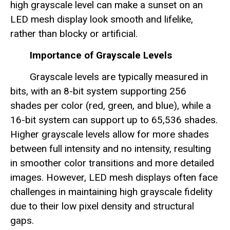
high grayscale level can make a sunset on an
LED mesh display look smooth and lifelike,
rather than blocky or artificial.
Importance of Grayscale Levels
Grayscale levels are typically measured in
bits, with an 8-bit system supporting 256
shades per color (red, green, and blue), while a
16-bit system can support up to 65,536 shades.
Higher grayscale levels allow for more shades
between full intensity and no intensity, resulting
in smoother color transitions and more detailed
images. However, LED mesh displays often face
challenges in maintaining high grayscale fidelity
due to their low pixel density and structural
gaps.