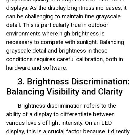
displays. As the display brightness increases, it
can be challenging to maintain fine grayscale
detail. This is particularly true in outdoor
environments where high brightness is
necessary to compete with sunlight. Balancing
grayscale detail and brightness in these
conditions requires careful calibration, both in
hardware and software.
3. Brightness Discrimination:
Balancing Visibility and Clarity
Brightness discrimination refers to the
ability of a display to differentiate between
various levels of light intensity. On an LED
display, this is a crucial factor because it directly