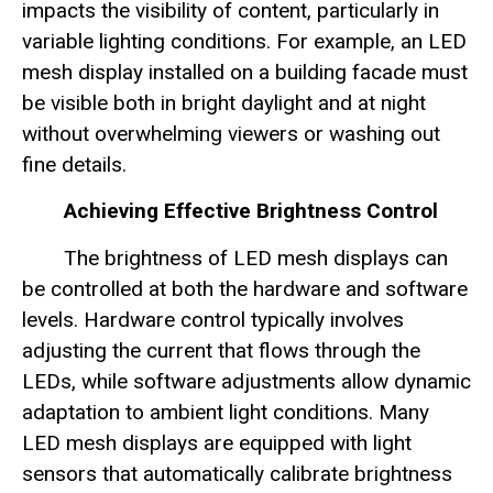
impacts the visibility of content, particularly in
variable lighting conditions. For example, an LED
mesh display installed on a building facade must
be visible both in bright daylight and at night
without overwhelming viewers or washing out
fine details.
Achieving Effective Brightness Control
The brightness of LED mesh displays can
be controlled at both the hardware and software
levels. Hardware control typically involves
adjusting the current that flows through the
LEDs, while software adjustments allow dynamic
adaptation to ambient light conditions. Many
LED mesh displays are equipped with light
sensors that automatically calibrate brightness