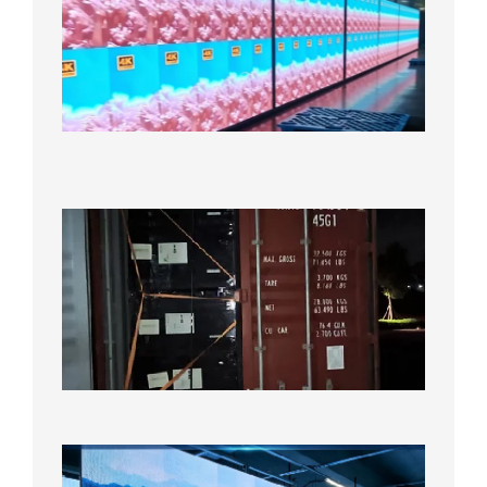
Full-
Color
LED
Display
Under
Aging
Test
2026年
8月7日
Anothe
Full
Contain
Shipme
Bound f
US
Overse
Wareho
2026年8
日
P1.86
Small