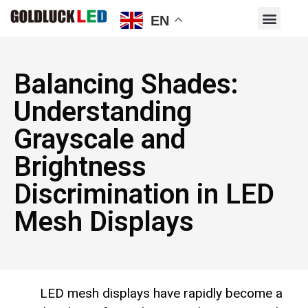
EN
Balancing Shades:
Understanding
Grayscale and
Brightness
Discrimination in LED
Mesh Displays
LED mesh displays have rapidly become a