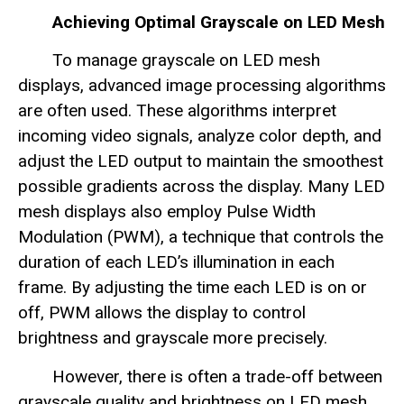
Achieving Optimal Grayscale on LED Mesh
To manage grayscale on LED mesh
displays, advanced image processing algorithms
are often used. These algorithms interpret
incoming video signals, analyze color depth, and
adjust the LED output to maintain the smoothest
possible gradients across the display. Many LED
mesh displays also employ Pulse Width
Modulation (PWM), a technique that controls the
duration of each LED’s illumination in each
frame. By adjusting the time each LED is on or
off, PWM allows the display to control
brightness and grayscale more precisely.
However, there is often a trade-off between
grayscale quality and brightness on LED mesh