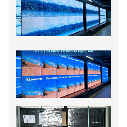
Pitch
LED
Display
On
Aging
Test
2026年
8月5日
P1.56
Fine
Pitch
LED
Display
Aging
Test
2026年
8月3日
Shipme
News |
Outdoo
P3.91 L