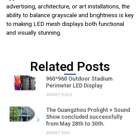
advertising, architecture, or art installations, the
ability to balance grayscale and brightness is key
to making LED mesh displays both functional
and visually stunning.
Related Posts
960*960 Outdoor Stadium
Perimeter LED Display
2026年7月23日
The Guangzhou Prolight + Sound
Show concluded successfully
from May 28th to 30th.
2026年7月8日