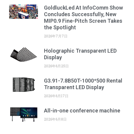
GoldluckLed At InfoComm Show
Concludes Successfully, New
MIP0.9 Fine-Pitch Screen Takes
the Spotlight
2026年7月7日
Holographic Transparent LED
Display
2026年6月25日
G3.91-7.8B50T-1000*500 Rental
Transparent LED Display
2026年6月17日
All-in-one conference machine
2026年6月8日