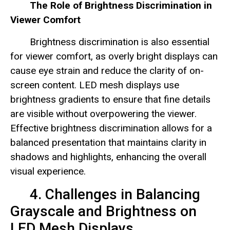
The Role of Brightness Discrimination in
Viewer Comfort
Brightness discrimination is also essential
for viewer comfort, as overly bright displays can
cause eye strain and reduce the clarity of on-
screen content. LED mesh displays use
brightness gradients to ensure that fine details
are visible without overpowering the viewer.
Effective brightness discrimination allows for a
balanced presentation that maintains clarity in
shadows and highlights, enhancing the overall
visual experience.
4. Challenges in Balancing
Grayscale and Brightness on
LED Mesh Displays