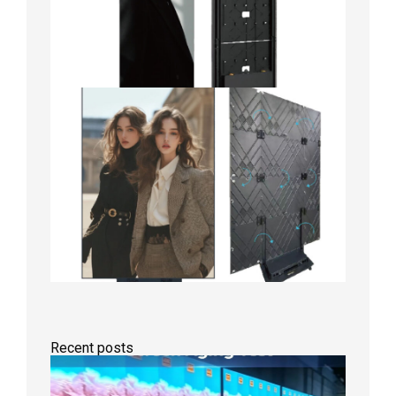
Recent posts
Indoor
P2.6