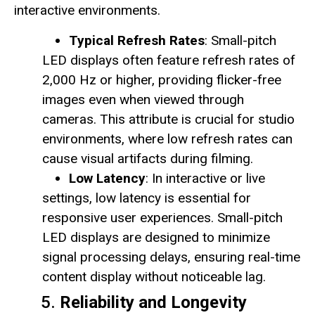
interactive environments.
Typical Refresh Rates
: Small-pitch
LED displays often feature refresh rates of
2,000 Hz or higher, providing flicker-free
images even when viewed through
cameras. This attribute is crucial for studio
environments, where low refresh rates can
cause visual artifacts during filming.
Low Latency
: In interactive or live
settings, low latency is essential for
responsive user experiences. Small-pitch
LED displays are designed to minimize
signal processing delays, ensuring real-time
content display without noticeable lag.
5.
Reliability and Longevity