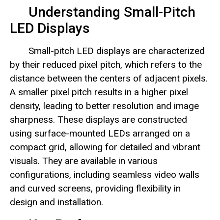
Understanding Small-Pitch
LED Displays
Small-pitch LED displays are characterized
by their reduced pixel pitch, which refers to the
distance between the centers of adjacent pixels.
A smaller pixel pitch results in a higher pixel
density, leading to better resolution and image
sharpness. These displays are constructed
using surface-mounted LEDs arranged on a
compact grid, allowing for detailed and vibrant
visuals. They are available in various
configurations, including seamless video walls
and curved screens, providing flexibility in
design and installation.