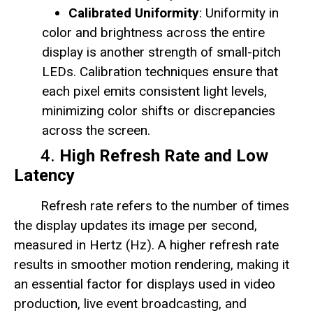
Calibrated Uniformity
: Uniformity in
color and brightness across the entire
display is another strength of small-pitch
LEDs. Calibration techniques ensure that
each pixel emits consistent light levels,
minimizing color shifts or discrepancies
across the screen.
4.
High Refresh Rate and Low
Latency
Refresh rate refers to the number of times
the display updates its image per second,
measured in Hertz (Hz). A higher refresh rate
results in smoother motion rendering, making it
an essential factor for displays used in video
production, live event broadcasting, and