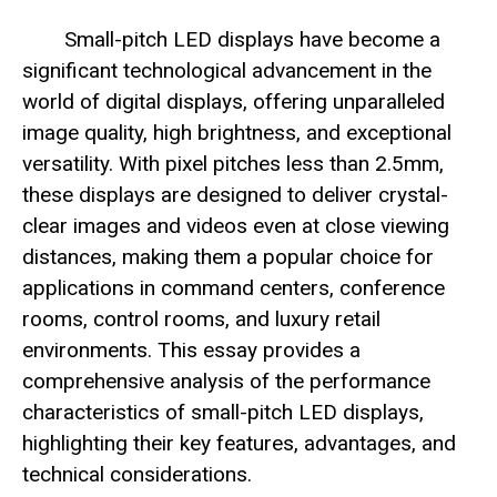
Small-pitch LED displays have become a
significant technological advancement in the
world of digital displays, offering unparalleled
image quality, high brightness, and exceptional
versatility. With pixel pitches less than 2.5mm,
these displays are designed to deliver crystal-
clear images and videos even at close viewing
distances, making them a popular choice for
applications in command centers, conference
rooms, control rooms, and luxury retail
environments. This essay provides a
comprehensive analysis of the performance
characteristics of small-pitch LED displays,
highlighting their key features, advantages, and
technical considerations.