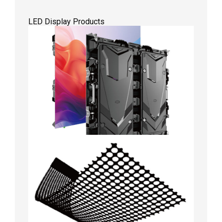
LED Display Products