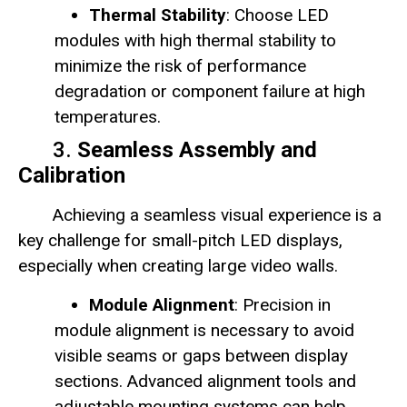
Thermal Stability
: Choose LED
modules with high thermal stability to
minimize the risk of performance
degradation or component failure at high
temperatures.
3.
Seamless Assembly and
Calibration
Achieving a seamless visual experience is a
key challenge for small-pitch LED displays,
especially when creating large video walls.
Module Alignment
: Precision in
module alignment is necessary to avoid
visible seams or gaps between display
sections. Advanced alignment tools and
adjustable mounting systems can help