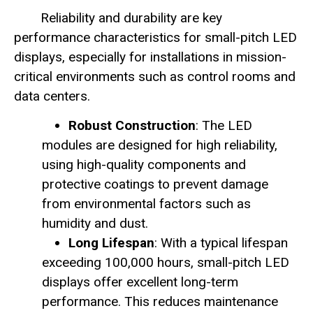
Reliability and durability are key
performance characteristics for small-pitch LED
displays, especially for installations in mission-
critical environments such as control rooms and
data centers.
Robust Construction
: The LED
modules are designed for high reliability,
using high-quality components and
protective coatings to prevent damage
from environmental factors such as
humidity and dust.
Long Lifespan
: With a typical lifespan
exceeding 100,000 hours, small-pitch LED
displays offer excellent long-term
performance. This reduces maintenance