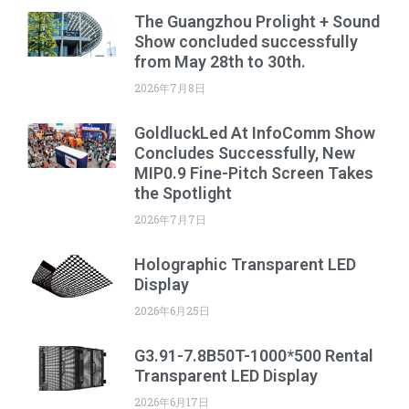
The Guangzhou Prolight + Sound
Show concluded successfully
from May 28th to 30th.
2026年7月8日
GoldluckLed At InfoComm Show
Concludes Successfully, New
MIP0.9 Fine-Pitch Screen Takes
the Spotlight
2026年7月7日
Holographic Transparent LED
Display
2026年6月25日
G3.91-7.8B50T-1000*500 Rental
Transparent LED Display
2026年6月17日