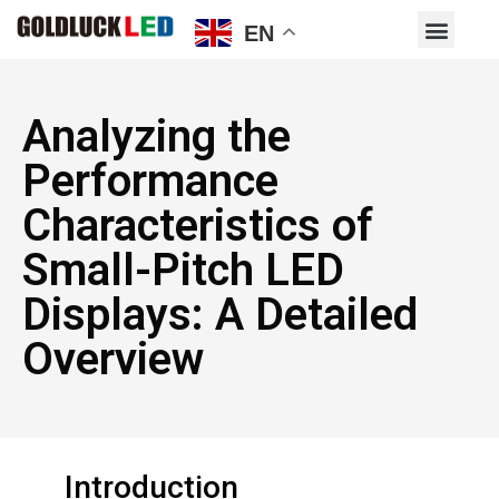
EN
Analyzing the
Performance
Characteristics of
Small-Pitch LED
Displays: A Detailed
Overview
Introduction