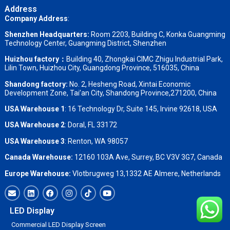
Address
Company Address
:
Shenzhen Headquarters:
Room 2203, Building C, Konka Guangming
Technology Center, Guangming District, Shenzhen
Huizhou factory：
Building 40, Zhongkai CIMC Zhigu Industrial Park,
Lilin Town, Huizhou City, Guangdong Province, 516035, China
Shandong factory
:
No. 2, Hesheng Road, Xintai Economic
Development Zone, Tai’an City, Shandong Province,271200, China
USA Warehouse 1
: 16 Technology Dr, Suite 145, Irvine 92618, USA
USA Warehouse 2
:
Doral, FL 33172
USA Warehouse 3
:
Renton, WA 98057
Canada Warehouse:
12160 103A Ave, Surrey, BC V3V 3G7, Canada
Europe Warehouse:
Vlotbrugweg 13,1332 AE Almere, Netherlands
LED Display
Commercial LED Display Screen