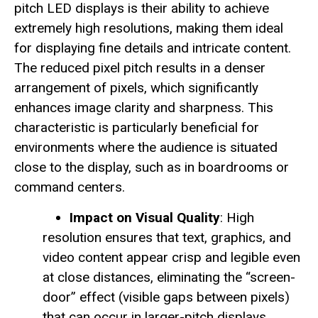
pitch LED displays is their ability to achieve
extremely high resolutions, making them ideal
for displaying fine details and intricate content.
The reduced pixel pitch results in a denser
arrangement of pixels, which significantly
enhances image clarity and sharpness. This
characteristic is particularly beneficial for
environments where the audience is situated
close to the display, such as in boardrooms or
command centers.
Impact on Visual Quality
: High
resolution ensures that text, graphics, and
video content appear crisp and legible even
at close distances, eliminating the “screen-
door” effect (visible gaps between pixels)
that can occur in larger-pitch displays.