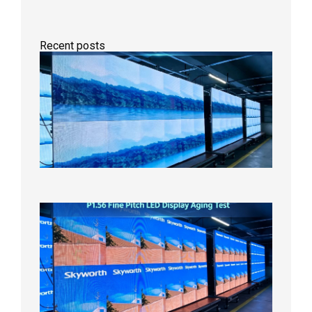
Recent posts
P1.86
Small
Pitch
LED
Display
On
Aging
Test
2026年
8月5日
P1.56
Fine
Pitch
LED
Display
Aging
Test
2026年