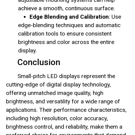
achieve a smooth, continuous surface.
Edge Blending and Calibration
: Use
edge-blending techniques and automatic
calibration tools to ensure consistent
brightness and color across the entire
display.
Conclusion
Small-pitch LED displays represent the
cutting-edge of digital display technology,
offering unmatched image quality, high
brightness, and versatility for a wide range of
applications. Their performance characteristics,
including high resolution, color accuracy,
brightness control, and reliability, make them a