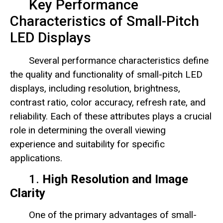
Key Performance
Characteristics of Small-Pitch
LED Displays
Several performance characteristics define
the quality and functionality of small-pitch LED
displays, including resolution, brightness,
contrast ratio, color accuracy, refresh rate, and
reliability. Each of these attributes plays a crucial
role in determining the overall viewing
experience and suitability for specific
applications.
1.
High Resolution and Image
Clarity
One of the primary advantages of small-