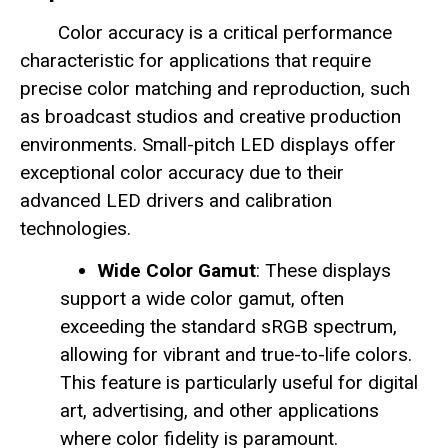
Color accuracy is a critical performance
characteristic for applications that require
precise color matching and reproduction, such
as broadcast studios and creative production
environments. Small-pitch LED displays offer
exceptional color accuracy due to their
advanced LED drivers and calibration
technologies.
Wide Color Gamut
: These displays
support a wide color gamut, often
exceeding the standard sRGB spectrum,
allowing for vibrant and true-to-life colors.
This feature is particularly useful for digital
art, advertising, and other applications
where color fidelity is paramount.