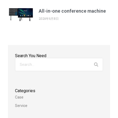
All-in-one conference machine
2026年6月8日
Search You Need
Categories
Case
Service