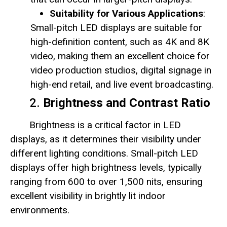
Suitability for Various Applications
:
Small-pitch LED displays are suitable for
high-definition content, such as 4K and 8K
video, making them an excellent choice for
video production studios, digital signage in
high-end retail, and live event broadcasting.
2.
Brightness and Contrast Ratio
Brightness is a critical factor in LED
displays, as it determines their visibility under
different lighting conditions. Small-pitch LED
displays offer high brightness levels, typically
ranging from 600 to over 1,500 nits, ensuring
excellent visibility in brightly lit indoor
environments.