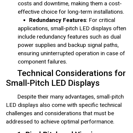
costs and downtime, making them a cost-
effective choice for long-term installations.
Redundancy Features
: For critical
applications, small-pitch LED displays often
include redundancy features such as dual
power supplies and backup signal paths,
ensuring uninterrupted operation in case of
component failures.
Technical Considerations for
Small-Pitch LED Displays
Despite their many advantages, small-pitch
LED displays also come with specific technical
challenges and considerations that must be
addressed to achieve optimal performance.