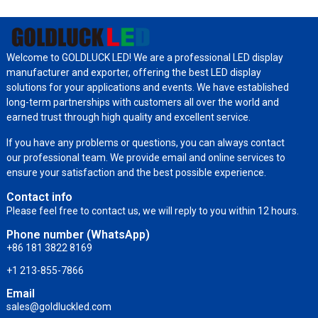
Welcome to GOLDLUCK LED! We are a professional LED display
manufacturer and exporter, offering the best LED display
solutions for your applications and events. We have established
long-term partnerships with customers all over the world and
earned trust through high quality and excellent service.
If you have any problems or questions, you can always contact
our professional team. We provide email and online services to
ensure your satisfaction and the best possible experience.
Contact info
Please feel free to contact us, we will reply to you within 12 hours.
Phone number (WhatsApp)
+86 181 3822 8169
+1 213-855-7866
Email
sales@goldluckled.com