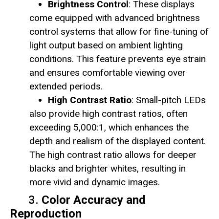
Brightness Control
: These displays
come equipped with advanced brightness
control systems that allow for fine-tuning of
light output based on ambient lighting
conditions. This feature prevents eye strain
and ensures comfortable viewing over
extended periods.
High Contrast Ratio
: Small-pitch LEDs
also provide high contrast ratios, often
exceeding 5,000:1, which enhances the
depth and realism of the displayed content.
The high contrast ratio allows for deeper
blacks and brighter whites, resulting in
more vivid and dynamic images.
3.
Color Accuracy and
Reproduction