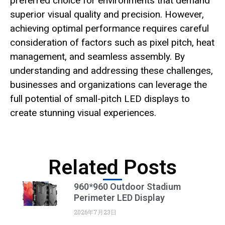
preferred choice for environments that demand
superior visual quality and precision. However,
achieving optimal performance requires careful
consideration of factors such as pixel pitch, heat
management, and seamless assembly. By
understanding and addressing these challenges,
businesses and organizations can leverage the
full potential of small-pitch LED displays to
create stunning visual experiences.
Related Posts
960*960 Outdoor Stadium
Perimeter LED Display
2026年7月23日