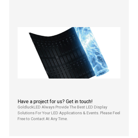
Aging
Test
2026年
7月29日
Transpa
LED Cur
Display
2026年7
日
Have a project for us? Get in touch!
GoldluckLED Always Provide The Best LED Display
Solutions For Your LED Applications & Events. Please Feel
Free to Contact At Any Time.