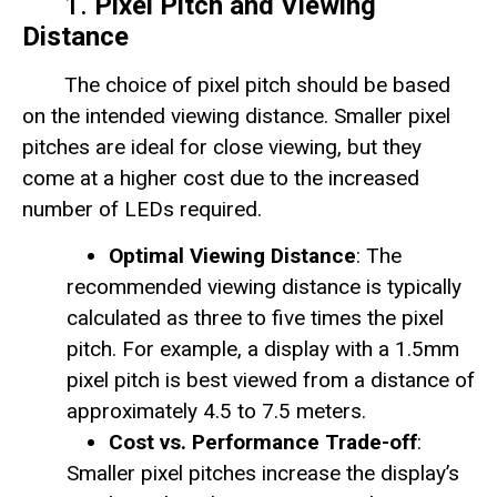
1.
Pixel Pitch and Viewing
Distance
The choice of pixel pitch should be based
on the intended viewing distance. Smaller pixel
pitches are ideal for close viewing, but they
come at a higher cost due to the increased
number of LEDs required.
Optimal Viewing Distance
: The
recommended viewing distance is typically
calculated as three to five times the pixel
pitch. For example, a display with a 1.5mm
pixel pitch is best viewed from a distance of
approximately 4.5 to 7.5 meters.
Cost vs. Performance Trade-off
:
Smaller pixel pitches increase the display’s