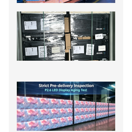
8月3日
Shipme
News |
Outdoo
P3.91 L
Display
Shipped
Local
Wareho
in the U
2026年7
日
Strict
Quality
Control
| P2.6
LED
Display
Full
Power