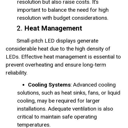
resolution but also raise costs. It’s
important to balance the need for high
resolution with budget considerations.
2.
Heat Management
Small-pitch LED displays generate
considerable heat due to the high density of
LEDs. Effective heat management is essential to
prevent overheating and ensure long-term
reliability.
Cooling Systems
: Advanced cooling
solutions, such as heat sinks, fans, or liquid
cooling, may be required for larger
installations. Adequate ventilation is also
critical to maintain safe operating
temperatures.