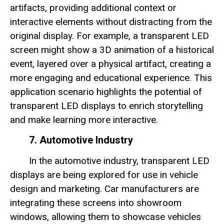
artifacts, providing additional context or
interactive elements without distracting from the
original display. For example, a transparent LED
screen might show a 3D animation of a historical
event, layered over a physical artifact, creating a
more engaging and educational experience. This
application scenario highlights the potential of
transparent LED displays to enrich storytelling
and make learning more interactive.
7. Automotive Industry
In the automotive industry, transparent LED
displays are being explored for use in vehicle
design and marketing. Car manufacturers are
integrating these screens into showroom
windows, allowing them to showcase vehicles