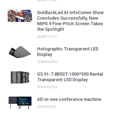
GoldluckLed At InfoComm Show
Concludes Successfully, New
MIP0.9 Fine-Pitch Screen Takes
the Spotlight
2026年7月7日
Holographic Transparent LED
Display
2026年6月25日
G3.91-7.8B50T-1000*500 Rental
Transparent LED Display
2026年6月17日
All-in-one conference machine
2026年6月8日