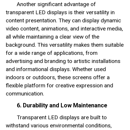
Another significant advantage of
transparent LED displays is their versatility in
content presentation. They can display dynamic
video content, animations, and interactive media,
all while maintaining a clear view of the
background. This versatility makes them suitable
for a wide range of applications, from
advertising and branding to artistic installations
and informational displays. Whether used
indoors or outdoors, these screens offer a
flexible platform for creative expression and
communication.
6. Durability and Low Maintenance
Transparent LED displays are built to
withstand various environmental conditions,