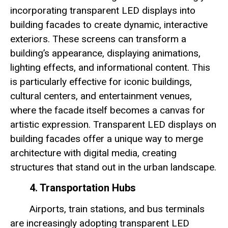
incorporating transparent LED displays into
building facades to create dynamic, interactive
exteriors. These screens can transform a
building’s appearance, displaying animations,
lighting effects, and informational content. This
is particularly effective for iconic buildings,
cultural centers, and entertainment venues,
where the facade itself becomes a canvas for
artistic expression. Transparent LED displays on
building facades offer a unique way to merge
architecture with digital media, creating
structures that stand out in the urban landscape.
4. Transportation Hubs
Airports, train stations, and bus terminals
are increasingly adopting transparent LED