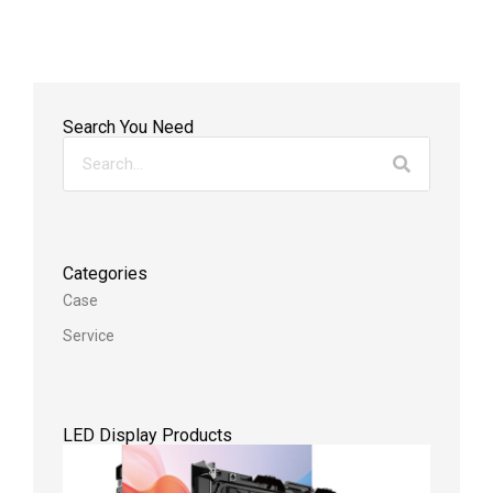
Search You Need
Categories
Case
Service
LED Display Products