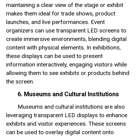
maintaining a clear view of the stage or exhibit
makes them ideal for trade shows, product
launches, and live performances. Event
organizers can use transparent LED screens to
create immersive environments, blending digital
content with physical elements. In exhibitions,
these displays can be used to present
information interactively, engaging visitors while
allowing them to see exhibits or products behind
the screen.
6. Museums and Cultural Institutions
Museums and cultural institutions are also
leveraging transparent LED displays to enhance
exhibits and visitor experiences. These screens
can be used to overlay digital content onto