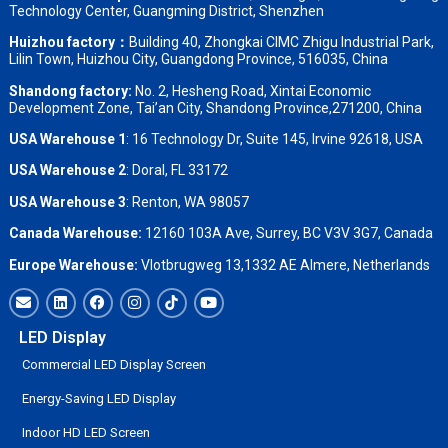
Technology Center, Guangming District, Shenzhen
Huizhou factory：
Building 40, Zhongkai CIMC Zhigu Industrial Park,
Lilin Town, Huizhou City, Guangdong Province, 516035, China
Shandong factory
:
No. 2, Hesheng Road, Xintai Economic
Development Zone, Tai’an City, Shandong Province,271200, China
USA Warehouse 1
: 16 Technology Dr, Suite 145, Irvine 92618, USA
USA Warehouse 2
:
Doral, FL 33172
USA Warehouse 3
:
Renton, WA 98057
Canada Warehouse:
12160 103A Ave, Surrey, BC V3V 3G7, Canada
Europe Warehouse:
Vlotbrugweg 13,1332 AE Almere, Netherlands
LED Display
Commercial LED Display Screen
Energy-Saving LED Display
Indoor HD LED Screen