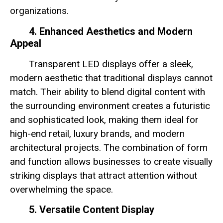
organizations.
4. Enhanced Aesthetics and Modern
Appeal
Transparent LED displays offer a sleek,
modern aesthetic that traditional displays cannot
match. Their ability to blend digital content with
the surrounding environment creates a futuristic
and sophisticated look, making them ideal for
high-end retail, luxury brands, and modern
architectural projects. The combination of form
and function allows businesses to create visually
striking displays that attract attention without
overwhelming the space.
5. Versatile Content Display