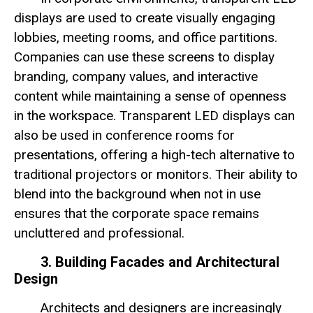
displays are used to create visually engaging
lobbies, meeting rooms, and office partitions.
Companies can use these screens to display
branding, company values, and interactive
content while maintaining a sense of openness
in the workspace. Transparent LED displays can
also be used in conference rooms for
presentations, offering a high-tech alternative to
traditional projectors or monitors. Their ability to
blend into the background when not in use
ensures that the corporate space remains
uncluttered and professional.
3. Building Facades and Architectural
Design
Architects and designers are increasingly