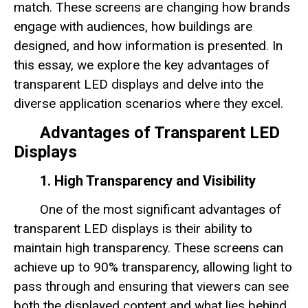
match. These screens are changing how brands
engage with audiences, how buildings are
designed, and how information is presented. In
this essay, we explore the key advantages of
transparent LED displays and delve into the
diverse application scenarios where they excel.
Advantages of Transparent LED
Displays
1. High Transparency and Visibility
One of the most significant advantages of
transparent LED displays is their ability to
maintain high transparency. These screens can
achieve up to 90% transparency, allowing light to
pass through and ensuring that viewers can see
both the displayed content and what lies behind