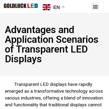
EN
Advantages and
Application Scenarios
of Transparent LED
Displays
Transparent LED displays have rapidly
emerged as a transformative technology across
various industries, offering a blend of innovation
and functionality that traditional displays cannot