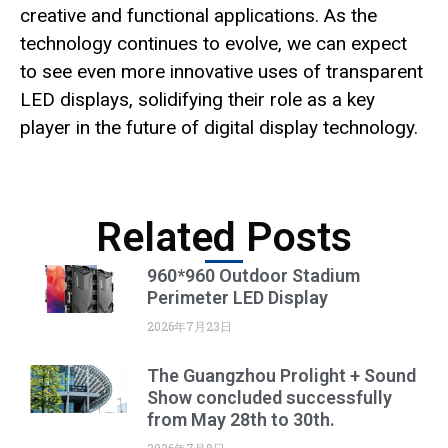
creative and functional applications. As the
technology continues to evolve, we can expect
to see even more innovative uses of transparent
LED displays, solidifying their role as a key
player in the future of digital display technology.
Related Posts
960*960 Outdoor Stadium
Perimeter LED Display
2026年7月23日
The Guangzhou Prolight + Sound
Show concluded successfully
from May 28th to 30th.
2026年7月8日