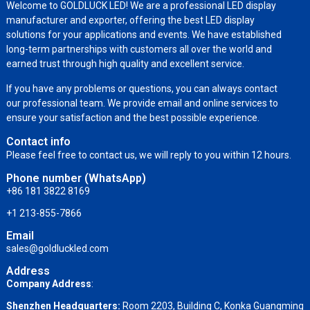
Welcome to GOLDLUCK LED! We are a professional LED display
manufacturer and exporter, offering the best LED display
solutions for your applications and events. We have established
long-term partnerships with customers all over the world and
earned trust through high quality and excellent service.
If you have any problems or questions, you can always contact
our professional team. We provide email and online services to
ensure your satisfaction and the best possible experience.
Contact info
Please feel free to contact us, we will reply to you within 12 hours.
Phone number (WhatsApp)
+86 181 3822 8169
+1 213-855-7866
Email
sales@goldluckled.com
Address
Company Address
:
Shenzhen Headquarters:
Room 2203, Building C, Konka Guangming