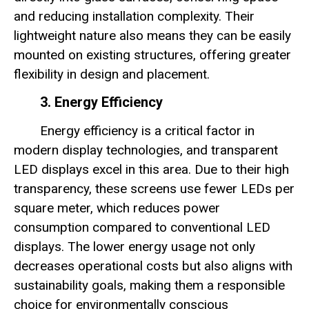
and reducing installation complexity. Their
lightweight nature also means they can be easily
mounted on existing structures, offering greater
flexibility in design and placement.
3. Energy Efficiency
Energy efficiency is a critical factor in
modern display technologies, and transparent
LED displays excel in this area. Due to their high
transparency, these screens use fewer LEDs per
square meter, which reduces power
consumption compared to conventional LED
displays. The lower energy usage not only
decreases operational costs but also aligns with
sustainability goals, making them a responsible
choice for environmentally conscious