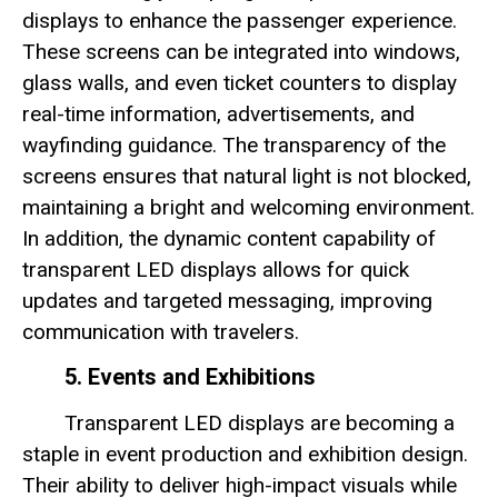
displays to enhance the passenger experience.
These screens can be integrated into windows,
glass walls, and even ticket counters to display
real-time information, advertisements, and
wayfinding guidance. The transparency of the
screens ensures that natural light is not blocked,
maintaining a bright and welcoming environment.
In addition, the dynamic content capability of
transparent LED displays allows for quick
updates and targeted messaging, improving
communication with travelers.
5. Events and Exhibitions
Transparent LED displays are becoming a
staple in event production and exhibition design.
Their ability to deliver high-impact visuals while