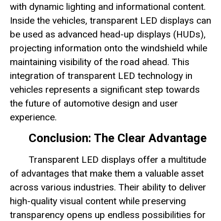
with dynamic lighting and informational content.
Inside the vehicles, transparent LED displays can
be used as advanced head-up displays (HUDs),
projecting information onto the windshield while
maintaining visibility of the road ahead. This
integration of transparent LED technology in
vehicles represents a significant step towards
the future of automotive design and user
experience.
Conclusion: The Clear Advantage
Transparent LED displays offer a multitude
of advantages that make them a valuable asset
across various industries. Their ability to deliver
high-quality visual content while preserving
transparency opens up endless possibilities for