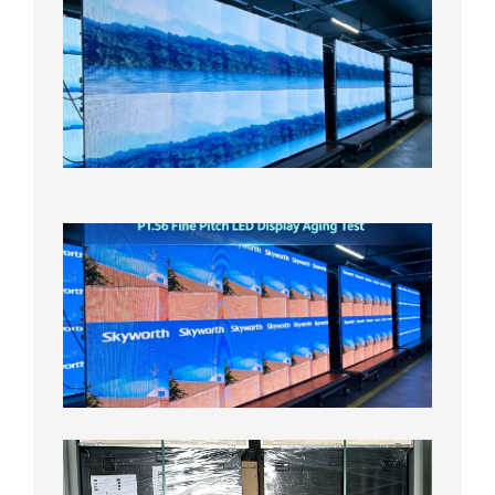
Small
Pitch
LED
Display
On
Aging
Test
2026年
8月5日
P1.56
Fine
Pitch
LED
Display
Aging
Test
2026年
8月3日
Shipme
News |