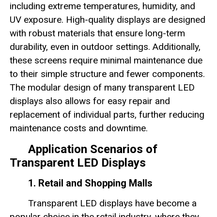
including extreme temperatures, humidity, and
UV exposure. High-quality displays are designed
with robust materials that ensure long-term
durability, even in outdoor settings. Additionally,
these screens require minimal maintenance due
to their simple structure and fewer components.
The modular design of many transparent LED
displays also allows for easy repair and
replacement of individual parts, further reducing
maintenance costs and downtime.
Application Scenarios of
Transparent LED Displays
1. Retail and Shopping Malls
Transparent LED displays have become a
popular choice in the retail industry, where they