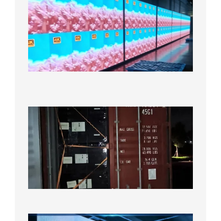
P2.6
Full-
Color
LED
Display
Under
Aging
Test
2026年
8月7日
Anothe
Full
Contain
Shipme
Bound f
US
Overse
Wareho
2026年8
日
P1.86