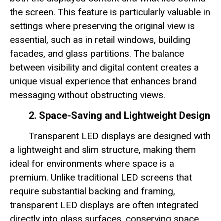
the screen. This feature is particularly valuable in
settings where preserving the original view is
essential, such as in retail windows, building
facades, and glass partitions. The balance
between visibility and digital content creates a
unique visual experience that enhances brand
messaging without obstructing views.
2. Space-Saving and Lightweight Design
Transparent LED displays are designed with
a lightweight and slim structure, making them
ideal for environments where space is a
premium. Unlike traditional LED screens that
require substantial backing and framing,
transparent LED displays are often integrated
directly into glass surfaces, conserving space