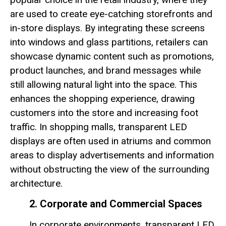
are used to create eye-catching storefronts and
in-store displays. By integrating these screens
into windows and glass partitions, retailers can
showcase dynamic content such as promotions,
product launches, and brand messages while
still allowing natural light into the space. This
enhances the shopping experience, drawing
customers into the store and increasing foot
traffic. In shopping malls, transparent LED
displays are often used in atriums and common
areas to display advertisements and information
without obstructing the view of the surrounding
architecture.
2. Corporate and Commercial Spaces
In corporate environments, transparent LED