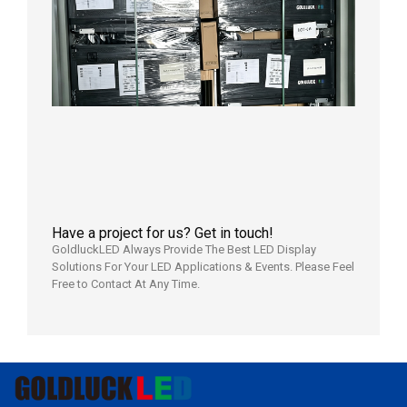
Outdoo
P3.91 L
Display
Shipped
Local
Wareho
in the U
2026年7
日
Have a project for us? Get in touch!
GoldluckLED Always Provide The Best LED Display
Solutions For Your LED Applications & Events. Please Feel
Free to Contact At Any Time.