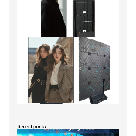
Recent posts
Indoor