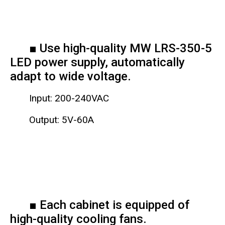
■ Use high-quality MW LRS-350-5
LED power supply, automatically
adapt to wide voltage.
Input: 200-240VAC
Output: 5V-60A
■ Each cabinet is equipped of
high-quality cooling fans.