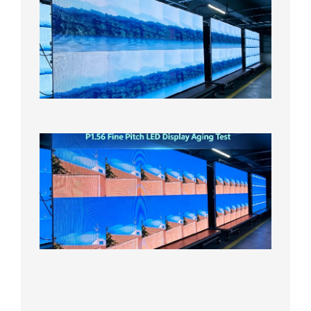
Small
Pitch
LED
Display
On
Aging
Test
2026年
8月5日
P1.56
Fine
Pitch
LED
Display
Aging
Test
2026年
8月3日