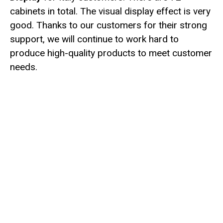
cabinets in total. The visual display effect is very
good. Thanks to our customers for their strong
support, we will continue to work hard to
produce high-quality products to meet customer
needs.