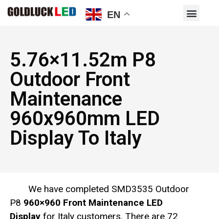
EN
5.76×11.52m P8
Outdoor Front
Maintenance
960x960mm LED
Display To Italy
We have completed SMD3535 Outdoor
P8
960×960 Front Maintenance LED
Display
for Italy customers. There are 72