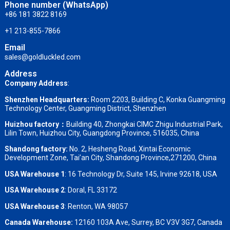
Phone number (WhatsApp)
+86 181 3822 8169
+1 213-855-7866
Email
sales@goldluckled.com
Address
Company Address
:
Shenzhen Headquarters:
Room 2203, Building C, Konka Guangming
Technology Center, Guangming District, Shenzhen
Huizhou factory：
Building 40, Zhongkai CIMC Zhigu Industrial Park,
Lilin Town, Huizhou City, Guangdong Province, 516035, China
Shandong factory
:
No. 2, Hesheng Road, Xintai Economic
Development Zone, Tai’an City, Shandong Province,271200, China
USA Warehouse 1
: 16 Technology Dr, Suite 145, Irvine 92618, USA
USA Warehouse 2
:
Doral, FL 33172
USA Warehouse 3
:
Renton, WA 98057
Canada Warehouse:
12160 103A Ave, Surrey, BC V3V 3G7, Canada