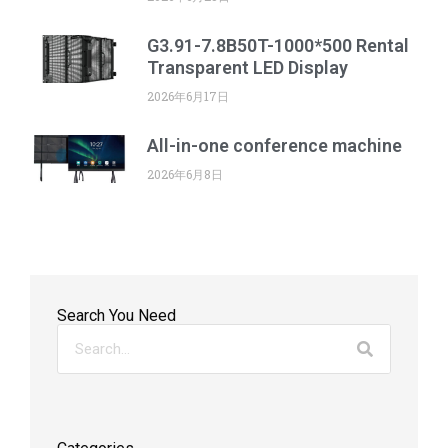
G3.91-7.8B50T-1000*500 Rental
Transparent LED Display
2026年6月17日
All-in-one conference machine
2026年6月8日
Search You Need