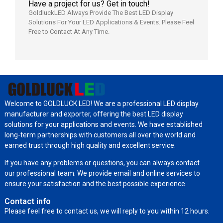
Have a project for us? Get in touch!
GoldluckLED Always Provide The Best LED Display
Solutions For Your LED Applications & Events. Please Feel
Free to Contact At Any Time.
Welcome to GOLDLUCK LED! We are a professional LED display
manufacturer and exporter, offering the best LED display
solutions for your applications and events. We have established
long-term partnerships with customers all over the world and
earned trust through high quality and excellent service.
If you have any problems or questions, you can always contact
our professional team. We provide email and online services to
ensure your satisfaction and the best possible experience.
Contact info
Please feel free to contact us, we will reply to you within 12 hours.