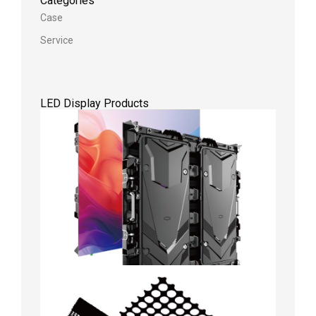
Categories
Case
Service
LED Display Products