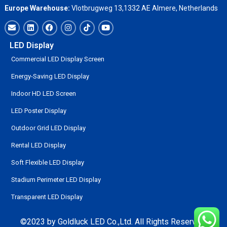
Europe Warehouse:
Vlotbrugweg 13,1332 AE Almere, Netherlands
LED Display
Commercial LED Display Screen
Energy-Saving LED Display
Indoor HD LED Screen
LED Poster Display
Outdoor Grid LED Display
Rental LED Display
Soft Flexible LED Display
Stadium Perimeter LED Display
Transparent LED Display
©2023 by Goldluck LED Co.,Ltd. All Rights Reserved.