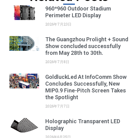
960*960 Outdoor Stadium
Perimeter LED Display
2026年7月23日
The Guangzhou Prolight + Sound
Show concluded successfully
from May 28th to 30th.
2026年7月8日
GoldluckLed At InfoComm Show
Concludes Successfully, New
MIP0.9 Fine-Pitch Screen Takes
the Spotlight
2026年7月7日
Holographic Transparent LED
Display
2026年6月25日