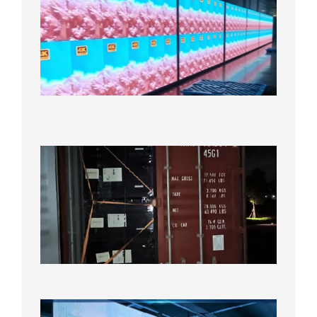
Full-
Color
LED
Display
Under
Aging
Test
2026年
8月7日
Anothe
Full
Contain
Shipme
Bound f
US
Overse
Wareho
2026年8
日
P1.86