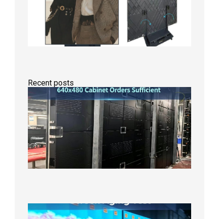
Recent posts
GOB Fix
LED
Screen
Product
Line
640×48
Cabinet
Orders
Sufficie
2026年8
10日
Indoor
P2.6