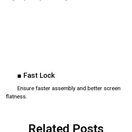
■ Fast Lock
Ensure faster assembly and better screen
flatness.
Related Posts