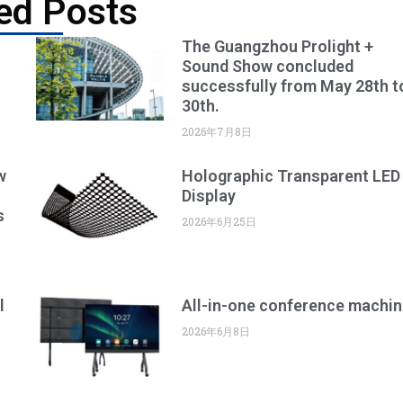
ed Posts
The Guangzhou Prolight +
Sound Show concluded
successfully from May 28th t
30th.
2026年7月8日
w
Holographic Transparent LED
Display
s
2026年6月25日
l
All-in-one conference machin
2026年6月8日