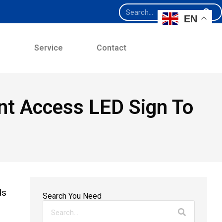
EN
e
Service
Contact
t Access LED Sign To
ds
Search You Need