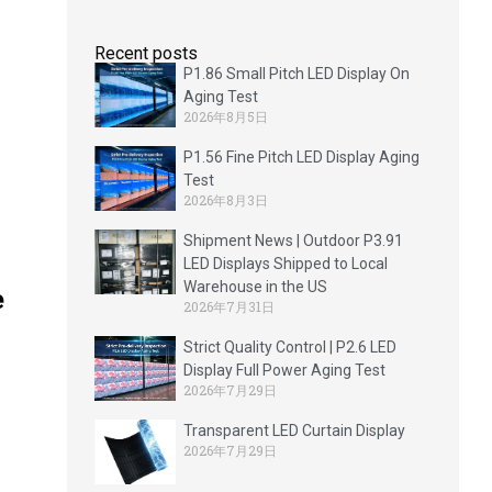
Recent posts
P1.86 Small Pitch LED Display On
Aging Test
2026年8月5日
P1.56 Fine Pitch LED Display Aging
Test
2026年8月3日
Shipment News | Outdoor P3.91
LED Displays Shipped to Local
Warehouse in the US
e
2026年7月31日
Strict Quality Control | P2.6 LED
Display Full Power Aging Test
2026年7月29日
Transparent LED Curtain Display
2026年7月29日