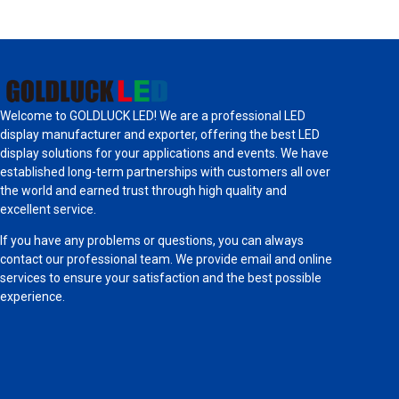
Welcome to GOLDLUCK LED! We are a professional LED
display manufacturer and exporter, offering the best LED
display solutions for your applications and events. We have
established long-term partnerships with customers all over
the world and earned trust through high quality and
excellent service.
If you have any problems or questions, you can always
contact our professional team. We provide email and online
services to ensure your satisfaction and the best possible
experience.