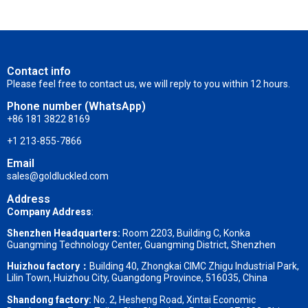
Contact info
Please feel free to contact us, we will reply to you within 12 hours.
Phone number (WhatsApp)
+86 181 3822 8169
+1 213-855-7866
Email
sales@goldluckled.com
Address
Company Address
:
Shenzhen Headquarters:
Room 2203, Building C, Konka
Guangming Technology Center, Guangming District, Shenzhen
Huizhou factory：
Building 40, Zhongkai CIMC Zhigu Industrial Park,
Lilin Town, Huizhou City, Guangdong Province, 516035, China
Shandong factory
:
No. 2, Hesheng Road, Xintai Economic