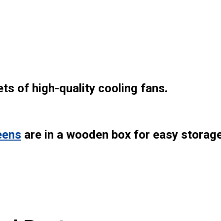
ts of high-quality cooling fans.
eens
are in a wooden box for easy storag