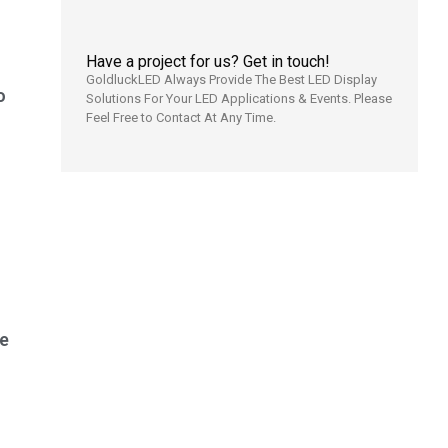
Have a project for us? Get in touch!
GoldluckLED Always Provide The Best LED Display
o
Solutions For Your LED Applications & Events. Please
Feel Free to Contact At Any Time.
e