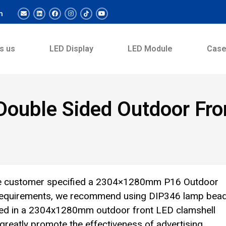
m
s us
LED Display
LED Module
Cas
uble Sided Outdoor Fron
The customer specified a 2304×1280mm P16 Outdoor
r requirements, we recommend using DIP346 lamp bea
ed in a 2304x1280mm outdoor front LED clamshell
l greatly promote the effectiveness of advertising.