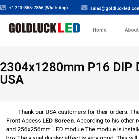
+1 213-855-7866 (WhatsApp)
sales@goldluckled.co
Home
About
2304x1280mm P16 DIP Do
USA
Thank our USA customers for their orders. 
Front Access
LED Screen
. According to his othe
and 256x256mm LED module.The module is install
box.The visual display effect is very good. This wil