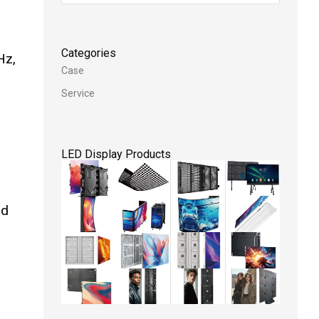
Categories
Hz,
Case
Service
LED Display Products
nd