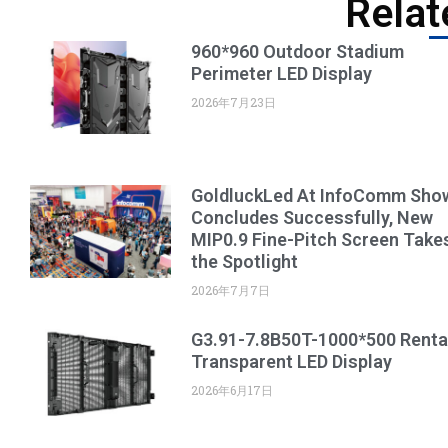
Relat
960*960 Outdoor Stadium
Perimeter LED Display
2026年7月23日
GoldluckLed At InfoComm Sho
Concludes Successfully, New
MIP0.9 Fine-Pitch Screen Take
the Spotlight
2026年7月7日
G3.91-7.8B50T-1000*500 Renta
Transparent LED Display
2026年6月17日