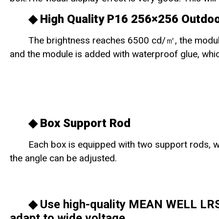
◆ High Quality P16 256×256 Outdo
The brightness reaches 6500 cd/㎡, the modul
and the module is added with waterproof glue, whic
◆
Box Support Rod
Each box is equipped with two support rods, whi
the angle can be adjusted.
◆ Use high-quality MEAN WELL LRS-
adapt to wide voltage.