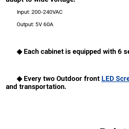
Input: 200-240VAC
Output: 5V 60A
◆ Each cabinet is equipped with 6 se
◆ Every two Outdoor front
LED Scr
and transportation.