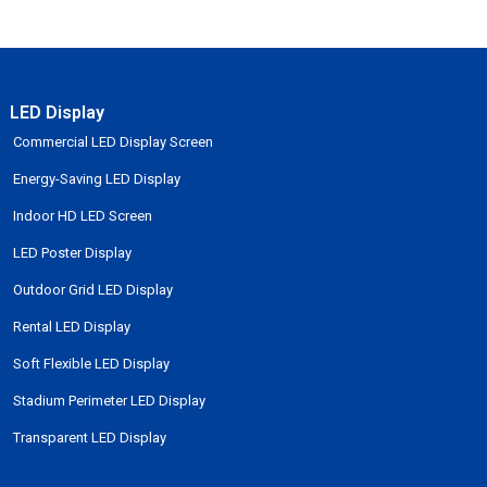
LED Display
Commercial LED Display Screen
Energy-Saving LED Display
Indoor HD LED Screen
LED Poster Display
Outdoor Grid LED Display
Rental LED Display
Soft Flexible LED Display
Stadium Perimeter LED Display
Transparent LED Display