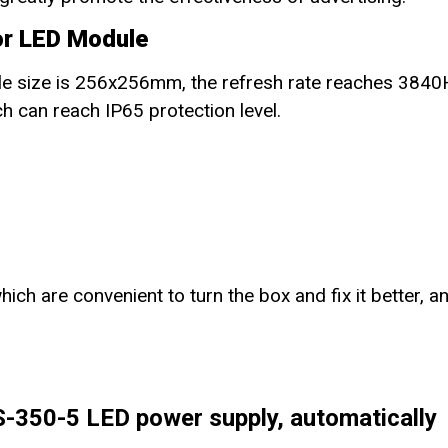
or LED Module
e size is 256x256mm, the refresh rate reaches 3840
h can reach IP65 protection level.
ch are convenient to turn the box and fix it better, a
350-5 LED power supply, automatically