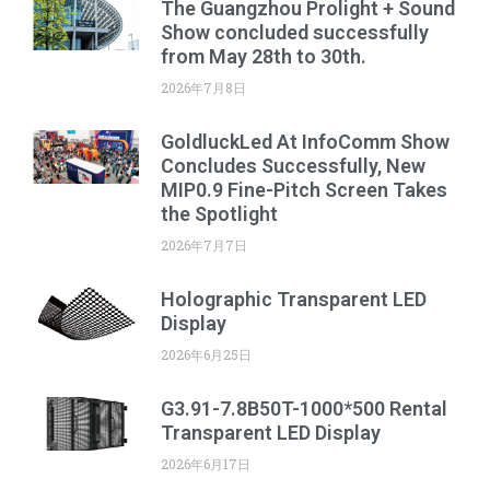
The Guangzhou Prolight + Sound
Show concluded successfully
from May 28th to 30th.
2026年7月8日
GoldluckLed At InfoComm Show
Concludes Successfully, New
MIP0.9 Fine-Pitch Screen Takes
the Spotlight
2026年7月7日
Holographic Transparent LED
Display
2026年6月25日
G3.91-7.8B50T-1000*500 Rental
Transparent LED Display
2026年6月17日