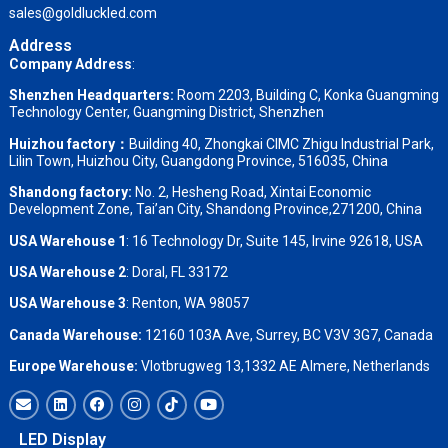
sales@goldluckled.com
Address
Company Address
:
Shenzhen Headquarters:
Room 2203, Building C, Konka Guangming
Technology Center, Guangming District, Shenzhen
Huizhou factory：
Building 40, Zhongkai CIMC Zhigu Industrial Park,
Lilin Town, Huizhou City, Guangdong Province, 516035, China
Shandong factory
:
No. 2, Hesheng Road, Xintai Economic
Development Zone, Tai’an City, Shandong Province,271200, China
USA Warehouse 1
: 16 Technology Dr, Suite 145, Irvine 92618, USA
USA Warehouse 2
:
Doral, FL 33172
USA Warehouse 3
:
Renton, WA 98057
Canada Warehouse:
12160 103A Ave, Surrey, BC V3V 3G7, Canada
Europe Warehouse:
Vlotbrugweg 13,1332 AE Almere, Netherlands
LED Display