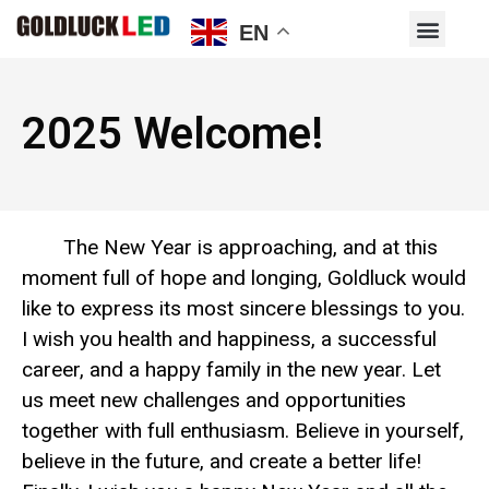
EN
2025 Welcome!
The New Year is approaching, and at this
moment full of hope and longing, Goldluck would
like to express its most sincere blessings to you.
I wish you health and happiness, a successful
career, and a happy family in the new year. Let
us meet new challenges and opportunities
together with full enthusiasm. Believe in yourself,
believe in the future, and create a better life!