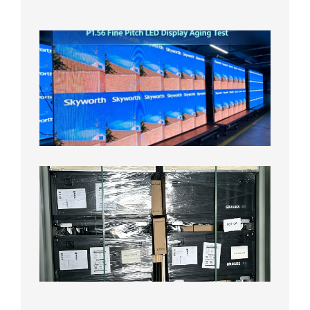
2026年
8月5日
P1.56
Fine
Pitch
LED
Display
Aging
Test
2026年
8月3日
Shipme
News |
Outdoo
P3.91 L
Display
Shipped
Local
Wareho
in the U
2026年7