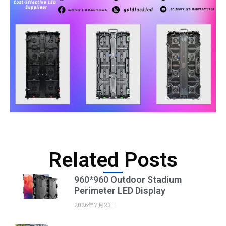
Related Posts
960*960 Outdoor Stadium
Perimeter LED Display
2026年7月23日