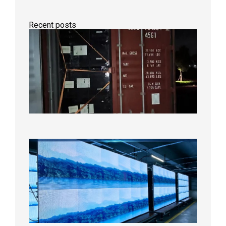
Recent posts
Anothe
Full
Contain
Shipme
Bound f
US
Overse
Wareho
2026年8
日
P1.86
Small
Pitch
LED
Display
On
Aging
Test