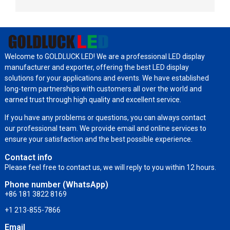
Welcome to GOLDLUCK LED! We are a professional LED display
manufacturer and exporter, offering the best LED display
solutions for your applications and events. We have established
long-term partnerships with customers all over the world and
earned trust through high quality and excellent service.
If you have any problems or questions, you can always contact
our professional team. We provide email and online services to
ensure your satisfaction and the best possible experience.
Contact info
Please feel free to contact us, we will reply to you within 12 hours.
Phone number (WhatsApp)
+86 181 3822 8169
+1 213-855-7866
Email