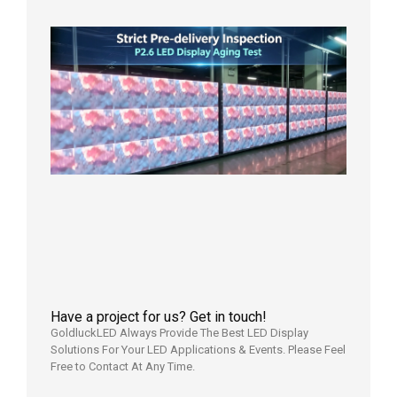
日
Strict
Quality
Control
| P2.6
LED
Display
Full
Power
Aging
Test
2026年
7月29日
Have a project for us? Get in touch!
GoldluckLED Always Provide The Best LED Display
Solutions For Your LED Applications & Events. Please Feel
Free to Contact At Any Time.