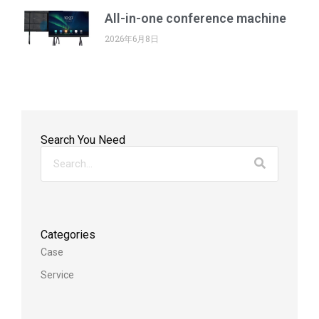
All-in-one conference machine
2026年6月8日
Search You Need
Categories
Case
Service