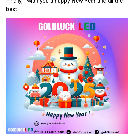
Finally, I wish you a happy New Year and all the
best!