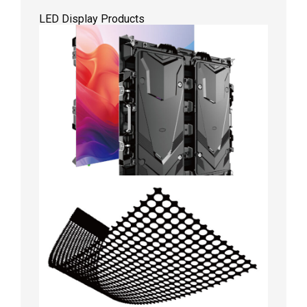
LED Display Products