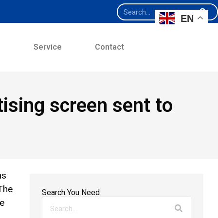
EN
e
Service
Contact
sing screen sent to
ns
The
Search You Need
we