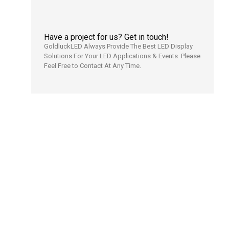
Have a project for us? Get in touch!
GoldluckLED Always Provide The Best LED Display
Solutions For Your LED Applications & Events. Please
Feel Free to Contact At Any Time.