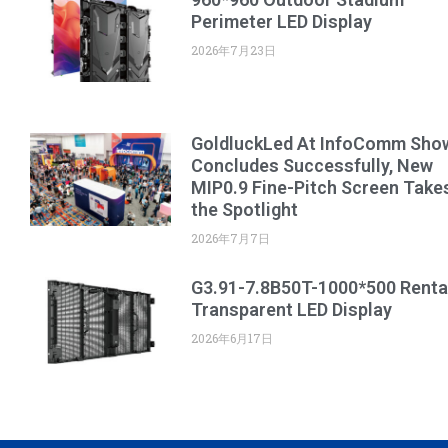
Perimeter LED Display
2026年7月23日
GoldluckLed At InfoComm Sho
Concludes Successfully, New
MIP0.9 Fine-Pitch Screen Take
the Spotlight
2026年7月7日
G3.91-7.8B50T-1000*500 Renta
Transparent LED Display
2026年6月17日