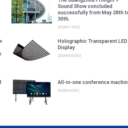
Sound Show concluded
successfully from May 28th t
30th.
2026年7月8日
w
Holographic Transparent LED
Display
s
2026年6月25日
l
All-in-one conference machin
2026年6月8日