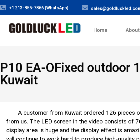
+1 213-855-7866 (WhatsApp)
sales@goldluckled.co
Home
About
P10 EA-OFixed outdoor 
Kuwait
A customer from Kuwait ordered 126 pieces 
from us. The LED screen in the video consists of
display area is huge and the display effect is ama
will continue to work hard to produce high-quality