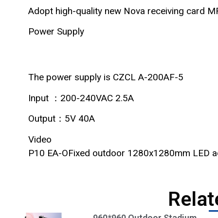
Adopt high-quality new Nova receiving card 
Power Supply
The power supply is CZCL A-200AF-5
Input ：200-240VAC 2.5A
Output：5V 40A
Video
P10 EA-OFixed outdoor 1280x1280mm LED adve
Relat
960*960 Outdoor Stadium