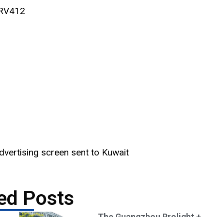
MRV412
rtising screen sent to Kuwait
ed Posts
The Guangzhou Prolight +