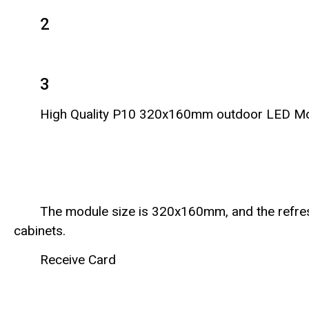
2
3
High Quality P10 320x160mm outdoor LED M
The module size is 320x160mm, and the refre
cabinets.
Receive Card