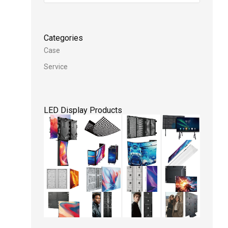
Categories
Case
Service
LED Display Products