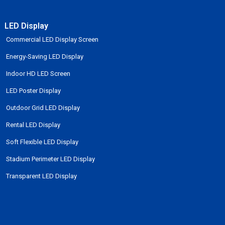
LED Display
Commercial LED Display Screen
Energy-Saving LED Display
Indoor HD LED Screen
LED Poster Display
Outdoor Grid LED Display
Rental LED Display
Soft Flexible LED Display
Stadium Perimeter LED Display
Transparent LED Display