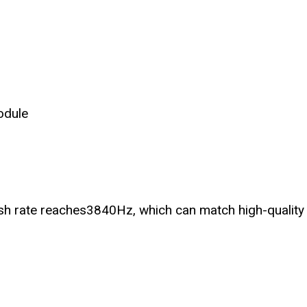
odule
sh rate reaches3840Hz, which can match high-quality