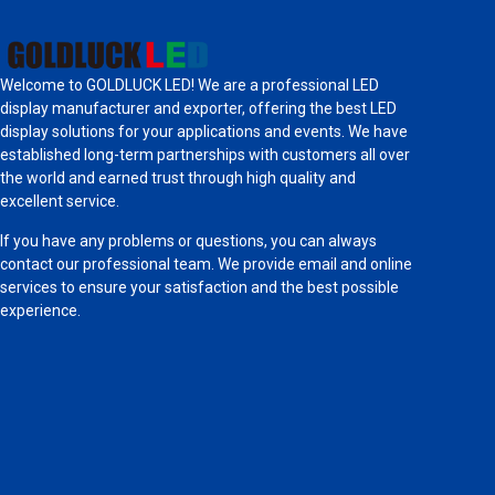
Welcome to GOLDLUCK LED! We are a professional LED
display manufacturer and exporter, offering the best LED
display solutions for your applications and events. We have
established long-term partnerships with customers all over
the world and earned trust through high quality and
excellent service.
If you have any problems or questions, you can always
contact our professional team. We provide email and online
services to ensure your satisfaction and the best possible
experience.