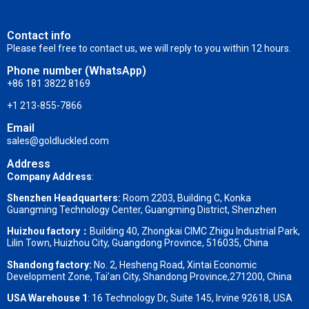
Contact info
Please feel free to contact us, we will reply to you within 12 hours.
Phone number (WhatsApp)
+86 181 3822 8169
+1 213-855-7866
Email
sales@goldluckled.com
Address
Company Address
:
Shenzhen Headquarters:
Room 2203, Building C, Konka
Guangming Technology Center, Guangming District, Shenzhen
Huizhou factory：
Building 40, Zhongkai CIMC Zhigu Industrial Park,
Lilin Town, Huizhou City, Guangdong Province, 516035, China
Shandong factory
:
No. 2, Hesheng Road, Xintai Economic
Development Zone, Tai’an City, Shandong Province,271200, China
USA Warehouse 1
: 16 Technology Dr, Suite 145, Irvine 92618, USA