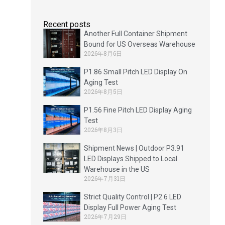
Recent posts
Another Full Container Shipment
Bound for US Overseas Warehouse
2026年8月6日
P1.86 Small Pitch LED Display On
Aging Test
2026年8月5日
P1.56 Fine Pitch LED Display Aging
Test
2026年8月3日
Shipment News | Outdoor P3.91
LED Displays Shipped to Local
Warehouse in the US
2026年7月31日
Strict Quality Control | P2.6 LED
Display Full Power Aging Test
2026年7月29日