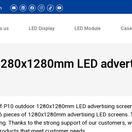
m
s us
LED Display
LED Module
Cas
1280x1280mm LED adverti
of P10 outdoor 1280x1280mm LED advertising scree
 76 pieces of 1280x1280mm advertising LED screens. 
zing. Thanks to the strong support of our customers, 
 products that meet customer needs.