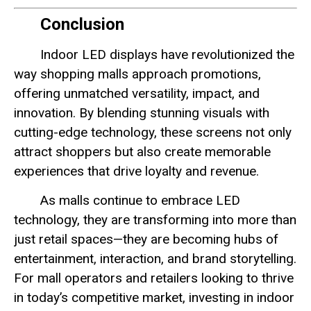
Conclusion
Indoor LED displays have revolutionized the
way shopping malls approach promotions,
offering unmatched versatility, impact, and
innovation. By blending stunning visuals with
cutting-edge technology, these screens not only
attract shoppers but also create memorable
experiences that drive loyalty and revenue.
As malls continue to embrace LED
technology, they are transforming into more than
just retail spaces—they are becoming hubs of
entertainment, interaction, and brand storytelling.
For mall operators and retailers looking to thrive
in today’s competitive market, investing in indoor