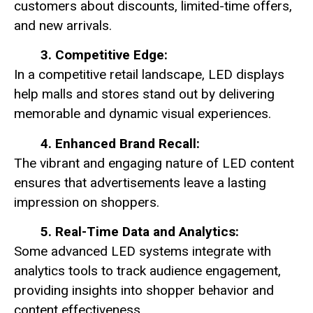
customers about discounts, limited-time offers,
and new arrivals.
3. Competitive Edge:
In a competitive retail landscape, LED displays
help malls and stores stand out by delivering
memorable and dynamic visual experiences.
4. Enhanced Brand Recall:
The vibrant and engaging nature of LED content
ensures that advertisements leave a lasting
impression on shoppers.
5. Real-Time Data and Analytics:
Some advanced LED systems integrate with
analytics tools to track audience engagement,
providing insights into shopper behavior and
content effectiveness.