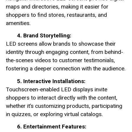
maps and directories, making it easier for
shoppers to find stores, restaurants, and
amenities.
4. Brand Storytelling:
LED screens allow brands to showcase their
identity through engaging content, from behind-
the-scenes videos to customer testimonials,
fostering a deeper connection with the audience.
5. Interactive Installations:
Touchscreen-enabled LED displays invite
shoppers to interact directly with the content,
whether it’s customizing products, participating
in quizzes, or exploring virtual catalogs.
6. Entertainment Features: