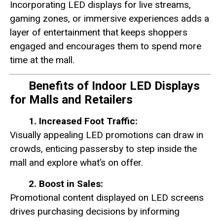
Incorporating LED displays for live streams,
gaming zones, or immersive experiences adds a
layer of entertainment that keeps shoppers
engaged and encourages them to spend more
time at the mall.
Benefits of Indoor LED Displays
for Malls and Retailers
1. Increased Foot Traffic:
Visually appealing LED promotions can draw in
crowds, enticing passersby to step inside the
mall and explore what’s on offer.
2. Boost in Sales:
Promotional content displayed on LED screens
drives purchasing decisions by informing