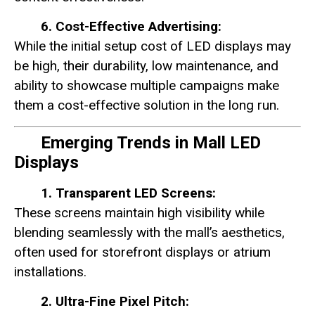
6. Cost-Effective Advertising:
While the initial setup cost of LED displays may
be high, their durability, low maintenance, and
ability to showcase multiple campaigns make
them a cost-effective solution in the long run.
Emerging Trends in Mall LED
Displays
1. Transparent LED Screens:
These screens maintain high visibility while
blending seamlessly with the mall’s aesthetics,
often used for storefront displays or atrium
installations.
2. Ultra-Fine Pixel Pitch: