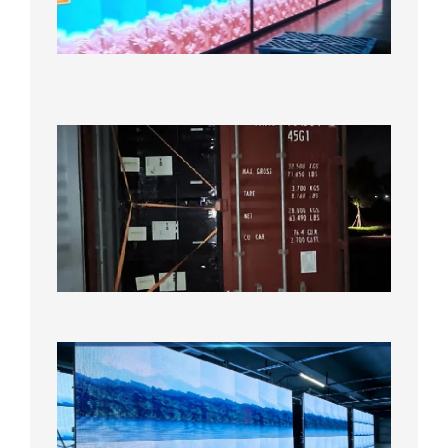
Display
Under
Aging
Test
2026年
8月7日
Anothe
Full
Contain
Shipme
Bound f
US
Overse
Wareho
2026年8
日
P1.86
Small
Pitch
LED
Display