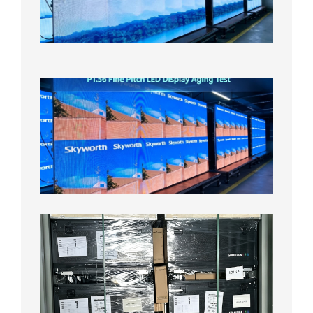
On
Aging
Test
2026年
8月5日
P1.56
Fine
Pitch
LED
Display
Aging
Test
2026年
8月3日
Shipme
News |
Outdoo
P3.91 L
Display
Shipped
Local