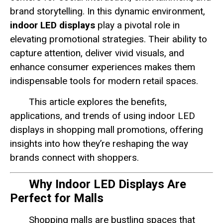
brand storytelling. In this dynamic environment,
indoor LED displays
play a pivotal role in
elevating promotional strategies. Their ability to
capture attention, deliver vivid visuals, and
enhance consumer experiences makes them
indispensable tools for modern retail spaces.
This article explores the benefits,
applications, and trends of using indoor LED
displays in shopping mall promotions, offering
insights into how they’re reshaping the way
brands connect with shoppers.
Why Indoor LED Displays Are
Perfect for Malls
Shopping malls are bustling spaces that