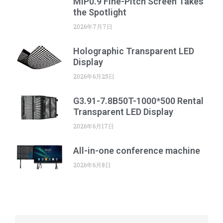
MIP0.9 Fine-Pitch Screen Takes
the Spotlight
2026年7月7日
Holographic Transparent LED
Display
2026年6月25日
G3.91-7.8B50T-1000*500 Rental
Transparent LED Display
2026年6月17日
All-in-one conference machine
2026年6月8日