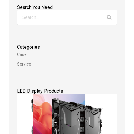
Search You Need
Categories
Case
Service
LED Display Products