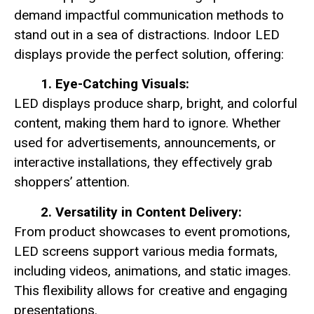
demand impactful communication methods to
stand out in a sea of distractions. Indoor LED
displays provide the perfect solution, offering:
1. Eye-Catching Visuals:
LED displays produce sharp, bright, and colorful
content, making them hard to ignore. Whether
used for advertisements, announcements, or
interactive installations, they effectively grab
shoppers’ attention.
2. Versatility in Content Delivery:
From product showcases to event promotions,
LED screens support various media formats,
including videos, animations, and static images.
This flexibility allows for creative and engaging
presentations.