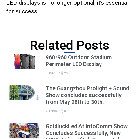
LED displays is no longer optional; it’s essential
for success.
Related Posts
960*960 Outdoor Stadium
Perimeter LED Display
2026年7月23日
The Guangzhou Prolight + Sound
Show concluded successfully
from May 28th to 30th.
2026年7月8日
GoldluckLed At InfoComm Show
Concludes Successfully, New