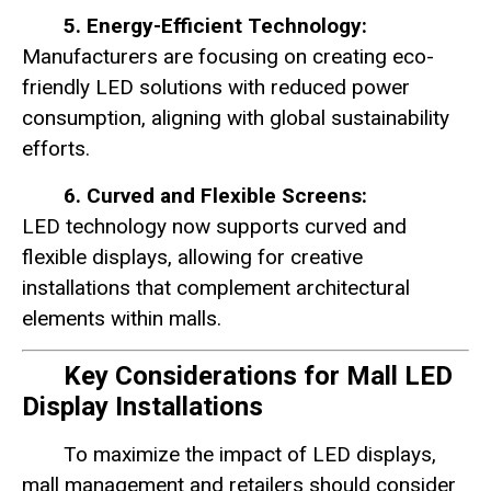
5. Energy-Efficient Technology:
Manufacturers are focusing on creating eco-
friendly LED solutions with reduced power
consumption, aligning with global sustainability
efforts.
6. Curved and Flexible Screens:
LED technology now supports curved and
flexible displays, allowing for creative
installations that complement architectural
elements within malls.
Key Considerations for Mall LED
Display Installations
To maximize the impact of LED displays,
mall management and retailers should consider