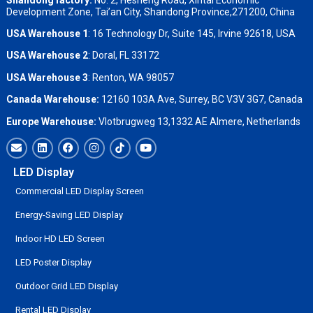
Development Zone, Tai’an City, Shandong Province,271200, China
USA Warehouse 1
: 16 Technology Dr, Suite 145, Irvine 92618, USA
USA Warehouse 2
:
Doral, FL 33172
USA Warehouse 3
:
Renton, WA 98057
Canada Warehouse:
12160 103A Ave, Surrey, BC V3V 3G7, Canada
Europe Warehouse:
Vlotbrugweg 13,1332 AE Almere, Netherlands
LED Display
Commercial LED Display Screen
Energy-Saving LED Display
Indoor HD LED Screen
LED Poster Display
Outdoor Grid LED Display
Rental LED Display