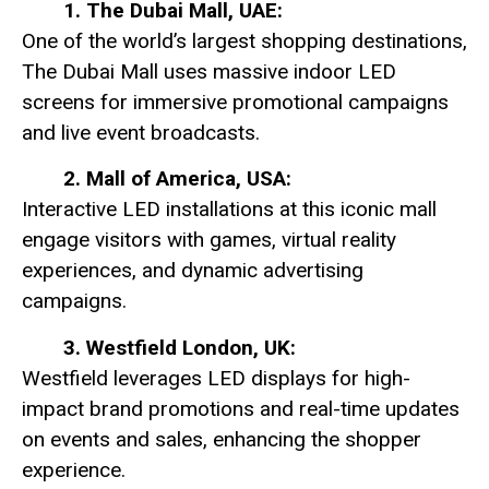
1. The Dubai Mall, UAE:
One of the world’s largest shopping destinations,
The Dubai Mall uses massive indoor LED
screens for immersive promotional campaigns
and live event broadcasts.
2. Mall of America, USA:
Interactive LED installations at this iconic mall
engage visitors with games, virtual reality
experiences, and dynamic advertising
campaigns.
3. Westfield London, UK:
Westfield leverages LED displays for high-
impact brand promotions and real-time updates
on events and sales, enhancing the shopper
experience.