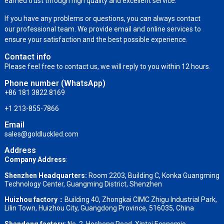
earned trust through high quality and excellent service.
If you have any problems or questions, you can always contact
our professional team. We provide email and online services to
ensure your satisfaction and the best possible experience.
Contact info
Please feel free to contact us, we will reply to you within 12 hours.
Phone number (WhatsApp)
+86 181 3822 8169
+1 213-855-7866
Email
sales@goldluckled.com
Address
Company Address
:
Shenzhen Headquarters:
Room 2203, Building C, Konka Guangming
Technology Center, Guangming District, Shenzhen
Huizhou factory：
Building 40, Zhongkai CIMC Zhigu Industrial Park,
Lilin Town, Huizhou City, Guangdong Province, 516035, China
Shandong factory
:
No. 2, Hesheng Road, Xintai Economic