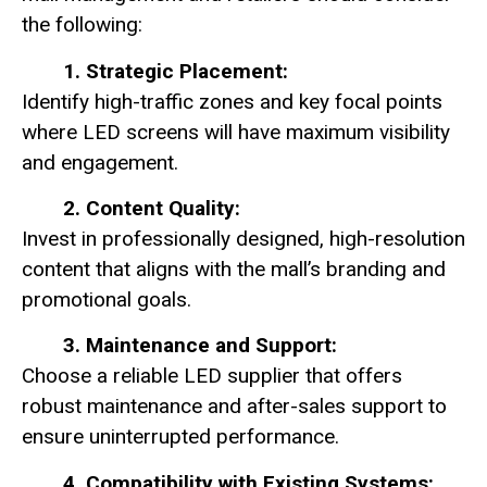
the following:
1. Strategic Placement:
Identify high-traffic zones and key focal points
where LED screens will have maximum visibility
and engagement.
2. Content Quality:
Invest in professionally designed, high-resolution
content that aligns with the mall’s branding and
promotional goals.
3. Maintenance and Support:
Choose a reliable LED supplier that offers
robust maintenance and after-sales support to
ensure uninterrupted performance.
4. Compatibility with Existing Systems: