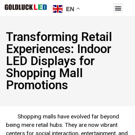
EN
Transforming Retail
Experiences: Indoor
LED Displays for
Shopping Mall
Promotions
Shopping malls have evolved far beyond
being mere retail hubs. They are now vibrant
centers for social interaction, entertainment, and