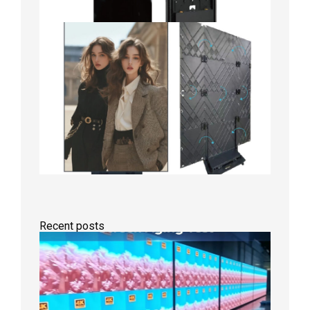
Recent posts
Indoor
P2.6
Full-
Color
LED