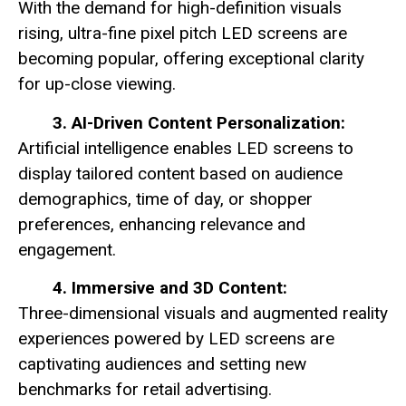
With the demand for high-definition visuals
rising, ultra-fine pixel pitch LED screens are
becoming popular, offering exceptional clarity
for up-close viewing.
3. AI-Driven Content Personalization:
Artificial intelligence enables LED screens to
display tailored content based on audience
demographics, time of day, or shopper
preferences, enhancing relevance and
engagement.
4. Immersive and 3D Content:
Three-dimensional visuals and augmented reality
experiences powered by LED screens are
captivating audiences and setting new
benchmarks for retail advertising.