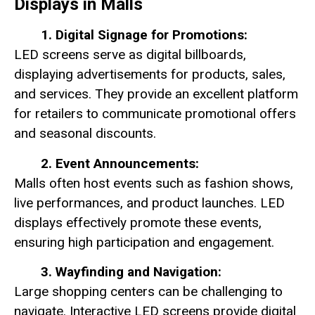
Displays in Malls
1. Digital Signage for Promotions:
LED screens serve as digital billboards,
displaying advertisements for products, sales,
and services. They provide an excellent platform
for retailers to communicate promotional offers
and seasonal discounts.
2. Event Announcements:
Malls often host events such as fashion shows,
live performances, and product launches. LED
displays effectively promote these events,
ensuring high participation and engagement.
3. Wayfinding and Navigation:
Large shopping centers can be challenging to
navigate. Interactive LED screens provide digital