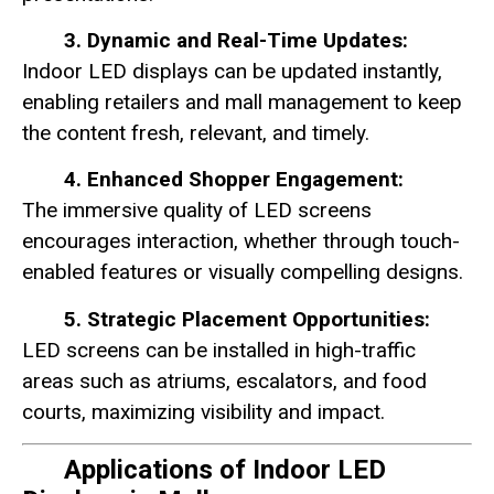
3. Dynamic and Real-Time Updates:
Indoor LED displays can be updated instantly,
enabling retailers and mall management to keep
the content fresh, relevant, and timely.
4. Enhanced Shopper Engagement:
The immersive quality of LED screens
encourages interaction, whether through touch-
enabled features or visually compelling designs.
5. Strategic Placement Opportunities:
LED screens can be installed in high-traffic
areas such as atriums, escalators, and food
courts, maximizing visibility and impact.
Applications of Indoor LED