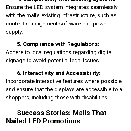
Ensure the LED system integrates seamlessly
with the mall’s existing infrastructure, such as
content management software and power
supply.
5. Compliance with Regulations:
Adhere to local regulations regarding digital
signage to avoid potential legal issues.
6. Interactivity and Accessibility:
Incorporate interactive features where possible
and ensure that the displays are accessible to all
shoppers, including those with disabilities.
Success Stories: Malls That
Nailed LED Promotions