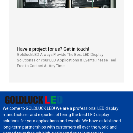
Wareho
in the U
2026年7
日
Have a project for us? Get in touch!
GoldluckLED Always Provide The Best LED Display
Solutions For Your LED Applications & Events. Please Feel
Free to Contact At Any Time.
Welcome to GOLDLUCK LED! We are a professional LED display
manufacturer and exporter, offering the best LED display
solutions for your applications and events. We have established
long-term partnerships with customers all over the world and