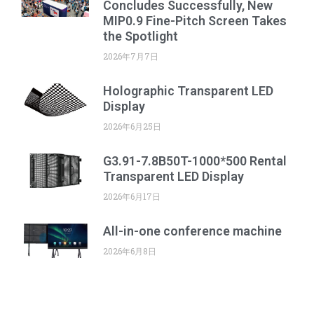
Concludes Successfully, New
MIP0.9 Fine-Pitch Screen Takes
the Spotlight
2026年7月7日
Holographic Transparent LED
Display
2026年6月25日
G3.91-7.8B50T-1000*500 Rental
Transparent LED Display
2026年6月17日
All-in-one conference machine
2026年6月8日