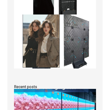
Recent posts
Indoor
P2.6
Full-
Color