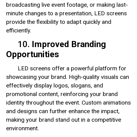
broadcasting live event footage, or making last-
minute changes to a presentation, LED screens
provide the flexibility to adapt quickly and
efficiently.
10.
Improved Branding
Opportunities
LED screens offer a powerful platform for
showcasing your brand. High-quality visuals can
effectively display logos, slogans, and
promotional content, reinforcing your brand
identity throughout the event. Custom animations
and designs can further enhance the impact,
making your brand stand out in a competitive
environment.