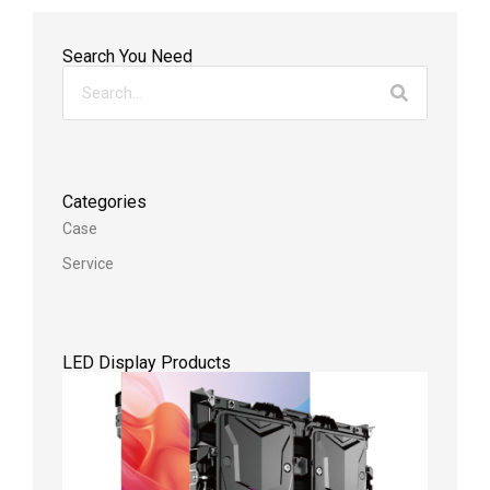
Search You Need
Categories
Case
Service
LED Display Products