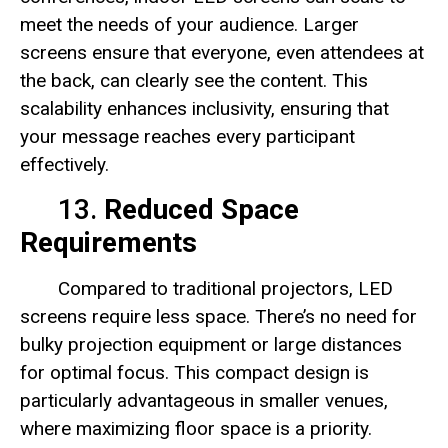
meet the needs of your audience. Larger
screens ensure that everyone, even attendees at
the back, can clearly see the content. This
scalability enhances inclusivity, ensuring that
your message reaches every participant
effectively.
13.
Reduced Space
Requirements
Compared to traditional projectors, LED
screens require less space. There’s no need for
bulky projection equipment or large distances
for optimal focus. This compact design is
particularly advantageous in smaller venues,
where maximizing floor space is a priority.