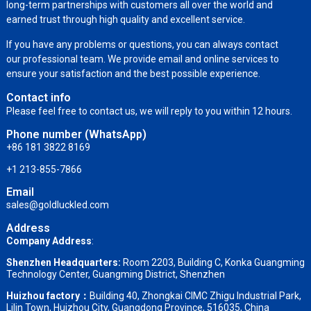
long-term partnerships with customers all over the world and
earned trust through high quality and excellent service.
If you have any problems or questions, you can always contact
our professional team. We provide email and online services to
ensure your satisfaction and the best possible experience.
Contact info
Please feel free to contact us, we will reply to you within 12 hours.
Phone number (WhatsApp)
+86 181 3822 8169
+1 213-855-7866
Email
sales@goldluckled.com
Address
Company Address
:
Shenzhen Headquarters:
Room 2203, Building C, Konka Guangming
Technology Center, Guangming District, Shenzhen
Huizhou factory：
Building 40, Zhongkai CIMC Zhigu Industrial Park,
Lilin Town, Huizhou City, Guangdong Province, 516035, China