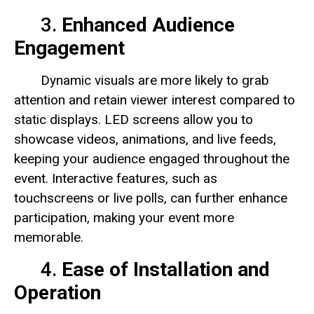
3.
Enhanced Audience
Engagement
Dynamic visuals are more likely to grab
attention and retain viewer interest compared to
static displays. LED screens allow you to
showcase videos, animations, and live feeds,
keeping your audience engaged throughout the
event. Interactive features, such as
touchscreens or live polls, can further enhance
participation, making your event more
memorable.
4.
Ease of Installation and
Operation