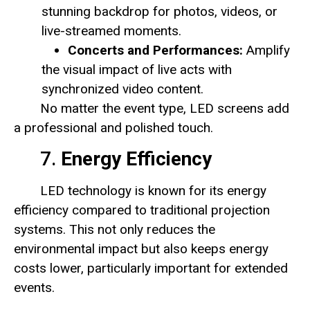
stunning backdrop for photos, videos, or
live-streamed moments.
Concerts and Performances:
Amplify
the visual impact of live acts with
synchronized video content.
No matter the event type, LED screens add
a professional and polished touch.
7.
Energy Efficiency
LED technology is known for its energy
efficiency compared to traditional projection
systems. This not only reduces the
environmental impact but also keeps energy
costs lower, particularly important for extended
events.