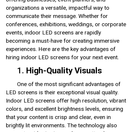
organizations a versatile, impactful way to
communicate their message. Whether for
conferences, exhibitions, weddings, or corporate
events, indoor LED screens are rapidly
becoming a must-have for creating immersive
experiences. Here are the key advantages of
hiring indoor LED screens for your next event.
1.
High-Quality Visuals
One of the most significant advantages of
LED screens is their exceptional visual quality.
Indoor LED screens offer high resolution, vibrant
colors, and excellent brightness levels, ensuring
that your content is crisp and clear, even in
brightly lit environments. The technology also