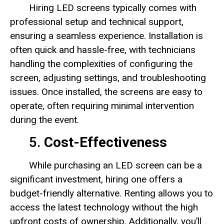
Hiring LED screens typically comes with
professional setup and technical support,
ensuring a seamless experience. Installation is
often quick and hassle-free, with technicians
handling the complexities of configuring the
screen, adjusting settings, and troubleshooting
issues. Once installed, the screens are easy to
operate, often requiring minimal intervention
during the event.
5.
Cost-Effectiveness
While purchasing an LED screen can be a
significant investment, hiring one offers a
budget-friendly alternative. Renting allows you to
access the latest technology without the high
upfront costs of ownership. Additionally, you’ll