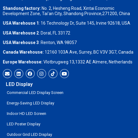
Shandong factory
:
No. 2, Hesheng Road, Xintai Economic
Development Zone, Tai’an City, Shandong Province,271200, China
USA Warehouse 1
: 16 Technology Dr, Suite 145, Irvine 92618, USA
USA Warehouse 2
:
Doral, FL 33172
USA Warehouse 3
:
Renton, WA 98057
Canada Warehouse:
12160 103A Ave, Surrey, BC V3V 3G7, Canada
Europe Warehouse:
Vlotbrugweg 13,1332 AE Almere, Netherlands
LED Display
Commercial LED Display Screen
Energy-Saving LED Display
Indoor HD LED Screen
LED Poster Display
Outdoor Grid LED Display