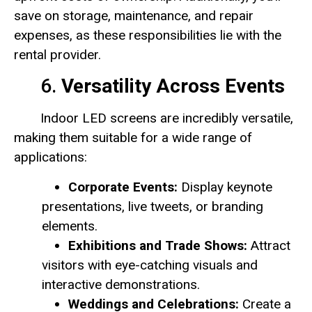
save on storage, maintenance, and repair
expenses, as these responsibilities lie with the
rental provider.
6.
Versatility Across Events
Indoor LED screens are incredibly versatile,
making them suitable for a wide range of
applications:
Corporate Events:
Display keynote
presentations, live tweets, or branding
elements.
Exhibitions and Trade Shows:
Attract
visitors with eye-catching visuals and
interactive demonstrations.
Weddings and Celebrations:
Create a