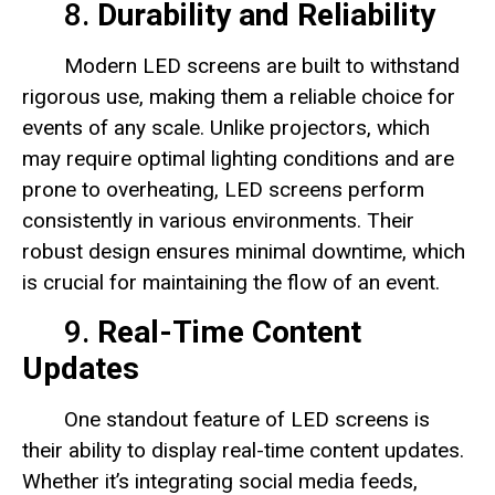
8.
Durability and Reliability
Modern LED screens are built to withstand
rigorous use, making them a reliable choice for
events of any scale. Unlike projectors, which
may require optimal lighting conditions and are
prone to overheating, LED screens perform
consistently in various environments. Their
robust design ensures minimal downtime, which
is crucial for maintaining the flow of an event.
9.
Real-Time Content
Updates
One standout feature of LED screens is
their ability to display real-time content updates.
Whether it’s integrating social media feeds,