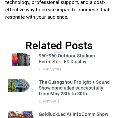
technology, professional support, and a cost-
effective way to create impactful moments that
resonate with your audience.
Related Posts
960*960 Outdoor Stadium
Perimeter LED Display
2026年7月23日
The Guangzhou Prolight + Sound
Show concluded successfully
from May 28th to 30th.
2026年7月8日
GoldluckLed At InfoComm Show