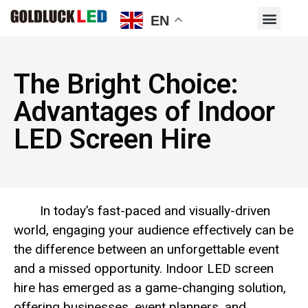
EN
The Bright Choice:
Advantages of Indoor
LED Screen Hire
In today’s fast-paced and visually-driven
world, engaging your audience effectively can be
the difference between an unforgettable event
and a missed opportunity. Indoor LED screen
hire has emerged as a game-changing solution,
offering businesses, event planners, and