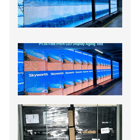
Display
On
Aging
Test
2026年
8月5日
P1.56
Fine
Pitch
LED
Display
Aging
Test
2026年
8月3日
Shipme
News |
Outdoo
P3.91 L
Display