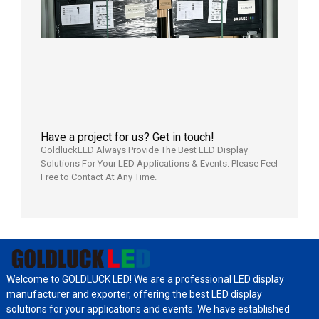
Shipped
Local
Wareho
in the U
2026年7
日
Have a project for us? Get in touch!
GoldluckLED Always Provide The Best LED Display
Solutions For Your LED Applications & Events. Please Feel
Free to Contact At Any Time.
Welcome to GOLDLUCK LED! We are a professional LED display
manufacturer and exporter, offering the best LED display
solutions for your applications and events. We have established