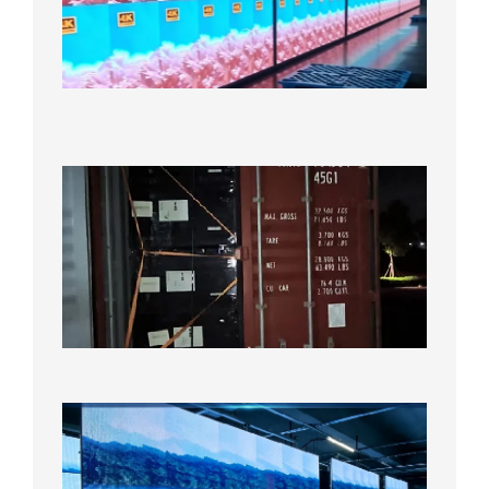
LED
Display
Under
Aging
Test
2026年
8月7日
Anothe
Full
Contain
Shipme
Bound f
US
Overse
Wareho
2026年8
日
P1.86
Small
Pitch
LED