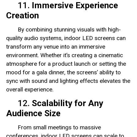
11.
Immersive Experience
Creation
By combining stunning visuals with high-
quality audio systems, indoor LED screens can
transform any venue into an immersive
environment. Whether it’s creating a cinematic
atmosphere for a product launch or setting the
mood for a gala dinner, the screens’ ability to
sync with sound and lighting effects elevates the
overall experience.
12.
Scalability for Any
Audience Size
From small meetings to massive
conferences, indoor LED screens can scale to