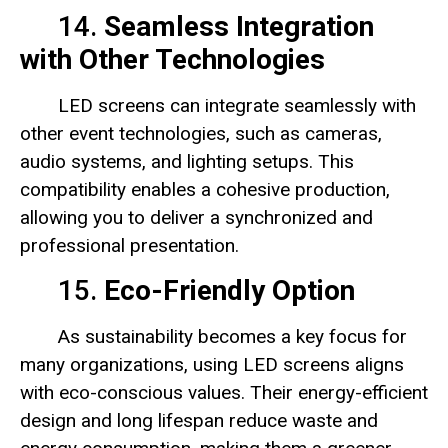
14.
Seamless Integration
with Other Technologies
LED screens can integrate seamlessly with
other event technologies, such as cameras,
audio systems, and lighting setups. This
compatibility enables a cohesive production,
allowing you to deliver a synchronized and
professional presentation.
15.
Eco-Friendly Option
As sustainability becomes a key focus for
many organizations, using LED screens aligns
with eco-conscious values. Their energy-efficient
design and long lifespan reduce waste and