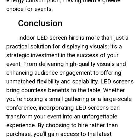
energy consumption, making them a greener
choice for events.
Conclusion
Indoor LED screen hire is more than just a
practical solution for displaying visuals; it’s a
strategic investment in the success of your
event. From delivering high-quality visuals and
enhancing audience engagement to offering
unmatched flexibility and scalability, LED screens
bring countless benefits to the table. Whether
you’re hosting a small gathering or a large-scale
conference, incorporating LED screens can
transform your event into an unforgettable
experience. By choosing to hire rather than
purchase, you’ll gain access to the latest