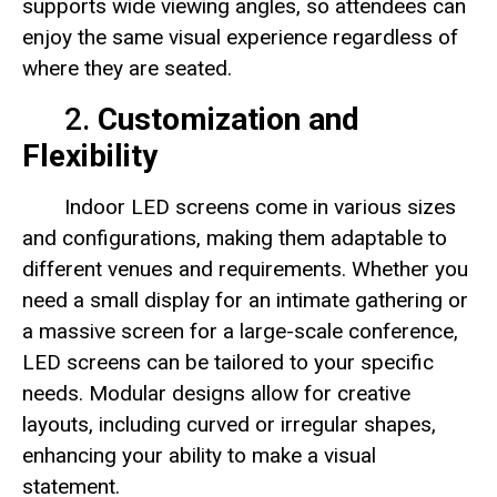
supports wide viewing angles, so attendees can
enjoy the same visual experience regardless of
where they are seated.
2.
Customization and
Flexibility
Indoor LED screens come in various sizes
and configurations, making them adaptable to
different venues and requirements. Whether you
need a small display for an intimate gathering or
a massive screen for a large-scale conference,
LED screens can be tailored to your specific
needs. Modular designs allow for creative
layouts, including curved or irregular shapes,
enhancing your ability to make a visual
statement.