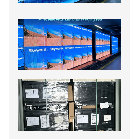
2026年
8月5日
P1.56
Fine
Pitch
LED
Display
Aging
Test
2026年
8月3日
Shipme
News |
Outdoo
P3.91 L
Display
Shipped
Local
Wareho
in the U