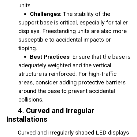
units.
Challenges
: The stability of the
support base is critical, especially for taller
displays. Freestanding units are also more
susceptible to accidental impacts or
tipping.
Best Practices
: Ensure that the base is
adequately weighted and the vertical
structure is reinforced. For high-traffic
areas, consider adding protective barriers
around the base to prevent accidental
collisions.
4.
Curved and Irregular
Installations
Curved and irregularly shaped LED displays