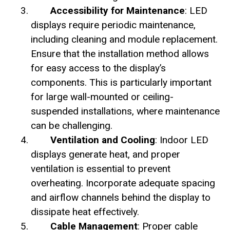
Accessibility for Maintenance
: LED
displays require periodic maintenance,
including cleaning and module replacement.
Ensure that the installation method allows
for easy access to the display’s
components. This is particularly important
for large wall-mounted or ceiling-
suspended installations, where maintenance
can be challenging.
Ventilation and Cooling
: Indoor LED
displays generate heat, and proper
ventilation is essential to prevent
overheating. Incorporate adequate spacing
and airflow channels behind the display to
dissipate heat effectively.
Cable Management
: Proper cable