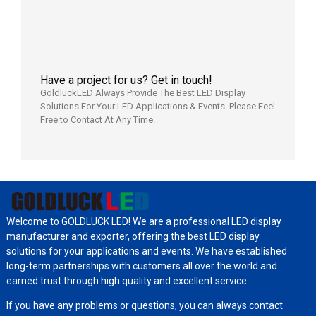
2026年7
日
Have a project for us? Get in touch!
GoldluckLED Always Provide The Best LED Display
Solutions For Your LED Applications & Events. Please Feel
Free to Contact At Any Time.
Welcome to GOLDLUCK LED! We are a professional LED display
manufacturer and exporter, offering the best LED display
solutions for your applications and events. We have established
long-term partnerships with customers all over the world and
earned trust through high quality and excellent service.
If you have any problems or questions, you can always contact