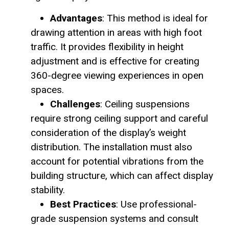
Advantages
: This method is ideal for
drawing attention in areas with high foot
traffic. It provides flexibility in height
adjustment and is effective for creating
360-degree viewing experiences in open
spaces.
Challenges
: Ceiling suspensions
require strong ceiling support and careful
consideration of the display’s weight
distribution. The installation must also
account for potential vibrations from the
building structure, which can affect display
stability.
Best Practices
: Use professional-
grade suspension systems and consult