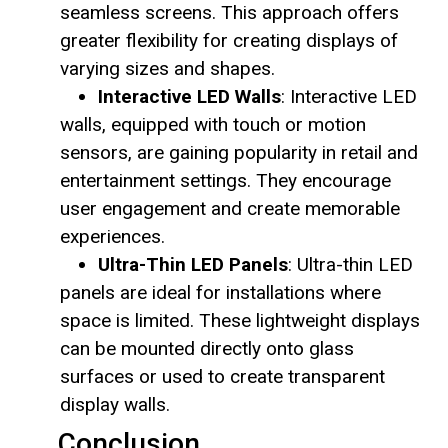
seamless screens. This approach offers
greater flexibility for creating displays of
varying sizes and shapes.
Interactive LED Walls
: Interactive LED
walls, equipped with touch or motion
sensors, are gaining popularity in retail and
entertainment settings. They encourage
user engagement and create memorable
experiences.
Ultra-Thin LED Panels
: Ultra-thin LED
panels are ideal for installations where
space is limited. These lightweight displays
can be mounted directly onto glass
surfaces or used to create transparent
display walls.
Conclusion