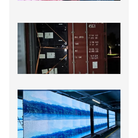
Test
2026年
8月7日
Anothe
Full
Contain
Shipme
Bound f
US
Overse
Wareho
2026年8
日
P1.86
Small
Pitch
LED
Display
On
Aging
Test