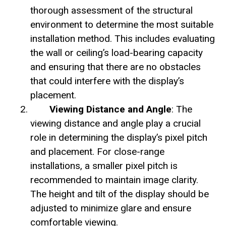
thorough assessment of the structural
environment to determine the most suitable
installation method. This includes evaluating
the wall or ceiling’s load-bearing capacity
and ensuring that there are no obstacles
that could interfere with the display’s
placement.
Viewing Distance and Angle
: The
viewing distance and angle play a crucial
role in determining the display’s pixel pitch
and placement. For close-range
installations, a smaller pixel pitch is
recommended to maintain image clarity.
The height and tilt of the display should be
adjusted to minimize glare and ensure
comfortable viewing.