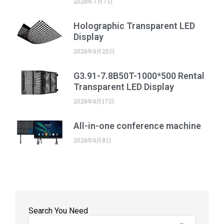
2026年7月7日
Holographic Transparent LED
Display
2026年6月25日
G3.91-7.8B50T-1000*500 Rental
Transparent LED Display
2026年6月17日
All-in-one conference machine
2026年6月8日
Search You Need