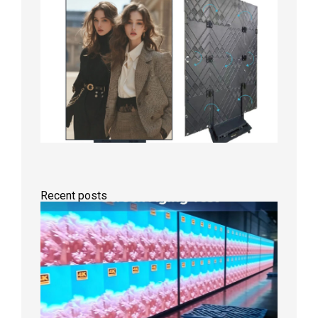
Recent posts
Indoor
P2.6
Full-
Color
LED
Display
Under
Aging