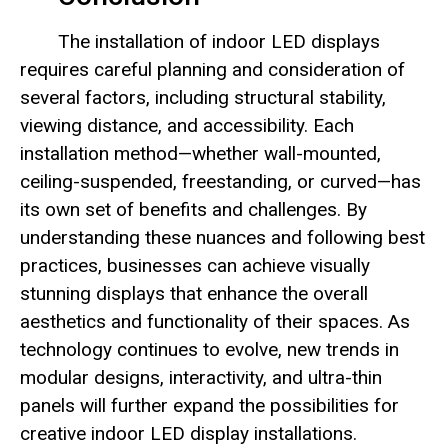
The installation of indoor LED displays
requires careful planning and consideration of
several factors, including structural stability,
viewing distance, and accessibility. Each
installation method—whether wall-mounted,
ceiling-suspended, freestanding, or curved—has
its own set of benefits and challenges. By
understanding these nuances and following best
practices, businesses can achieve visually
stunning displays that enhance the overall
aesthetics and functionality of their spaces. As
technology continues to evolve, new trends in
modular designs, interactivity, and ultra-thin
panels will further expand the possibilities for
creative indoor LED display installations.