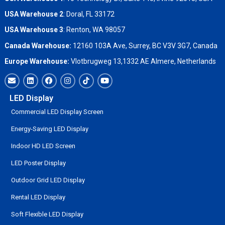
USA Warehouse 2
:
Doral, FL 33172
USA Warehouse 3
:
Renton, WA 98057
Canada Warehouse:
12160 103A Ave, Surrey, BC V3V 3G7, Canada
Europe Warehouse:
Vlotbrugweg 13,1332 AE Almere, Netherlands
LED Display
Commercial LED Display Screen
Energy-Saving LED Display
Indoor HD LED Screen
LED Poster Display
Outdoor Grid LED Display
Rental LED Display
Soft Flexible LED Display