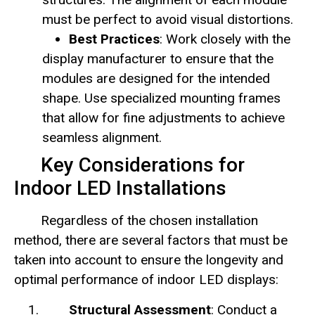
must be perfect to avoid visual distortions.
Best Practices
: Work closely with the
display manufacturer to ensure that the
modules are designed for the intended
shape. Use specialized mounting frames
that allow for fine adjustments to achieve
seamless alignment.
Key Considerations for
Indoor LED Installations
Regardless of the chosen installation
method, there are several factors that must be
taken into account to ensure the longevity and
optimal performance of indoor LED displays:
Structural Assessment
: Conduct a