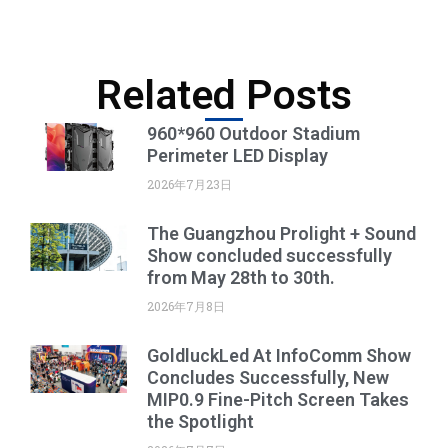
Related Posts
960*960 Outdoor Stadium
Perimeter LED Display
2026年7月23日
The Guangzhou Prolight + Sound
Show concluded successfully
from May 28th to 30th.
2026年7月8日
GoldluckLed At InfoComm Show
Concludes Successfully, New
MIP0.9 Fine-Pitch Screen Takes
the Spotlight