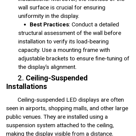
wall surface is crucial for ensuring
uniformity in the display.
Best Practices
: Conduct a detailed
structural assessment of the wall before
installation to verify its load-bearing
capacity. Use a mounting frame with
adjustable brackets to ensure fine-tuning of
the display’s alignment.
2.
Ceiling-Suspended
Installations
Ceiling-suspended LED displays are often
seen in airports, shopping malls, and other large
public venues. They are installed using a
suspension system attached to the ceiling,
making the display visible from a distance.