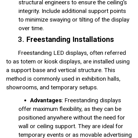
structural engineers to ensure the ceiling’s
integrity. Include additional support points
to minimize swaying or tilting of the display
over time.
3.
Freestanding Installations
Freestanding LED displays, often referred
to as totem or kiosk displays, are installed using
a support base and vertical structure. This
method is commonly used in exhibition halls,
showrooms, and temporary setups.
Advantages
: Freestanding displays
offer maximum flexibility, as they can be
positioned anywhere without the need for
wall or ceiling support. They are ideal for
temporary events or as movable advertising