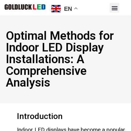
EN
Optimal Methods for
Indoor LED Display
Installations: A
Comprehensive
Analysis
Introduction
Indoor LED displays have become a popular