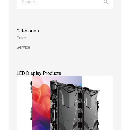
Categories
Case
Service
LED Display Products