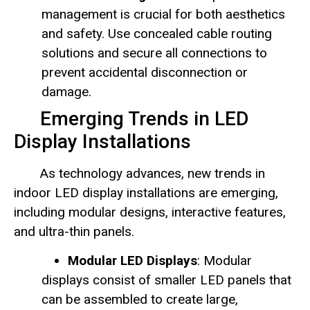
management is crucial for both aesthetics
and safety. Use concealed cable routing
solutions and secure all connections to
prevent accidental disconnection or
damage.
Emerging Trends in LED
Display Installations
As technology advances, new trends in
indoor LED display installations are emerging,
including modular designs, interactive features,
and ultra-thin panels.
Modular LED Displays
: Modular
displays consist of smaller LED panels that
can be assembled to create large,