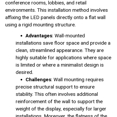
conference rooms, lobbies, and retail
environments. This installation method involves
affixing the LED panels directly onto a flat wall
using a rigid mounting structure.
Advantages
: Wall-mounted
installations save floor space and provide a
clean, streamlined appearance. They are
highly suitable for applications where space
is limited or where a minimalist design is
desired.
Challenges
: Wall mounting requires
precise structural support to ensure
stability. This often involves additional
reinforcement of the wall to support the
weight of the display, especially for larger
installations. Moreover, the flatness of the