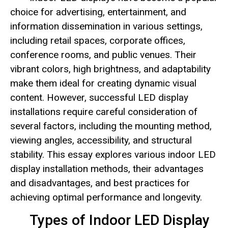
choice for advertising, entertainment, and
information dissemination in various settings,
including retail spaces, corporate offices,
conference rooms, and public venues. Their
vibrant colors, high brightness, and adaptability
make them ideal for creating dynamic visual
content. However, successful LED display
installations require careful consideration of
several factors, including the mounting method,
viewing angles, accessibility, and structural
stability. This essay explores various indoor LED
display installation methods, their advantages
and disadvantages, and best practices for
achieving optimal performance and longevity.
Types of Indoor LED Display