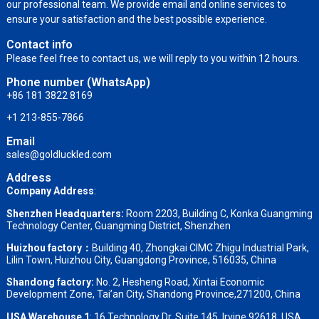
our professional team. We provide email and online services to
ensure your satisfaction and the best possible experience.
Contact info
Please feel free to contact us, we will reply to you within 12 hours.
Phone number (WhatsApp)
+86 181 3822 8169
+1 213-855-7866
Email
sales@goldluckled.com
Address
Company Address
:
Shenzhen Headquarters:
Room 2203, Building C, Konka Guangming
Technology Center, Guangming District, Shenzhen
Huizhou factory：
Building 40, Zhongkai CIMC Zhigu Industrial Park,
Lilin Town, Huizhou City, Guangdong Province, 516035, China
Shandong factory
:
No. 2, Hesheng Road, Xintai Economic
Development Zone, Tai’an City, Shandong Province,271200, China
USA Warehouse 1
: 16 Technology Dr, Suite 145, Irvine 92618, USA