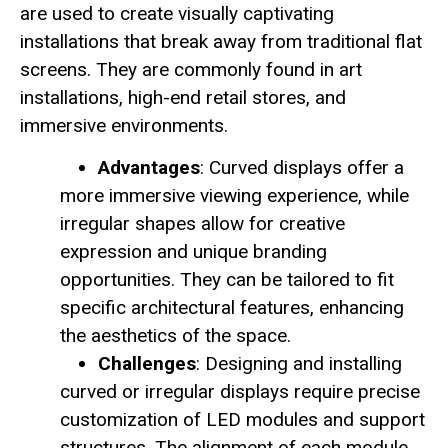
are used to create visually captivating
installations that break away from traditional flat
screens. They are commonly found in art
installations, high-end retail stores, and
immersive environments.
Advantages
: Curved displays offer a
more immersive viewing experience, while
irregular shapes allow for creative
expression and unique branding
opportunities. They can be tailored to fit
specific architectural features, enhancing
the aesthetics of the space.
Challenges
: Designing and installing
curved or irregular displays require precise
customization of LED modules and support
structures. The alignment of each module