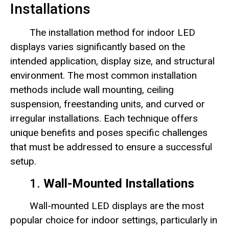
Installations
The installation method for indoor LED
displays varies significantly based on the
intended application, display size, and structural
environment. The most common installation
methods include wall mounting, ceiling
suspension, freestanding units, and curved or
irregular installations. Each technique offers
unique benefits and poses specific challenges
that must be addressed to ensure a successful
setup.
1.
Wall-Mounted Installations
Wall-mounted LED displays are the most
popular choice for indoor settings, particularly in