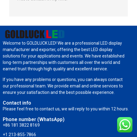
Welcome to GOLDLUCK LED! We are a professional LED display
manufacturer and exporter, offering the best LED display
solutions for your applications and events. We have established
long-term partnerships with customers all over the world and
earned trust through high quality and excellent service.
If you have any problems or questions, you can always contact
our professional team. We provide email and online services to
ensure your satisfaction and the best possible experience.
Contact info
Please feel free to contact us, we will reply to you within 12 hours.
Phone number (WhatsApp)
+86 181 3822 8169
+1 213-855-7866