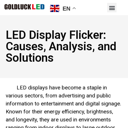
EN
LED Display Flicker:
Causes, Analysis, and
Solutions
LED displays have become a staple in
various sectors, from advertising and public
information to entertainment and digital signage.
Known for their energy efficiency, brightness,
and longevity, they are used in environments
ranging from indoor displays to large outdoor