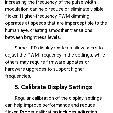
increasing the frequency of the pulse width
modulation can help reduce or eliminate visible
flicker. Higher-frequency PWM dimming
operates at speeds that are imperceptible to the
human eye, creating smoother transitions
between brightness levels.
Some LED display systems allow users to
adjust the PWM frequency in the settings, while
others may require firmware updates or
hardware upgrades to support higher
frequencies.
5. Calibrate Display Settings
Regular calibration of the display settings
can help improve performance and reduce
flicker. Proper calibration includes adjusting