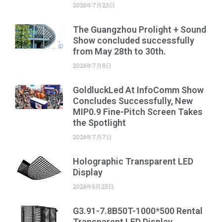
2026年7月23日
The Guangzhou Prolight + Sound
Show concluded successfully
from May 28th to 30th.
2026年7月8日
GoldluckLed At InfoComm Show
Concludes Successfully, New
MIP0.9 Fine-Pitch Screen Takes
the Spotlight
2026年7月7日
Holographic Transparent LED
Display
2026年6月25日
G3.91-7.8B50T-1000*500 Rental
Transparent LED Display