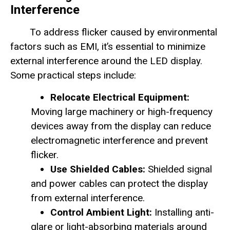
Interference
To address flicker caused by environmental
factors such as EMI, it’s essential to minimize
external interference around the LED display.
Some practical steps include:
Relocate Electrical Equipment:
Moving large machinery or high-frequency
devices away from the display can reduce
electromagnetic interference and prevent
flicker.
Use Shielded Cables:
Shielded signal
and power cables can protect the display
from external interference.
Control Ambient Light:
Installing anti-
glare or light-absorbing materials around