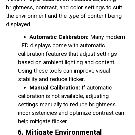
brightness, contrast, and color settings to suit
the environment and the type of content being
displayed.
Automatic Calibration:
Many modern
LED displays come with automatic
calibration features that adjust settings
based on ambient lighting and content.
Using these tools can improve visual
stability and reduce flicker.
Manual Calibration:
If automatic
calibration is not available, adjusting
settings manually to reduce brightness
inconsistencies and optimize contrast can
help mitigate flicker.
6. Mitigate Environmental