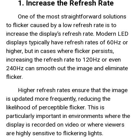
1. Increase the Refresh Rate
One of the most straightforward solutions
to flicker caused by a low refresh rate is to
increase the display’s refresh rate. Modern LED
displays typically have refresh rates of 60Hz or
higher, but in cases where flicker persists,
increasing the refresh rate to 120Hz or even
240Hz can smooth out the image and eliminate
flicker.
Higher refresh rates ensure that the image
is updated more frequently, reducing the
likelihood of perceptible flicker. This is
particularly important in environments where the
display is recorded on video or where viewers
are highly sensitive to flickering lights.