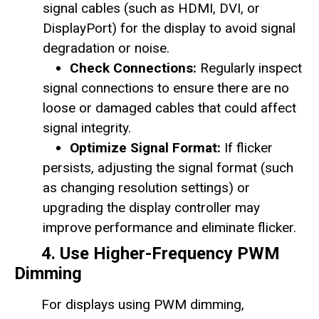
signal cables (such as HDMI, DVI, or
DisplayPort) for the display to avoid signal
degradation or noise.
Check Connections:
Regularly inspect
signal connections to ensure there are no
loose or damaged cables that could affect
signal integrity.
Optimize Signal Format:
If flicker
persists, adjusting the signal format (such
as changing resolution settings) or
upgrading the display controller may
improve performance and eliminate flicker.
4. Use Higher-Frequency PWM
Dimming
For displays using PWM dimming,