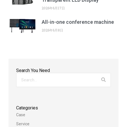
2026年6月17日
All-in-one conference machine
2026年6月8日
Search You Need
Categories
Case
Service