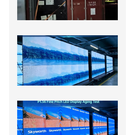
US
Overse
Wareho
2026年8
日
P1.86
Small
Pitch
LED
Display
On
Aging
Test
2026年
8月5日
P1.56
Fine
Pitch
LED
Display