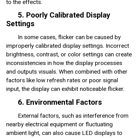
to the effects.
5. Poorly Calibrated Display
Settings
In some cases, flicker can be caused by
improperly calibrated display settings. Incorrect
brightness, contrast, or color settings can create
inconsistencies in how the display processes
and outputs visuals. When combined with other
factors like low refresh rates or poor signal
input, the display can exhibit noticeable flicker.
6. Environmental Factors
External factors, such as interference from
nearby electrical equipment or fluctuating
ambient light, can also cause LED displays to