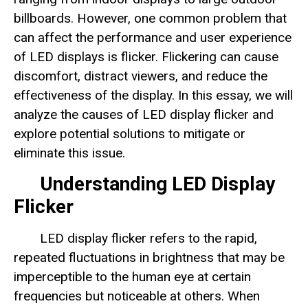
billboards. However, one common problem that
can affect the performance and user experience
of LED displays is flicker. Flickering can cause
discomfort, distract viewers, and reduce the
effectiveness of the display. In this essay, we will
analyze the causes of LED display flicker and
explore potential solutions to mitigate or
eliminate this issue.
Understanding LED Display
Flicker
LED display flicker refers to the rapid,
repeated fluctuations in brightness that may be
imperceptible to the human eye at certain
frequencies but noticeable at others. When