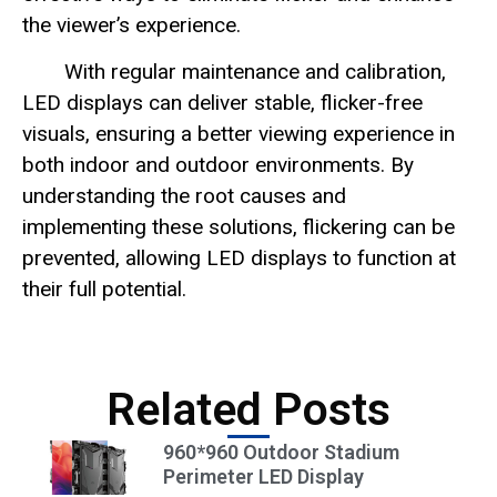
the viewer’s experience.
With regular maintenance and calibration,
LED displays can deliver stable, flicker-free
visuals, ensuring a better viewing experience in
both indoor and outdoor environments. By
understanding the root causes and
implementing these solutions, flickering can be
prevented, allowing LED displays to function at
their full potential.
Related Posts
960*960 Outdoor Stadium
Perimeter LED Display