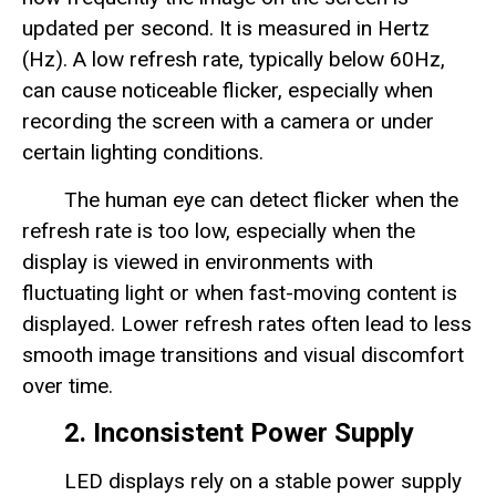
updated per second. It is measured in Hertz
(Hz). A low refresh rate, typically below 60Hz,
can cause noticeable flicker, especially when
recording the screen with a camera or under
certain lighting conditions.
The human eye can detect flicker when the
refresh rate is too low, especially when the
display is viewed in environments with
fluctuating light or when fast-moving content is
displayed. Lower refresh rates often lead to less
smooth image transitions and visual discomfort
over time.
2. Inconsistent Power Supply
LED displays rely on a stable power supply