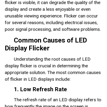
flicker is visible, it can degrade the quality of the
display and create a less enjoyable or even
unusable viewing experience. Flicker can occur
for several reasons, including electrical issues,
poor signal processing, and software problems.
Common Causes of LED
Display Flicker
Understanding the root causes of LED
display flicker is crucial in determining the
appropriate solution. The most common causes
of flicker in LED displays include:
1. Low Refresh Rate
The refresh rate of an LED display refers to
how frequently the image on the screen is