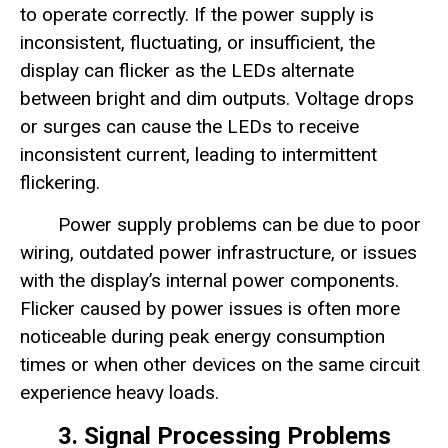
to operate correctly. If the power supply is
inconsistent, fluctuating, or insufficient, the
display can flicker as the LEDs alternate
between bright and dim outputs. Voltage drops
or surges can cause the LEDs to receive
inconsistent current, leading to intermittent
flickering.
Power supply problems can be due to poor
wiring, outdated power infrastructure, or issues
with the display’s internal power components.
Flicker caused by power issues is often more
noticeable during peak energy consumption
times or when other devices on the same circuit
experience heavy loads.
3. Signal Processing Problems