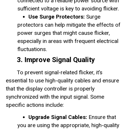
connected to a reliable power source with
sufficient voltage is key to avoiding flicker.
Use Surge Protectors:
Surge
protectors can help mitigate the effects of
power surges that might cause flicker,
especially in areas with frequent electrical
fluctuations.
3. Improve Signal Quality
To prevent signal-related flicker, it’s
essential to use high-quality cables and ensure
that the display controller is properly
synchronized with the input signal. Some
specific actions include:
Upgrade Signal Cables:
Ensure that
you are using the appropriate, high-quality