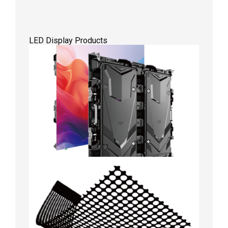
LED Display Products