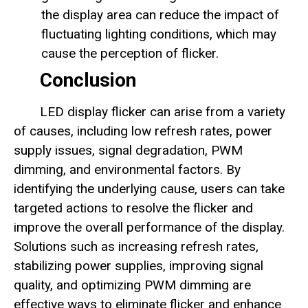
the display area can reduce the impact of
fluctuating lighting conditions, which may
cause the perception of flicker.
Conclusion
LED display flicker can arise from a variety
of causes, including low refresh rates, power
supply issues, signal degradation, PWM
dimming, and environmental factors. By
identifying the underlying cause, users can take
targeted actions to resolve the flicker and
improve the overall performance of the display.
Solutions such as increasing refresh rates,
stabilizing power supplies, improving signal
quality, and optimizing PWM dimming are
effective ways to eliminate flicker and enhance