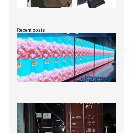
Recent posts
Indoor
P2.6
Full-
Color
LED
Display
Under
Aging
Test
2026年
8月7日
Anothe
Full
Contain
Shipme
Bound f