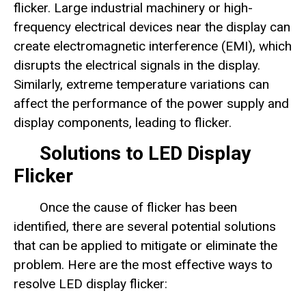
flicker. Large industrial machinery or high-
frequency electrical devices near the display can
create electromagnetic interference (EMI), which
disrupts the electrical signals in the display.
Similarly, extreme temperature variations can
affect the performance of the power supply and
display components, leading to flicker.
Solutions to LED Display
Flicker
Once the cause of flicker has been
identified, there are several potential solutions
that can be applied to mitigate or eliminate the
problem. Here are the most effective ways to
resolve LED display flicker: