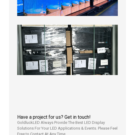
Aging
Test
2026年
8月3日
Shipme
News |
Outdoo
P3.91 L
Display
Shipped
Local
Wareho
in the U
2026年7
日
Have a project for us? Get in touch!
GoldluckLED Always Provide The Best LED Display
Solutions For Your LED Applications & Events. Please Feel
Free to Contact At Any Time.