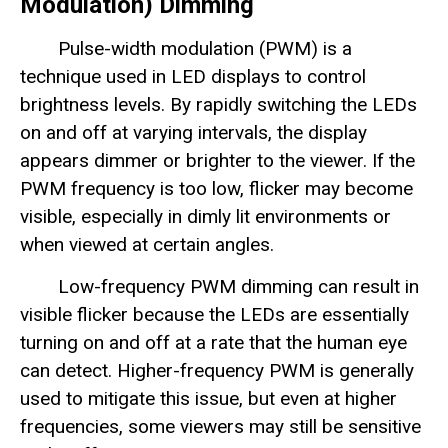
Modulation) Dimming
Pulse-width modulation (PWM) is a
technique used in LED displays to control
brightness levels. By rapidly switching the LEDs
on and off at varying intervals, the display
appears dimmer or brighter to the viewer. If the
PWM frequency is too low, flicker may become
visible, especially in dimly lit environments or
when viewed at certain angles.
Low-frequency PWM dimming can result in
visible flicker because the LEDs are essentially
turning on and off at a rate that the human eye
can detect. Higher-frequency PWM is generally
used to mitigate this issue, but even at higher
frequencies, some viewers may still be sensitive