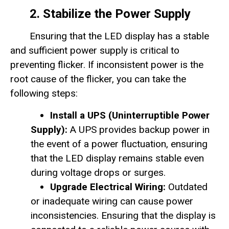
2. Stabilize the Power Supply
Ensuring that the LED display has a stable
and sufficient power supply is critical to
preventing flicker. If inconsistent power is the
root cause of the flicker, you can take the
following steps:
Install a UPS (Uninterruptible Power
Supply):
A UPS provides backup power in
the event of a power fluctuation, ensuring
that the LED display remains stable even
during voltage drops or surges.
Upgrade Electrical Wiring:
Outdated
or inadequate wiring can cause power
inconsistencies. Ensuring that the display is