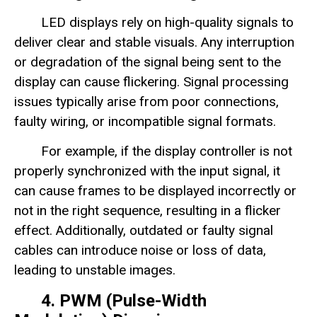
LED displays rely on high-quality signals to
deliver clear and stable visuals. Any interruption
or degradation of the signal being sent to the
display can cause flickering. Signal processing
issues typically arise from poor connections,
faulty wiring, or incompatible signal formats.
For example, if the display controller is not
properly synchronized with the input signal, it
can cause frames to be displayed incorrectly or
not in the right sequence, resulting in a flicker
effect. Additionally, outdated or faulty signal
cables can introduce noise or loss of data,
leading to unstable images.
4. PWM (Pulse-Width