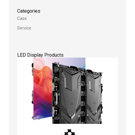
Categories
Case
Service
LED Display Products