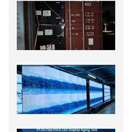
Anothe
Full
Contain
Shipme
Bound f
US
Overse
Wareho
2026年8
日
P1.86
Small
Pitch
LED
Display
On
Aging
Test
2026年
8月5日
P1.56