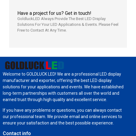
Have a project for us? Get in touch!
GoldluckLED Always Provide The Best LED Display
Solutions For Your LED Applications & Events. Please Feel
Free to Contact At Any Time.
Welcome to GOLDLUCK LED! We are a professional LED display
manufacturer and exporter, offering the best LED display
solutions for your applications and events. We have established
long-term partnerships with customers all over the world and
earned trust through high quality and excellent service.
If you have any problems or questions, you can always contact
our professional team. We provide email and online services to
ensure your satisfaction and the best possible experience.
Contact info