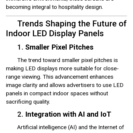
becoming integral to hospitality design.
Trends Shaping the Future of
Indoor LED Display Panels
1.
Smaller Pixel Pitches
The trend toward smaller pixel pitches is
making LED displays more suitable for close-
range viewing. This advancement enhances
image clarity and allows advertisers to use LED
panels in compact indoor spaces without
sacrificing quality.
2.
Integration with AI and IoT
Artificial intelligence (AI) and the Internet of