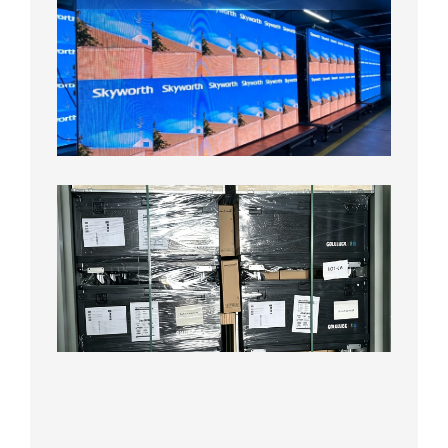
Fine
Pitch
LED
Display
Aging
Test
2026年
8月3日
Shipme
News |
Outdoo
P3.91 L
Display
Shipped
Local
Wareho
in the U
2026年7
日