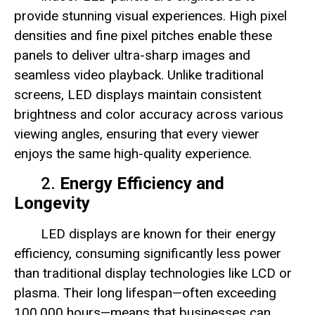
provide stunning visual experiences. High pixel
densities and fine pixel pitches enable these
panels to deliver ultra-sharp images and
seamless video playback. Unlike traditional
screens, LED displays maintain consistent
brightness and color accuracy across various
viewing angles, ensuring that every viewer
enjoys the same high-quality experience.
2.
Energy Efficiency and
Longevity
LED displays are known for their energy
efficiency, consuming significantly less power
than traditional display technologies like LCD or
plasma. Their long lifespan—often exceeding
100,000 hours—means that businesses can