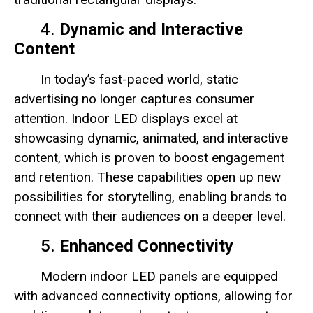
4.
Dynamic and Interactive
Content
In today’s fast-paced world, static
advertising no longer captures consumer
attention. Indoor LED displays excel at
showcasing dynamic, animated, and interactive
content, which is proven to boost engagement
and retention. These capabilities open up new
possibilities for storytelling, enabling brands to
connect with their audiences on a deeper level.
5.
Enhanced Connectivity
Modern indoor LED panels are equipped
with advanced connectivity options, allowing for