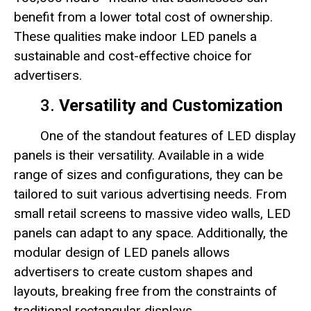
benefit from a lower total cost of ownership.
These qualities make indoor LED panels a
sustainable and cost-effective choice for
advertisers.
3.
Versatility and Customization
One of the standout features of LED display
panels is their versatility. Available in a wide
range of sizes and configurations, they can be
tailored to suit various advertising needs. From
small retail screens to massive video walls, LED
panels can adapt to any space. Additionally, the
modular design of LED panels allows
advertisers to create custom shapes and
layouts, breaking free from the constraints of
traditional rectangular displays.