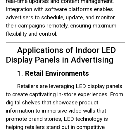
real-time updates and content management.
Integration with software platforms enables
advertisers to schedule, update, and monitor
their campaigns remotely, ensuring maximum
flexibility and control.
Applications of Indoor LED
Display Panels in Advertising
1.
Retail Environments
Retailers are leveraging LED display panels
to create captivating in-store experiences. From
digital shelves that showcase product
information to immersive video walls that
promote brand stories, LED technology is
helping retailers stand out in competitive