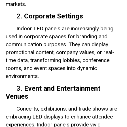
markets.
2.
Corporate Settings
Indoor LED panels are increasingly being
used in corporate spaces for branding and
communication purposes. They can display
promotional content, company values, or real-
time data, transforming lobbies, conference
rooms, and event spaces into dynamic
environments.
3.
Event and Entertainment
Venues
Concerts, exhibitions, and trade shows are
embracing LED displays to enhance attendee
experiences. Indoor panels provide vivid