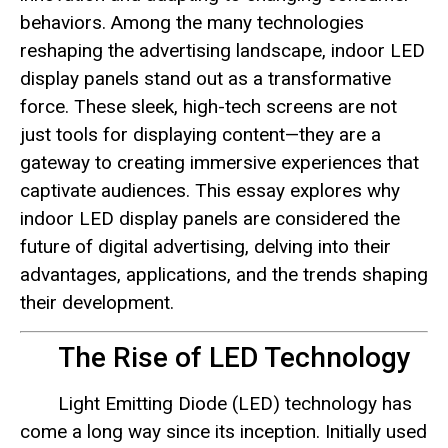
behaviors. Among the many technologies
reshaping the advertising landscape, indoor LED
display panels stand out as a transformative
force. These sleek, high-tech screens are not
just tools for displaying content—they are a
gateway to creating immersive experiences that
captivate audiences. This essay explores why
indoor LED display panels are considered the
future of digital advertising, delving into their
advantages, applications, and the trends shaping
their development.
The Rise of LED Technology
Light Emitting Diode (LED) technology has
come a long way since its inception. Initially used