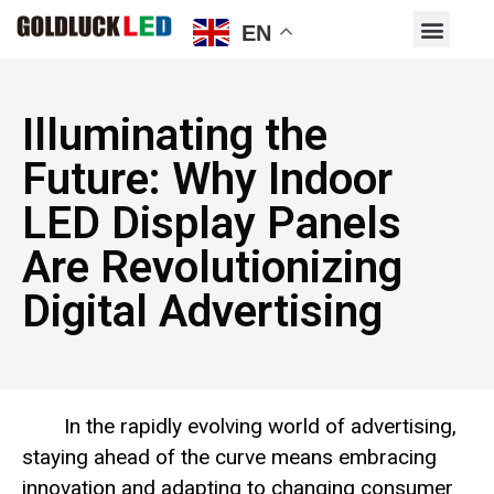
EN
Illuminating the
Future: Why Indoor
LED Display Panels
Are Revolutionizing
Digital Advertising
In the rapidly evolving world of advertising,
staying ahead of the curve means embracing
innovation and adapting to changing consumer