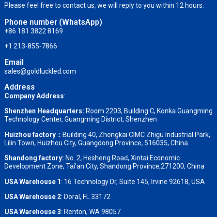
Please feel free to contact us, we will reply to you within 12 hours.
Phone number (WhatsApp)
+86 181 3822 8169
+1 213-855-7866
Email
sales@goldluckled.com
Address
Company Address
:
Shenzhen Headquarters:
Room 2203, Building C, Konka Guangming
Technology Center, Guangming District, Shenzhen
Huizhou factory：
Building 40, Zhongkai CIMC Zhigu Industrial Park,
Lilin Town, Huizhou City, Guangdong Province, 516035, China
Shandong factory
:
No. 2, Hesheng Road, Xintai Economic
Development Zone, Tai’an City, Shandong Province,271200, China
USA Warehouse 1
: 16 Technology Dr, Suite 145, Irvine 92618, USA
USA Warehouse 2
:
Doral, FL 33172
USA Warehouse 3
:
Renton, WA 98057