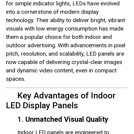
for simple indicator lights, LEDs have evolved
into a cornerstone of modern display
technology. Their ability to deliver bright, vibrant
visuals with low energy consumption has made
them a popular choice for both indoor and
outdoor advertising. With advancements in pixel
pitch, resolution, and scalability, LED panels are
now capable of delivering crystal-clear images
and dynamic video content, even in compact
spaces.
Key Advantages of Indoor
LED Display Panels
1.
Unmatched Visual Quality
Indoor LED panels are engineered to