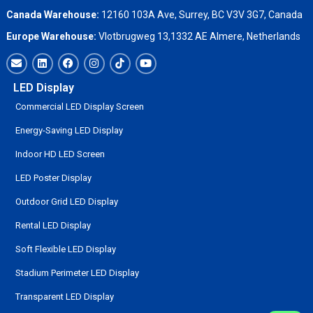
Canada Warehouse:
12160 103A Ave, Surrey, BC V3V 3G7, Canada
Europe Warehouse:
Vlotbrugweg 13,1332 AE Almere, Netherlands
LED Display
Commercial LED Display Screen
Energy-Saving LED Display
Indoor HD LED Screen
LED Poster Display
Outdoor Grid LED Display
Rental LED Display
Soft Flexible LED Display
Stadium Perimeter LED Display
Transparent LED Display