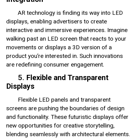
AR technology is finding its way into LED
displays, enabling advertisers to create
interactive and immersive experiences. Imagine
walking past an LED screen that reacts to your
movements or displays a 3D version of a
product you’re interested in. Such innovations
are redefining consumer engagement.
5.
Flexible and Transparent
Displays
Flexible LED panels and transparent
screens are pushing the boundaries of design
and functionality. These futuristic displays offer
new opportunities for creative storytelling,
blending seamlessly with architectural elements.