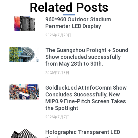
Related Posts
960*960 Outdoor Stadium
Perimeter LED Display
2026年7月23日
The Guangzhou Prolight + Sound
Show concluded successfully
from May 28th to 30th.
2026年7月8日
GoldluckLed At InfoComm Show
Concludes Successfully, New
MIP0.9 Fine-Pitch Screen Takes
the Spotlight
2026年7月7日
Holographic Transparent LED