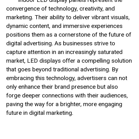
convergence of technology, creativity, and
marketing. Their ability to deliver vibrant visuals,
dynamic content, and immersive experiences
positions them as a cornerstone of the future of
digital advertising. As businesses strive to
capture attention in an increasingly saturated
market, LED displays offer a compelling solution
that goes beyond traditional advertising. By
embracing this technology, advertisers can not
only enhance their brand presence but also
forge deeper connections with their audiences,
paving the way for a brighter, more engaging
future in digital marketing.