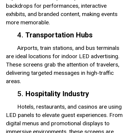
backdrops for performances, interactive
exhibits, and branded content, making events
more memorable.
4.
Transportation Hubs
Airports, train stations, and bus terminals
are ideal locations for indoor LED advertising.
These screens grab the attention of travelers,
delivering targeted messages in high-traffic
areas.
5.
Hospitality Industry
Hotels, restaurants, and casinos are using
LED panels to elevate guest experiences. From
digital menus and promotional displays to
immersive environments, these screens are