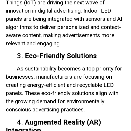
Things (IoT) are driving the next wave of
innovation in digital advertising. Indoor LED
panels are being integrated with sensors and AI
algorithms to deliver personalized and context-
aware content, making advertisements more
relevant and engaging.
3.
Eco-Friendly Solutions
As sustainability becomes a top priority for
businesses, manufacturers are focusing on
creating energy-efficient and recyclable LED
panels. These eco-friendly solutions align with
the growing demand for environmentally
conscious advertising practices.
4.
Augmented Reality (AR)
Integration