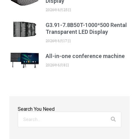
Display
2026年6月25日
G3.91-7.8B50T-1000*500 Rental
Transparent LED Display
2026年6月17日
All-in-one conference machine
2026年6月8日
Search You Need