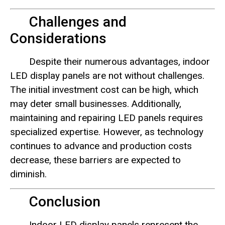
Challenges and
Considerations
Despite their numerous advantages, indoor
LED display panels are not without challenges.
The initial investment cost can be high, which
may deter small businesses. Additionally,
maintaining and repairing LED panels requires
specialized expertise. However, as technology
continues to advance and production costs
decrease, these barriers are expected to
diminish.
Conclusion
Indoor LED display panels represent the