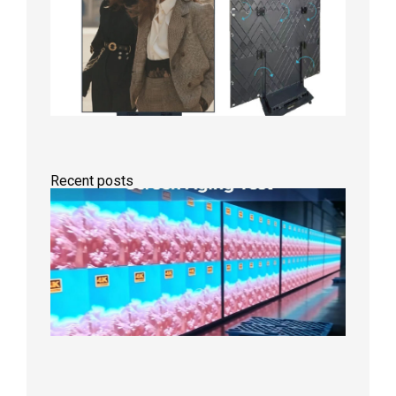
Recent posts
Indoor
P2.6
Full-
Color
LED
Display
Under
Aging
Test
2026年
8月7日