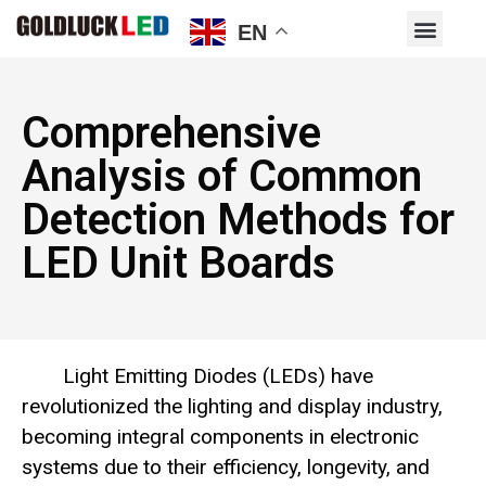
EN
Comprehensive
Analysis of Common
Detection Methods for
LED Unit Boards
Light Emitting Diodes (LEDs) have
revolutionized the lighting and display industry,
becoming integral components in electronic
systems due to their efficiency, longevity, and