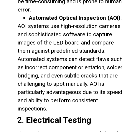
be time-consuming and is prone to human
error.
Automated Optical Inspection (AOI)
:
AOI systems use high-resolution cameras
and sophisticated software to capture
images of the LED board and compare
them against predefined standards.
Automated systems can detect flaws such
as incorrect component orientation, solder
bridging, and even subtle cracks that are
challenging to spot manually. AOI is
particularly advantageous due to its speed
and ability to perform consistent
inspections.
2.
Electrical Testing