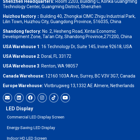
Shenzhen Headquarters:
Room 2203, Building C, Konka Guangming
Technology Center, Guangming District, Shenzhen
Huizhou factory：
Building 40, Zhongkai CIMC Zhigu Industrial Park,
Lilin Town, Huizhou City, Guangdong Province, 516035, China
Shandong factory
:
No. 2, Hesheng Road, Xintai Economic
Development Zone, Tai’an City, Shandong Province,271200, China
USA Warehouse 1
: 16 Technology Dr, Suite 145, Irvine 92618, USA
USA Warehouse 2
:
Doral, FL 33172
USA Warehouse 3
:
Renton, WA 98057
Canada Warehouse:
12160 103A Ave, Surrey, BC V3V 3G7, Canada
Europe Warehouse:
Vlotbrugweg 13,1332 AE Almere, Netherlands
LED Display
Commercial LED Display Screen
Energy-Saving LED Display
Indoor HD LED Screen