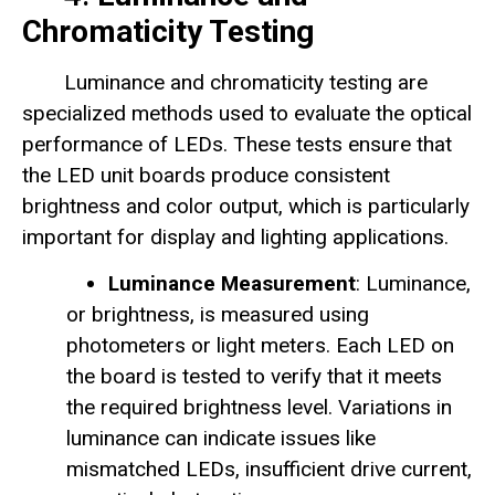
Chromaticity Testing
Luminance and chromaticity testing are
specialized methods used to evaluate the optical
performance of LEDs. These tests ensure that
the LED unit boards produce consistent
brightness and color output, which is particularly
important for display and lighting applications.
Luminance Measurement
: Luminance,
or brightness, is measured using
photometers or light meters. Each LED on
the board is tested to verify that it meets
the required brightness level. Variations in
luminance can indicate issues like
mismatched LEDs, insufficient drive current,