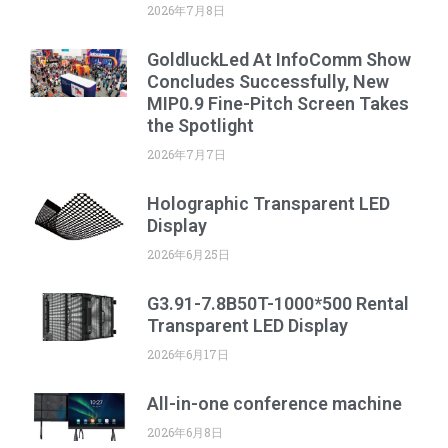
2026年7月8日
GoldluckLed At InfoComm Show
Concludes Successfully, New
MIP0.9 Fine-Pitch Screen Takes
the Spotlight
2026年7月7日
Holographic Transparent LED
Display
2026年6月25日
G3.91-7.8B50T-1000*500 Rental
Transparent LED Display
2026年6月17日
All-in-one conference machine
2026年6月8日