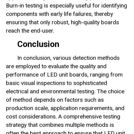
Burn-in testing is especially useful for identifying
components with early life failures, thereby
ensuring that only robust, high-quality boards
reach the end-user.
Conclusion
In conclusion, various detection methods
are employed to evaluate the quality and
performance of LED unit boards, ranging from
basic visual inspections to sophisticated
electrical and environmental testing. The choice
of method depends on factors such as
production scale, application requirements, and
cost considerations. A comprehensive testing
strategy that combines multiple methods is
often the best approach to ensure that LED unit