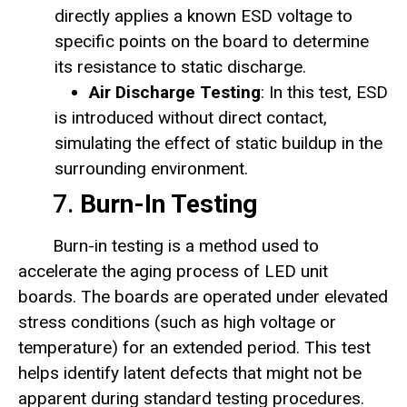
directly applies a known ESD voltage to
specific points on the board to determine
its resistance to static discharge.
Air Discharge Testing
: In this test, ESD
is introduced without direct contact,
simulating the effect of static buildup in the
surrounding environment.
7.
Burn-In Testing
Burn-in testing is a method used to
accelerate the aging process of LED unit
boards. The boards are operated under elevated
stress conditions (such as high voltage or
temperature) for an extended period. This test
helps identify latent defects that might not be
apparent during standard testing procedures.