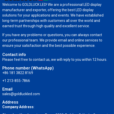
Welcome to GOLDLUCK LED! We are a professional LED display
manufacturer and exporter, offering the best LED display
solutions for your applications and events. We have established
long-term partnerships with customers all over the world and
earned trust through high quality and excellent service.
If you have any problems or questions, you can always contact
our professional team. We provide email and online services to
ensure your satisfaction and the best possible experience.
Contact info
Please feel free to contact us, we will reply to you within 12 hours.
Phone number (WhatsApp)
+86 181 3822 8169
+1 213-855-7866
Email
sales@goldluckled.com
Address
Company Address
: