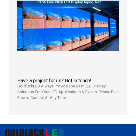
P1.56
Fine
Pitch
LED
Display
Aging
Test
2026年
8月3日
Have a project for us? Get in touch!
GoldluckLED Always Provide The Best LED Display
Solutions For Your LED Applications & Events. Please Feel
Free to Contact At Any Time.