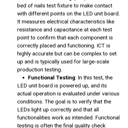
bed of nails test fixture to make contact
with different points on the LED unit board.
It measures electrical characteristics like
resistance and capacitance at each test
point to confirm that each component is
correctly placed and functioning. ICT is
highly accurate but can be complex to set
up and is typically used for large-scale
production testing.
Functional Testing
: In this test, the
LED unit board is powered up, and its
actual operation is evaluated under various
conditions. The goal is to verify that the
LEDs light up correctly and that all
functionalities work as intended. Functional
testing is often the final quality check