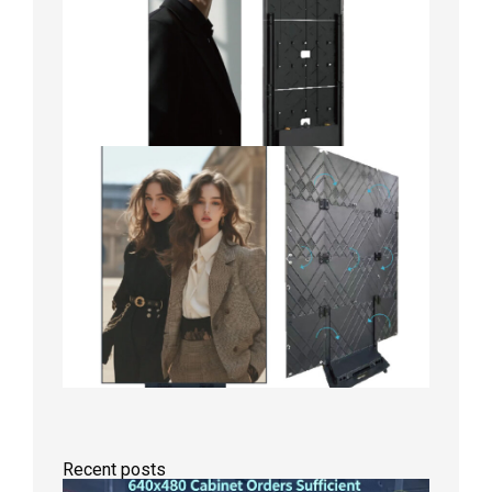
Recent posts
GOB Fix