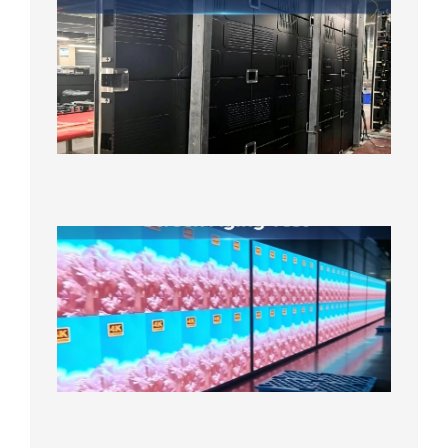
LED
Screen
Product
Line
640×48
Cabinet
Orders
Sufficie
2026年8
10日
Indoor
P2.6
Full-
Color
LED
Display
Under
Aging
Test
2026年
8月7日