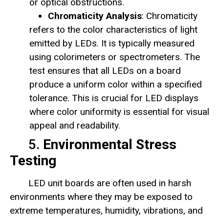
or optical obstructions.
Chromaticity Analysis
: Chromaticity
refers to the color characteristics of light
emitted by LEDs. It is typically measured
using colorimeters or spectrometers. The
test ensures that all LEDs on a board
produce a uniform color within a specified
tolerance. This is crucial for LED displays
where color uniformity is essential for visual
appeal and readability.
5.
Environmental Stress
Testing
LED unit boards are often used in harsh
environments where they may be exposed to
extreme temperatures, humidity, vibrations, and