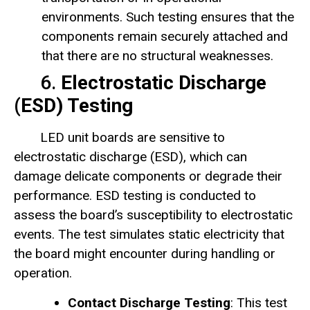
environments. Such testing ensures that the
components remain securely attached and
that there are no structural weaknesses.
6.
Electrostatic Discharge
(ESD) Testing
LED unit boards are sensitive to
electrostatic discharge (ESD), which can
damage delicate components or degrade their
performance. ESD testing is conducted to
assess the board’s susceptibility to electrostatic
events. The test simulates static electricity that
the board might encounter during handling or
operation.
Contact Discharge Testing
: This test