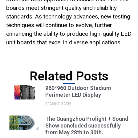
boards meet stringent quality and reliability
standards. As technology advances, new testing
techniques will continue to evolve, further
enhancing the ability to produce high-quality LED
unit boards that excel in diverse applications.
Related Posts
960*960 Outdoor Stadium
Perimeter LED Display
2026年7月23日
The Guangzhou Prolight + Sound
Show concluded successfully
from May 28th to 30th.