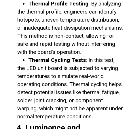
Thermal Profile Testing
: By analyzing
the thermal profile, engineers can identify
hotspots, uneven temperature distribution,
or inadequate heat dissipation mechanisms.
This method is non-contact, allowing for
safe and rapid testing without interfering
with the board’s operation.
Thermal Cycling Tests
: In this test,
the LED unit board is subjected to varying
temperatures to simulate real-world
operating conditions. Thermal cycling helps
detect potential issues like thermal fatigue,
solder joint cracking, or component
warping, which might not be apparent under
normal temperature conditions.
4.
Luminance and