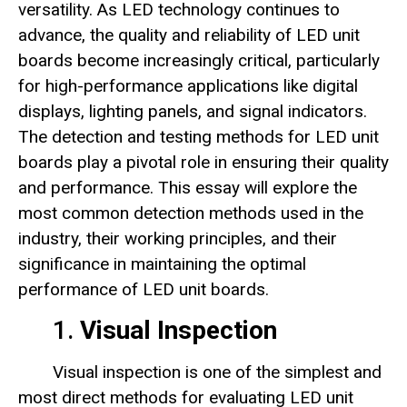
versatility. As LED technology continues to
advance, the quality and reliability of LED unit
boards become increasingly critical, particularly
for high-performance applications like digital
displays, lighting panels, and signal indicators.
The detection and testing methods for LED unit
boards play a pivotal role in ensuring their quality
and performance. This essay will explore the
most common detection methods used in the
industry, their working principles, and their
significance in maintaining the optimal
performance of LED unit boards.
1.
Visual Inspection
Visual inspection is one of the simplest and
most direct methods for evaluating LED unit