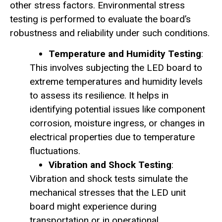
other stress factors. Environmental stress
testing is performed to evaluate the board’s
robustness and reliability under such conditions.
Temperature and Humidity Testing
:
This involves subjecting the LED board to
extreme temperatures and humidity levels
to assess its resilience. It helps in
identifying potential issues like component
corrosion, moisture ingress, or changes in
electrical properties due to temperature
fluctuations.
Vibration and Shock Testing
:
Vibration and shock tests simulate the
mechanical stresses that the LED unit
board might experience during
transportation or in operational