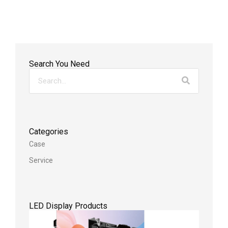
Search You Need
Categories
Case
Service
LED Display Products