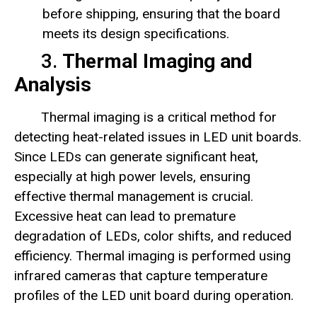
before shipping, ensuring that the board
meets its design specifications.
3.
Thermal Imaging and
Analysis
Thermal imaging is a critical method for
detecting heat-related issues in LED unit boards.
Since LEDs can generate significant heat,
especially at high power levels, ensuring
effective thermal management is crucial.
Excessive heat can lead to premature
degradation of LEDs, color shifts, and reduced
efficiency. Thermal imaging is performed using
infrared cameras that capture temperature
profiles of the LED unit board during operation.