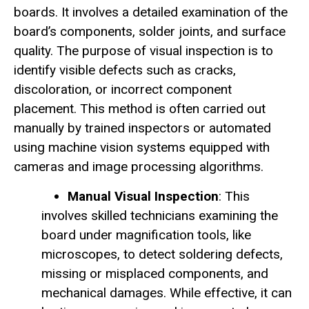
boards. It involves a detailed examination of the
board’s components, solder joints, and surface
quality. The purpose of visual inspection is to
identify visible defects such as cracks,
discoloration, or incorrect component
placement. This method is often carried out
manually by trained inspectors or automated
using machine vision systems equipped with
cameras and image processing algorithms.
Manual Visual Inspection
: This
involves skilled technicians examining the
board under magnification tools, like
microscopes, to detect soldering defects,
missing or misplaced components, and
mechanical damages. While effective, it can