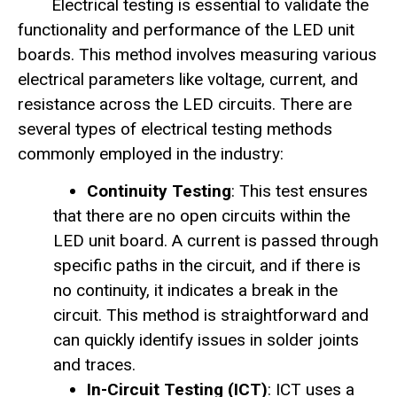
Electrical testing is essential to validate the
functionality and performance of the LED unit
boards. This method involves measuring various
electrical parameters like voltage, current, and
resistance across the LED circuits. There are
several types of electrical testing methods
commonly employed in the industry:
Continuity Testing
: This test ensures
that there are no open circuits within the
LED unit board. A current is passed through
specific paths in the circuit, and if there is
no continuity, it indicates a break in the
circuit. This method is straightforward and
can quickly identify issues in solder joints
and traces.
In-Circuit Testing (ICT)
: ICT uses a