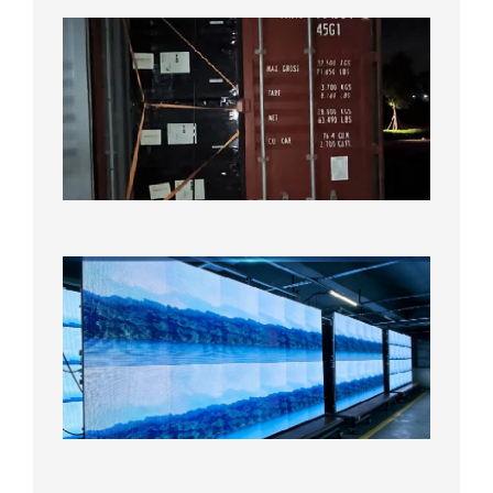
Anothe
Full
Contain
Shipme
Bound f
US
Overse
Wareho
2026年8
日
P1.86
Small
Pitch
LED
Display
On
Aging
Test
2026年
8月5日