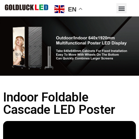
EN
Indoor Foldable
Cascade LED Poster