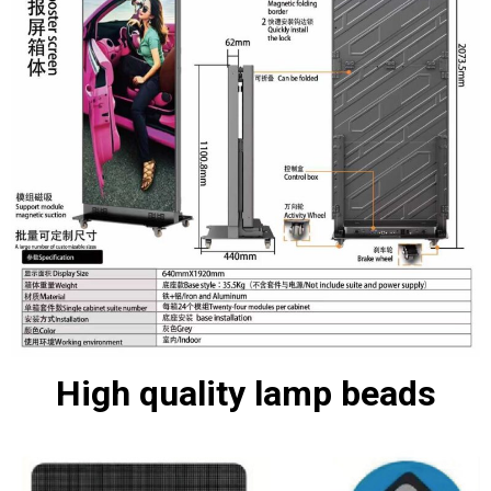
High quality lamp beads