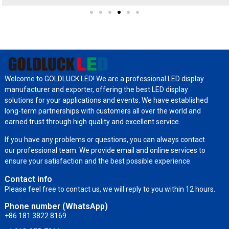
Welcome to GOLDLUCK LED! We are a professional LED display
manufacturer and exporter, offering the best LED display
solutions for your applications and events. We have established
long-term partnerships with customers all over the world and
earned trust through high quality and excellent service.
If you have any problems or questions, you can always contact
our professional team. We provide email and online services to
ensure your satisfaction and the best possible experience.
Contact info
Please feel free to contact us, we will reply to you within 12 hours.
Phone number (WhatsApp)
+86 181 3822 8169