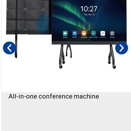
All-in-one conference machine