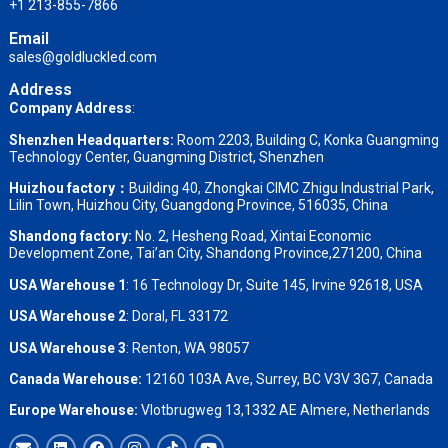
+1 213-855-7866
Email
sales@goldluckled.com
Address
Company Address
:
Shenzhen Headquarters:
Room 2203, Building C, Konka Guangming
Technology Center, Guangming District, Shenzhen
Huizhou factory：
Building 40, Zhongkai CIMC Zhigu Industrial Park,
Lilin Town, Huizhou City, Guangdong Province, 516035, China
Shandong factory
:
No. 2, Hesheng Road, Xintai Economic
Development Zone, Tai’an City, Shandong Province,271200, China
USA Warehouse 1
: 16 Technology Dr, Suite 145, Irvine 92618, USA
USA Warehouse 2
:
Doral, FL 33172
USA Warehouse 3
:
Renton, WA 98057
Canada Warehouse:
12160 103A Ave, Surrey, BC V3V 3G7, Canada
Europe Warehouse:
Vlotbrugweg 13,1332 AE Almere, Netherlands