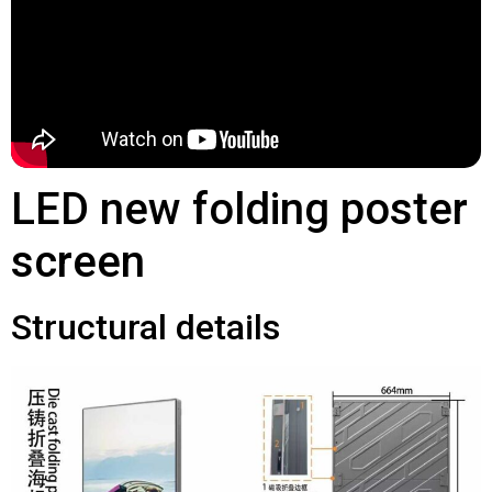
LED new folding poster
screen
Structural details