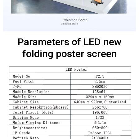
Parameters of LED new
folding poster screen