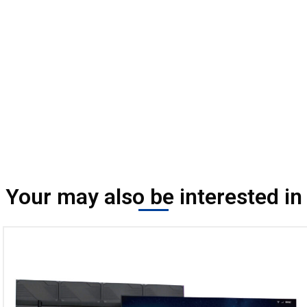
Your may also be interested in