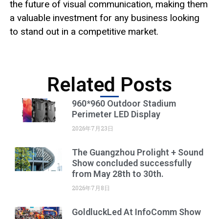
the future of visual communication, making them
a valuable investment for any business looking
to stand out in a competitive market.
Related Posts
960*960 Outdoor Stadium
Perimeter LED Display
2026年7月23日
The Guangzhou Prolight + Sound
Show concluded successfully
from May 28th to 30th.
2026年7月8日
GoldluckLed At InfoComm Show