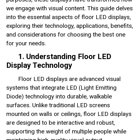
we engage with visual content. This guide delves
into the essential aspects of floor LED displays,
exploring their technology, applications, benefits,
and considerations for choosing the best one
for your needs.
1. Understanding Floor LED
Display Technology
Floor LED displays are advanced visual
systems that integrate LED (Light Emitting
Diode) technology into durable, walkable
surfaces. Unlike traditional LED screens
mounted on walls or ceilings, floor LED displays
are designed to be interactive and robust,
supporting the weight of multiple people while