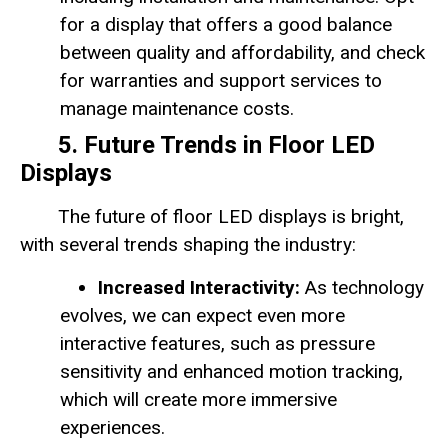
for a display that offers a good balance
between quality and affordability, and check
for warranties and support services to
manage maintenance costs.
5. Future Trends in Floor LED
Displays
The future of floor LED displays is bright,
with several trends shaping the industry:
Increased Interactivity:
As technology
evolves, we can expect even more
interactive features, such as pressure
sensitivity and enhanced motion tracking,
which will create more immersive
experiences.