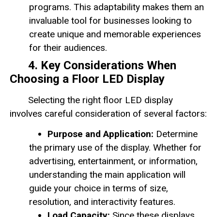
programs. This adaptability makes them an
invaluable tool for businesses looking to
create unique and memorable experiences
for their audiences.
4. Key Considerations When
Choosing a Floor LED Display
Selecting the right floor LED display
involves careful consideration of several factors:
Purpose and Application:
Determine
the primary use of the display. Whether for
advertising, entertainment, or information,
understanding the main application will
guide your choice in terms of size,
resolution, and interactivity features.
Load Capacity:
Since these displays