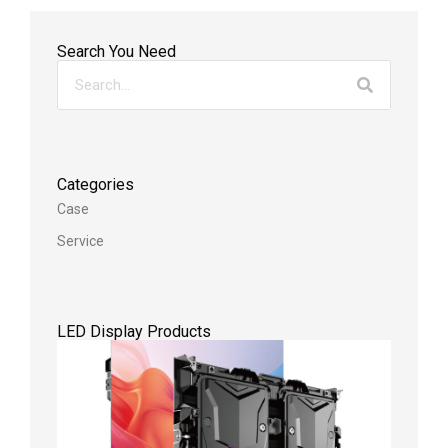
Search You Need
Categories
Case
Service
LED Display Products