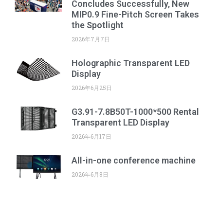
Concludes Successfully, New
MIP0.9 Fine-Pitch Screen Takes
the Spotlight
2026年7月7日
Holographic Transparent LED
Display
2026年6月25日
G3.91-7.8B50T-1000*500 Rental
Transparent LED Display
2026年6月17日
All-in-one conference machine
2026年6月8日