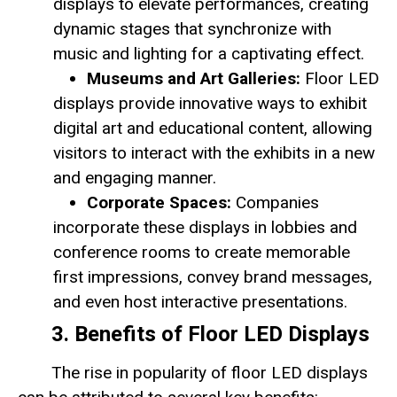
displays to elevate performances, creating
dynamic stages that synchronize with
music and lighting for a captivating effect.
Museums and Art Galleries:
Floor LED
displays provide innovative ways to exhibit
digital art and educational content, allowing
visitors to interact with the exhibits in a new
and engaging manner.
Corporate Spaces:
Companies
incorporate these displays in lobbies and
conference rooms to create memorable
first impressions, convey brand messages,
and even host interactive presentations.
3. Benefits of Floor LED Displays
The rise in popularity of floor LED displays