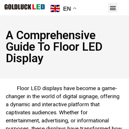
EN
A Comprehensive
Guide To Floor LED
Display
Floor LED displays have become a game-
changer in the world of digital signage, offering
a dynamic and interactive platform that
captivates audiences. Whether for
entertainment, advertising, or informational
purposes, these displays have transformed how