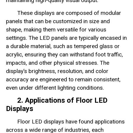
maintaining high-quality visual output.
These displays are composed of modular
panels that can be customized in size and
shape, making them versatile for various
settings. The LED panels are typically encased in
a durable material, such as tempered glass or
acrylic, ensuring they can withstand foot traffic,
impacts, and other physical stresses. The
display’s brightness, resolution, and color
accuracy are engineered to remain consistent,
even under different lighting conditions.
2. Applications of Floor LED
Displays
Floor LED displays have found applications
across a wide range of industries, each