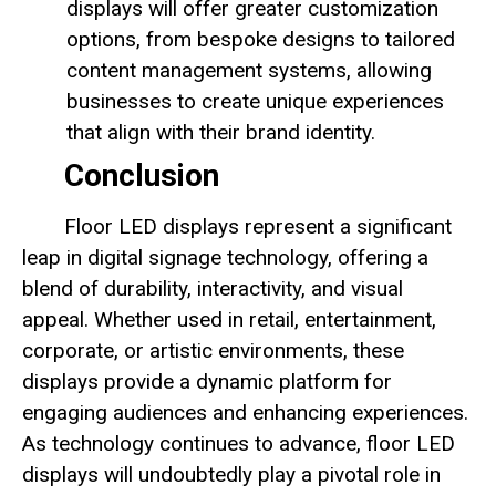
displays will offer greater customization
options, from bespoke designs to tailored
content management systems, allowing
businesses to create unique experiences
that align with their brand identity.
Conclusion
Floor LED displays represent a significant
leap in digital signage technology, offering a
blend of durability, interactivity, and visual
appeal. Whether used in retail, entertainment,
corporate, or artistic environments, these
displays provide a dynamic platform for
engaging audiences and enhancing experiences.
As technology continues to advance, floor LED
displays will undoubtedly play a pivotal role in