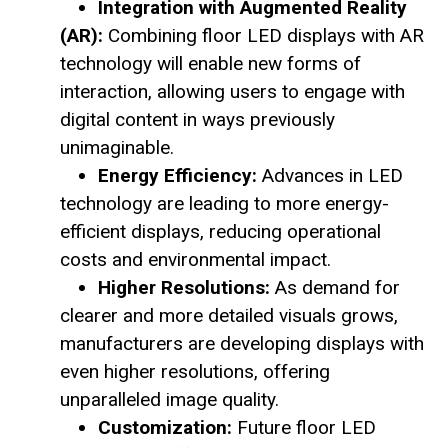
Integration with Augmented Reality
(AR):
Combining floor LED displays with AR
technology will enable new forms of
interaction, allowing users to engage with
digital content in ways previously
unimaginable.
Energy Efficiency:
Advances in LED
technology are leading to more energy-
efficient displays, reducing operational
costs and environmental impact.
Higher Resolutions:
As demand for
clearer and more detailed visuals grows,
manufacturers are developing displays with
even higher resolutions, offering
unparalleled image quality.
Customization:
Future floor LED