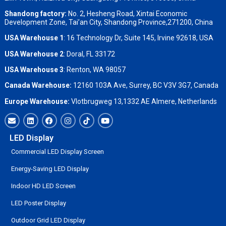
Shandong factory
:
No. 2, Hesheng Road, Xintai Economic
Development Zone, Tai’an City, Shandong Province,271200, China
USA Warehouse 1
: 16 Technology Dr, Suite 145, Irvine 92618, USA
USA Warehouse 2
:
Doral, FL 33172
USA Warehouse 3
:
Renton, WA 98057
Canada Warehouse:
12160 103A Ave, Surrey, BC V3V 3G7, Canada
Europe Warehouse:
Vlotbrugweg 13,1332 AE Almere, Netherlands
LED Display
Commercial LED Display Screen
Energy-Saving LED Display
Indoor HD LED Screen
LED Poster Display
Outdoor Grid LED Display