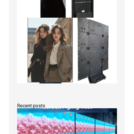
Recent posts
Indoor
P2.6
Full-
Color