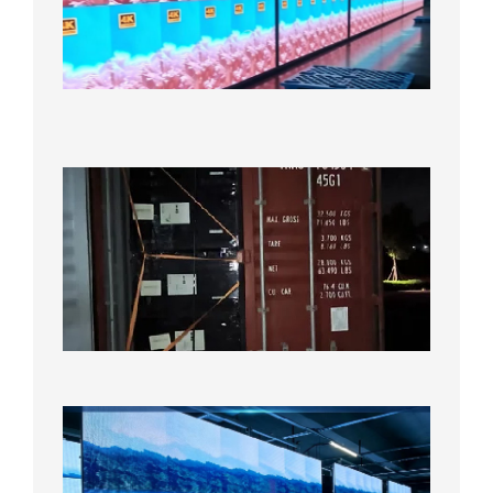
LED
Display
Under
Aging
Test
2026年
8月7日
Anothe
Full
Contain
Shipme
Bound f
US
Overse
Wareho
2026年8
日
P1.86
Small
Pitch
LED