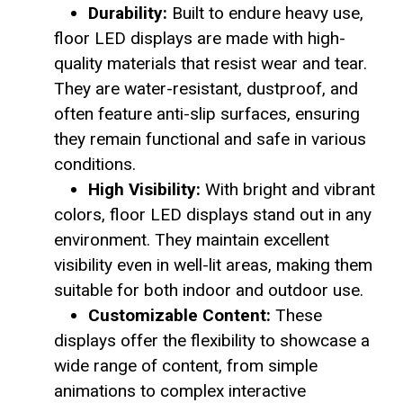
Durability:
Built to endure heavy use,
floor LED displays are made with high-
quality materials that resist wear and tear.
They are water-resistant, dustproof, and
often feature anti-slip surfaces, ensuring
they remain functional and safe in various
conditions.
High Visibility:
With bright and vibrant
colors, floor LED displays stand out in any
environment. They maintain excellent
visibility even in well-lit areas, making them
suitable for both indoor and outdoor use.
Customizable Content:
These
displays offer the flexibility to showcase a
wide range of content, from simple
animations to complex interactive