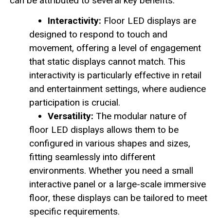
can be attributed to several key benefits:
Interactivity:
Floor LED displays are
designed to respond to touch and
movement, offering a level of engagement
that static displays cannot match. This
interactivity is particularly effective in retail
and entertainment settings, where audience
participation is crucial.
Versatility:
The modular nature of
floor LED displays allows them to be
configured in various shapes and sizes,
fitting seamlessly into different
environments. Whether you need a small
interactive panel or a large-scale immersive
floor, these displays can be tailored to meet
specific requirements.