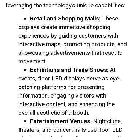
leveraging the technology’s unique capabilities:
Retail and Shopping Malls:
These
displays create immersive shopping
experiences by guiding customers with
interactive maps, promoting products, and
showcasing advertisements that react to
movement.
Exhibitions and Trade Shows:
At
events, floor LED displays serve as eye-
catching platforms for presenting
information, engaging visitors with
interactive content, and enhancing the
overall aesthetic of a booth.
Entertainment Venues:
Nightclubs,
theaters, and concert halls use floor LED