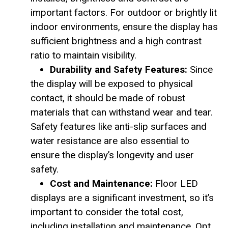
important factors. For outdoor or brightly lit
indoor environments, ensure the display has
sufficient brightness and a high contrast
ratio to maintain visibility.
Durability and Safety Features:
Since
the display will be exposed to physical
contact, it should be made of robust
materials that can withstand wear and tear.
Safety features like anti-slip surfaces and
water resistance are also essential to
ensure the display’s longevity and user
safety.
Cost and Maintenance:
Floor LED
displays are a significant investment, so it’s
important to consider the total cost,
including installation and maintenance. Opt