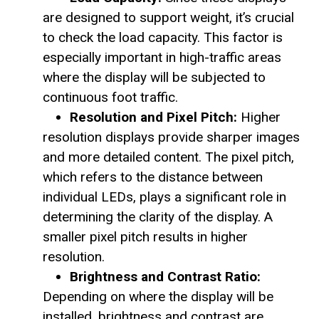
are designed to support weight, it’s crucial
to check the load capacity. This factor is
especially important in high-traffic areas
where the display will be subjected to
continuous foot traffic.
Resolution and Pixel Pitch:
Higher
resolution displays provide sharper images
and more detailed content. The pixel pitch,
which refers to the distance between
individual LEDs, plays a significant role in
determining the clarity of the display. A
smaller pixel pitch results in higher
resolution.
Brightness and Contrast Ratio:
Depending on where the display will be
installed, brightness and contrast are