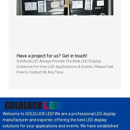
Shipped
Local
Wareho
in the U
2026年7
日
Have a project for us? Get in touch!
GoldluckLED Always Provide The Best LED Display
Solutions For Your LED Applications & Events. Please Feel
Free to Contact At Any Time.
Welcome to GOLDLUCK LED! We are a professional LED display
manufacturer and exporter, offering the best LED display
solutions for your applications and events. We have established