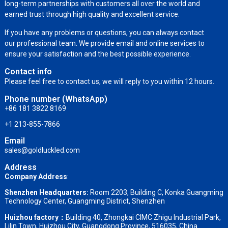
long-term partnerships with customers all over the world and
earned trust through high quality and excellent service.
If you have any problems or questions, you can always contact
our professional team. We provide email and online services to
ensure your satisfaction and the best possible experience.
Contact info
Please feel free to contact us, we will reply to you within 12 hours.
Phone number (WhatsApp)
+86 181 3822 8169
+1 213-855-7866
Email
sales@goldluckled.com
Address
Company Address
:
Shenzhen Headquarters:
Room 2203, Building C, Konka Guangming
Technology Center, Guangming District, Shenzhen
Huizhou factory：
Building 40, Zhongkai CIMC Zhigu Industrial Park,
Lilin Town, Huizhou City, Guangdong Province, 516035, China