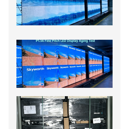
Display
On
Aging
Test
2026年
8月5日
P1.56
Fine
Pitch
LED
Display
Aging
Test
2026年
8月3日
Shipme
News |
Outdoo
P3.91 L
Display