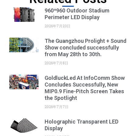
960*960 Outdoor Stadium
Perimeter LED Display
2026年7月23日
The Guangzhou Prolight + Sound
Show concluded successfully
from May 28th to 30th.
2026年7月8日
GoldluckLed At InfoComm Show
Concludes Successfully, New
MIP0.9 Fine-Pitch Screen Takes
the Spotlight
2026年7月7日
Holographic Transparent LED
Display