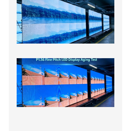
Small
Pitch
LED
Display
On
Aging
Test
2026年
8月5日
P1.56
Fine
Pitch
LED
Display
Aging
Test
2026年
8月3日