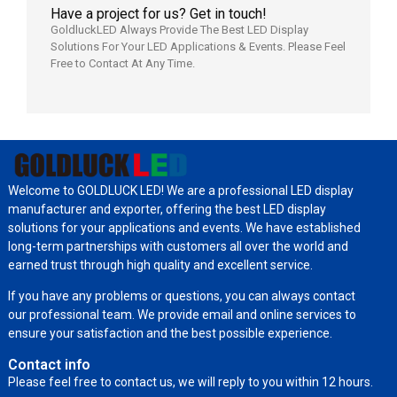
Have a project for us? Get in touch!
GoldluckLED Always Provide The Best LED Display
Solutions For Your LED Applications & Events. Please Feel
Free to Contact At Any Time.
Welcome to GOLDLUCK LED! We are a professional LED display
manufacturer and exporter, offering the best LED display
solutions for your applications and events. We have established
long-term partnerships with customers all over the world and
earned trust through high quality and excellent service.
If you have any problems or questions, you can always contact
our professional team. We provide email and online services to
ensure your satisfaction and the best possible experience.
Contact info
Please feel free to contact us, we will reply to you within 12 hours.