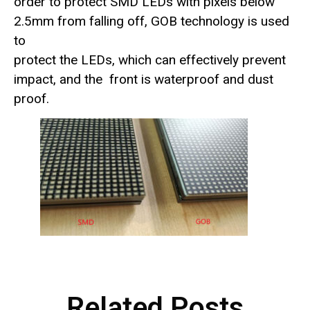
order to protect SMD LEDs with pixels below
2.5mm from falling off, GOB technology is used
to
protect the LEDs, which can effectively prevent
impact, and the front is waterproof and dust
proof.
Related Posts