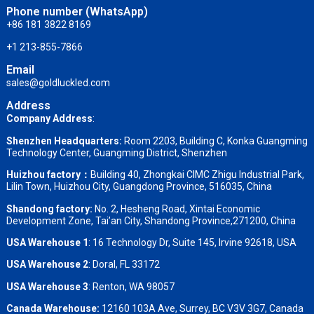
Phone number (WhatsApp)
+86 181 3822 8169
+1 213-855-7866
Email
sales@goldluckled.com
Address
Company Address
:
Shenzhen Headquarters:
Room 2203, Building C, Konka Guangming
Technology Center, Guangming District, Shenzhen
Huizhou factory：
Building 40, Zhongkai CIMC Zhigu Industrial Park,
Lilin Town, Huizhou City, Guangdong Province, 516035, China
Shandong factory
:
No. 2, Hesheng Road, Xintai Economic
Development Zone, Tai’an City, Shandong Province,271200, China
USA Warehouse 1
: 16 Technology Dr, Suite 145, Irvine 92618, USA
USA Warehouse 2
:
Doral, FL 33172
USA Warehouse 3
:
Renton, WA 98057
Canada Warehouse:
12160 103A Ave, Surrey, BC V3V 3G7, Canada