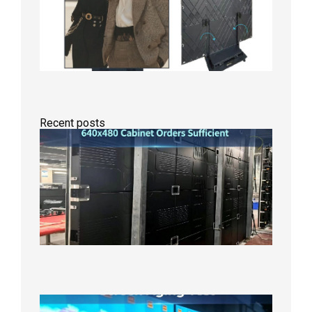
Recent posts
GOB Fix
LED
Screen
Product
Line
640×48
Cabinet
Orders
Sufficie
2026年8
10日
Indoor