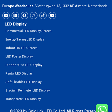
Europe Warehouse:
Vlotbrugweg 13,1332 AE Almere, Netherlands
LED Display
Commercial LED Display Screen
Energy-Saving LED Display
Indoor HD LED Screen
LED Poster Display
Outdoor Grid LED Display
Rental LED Display
Soft Flexible LED Display
Stadium Perimeter LED Display
Transparent LED Display
©2023 by Goldluck LED Co.,Ltd. All Rights Reserved.