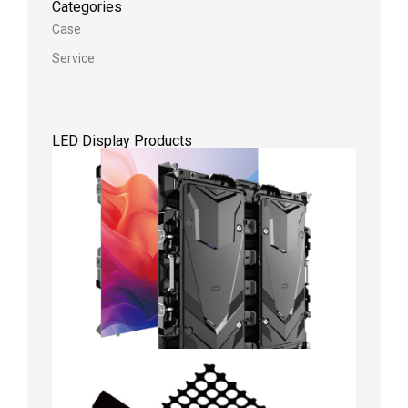
Categories
Case
Service
LED Display Products