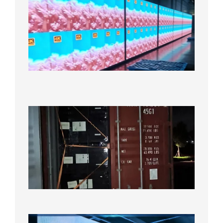
P2.6
Full-
Color
LED
Display
Under
Aging
Test
2026年
8月7日
Anothe
Full
Contain
Shipme
Bound f
US
Overse
Wareho
2026年8
日
P1.86