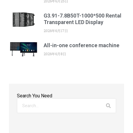
2026年6月25日
G3.91-7.8B50T-1000*500 Rental
Transparent LED Display
2026年6月17日
All-in-one conference machine
2026年6月8日
Search You Need