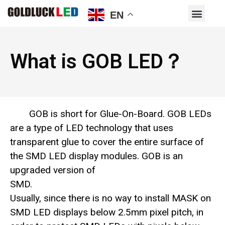
EN
What is GOB LED？
GOB is short for Glue-On-Board. GOB LEDs
are a type of LED technology that uses
transparent glue to cover the entire surface of
the SMD LED display modules. GOB is an
upgraded version of
SMD.
Usually, since there is no way to install MASK on
SMD LED displays below 2.5mm pixel pitch, in