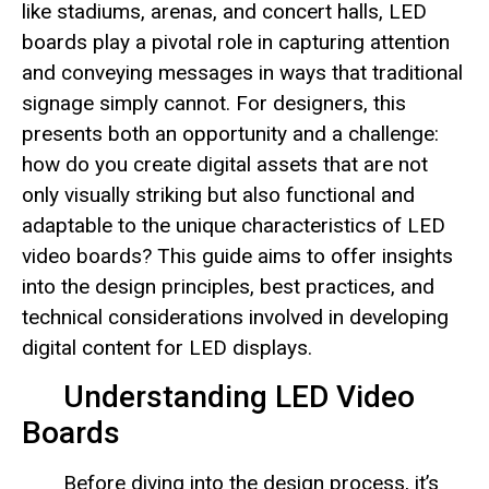
like stadiums, arenas, and concert halls, LED
boards play a pivotal role in capturing attention
and conveying messages in ways that traditional
signage simply cannot. For designers, this
presents both an opportunity and a challenge:
how do you create digital assets that are not
only visually striking but also functional and
adaptable to the unique characteristics of LED
video boards? This guide aims to offer insights
into the design principles, best practices, and
technical considerations involved in developing
digital content for LED displays.
Understanding LED Video
Boards
Before diving into the design process, it’s