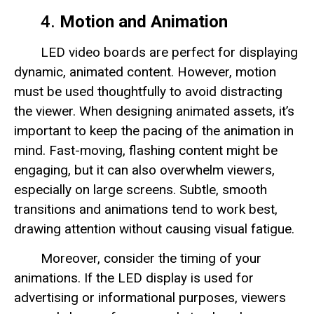
4.
Motion and Animation
LED video boards are perfect for displaying
dynamic, animated content. However, motion
must be used thoughtfully to avoid distracting
the viewer. When designing animated assets, it’s
important to keep the pacing of the animation in
mind. Fast-moving, flashing content might be
engaging, but it can also overwhelm viewers,
especially on large screens. Subtle, smooth
transitions and animations tend to work best,
drawing attention without causing visual fatigue.
Moreover, consider the timing of your
animations. If the LED display is used for
advertising or informational purposes, viewers