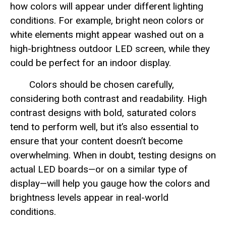
how colors will appear under different lighting
conditions. For example, bright neon colors or
white elements might appear washed out on a
high-brightness outdoor LED screen, while they
could be perfect for an indoor display.
Colors should be chosen carefully,
considering both contrast and readability. High
contrast designs with bold, saturated colors
tend to perform well, but it’s also essential to
ensure that your content doesn’t become
overwhelming. When in doubt, testing designs on
actual LED boards—or on a similar type of
display—will help you gauge how the colors and
brightness levels appear in real-world
conditions.