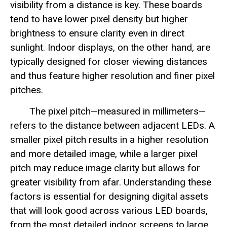
visibility from a distance is key. These boards
tend to have lower pixel density but higher
brightness to ensure clarity even in direct
sunlight. Indoor displays, on the other hand, are
typically designed for closer viewing distances
and thus feature higher resolution and finer pixel
pitches.
The pixel pitch—measured in millimeters—
refers to the distance between adjacent LEDs. A
smaller pixel pitch results in a higher resolution
and more detailed image, while a larger pixel
pitch may reduce image clarity but allows for
greater visibility from afar. Understanding these
factors is essential for designing digital assets
that will look good across various LED boards,
from the most detailed indoor screens to large,