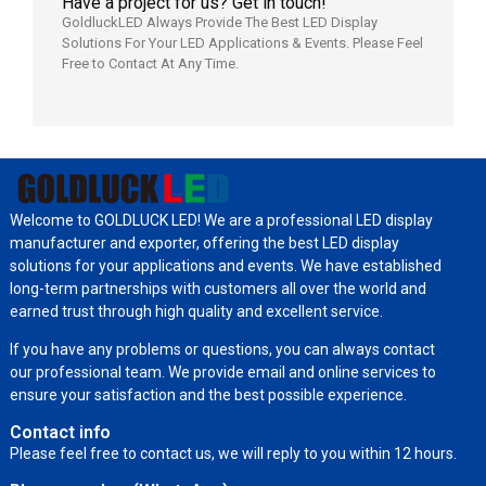
Have a project for us? Get in touch!
GoldluckLED Always Provide The Best LED Display
Solutions For Your LED Applications & Events. Please Feel
Free to Contact At Any Time.
Welcome to GOLDLUCK LED! We are a professional LED display
manufacturer and exporter, offering the best LED display
solutions for your applications and events. We have established
long-term partnerships with customers all over the world and
earned trust through high quality and excellent service.
If you have any problems or questions, you can always contact
our professional team. We provide email and online services to
ensure your satisfaction and the best possible experience.
Contact info
Please feel free to contact us, we will reply to you within 12 hours.