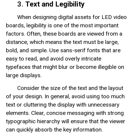
3.
Text and Legibility
When designing digital assets for LED video
boards, legibility is one of the most important
factors. Often, these boards are viewed from a
distance, which means the text must be large,
bold, and simple. Use sans-serif fonts that are
easy to read, and avoid overly intricate
typefaces that might blur or become illegible on
large displays.
Consider the size of the text and the layout
of your design. In general, avoid using too much
text or cluttering the display with unnecessary
elements. Clear, concise messaging with strong
typographic hierarchy will ensure that the viewer
can quickly absorb the key information.