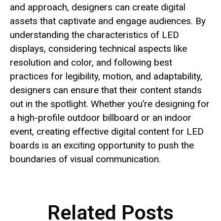
and approach, designers can create digital
assets that captivate and engage audiences. By
understanding the characteristics of LED
displays, considering technical aspects like
resolution and color, and following best
practices for legibility, motion, and adaptability,
designers can ensure that their content stands
out in the spotlight. Whether you’re designing for
a high-profile outdoor billboard or an indoor
event, creating effective digital content for LED
boards is an exciting opportunity to push the
boundaries of visual communication.
Related Posts