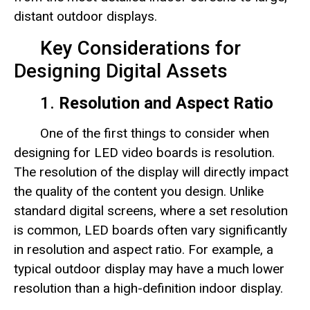
distant outdoor displays.
Key Considerations for
Designing Digital Assets
1.
Resolution and Aspect Ratio
One of the first things to consider when
designing for LED video boards is resolution.
The resolution of the display will directly impact
the quality of the content you design. Unlike
standard digital screens, where a set resolution
is common, LED boards often vary significantly
in resolution and aspect ratio. For example, a
typical outdoor display may have a much lower
resolution than a high-definition indoor display.