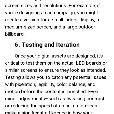
screen sizes and resolutions. For example, if
you’re designing an ad campaign, you might
create a version for a small indoor display, a
medium-sized screen, and a large outdoor
billboard.
6.
Testing and Iteration
Once your digital assets are designed, it’s
critical to test them on the actual LED boards or
similar screens to ensure they look as intended.
Testing allows you to catch any potential issues
with pixelation, legibility, color balance, and
motion before the content is launched. Even
minor adjustments—such as tweaking contrast
or reducing the speed of an animation—can
make a significant difference in how your