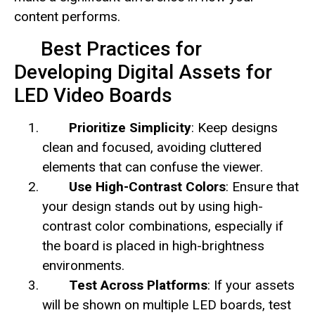
content performs.
Best Practices for
Developing Digital Assets for
LED Video Boards
Prioritize Simplicity
: Keep designs
clean and focused, avoiding cluttered
elements that can confuse the viewer.
Use High-Contrast Colors
: Ensure that
your design stands out by using high-
contrast color combinations, especially if
the board is placed in high-brightness
environments.
Test Across Platforms
: If your assets
will be shown on multiple LED boards, test