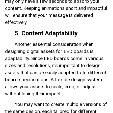
may only have a few seconds to absorb your
content. Keeping animations short and impactful
will ensure that your message is delivered
effectively.
5.
Content Adaptability
Another essential consideration when
designing digital assets for LED boards is
adaptability. Since LED boards come in various
sizes and resolutions, it’s important to design
assets that can be easily adapted to fit different
board specifications. A flexible design system
allows your assets to scale, crop, or adjust
without losing their impact.
You may want to create multiple versions of
the same design, each tailored for different