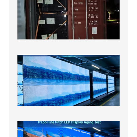
Contain
Shipme
Bound f
US
Overse
Wareho
2026年8
日
P1.86
Small
Pitch
LED
Display
On
Aging
Test
2026年
8月5日
P1.56
Fine