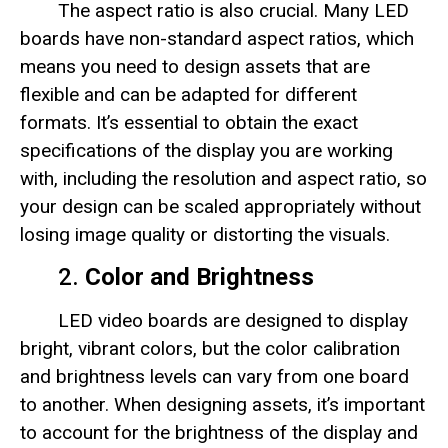
The aspect ratio is also crucial. Many LED
boards have non-standard aspect ratios, which
means you need to design assets that are
flexible and can be adapted for different
formats. It’s essential to obtain the exact
specifications of the display you are working
with, including the resolution and aspect ratio, so
your design can be scaled appropriately without
losing image quality or distorting the visuals.
2.
Color and Brightness
LED video boards are designed to display
bright, vibrant colors, but the color calibration
and brightness levels can vary from one board
to another. When designing assets, it’s important
to account for the brightness of the display and