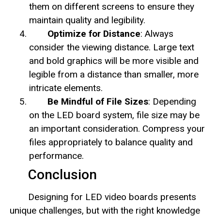
them on different screens to ensure they
maintain quality and legibility.
Optimize for Distance
: Always
consider the viewing distance. Large text
and bold graphics will be more visible and
legible from a distance than smaller, more
intricate elements.
Be Mindful of File Sizes
: Depending
on the LED board system, file size may be
an important consideration. Compress your
files appropriately to balance quality and
performance.
Conclusion
Designing for LED video boards presents
unique challenges, but with the right knowledge