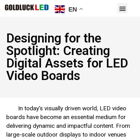
EN
Designing for the
Spotlight: Creating
Digital Assets for LED
Video Boards
In today’s visually driven world, LED video
boards have become an essential medium for
delivering dynamic and impactful content. From
large-scale outdoor displays to indoor venues