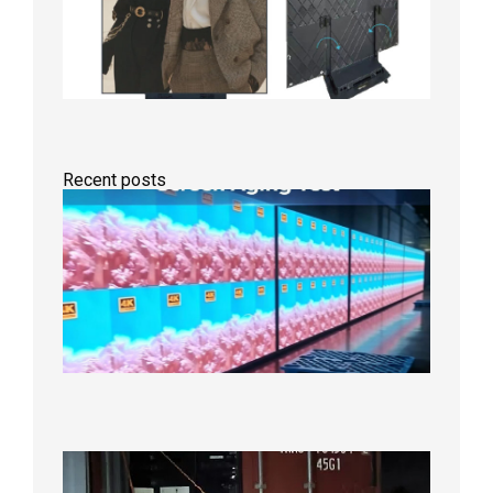
Recent posts
Indoor
P2.6
Full-
Color
LED
Display
Under
Aging
Test
2026年
8月7日
Anothe
Full