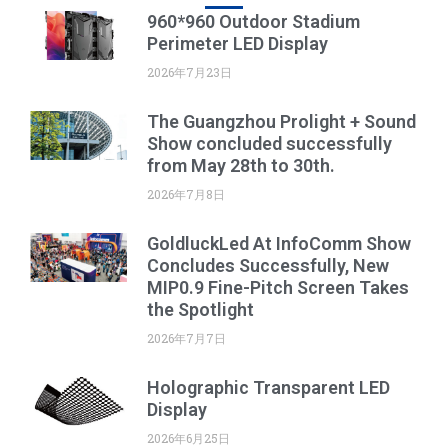
960*960 Outdoor Stadium
Perimeter LED Display
2026年7月23日
The Guangzhou Prolight + Sound
Show concluded successfully
from May 28th to 30th.
2026年7月8日
GoldluckLed At InfoComm Show
Concludes Successfully, New
MIP0.9 Fine-Pitch Screen Takes
the Spotlight
2026年7月7日
Holographic Transparent LED
Display
2026年6月25日