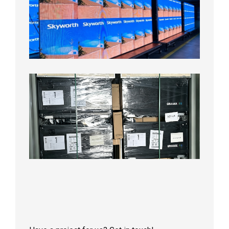
Pitch
LED
Display
Aging
Test
2026年
8月3日
Shipme
News |
Outdoo
P3.91 L
Display
Shipped
Local
Wareho
in the U
2026年7
日