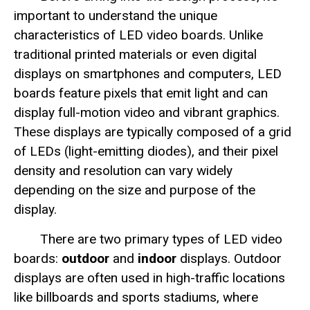
important to understand the unique
characteristics of LED video boards. Unlike
traditional printed materials or even digital
displays on smartphones and computers, LED
boards feature pixels that emit light and can
display full-motion video and vibrant graphics.
These displays are typically composed of a grid
of LEDs (light-emitting diodes), and their pixel
density and resolution can vary widely
depending on the size and purpose of the
display.
There are two primary types of LED video
boards:
outdoor
and
indoor
displays. Outdoor
displays are often used in high-traffic locations
like billboards and sports stadiums, where