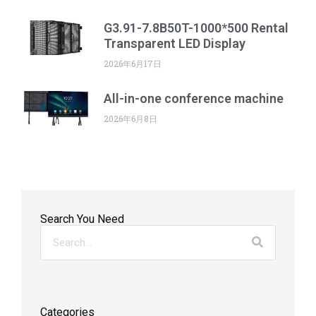
G3.91-7.8B50T-1000*500 Rental
Transparent LED Display
2026年6月17日
All-in-one conference machine
2026年6月8日
Search You Need
Categories