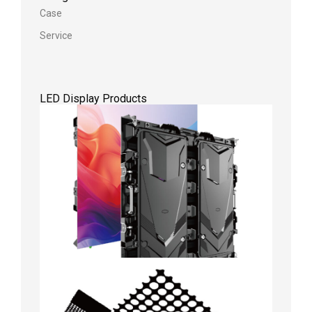
Case
Service
LED Display Products