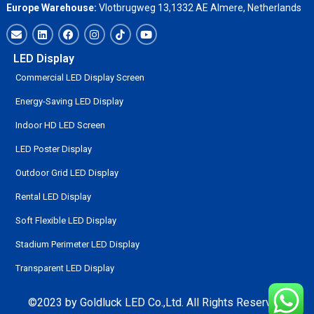
Europe Warehouse:
Vlotbrugweg 13,1332 AE Almere, Netherlands
LED Display
Commercial LED Display Screen
Energy-Saving LED Display
Indoor HD LED Screen
LED Poster Display
Outdoor Grid LED Display
Rental LED Display
Soft Flexible LED Display
Stadium Perimeter LED Display
Transparent LED Display
©2023 by Goldluck LED Co.,Ltd. All Rights Reserved.