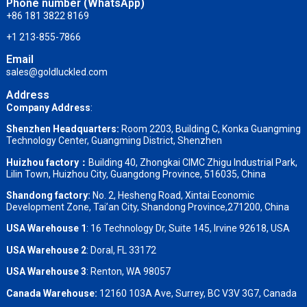
Phone number (WhatsApp)
+86 181 3822 8169
+1 213-855-7866
Email
sales@goldluckled.com
Address
Company Address
:
Shenzhen Headquarters:
Room 2203, Building C, Konka Guangming
Technology Center, Guangming District, Shenzhen
Huizhou factory：
Building 40, Zhongkai CIMC Zhigu Industrial Park,
Lilin Town, Huizhou City, Guangdong Province, 516035, China
Shandong factory
:
No. 2, Hesheng Road, Xintai Economic
Development Zone, Tai’an City, Shandong Province,271200, China
USA Warehouse 1
: 16 Technology Dr, Suite 145, Irvine 92618, USA
USA Warehouse 2
:
Doral, FL 33172
USA Warehouse 3
:
Renton, WA 98057
Canada Warehouse:
12160 103A Ave, Surrey, BC V3V 3G7, Canada