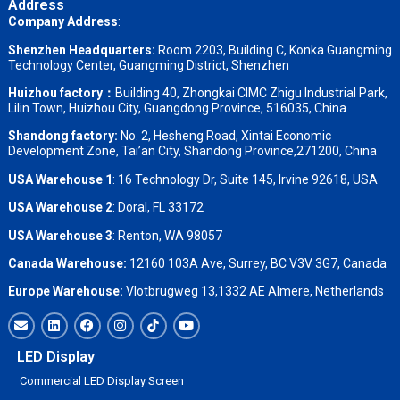
Address
Company Address
:
Shenzhen Headquarters:
Room 2203, Building C, Konka Guangming
Technology Center, Guangming District, Shenzhen
Huizhou factory：
Building 40, Zhongkai CIMC Zhigu Industrial Park,
Lilin Town, Huizhou City, Guangdong Province, 516035, China
Shandong factory
:
No. 2, Hesheng Road, Xintai Economic
Development Zone, Tai’an City, Shandong Province,271200, China
USA Warehouse 1
: 16 Technology Dr, Suite 145, Irvine 92618, USA
USA Warehouse 2
:
Doral, FL 33172
USA Warehouse 3
:
Renton, WA 98057
Canada Warehouse:
12160 103A Ave, Surrey, BC V3V 3G7, Canada
Europe Warehouse:
Vlotbrugweg 13,1332 AE Almere, Netherlands
LED Display
Commercial LED Display Screen