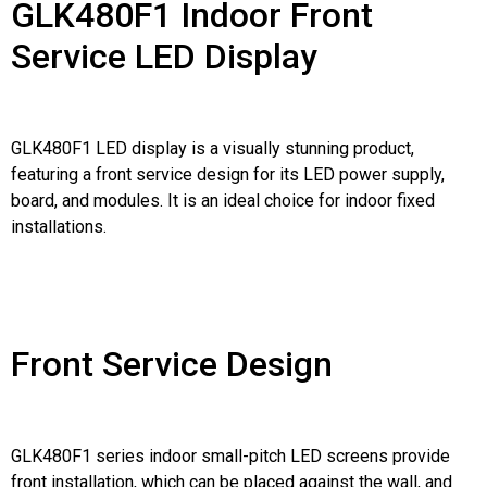
GLK480F1 Indoor Front
Service LED Display
GLK480F1 LED display is a visually stunning product,
featuring a front service design for its LED power supply,
board, and modules. It is an ideal choice for indoor fixed
installations.
Front Service Design
GLK480F1 series indoor small-pitch LED screens provide
front installation, which can be placed against the wall, and