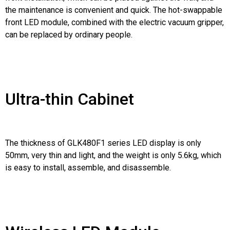
the maintenance is convenient and quick. The hot-swappable
front LED module, combined with the electric vacuum gripper,
can be replaced by ordinary people.
Ultra-thin Cabinet
The thickness of GLK480F1 series LED display is only
50mm, very thin and light, and the weight is only 5.6kg, which
is easy to install, assemble, and disassemble.