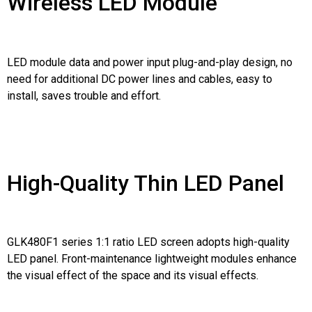
Wireless LED Module
LED module data and power input plug-and-play design, no
need for additional DC power lines and cables, easy to
install, saves trouble and effort.
High-Quality Thin LED Panel
GLK480F1 series 1:1 ratio LED screen adopts high-quality
LED panel. Front-maintenance lightweight modules enhance
the visual effect of the space and its visual effects.