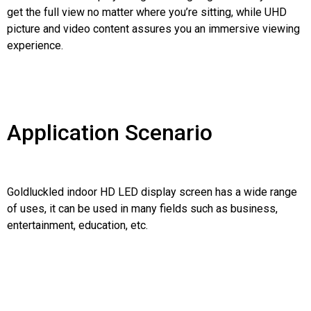
get the full view no matter where you’re sitting, while UHD
picture and video content assures you an immersive viewing
experience.
Application Scenario
Goldluckled indoor HD LED display screen has a wide range
of uses, it can be used in many fields such as business,
entertainment, education, etc.