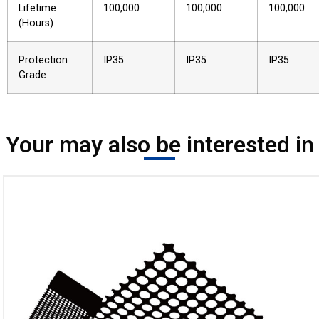
Lifetime
100,000
100,000
100,000
(Hours)
Protection
IP35
IP35
IP35
Grade
Your may also be interested in