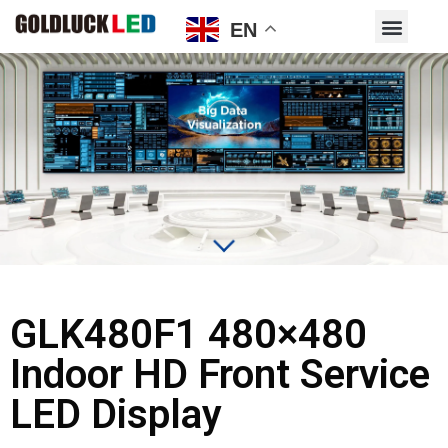
EN
GLK480F1 480×480
Indoor HD Front Service
LED Display