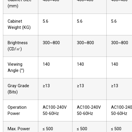
(mm)
Cabinet
5.6
5.6
5.6
Weight (KG)
Brightness
300~800
300~800
300~800
(CD/㎡)
Viewing
140
140
140
Angle (°)
Gray Grade
≥13
≥13
≥13
(Bits)
Operation
AC100-240V
AC100-240V
AC100-24
Power
50-60Hz
50-60Hz
50-60Hz
Max. Power
≤ 500
≤ 500
≤ 500