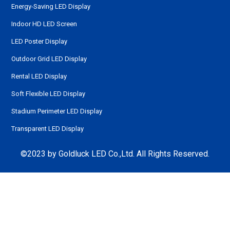
Energy-Saving LED Display
Indoor HD LED Screen
LED Poster Display
Outdoor Grid LED Display
Rental LED Display
Soft Flexible LED Display
Stadium Perimeter LED Display
Transparent LED Display
©2023 by Goldluck LED Co.,Ltd. All Rights Reserved.