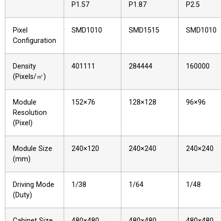
P1.57
P1.87
P2.5
Pixel
SMD1010
SMD1515
SMD1010
Configuration
Density
401111
284444
160000
(Pixels/㎡)
Module
152×76
128×128
96×96
Resolution
(Pixel)
Module Size
240×120
240×240
240×240
(mm)
Driving Mode
1/38
1/64
1/48
(Duty)
Cabinet Size
480×480
480×480
480×480