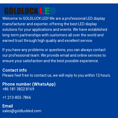
Welcome to GOLDLUCK LED! We are a professional LED display
manufacturer and exporter, offering the best LED display
solutions for your applications and events. We have established
long-term partnerships with customers all over the world and
earned trust through high quality and excellent service.
If you have any problems or questions, you can always contact
our professional team. We provide email and online services to
ensure your satisfaction and the best possible experience.
Contact info
Please feel free to contact us, we will reply to you within 12 hours.
Phone number (WhatsApp)
+86 181 3822 8169
+1 213-855-7866
Email
sales@goldluckled.com