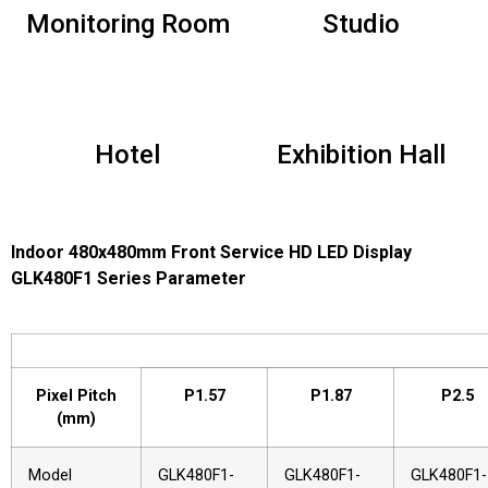
Monitoring Room
Studio
Hotel
Exhibition Hall
Indoor 480x480mm Front Service HD LED Display
GLK480F1 Series Parameter
Pixel Pitch
P1.57
P1.87
P2.5
(mm)
Model
GLK480F1-
GLK480F1-
GLK480F1-