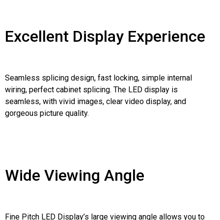
Excellent Display Experience
Seamless splicing design, fast locking, simple internal
wiring, perfect cabinet splicing. The LED display is
seamless, with vivid images, clear video display, and
gorgeous picture quality.
Wide Viewing Angle
Fine Pitch LED Display’s large viewing angle allows you to