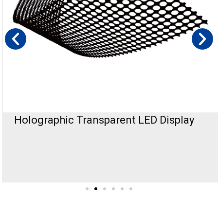
Holographic Transparent LED Display