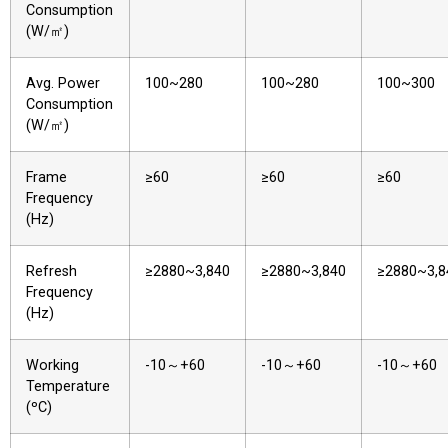
Consumption
(W/㎡)
Avg. Power
100~280
100~280
100~300
Consumption
(W/㎡)
Frame
≥60
≥60
≥60
Frequency
(Hz)
Refresh
≥2880~3,840
≥2880~3,840
≥2880~3,8
Frequency
(Hz)
Working
-10～+60
-10～+60
-10～+60
Temperature
(ºC)