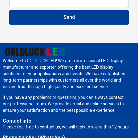
Send
Welcome to GOLDLUCK LED! We are a professional LED display
manufacturer and exporter, offering the best LED display
solutions for your applications and events. We have established
long-term partnerships with customers all over the world and
earned trust through high quality and excellent service.
If you have any problems or questions, you can always contact
our professional team. We provide email and online services to
ensure your satisfaction and the best possible experience.
Contact info
Please feel free to contact us, we will reply to you within 12 hours.
Phone number (WhatsApp)