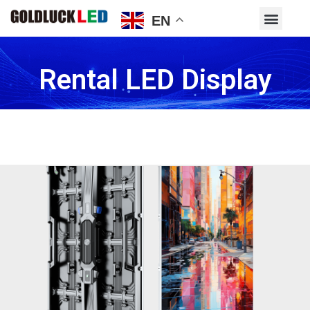
EN
Rental LED Display