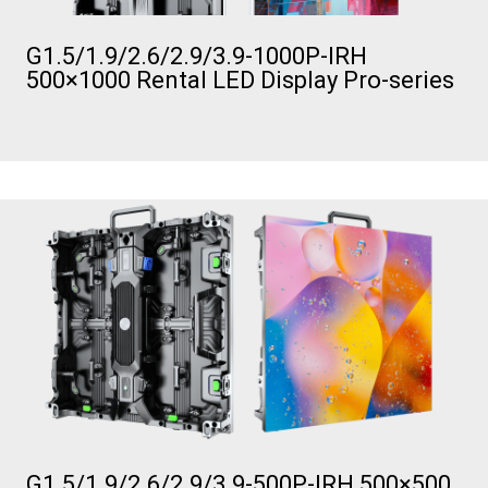
G1.5/1.9/2.6/2.9/3.9-1000P-IRH
500×1000 Rental LED Display Pro-series
G1.5/1.9/2.6/2.9/3.9-500P-IRH 500×500