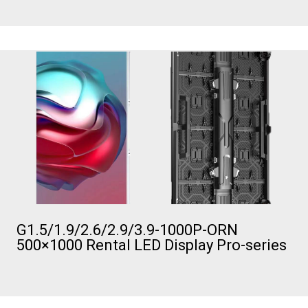
G1.5/1.9/2.6/2.9/3.9-1000P-ORN
500×1000 Rental LED Display Pro-series