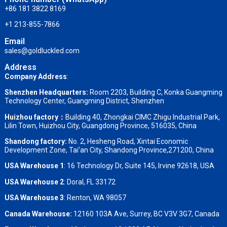
+86 181 3822 8169
+1 213-855-7866
Email
sales@goldluckled.com
Address
Company Address
:
Shenzhen Headquarters:
Room 2203, Building C, Konka Guangming
Technology Center, Guangming District, Shenzhen
Huizhou factory：
Building 40, Zhongkai CIMC Zhigu Industrial Park,
Lilin Town, Huizhou City, Guangdong Province, 516035, China
Shandong factory
:
No. 2, Hesheng Road, Xintai Economic
Development Zone, Tai’an City, Shandong Province,271200, China
USA Warehouse 1
: 16 Technology Dr, Suite 145, Irvine 92618, USA
USA Warehouse 2
:
Doral, FL 33172
USA Warehouse 3
:
Renton, WA 98057
Canada Warehouse:
12160 103A Ave, Surrey, BC V3V 3G7, Canada