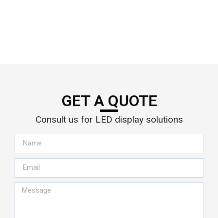
GET A QUOTE
Consult us for LED display solutions