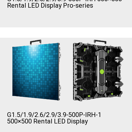
Rental LED Display Pro-series
G1.5/1.9/2.6/2.9/3.9-500P-IRH-1
500×500 Rental LED Display