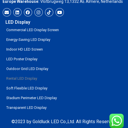
Europe Warehouse:
Vlotbrugweg 13,1332 AE Almere, Netherlands
LED Display
Commercial LED Display Screen
Energy-Saving LED Display
Indoor HD LED Screen
LED Poster Display
Outdoor Grid LED Display
Rental LED Display
Soft Flexible LED Display
Stadium Perimeter LED Display
Transparent LED Display
©2023 by Goldluck LED Co.,Ltd. All Rights Reserved.