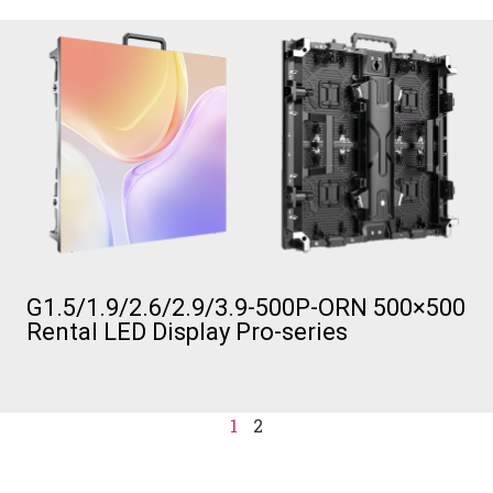
G1.5/1.9/2.6/2.9/3.9-500P-ORN 500×500
Rental LED Display Pro-series
1
2