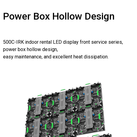
Power Box Hollow Design
500C-IRK indoor rental LED display front service series,
power box hollow design,
easy maintenance, and excellent heat dissipation.