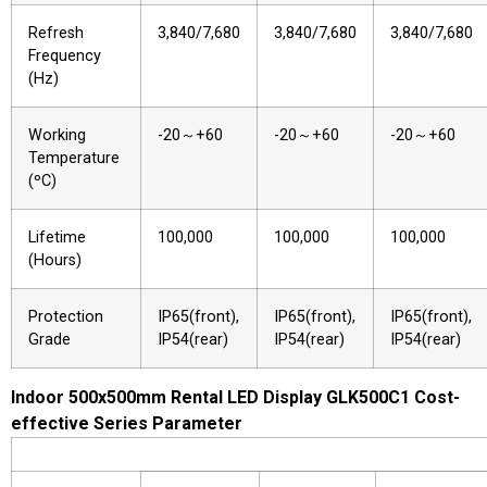
Refresh
3,840/7,680
3,840/7,680
3,840/7,680
Frequency
(Hz)
Working
-20～+60
-20～+60
-20～+60
Temperature
(ºC)
Lifetime
100,000
100,000
100,000
(Hours)
Protection
IP65(front),
IP65(front),
IP65(front),
Grade
IP54(rear)
IP54(rear)
IP54(rear)
Indoor 500x500mm Rental LED Display GLK500C1 Cost-
effective Series Parameter