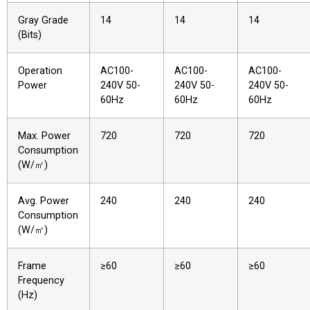
Gray Grade
14
14
14
(Bits)
Operation
AC100-
AC100-
AC100-
Power
240V 50-
240V 50-
240V 50-
60Hz
60Hz
60Hz
Max. Power
720
720
720
Consumption
(W/㎡)
Avg. Power
240
240
240
Consumption
(W/㎡)
Frame
≥60
≥60
≥60
Frequency
(Hz)