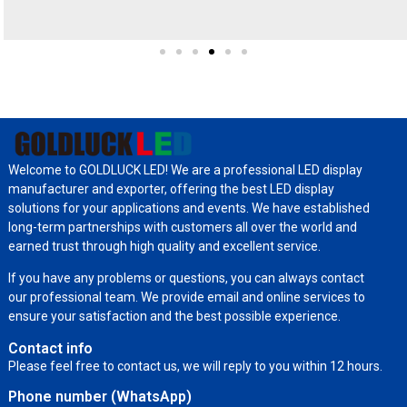
Welcome to GOLDLUCK LED! We are a professional LED display
manufacturer and exporter, offering the best LED display
solutions for your applications and events. We have established
long-term partnerships with customers all over the world and
earned trust through high quality and excellent service.
If you have any problems or questions, you can always contact
our professional team. We provide email and online services to
ensure your satisfaction and the best possible experience.
Contact info
Please feel free to contact us, we will reply to you within 12 hours.
Phone number (WhatsApp)