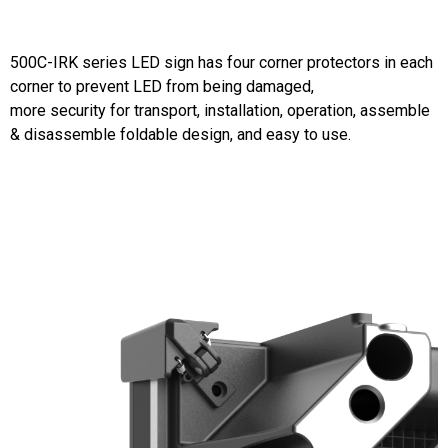
500C-IRK series LED sign has four corner protectors in each
corner to prevent LED from being damaged,
more security for transport, installation, operation, assemble
& disassemble foldable design, and easy to use.