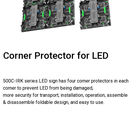
Corner Protector for LED
500C-IRK series LED sign has four corner protectors in each
corner to prevent LED from being damaged,
more security for transport, installation, operation, assemble
& disassemble foldable design, and easy to use.