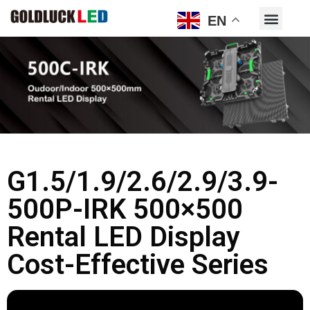
EN
G1.5/1.9/2.6/2.9/3.9-
500P-IRK 500×500
Rental LED Display
Cost-Effective Series