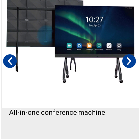
All-In-One Podium Led Display