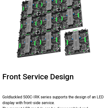
Front Service Design
Goldluckled 500C-IRK series supports the design of an LED
display with front-side service.