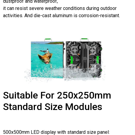
dustproof and waterproof,
it can resist severe weather conditions during outdoor
activities. And die-cast aluminum is corrosion-resistant.
Suitable For 250x250mm
Standard Size Modules
500x500mm LED display with standard size panel: