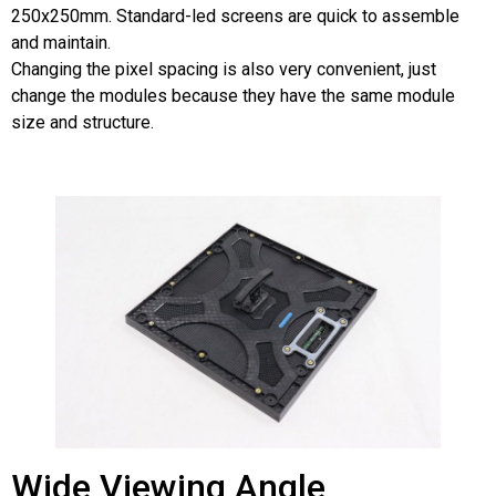
250x250mm. Standard-led screens are quick to assemble
and maintain.
Changing the pixel spacing is also very convenient, just
change the modules because they have the same module
size and structure.
Wide Viewing Angle