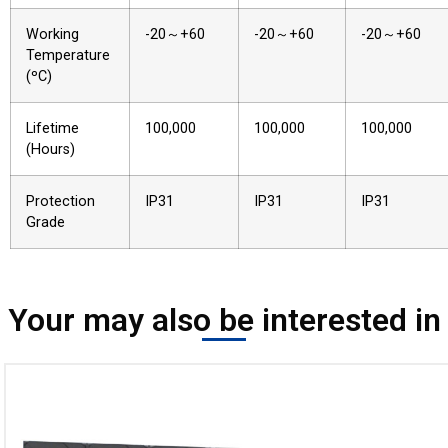
Working
-20～+60
-20～+60
-20～+60
Temperature
(ºC)
Lifetime
100,000
100,000
100,000
(Hours)
Protection
IP31
IP31
IP31
Grade
Your may also be interested in