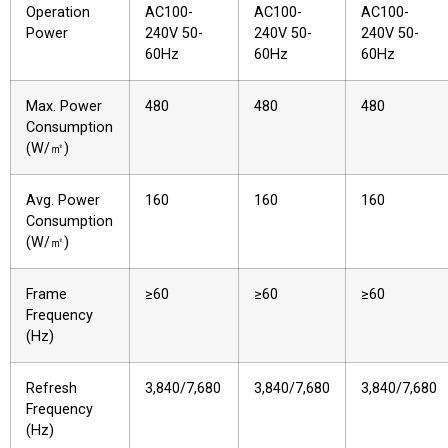
Operation
AC100-
AC100-
AC100-
Power
240V 50-
240V 50-
240V 50-
60Hz
60Hz
60Hz
Max. Power
480
480
480
Consumption
(W/㎡)
Avg. Power
160
160
160
Consumption
(W/㎡)
Frame
≥60
≥60
≥60
Frequency
(Hz)
Refresh
3,840/7,680
3,840/7,680
3,840/7,680
Frequency
(Hz)