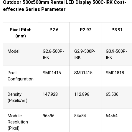
Outdoor 500x500mm Rental LED Display 500C-IRK Cost-
effective Series Parameter
Pixel Pitch
P2.6
P2.97
P3.91
(mm)
Model
G2.6-500P-
G2.9-500P-
G3.9-500P-
IRK
IRK
IRK
Pixel
SMD1415
SMD1415
SMD1818
Configuration
Density
147,928
112,896
65,536
(Pixels/㎡)
Module
96×96
84×84
64×64
Resolution
(Pixel)