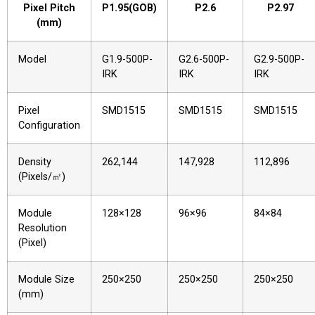
Pixel Pitch
P1.95(GOB)
P2.6
P2.97
(mm)
Model
G1.9-500P-
G2.6-500P-
G2.9-500P-
IRK
IRK
IRK
Pixel
SMD1515
SMD1515
SMD1515
Configuration
Density
262,144
147,928
112,896
(Pixels/㎡)
Module
128×128
96×96
84×84
Resolution
(Pixel)
Module Size
250×250
250×250
250×250
(mm)