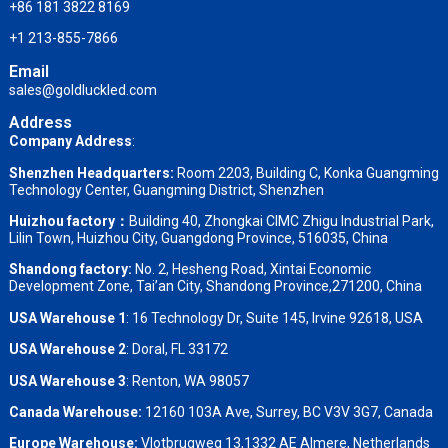
+86 181 3822 8169
+1 213-855-7866
Email
sales@goldluckled.com
Address
Company Address
:
Shenzhen Headquarters:
Room 2203, Building C, Konka Guangming
Technology Center, Guangming District, Shenzhen
Huizhou factory：
Building 40, Zhongkai CIMC Zhigu Industrial Park,
Lilin Town, Huizhou City, Guangdong Province, 516035, China
Shandong factory
:
No. 2, Hesheng Road, Xintai Economic
Development Zone, Tai’an City, Shandong Province,271200, China
USA Warehouse 1
: 16 Technology Dr, Suite 145, Irvine 92618, USA
USA Warehouse 2
:
Doral, FL 33172
USA Warehouse 3
:
Renton, WA 98057
Canada Warehouse:
12160 103A Ave, Surrey, BC V3V 3G7, Canada
Europe Warehouse:
Vlotbrugweg 13,1332 AE Almere, Netherlands