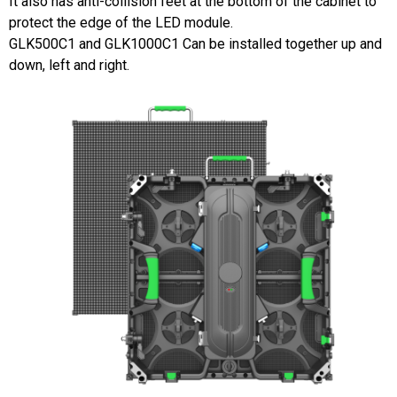
It also has anti-collision feet at the bottom of the cabinet to
protect the edge of the LED module.
GLK500C1 and GLK1000C1 Can be installed together up and
down, left and right.