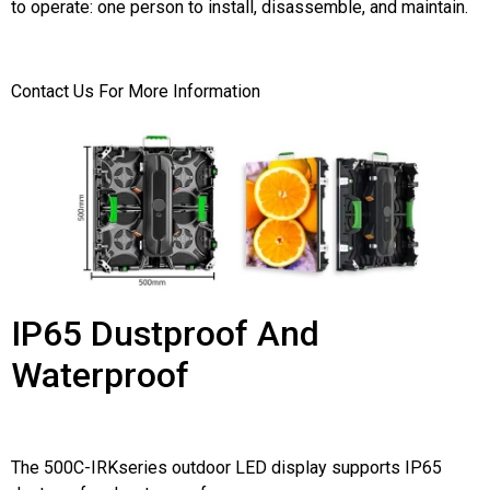
to operate: one person to install, disassemble, and maintain.
Contact Us For More Information
IP65 Dustproof And
Waterproof
The 500C-IRKseries outdoor LED display supports IP65