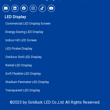
LED Display
Commercial LED Display Screen
Energy-Saving LED Display
Indoor HD LED Screen
LED Poster Display
Outdoor Grid LED Display
Rental LED Display
Soft Flexible LED Display
Stadium Perimeter LED Display
Transparent LED Display
©2023 by Goldluck LED Co.,Ltd. All Rights Reserved.