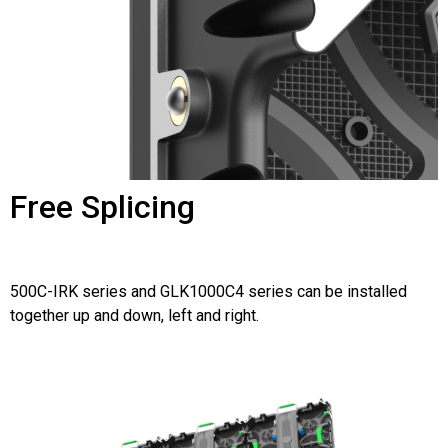
Free Splicing
500C-IRK series and GLK1000C4 series can be installed
together up and down, left and right.