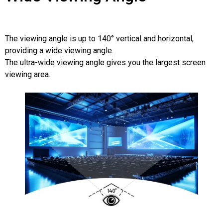
The viewing angle is up to 140° vertical and horizontal,
providing a wide viewing angle.
The ultra-wide viewing angle gives you the largest screen
viewing area.