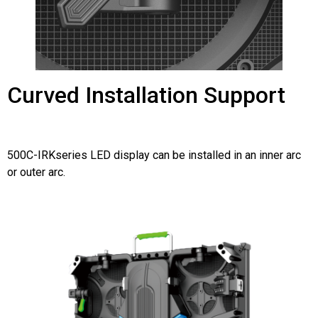
Curved Installation Support
500C-IRKseries LED display can be installed in an inner arc
or outer arc.