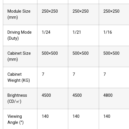
Module Size
250×250
250×250
250×250
(mm)
Driving Mode
1/24
1/21
1/16
(Duty)
Cabinet Size
500×500
500×500
500×500
(mm)
Cabinet
7
7
7
Weight (KG)
Brightness
4500
4500
4800
(CD/㎡)
Viewing
140
140
140
Angle (°)