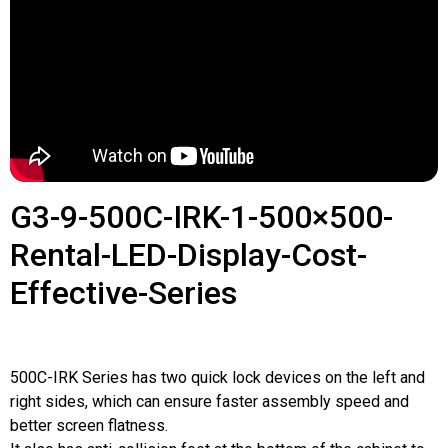
G3-9-500C-IRK-1-500×500-
Rental-LED-Display-Cost-
Effective-Series
500C-IRK Series has two quick lock devices on the left and
right sides, which can ensure faster assembly speed and
better screen flatness.