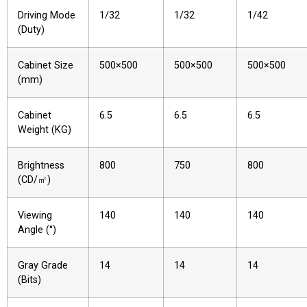
Driving Mode
1/32
1/32
1/42
(Duty)
Cabinet Size
500×500
500×500
500×500
(mm)
Cabinet
6.5
6.5
6.5
Weight (KG)
Brightness
800
750
800
(CD/㎡)
Viewing
140
140
140
Angle (°)
Gray Grade
14
14
14
(Bits)