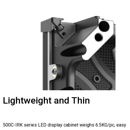
Lightweight and Thin
500C-IRK series LED display cabinet weighs 6.5KG/pc, easy