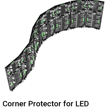
Corner Protector for LED