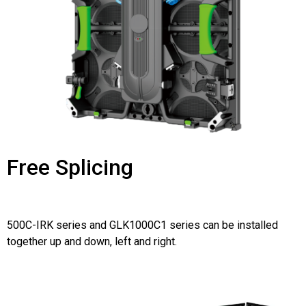
Free Splicing
500C-IRK series and GLK1000C1 series can be installed
together up and down, left and right.