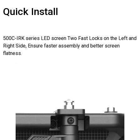
Quick Install
500C-IRK series LED screen Two Fast Locks on the Left and
Right Side, Ensure faster assembly and better screen
flatness.