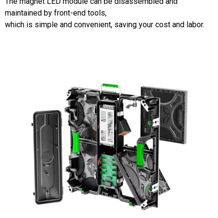
The magnet LED module can be disassembled and
maintained by front-end tools,
which is simple and convenient, saving your cost and labor.