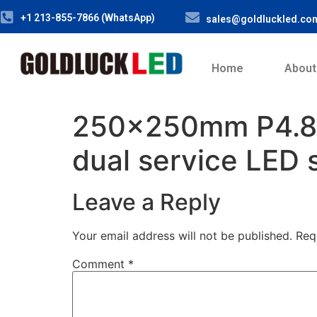
+1 213-855-7866 (WhatsApp)
sales@goldluckled.co
Home
About
250x250mm P4.8
dual service LED 
Leave a Reply
Your email address will not be published.
Req
Comment
*