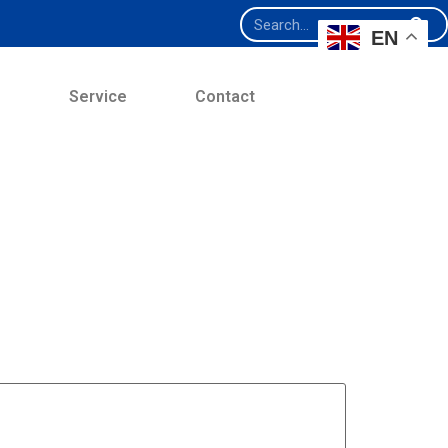
EN
e
Service
Contact