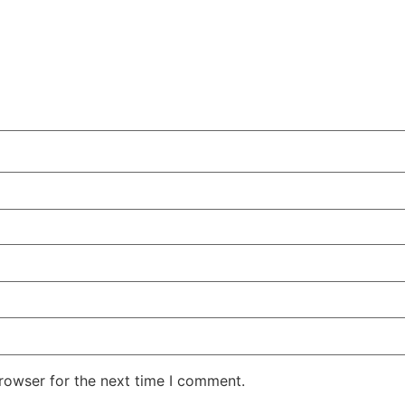
rowser for the next time I comment.