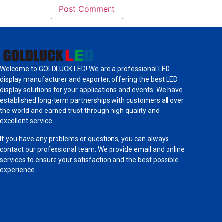
Welcome to GOLDLUCK LED! We are a professional LED
display manufacturer and exporter, offering the best LED
display solutions for your applications and events. We have
established long-term partnerships with customers all over
the world and earned trust through high quality and
excellent service.
If you have any problems or questions, you can always
contact our professional team. We provide email and online
services to ensure your satisfaction and the best possible
experience.