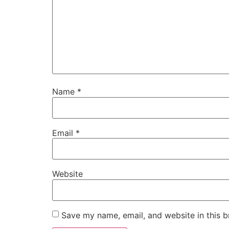
Name
*
Email
*
Website
Save my name, email, and website in this b