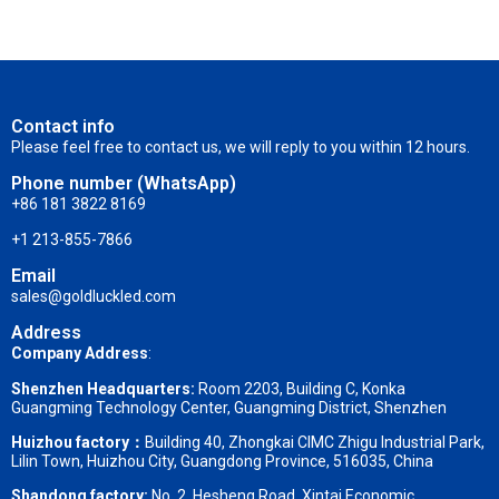
Contact info
Please feel free to contact us, we will reply to you within 12 hours.
Phone number (WhatsApp)
+86 181 3822 8169
+1 213-855-7866
Email
sales@goldluckled.com
Address
Company Address
:
Shenzhen Headquarters:
Room 2203, Building C, Konka
Guangming Technology Center, Guangming District, Shenzhen
Huizhou factory：
Building 40, Zhongkai CIMC Zhigu Industrial Park,
Lilin Town, Huizhou City, Guangdong Province, 516035, China
Shandong factory
:
No. 2, Hesheng Road, Xintai Economic