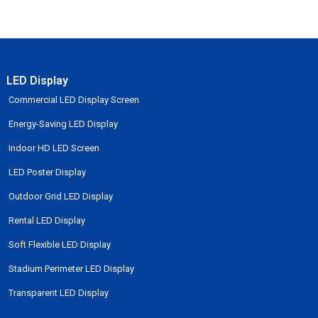
LED Display
Commercial LED Display Screen
Energy-Saving LED Display
Indoor HD LED Screen
LED Poster Display
Outdoor Grid LED Display
Rental LED Display
Soft Flexible LED Display
Stadium Perimeter LED Display
Transparent LED Display