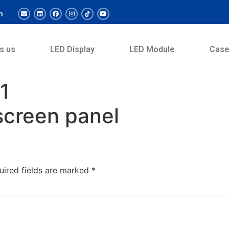
m
s us
LED Display
LED Module
Cas
1
screen panel
uired fields are marked
*