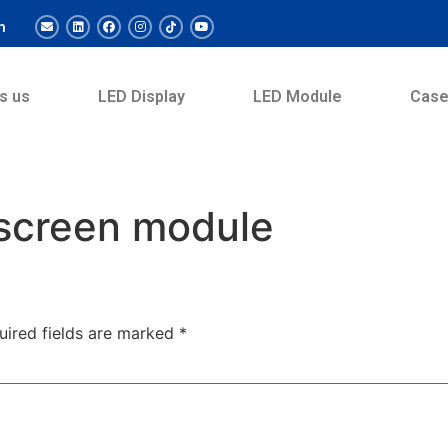
m
s us
LED Display
LED Module
Cas
 screen module
uired fields are marked
*