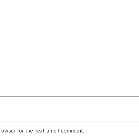
rowser for the next time I comment.