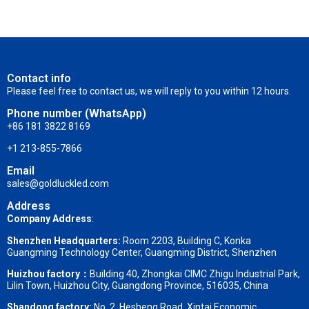
Contact info
Please feel free to contact us, we will reply to you within 12 hours.
Phone number (WhatsApp)
+86 181 3822 8169
+1 213-855-7866
Email
sales@goldluckled.com
Address
Company Address
:
Shenzhen Headquarters:
Room 2203, Building C, Konka
Guangming Technology Center, Guangming District, Shenzhen
Huizhou factory：
Building 40, Zhongkai CIMC Zhigu Industrial Park,
Lilin Town, Huizhou City, Guangdong Province, 516035, China
Shandong factory
:
No. 2, Hesheng Road, Xintai Economic