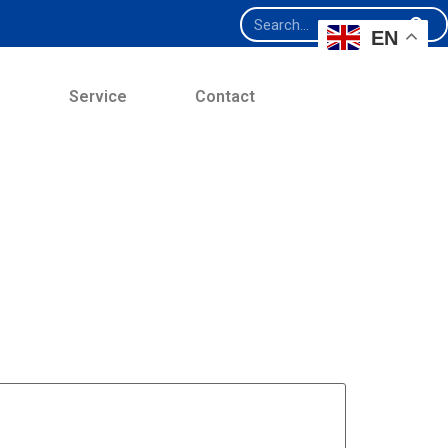
EN
e
Service
Contact