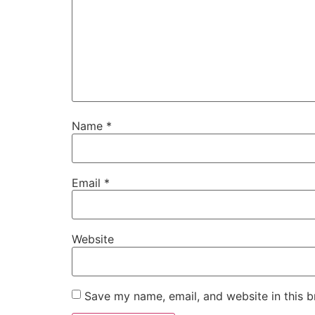
Name
*
Email
*
Website
Save my name, email, and website in this b