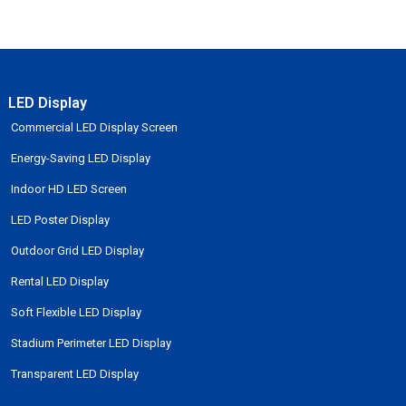
LED Display
Commercial LED Display Screen
Energy-Saving LED Display
Indoor HD LED Screen
LED Poster Display
Outdoor Grid LED Display
Rental LED Display
Soft Flexible LED Display
Stadium Perimeter LED Display
Transparent LED Display