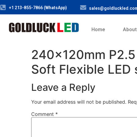
+1 213-855-7866 (WhatsApp)
sales@goldluckled.co
Home
About
240x120mm P2.5
Soft Flexible LED
Leave a Reply
Your email address will not be published.
Req
Comment
*