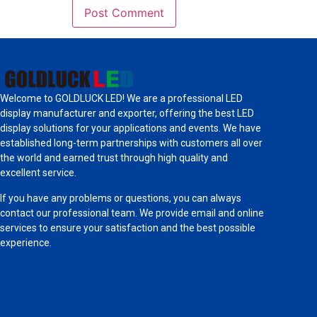
Welcome to GOLDLUCK LED! We are a professional LED
display manufacturer and exporter, offering the best LED
display solutions for your applications and events. We have
established long-term partnerships with customers all over
the world and earned trust through high quality and
excellent service.
If you have any problems or questions, you can always
contact our professional team. We provide email and online
services to ensure your satisfaction and the best possible
experience.