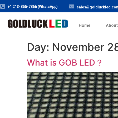
+1 213-855-7866 (WhatsApp)
sales@goldluckled.co
Home
About
Day:
November 28
What is GOB LED？