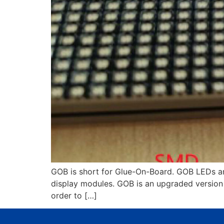
GOB is short for Glue-On-Board. GOB LEDs ar
display modules. GOB is an upgraded version 
order to […]