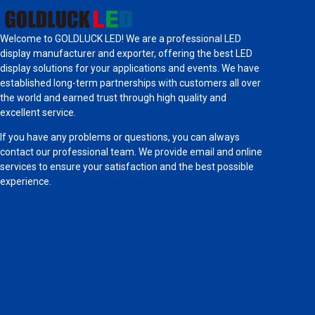
Welcome to GOLDLUCK LED! We are a professional LED
display manufacturer and exporter, offering the best LED
display solutions for your applications and events. We have
established long-term partnerships with customers all over
the world and earned trust through high quality and
excellent service.
If you have any problems or questions, you can always
contact our professional team. We provide email and online
services to ensure your satisfaction and the best possible
experience.