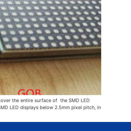
cover the entire surface of the SMD LED
 SMD LED displays below 2.5mm pixel pitch, in