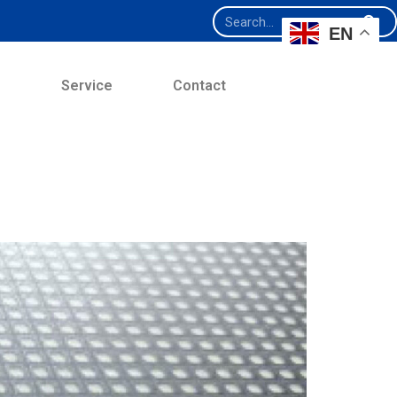
EN
e
Service
Contact