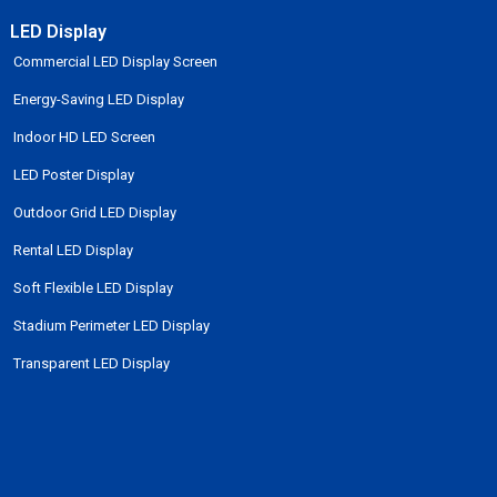
LED Display
Commercial LED Display Screen
Energy-Saving LED Display
Indoor HD LED Screen
LED Poster Display
Outdoor Grid LED Display
Rental LED Display
Soft Flexible LED Display
Stadium Perimeter LED Display
Transparent LED Display