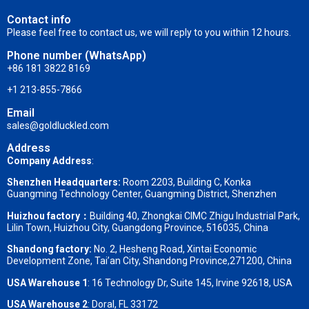
Contact info
Please feel free to contact us, we will reply to you within 12 hours.
Phone number (WhatsApp)
+86 181 3822 8169
+1 213-855-7866
Email
sales@goldluckled.com
Address
Company Address
:
Shenzhen Headquarters:
Room 2203, Building C, Konka
Guangming Technology Center, Guangming District, Shenzhen
Huizhou factory：
Building 40, Zhongkai CIMC Zhigu Industrial Park,
Lilin Town, Huizhou City, Guangdong Province, 516035, China
Shandong factory
:
No. 2, Hesheng Road, Xintai Economic
Development Zone, Tai’an City, Shandong Province,271200, China
USA Warehouse 1
: 16 Technology Dr, Suite 145, Irvine 92618, USA
USA Warehouse 2
:
Doral, FL 33172