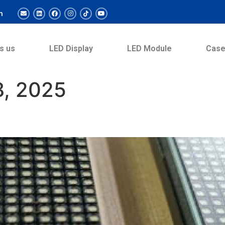
m
s us
LED Display
LED Module
Cas
, 2025