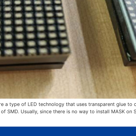
e a type of LED technology that uses transparent glue to 
of SMD. Usually, since there is no way to install MASK on