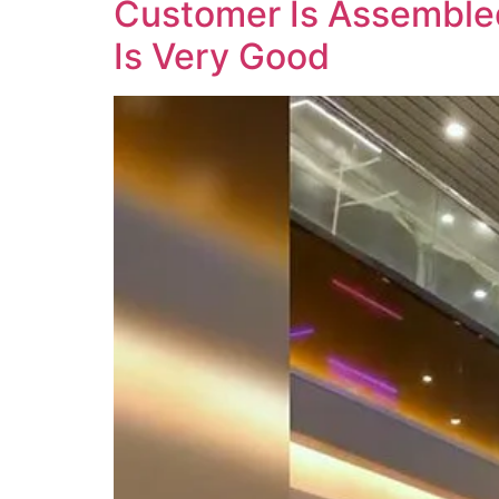
Customer Is Assembled
Is Very Good