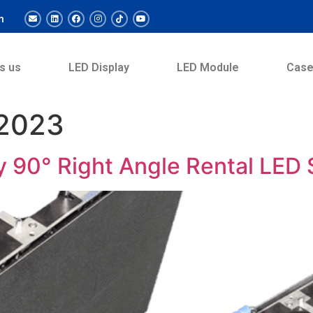
m
s us
LED Display
LED Module
Cas
 2023
y 90° Right Angle Rental LED