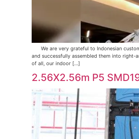
We are very grateful to Indonesian customer
and successfully assembled them into right-a
of all, our indoor […]
2.56X2.56m P5 SMD19