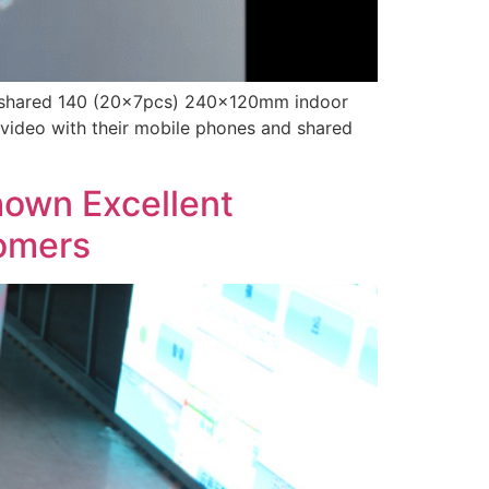
hey shared 140 (20x7pcs) 240x120mm indoor
 video with their mobile phones and shared
own Excellent
tomers