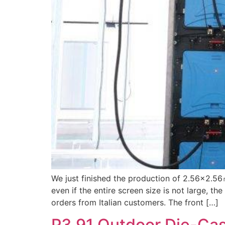
We just finished the production of 2.56×2.56
even if the entire screen size is not large, th
orders from Italian customers. The front […]
P3.91 Outdoor Die-Ca