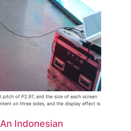
l pitch of P2.97, and the size of each screen
tent on three sides, and the display effect is
 An Indonesian