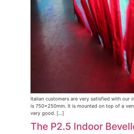
Italian customers are very satisfied with our 
is 750x250mm. It is mounted on top of a vendi
very good. […]
The P2.5 Indoor Bevel