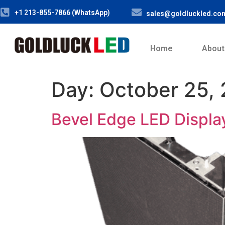
+1 213-855-7866 (WhatsApp)
sales@goldluckled.co
Home
About
Day:
October 25,
Bevel Edge LED Displa