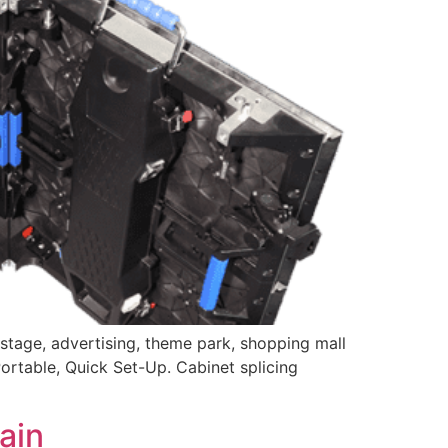
stage, advertising, theme park, shopping mall
Portable, Quick Set-Up. Cabinet splicing
ain