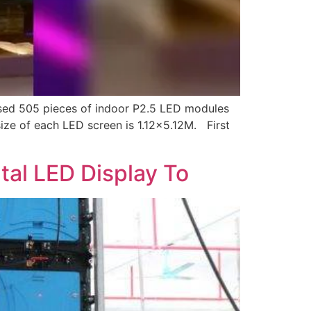
ased 505 pieces of indoor P2.5 LED modules
ize of each LED screen is 1.12×5.12M. First
l LED Display To