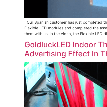
Our Spanish customer has just completed the
Flexible LED modules and completed the assem
them with us. In the video, the Flexible LED 
GoldluckLED Indoor T
Advertising Effect In 