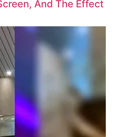
creen, And The Effect