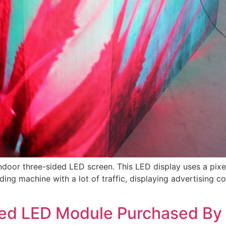
indoor three-sided LED screen. This LED display uses a pixe
ng machine with a lot of traffic, displaying advertising con
led LED Module Purchased By