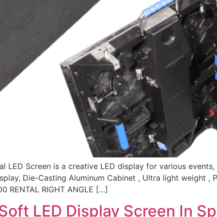
l LED Screen is a creative LED display for various events, 
play, Die-Casting Aluminum Cabinet , Ultra light weight , 
×500 RENTAL RIGHT ANGLE […]
 Soft LED Display Screen In Sp