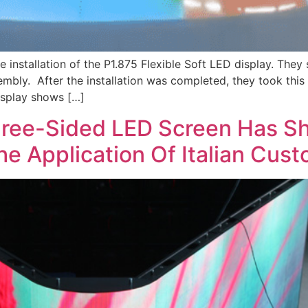
 installation of the P1.875 Flexible Soft LED display. T
bly. After the installation was completed, they took this
display shows […]
hree-Sided LED Screen Has Sh
The Application Of Italian Cus