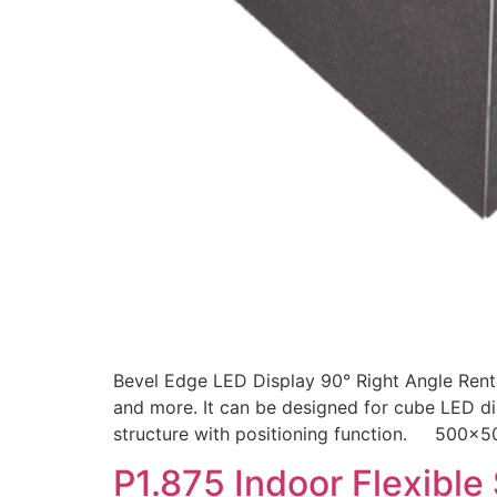
Bevel Edge LED Display 90° Right Angle Renta
and more. It can be designed for cube LED dis
structure with positioning function. 500
P1.875 Indoor Flexible