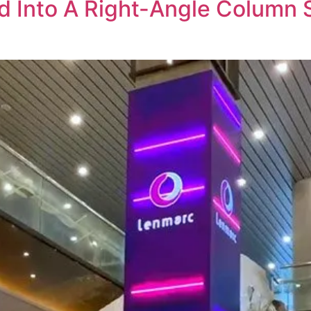
 Into A Right-Angle Column S