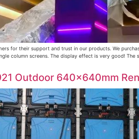
s for their support and trust in our products. We purch
ngle column screens. The display effect is very good! The s
21 Outdoor 640×640mm Renta