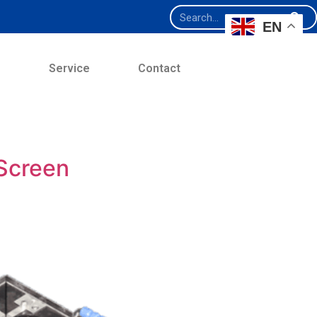
EN
e
Service
Contact
 Screen