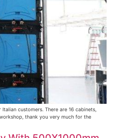
talian customers. There are 16 cabinets,
our workshop, thank you very much for the
play With 500X1000mm