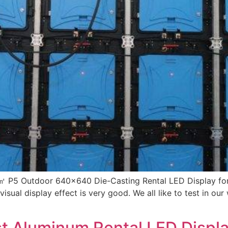
㎡ P5 Outdoor 640×640 Die-Casting Rental LED Display for I
e visual display effect is very good. We all like to test in 
st Aluminum Rental LED Dis