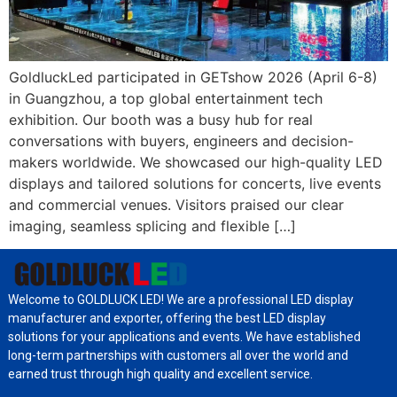
GoldluckLed participated in GETshow 2026 (April 6-8)
in Guangzhou, a top global entertainment tech
exhibition. Our booth was a busy hub for real
conversations with buyers, engineers and decision-
makers worldwide. We showcased our high-quality LED
displays and tailored solutions for concerts, live events
and commercial venues. Visitors praised our clear
imaging, seamless splicing and flexible […]
Welcome to GOLDLUCK LED! We are a professional LED display
manufacturer and exporter, offering the best LED display
solutions for your applications and events. We have established
long-term partnerships with customers all over the world and
earned trust through high quality and excellent service.