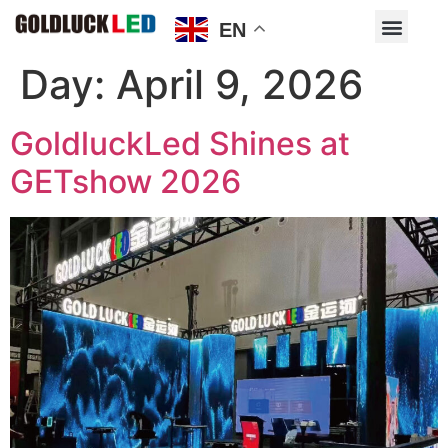
EN
Day:
April 9, 2026
GoldluckLed Shines at
GETshow 2026