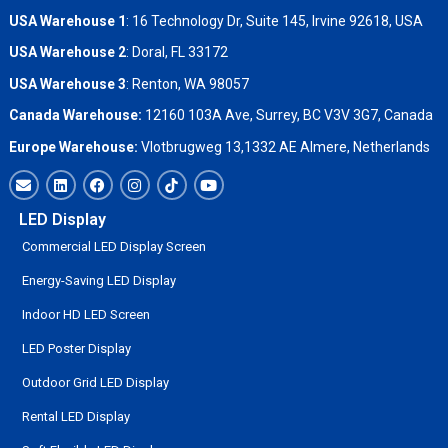
USA Warehouse 1
: 16 Technology Dr, Suite 145, Irvine 92618, USA
USA Warehouse 2
:
Doral, FL 33172
USA Warehouse 3
:
Renton, WA 98057
Canada Warehouse:
12160 103A Ave, Surrey, BC V3V 3G7, Canada
Europe Warehouse:
Vlotbrugweg 13,1332 AE Almere, Netherlands
LED Display
Commercial LED Display Screen
Energy-Saving LED Display
Indoor HD LED Screen
LED Poster Display
Outdoor Grid LED Display
Rental LED Display