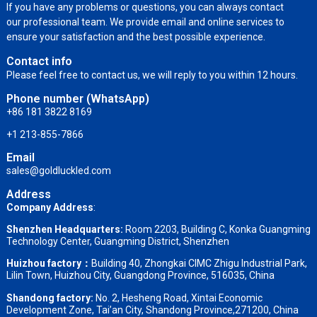
If you have any problems or questions, you can always contact
our professional team. We provide email and online services to
ensure your satisfaction and the best possible experience.
Contact info
Please feel free to contact us, we will reply to you within 12 hours.
Phone number (WhatsApp)
+86 181 3822 8169
+1 213-855-7866
Email
sales@goldluckled.com
Address
Company Address
:
Shenzhen Headquarters:
Room 2203, Building C, Konka Guangming
Technology Center, Guangming District, Shenzhen
Huizhou factory：
Building 40, Zhongkai CIMC Zhigu Industrial Park,
Lilin Town, Huizhou City, Guangdong Province, 516035, China
Shandong factory
:
No. 2, Hesheng Road, Xintai Economic
Development Zone, Tai’an City, Shandong Province,271200, China