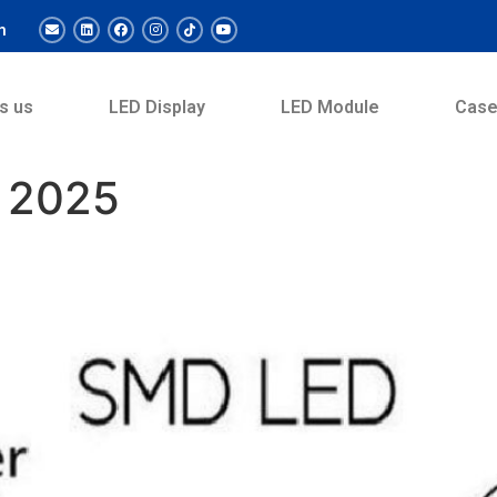
m
s us
LED Display
LED Module
Cas
 2025