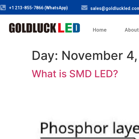
+1 213-855-7866 (WhatsApp)
sales@goldluckled.co
Home
About
Day:
November 4,
What is SMD LED?