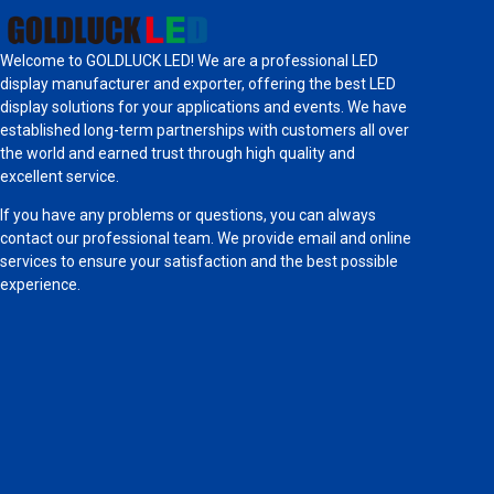
Welcome to GOLDLUCK LED! We are a professional LED
display manufacturer and exporter, offering the best LED
display solutions for your applications and events. We have
established long-term partnerships with customers all over
the world and earned trust through high quality and
excellent service.
If you have any problems or questions, you can always
contact our professional team. We provide email and online
services to ensure your satisfaction and the best possible
experience.