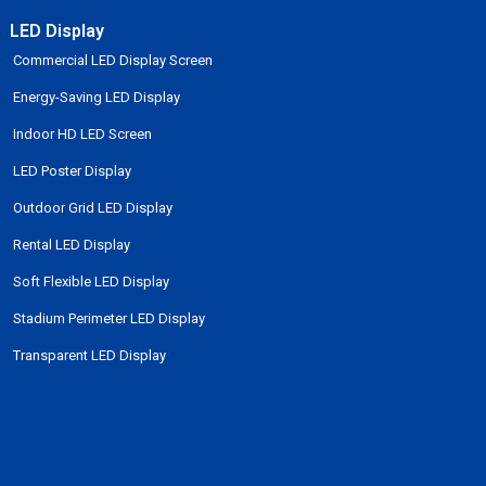
LED Display
Commercial LED Display Screen
Energy-Saving LED Display
Indoor HD LED Screen
LED Poster Display
Outdoor Grid LED Display
Rental LED Display
Soft Flexible LED Display
Stadium Perimeter LED Display
Transparent LED Display