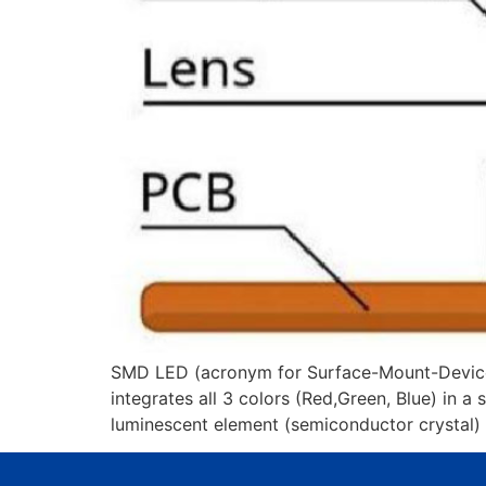
SMD LED (acronym for Surface-Mount-Device,Li
integrates all 3 colors (Red,Green, Blue) in a
luminescent element (semiconductor crystal) 