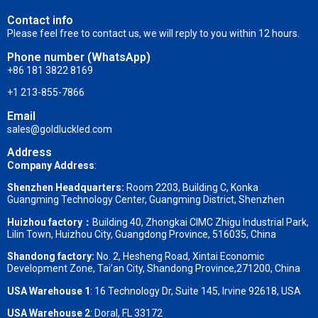
Contact info
Please feel free to contact us, we will reply to you within 12 hours.
Phone number (WhatsApp)
+86 181 3822 8169
+1 213-855-7866
Email
sales@goldluckled.com
Address
Company Address
:
Shenzhen Headquarters:
Room 2203, Building C, Konka
Guangming Technology Center, Guangming District, Shenzhen
Huizhou factory：
Building 40, Zhongkai CIMC Zhigu Industrial Park,
Lilin Town, Huizhou City, Guangdong Province, 516035, China
Shandong factory
:
No. 2, Hesheng Road, Xintai Economic
Development Zone, Tai’an City, Shandong Province,271200, China
USA Warehouse 1
: 16 Technology Dr, Suite 145, Irvine 92618, USA
USA Warehouse 2
:
Doral, FL 33172