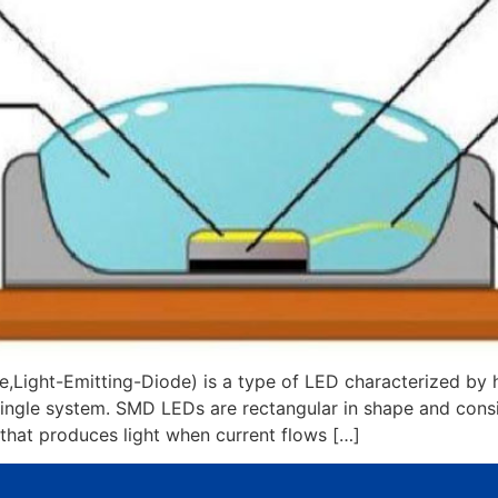
ght-Emitting-Diode) is a type of LED characterized by hav
 single system. SMD LEDs are rectangular in shape and consis
that produces light when current flows […]