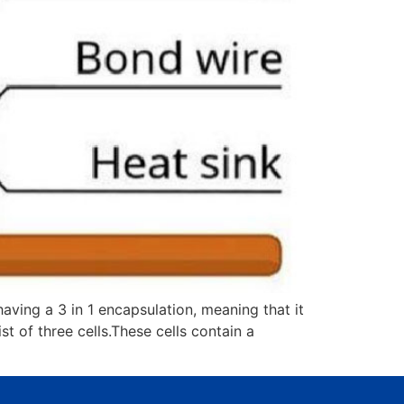
ing a 3 in 1 encapsulation, meaning that it
t of three cells.These cells contain a