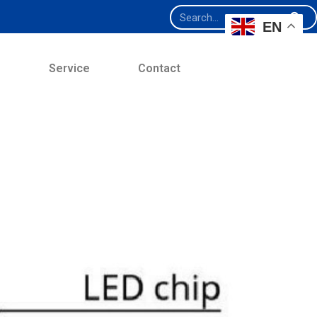
EN
e
Service
Contact