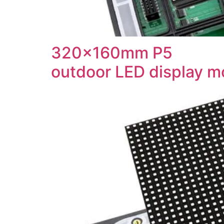
320x160mm P5
outdoor LED display m