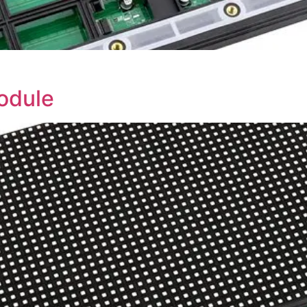
odule