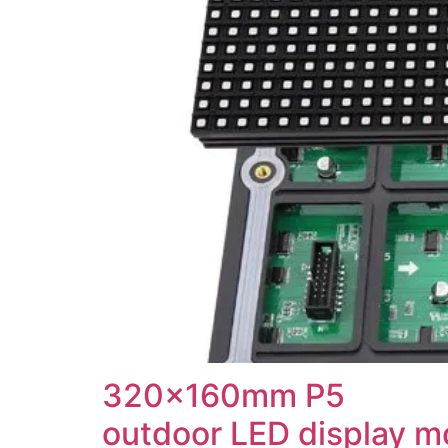
320x160mm P5
outdoor LED display m