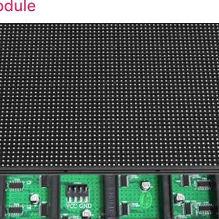
odule