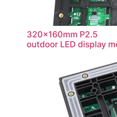
320x160mm P2.5
outdoor LED display m