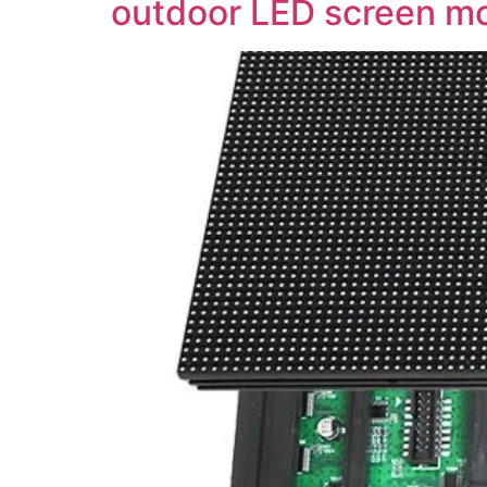
outdoor LED screen m