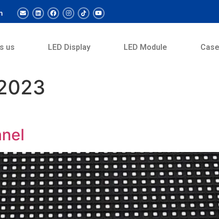
m
s us
LED Display
LED Module
Cas
 2023
anel