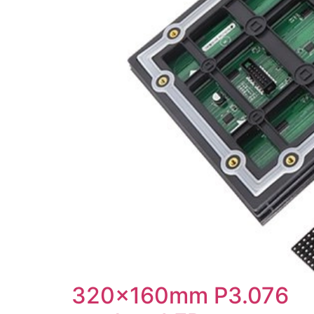
320x160mm P3.076