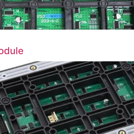
odule