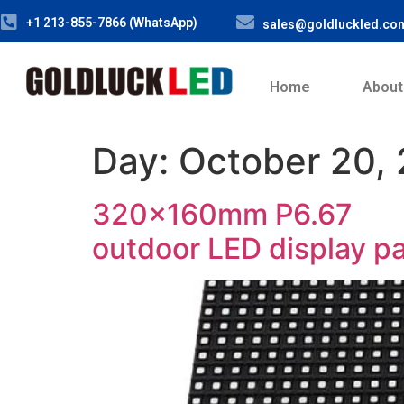
+1 213-855-7866 (WhatsApp)
sales@goldluckled.co
Home
About
Day:
October 20,
320x160mm P6.67
outdoor LED display p