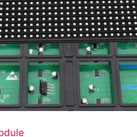
odule