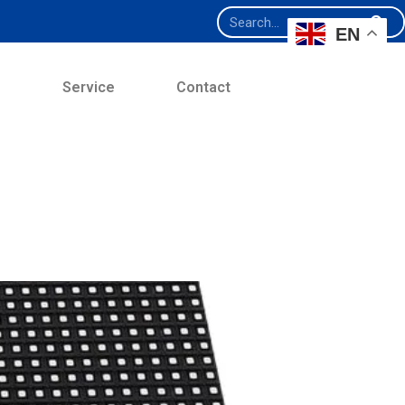
EN
e
Service
Contact