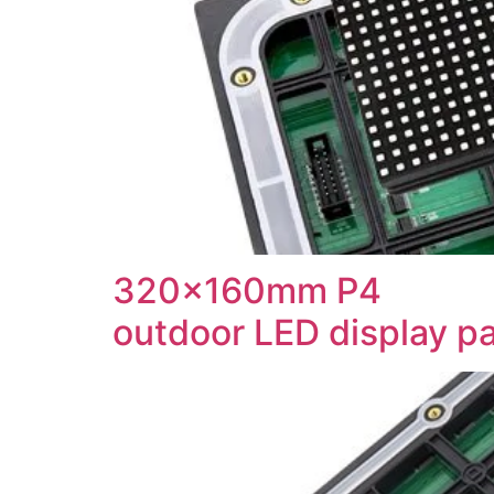
320x160mm P4
outdoor LED display p