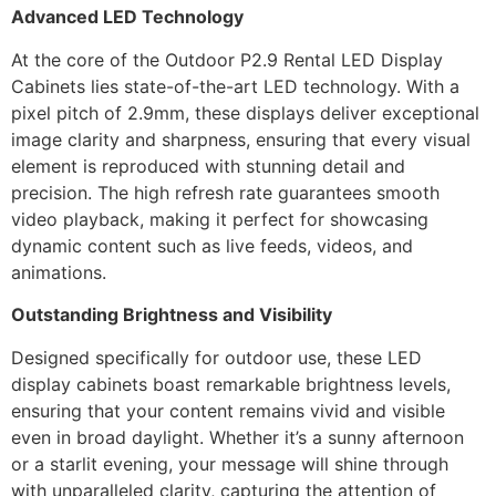
Advanced LED Technology
At the core of the Outdoor P2.9 Rental LED Display
Cabinets lies state-of-the-art LED technology. With a
pixel pitch of 2.9mm, these displays deliver exceptional
image clarity and sharpness, ensuring that every visual
element is reproduced with stunning detail and
precision. The high refresh rate guarantees smooth
video playback, making it perfect for showcasing
dynamic content such as live feeds, videos, and
animations.
Outstanding Brightness and Visibility
Designed specifically for outdoor use, these LED
display cabinets boast remarkable brightness levels,
ensuring that your content remains vivid and visible
even in broad daylight. Whether it’s a sunny afternoon
or a starlit evening, your message will shine through
with unparalleled clarity, capturing the attention of