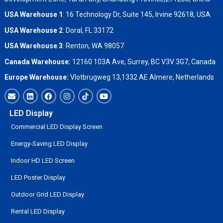
USA Warehouse 1
: 16 Technology Dr, Suite 145, Irvine 92618, USA
USA Warehouse 2
:
Doral, FL 33172
USA Warehouse 3
:
Renton, WA 98057
Canada Warehouse:
12160 103A Ave, Surrey, BC V3V 3G7, Canada
Europe Warehouse:
Vlotbrugweg 13,1332 AE Almere, Netherlands
LED Display
Commercial LED Display Screen
Energy-Saving LED Display
Indoor HD LED Screen
LED Poster Display
Outdoor Grid LED Display
Rental LED Display