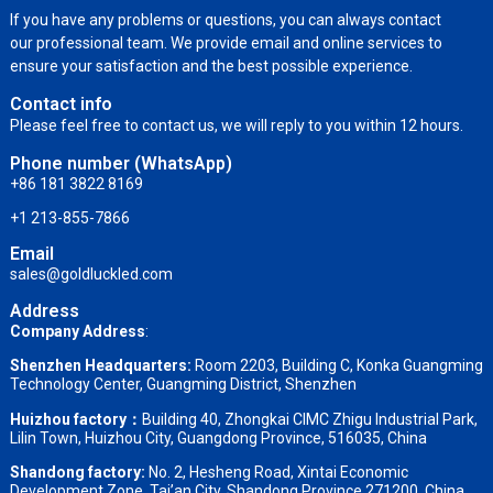
If you have any problems or questions, you can always contact
our professional team. We provide email and online services to
ensure your satisfaction and the best possible experience.
Contact info
Please feel free to contact us, we will reply to you within 12 hours.
Phone number (WhatsApp)
+86 181 3822 8169
+1 213-855-7866
Email
sales@goldluckled.com
Address
Company Address
:
Shenzhen Headquarters:
Room 2203, Building C, Konka Guangming
Technology Center, Guangming District, Shenzhen
Huizhou factory：
Building 40, Zhongkai CIMC Zhigu Industrial Park,
Lilin Town, Huizhou City, Guangdong Province, 516035, China
Shandong factory
:
No. 2, Hesheng Road, Xintai Economic
Development Zone, Tai’an City, Shandong Province,271200, China