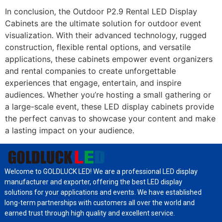
In conclusion, the Outdoor P2.9 Rental LED Display
Cabinets are the ultimate solution for outdoor event
visualization. With their advanced technology, rugged
construction, flexible rental options, and versatile
applications, these cabinets empower event organizers
and rental companies to create unforgettable
experiences that engage, entertain, and inspire
audiences. Whether you’re hosting a small gathering or
a large-scale event, these LED display cabinets provide
the perfect canvas to showcase your content and make
a lasting impact on your audience.
Welcome to GOLDLUCK LED! We are a professional LED display
manufacturer and exporter, offering the best LED display
solutions for your applications and events. We have established
long-term partnerships with customers all over the world and
earned trust through high quality and excellent service.