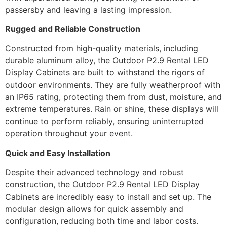
passersby and leaving a lasting impression.
Rugged and Reliable Construction
Constructed from high-quality materials, including
durable aluminum alloy, the Outdoor P2.9 Rental LED
Display Cabinets are built to withstand the rigors of
outdoor environments. They are fully weatherproof with
an IP65 rating, protecting them from dust, moisture, and
extreme temperatures. Rain or shine, these displays will
continue to perform reliably, ensuring uninterrupted
operation throughout your event.
Quick and Easy Installation
Despite their advanced technology and robust
construction, the Outdoor P2.9 Rental LED Display
Cabinets are incredibly easy to install and set up. The
modular design allows for quick assembly and
configuration, reducing both time and labor costs.