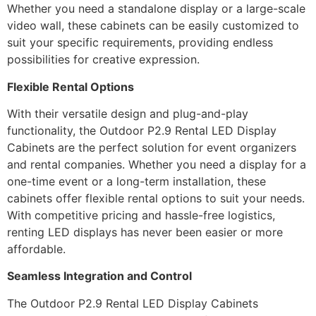
Whether you need a standalone display or a large-scale
video wall, these cabinets can be easily customized to
suit your specific requirements, providing endless
possibilities for creative expression.
Flexible Rental Options
With their versatile design and plug-and-play
functionality, the Outdoor P2.9 Rental LED Display
Cabinets are the perfect solution for event organizers
and rental companies. Whether you need a display for a
one-time event or a long-term installation, these
cabinets offer flexible rental options to suit your needs.
With competitive pricing and hassle-free logistics,
renting LED displays has never been easier or more
affordable.
Seamless Integration and Control
The Outdoor P2.9 Rental LED Display Cabinets