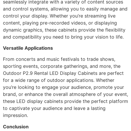
seamlessly integrate with a variety of content sources
and control systems, allowing you to easily manage and
control your display. Whether you’re streaming live
content, playing pre-recorded videos, or displaying
dynamic graphics, these cabinets provide the flexibility
and compatibility you need to bring your vision to life.
Versatile Applications
From concerts and music festivals to trade shows,
sporting events, corporate gatherings, and more, the
Outdoor P2.9 Rental LED Display Cabinets are perfect
for a wide range of outdoor applications. Whether
you’re looking to engage your audience, promote your
brand, or enhance the overall atmosphere of your event,
these LED display cabinets provide the perfect platform
to captivate your audience and leave a lasting
impression.
Conclusion