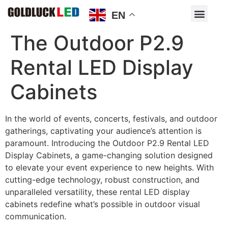
EN
The Outdoor P2.9
Rental LED Display
Cabinets
In the world of events, concerts, festivals, and outdoor
gatherings, captivating your audience’s attention is
paramount. Introducing the Outdoor P2.9 Rental LED
Display Cabinets, a game-changing solution designed
to elevate your event experience to new heights. With
cutting-edge technology, robust construction, and
unparalleled versatility, these rental LED display
cabinets redefine what’s possible in outdoor visual
communication.